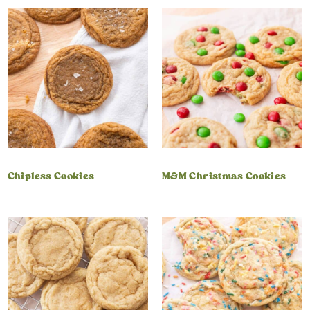
Chipless Cookies
M&M Christmas Cookies