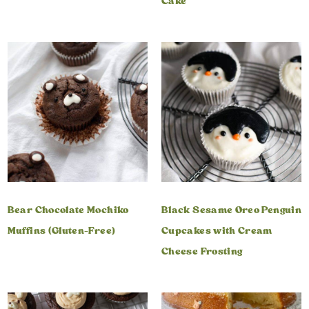
Cake
Bear Chocolate Mochiko
Black Sesame Oreo Penguin
Muffins (Gluten-Free)
Cupcakes with Cream
Cheese Frosting