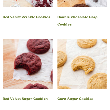
Red Velvet Crinkle Cookies
Double Chocolate Chip
Cookies
Red Velvet Sugar Cookies
Corn Sugar Cookies