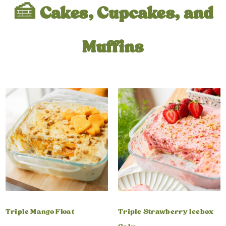
🍰 Cakes, Cupcakes, and
Muffins
Triple Mango Float
Triple Strawberry Icebox