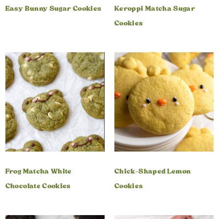
Easy Bunny Sugar Cookies
Keroppi Matcha Sugar
Cookies
Frog Matcha White
Chick-Shaped Lemon
Chocolate Cookies
Cookies