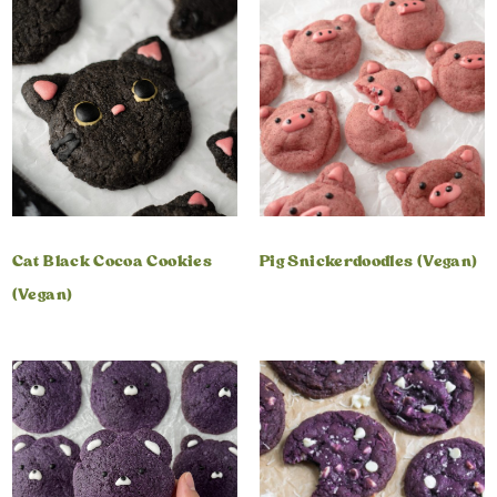
Cat Black Cocoa Cookies
Pig Snickerdoodles (Vegan)
(Vegan)