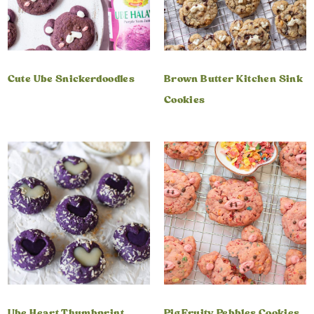
Cute Ube Snickerdoodles
Brown Butter Kitchen Sink
Cookies
Ube Heart Thumbprint
Pig Fruity Pebbles Cookies