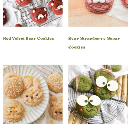
Red Velvet Bear Cookies
Bear Strawberry Sugar
Cookies