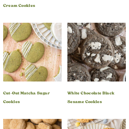
Cream Cookies
Cut-Out Matcha Sugar
White Chocolate Black
Cookies
Sesame Cookies