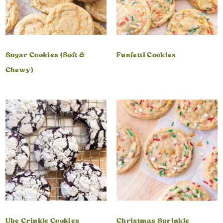
Sugar Cookies (Soft &
Funfetti Cookies
Chewy)
Ube Crinkle Cookies
Christmas Sprinkle