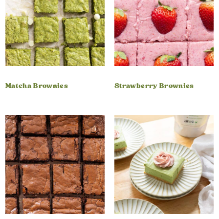
Matcha Brownies
Strawberry Brownies