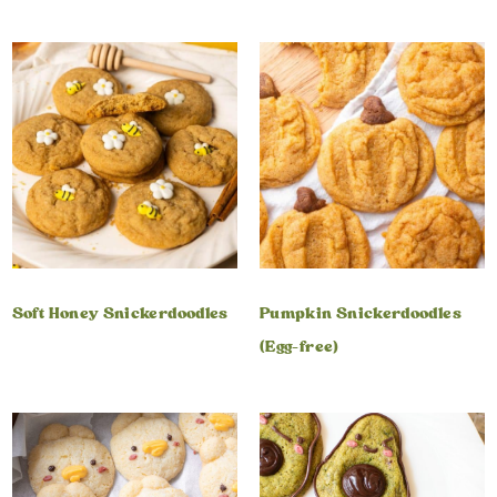
Soft Honey Snickerdoodles
Pumpkin Snickerdoodles
(Egg-free)