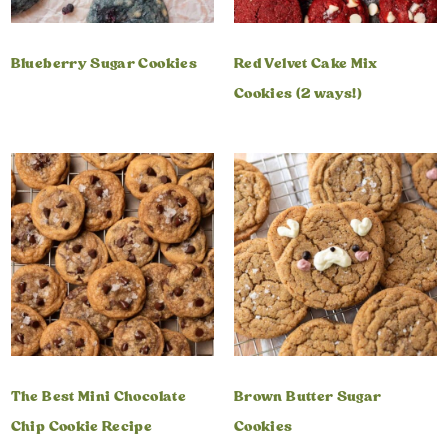
Blueberry Sugar Cookies
Red Velvet Cake Mix
Cookies (2 ways!)
The Best Mini Chocolate
Brown Butter Sugar
Chip Cookie Recipe
Cookies