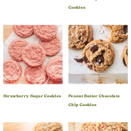
Cookies
Strawberry Sugar Cookies
Peanut Butter Chocolate
Chip Cookies