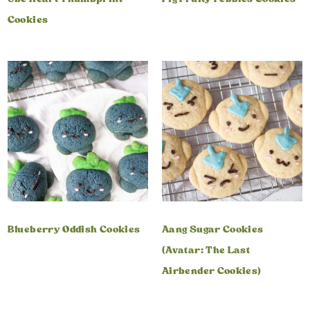
Cookies
Blueberry Oddish Cookies
Aang Sugar Cookies
(Avatar: The Last
Airbender Cookies)