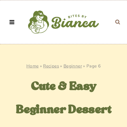
Skip
to
content
Home
»
Recipes
»
Beginner
»
Page 6
Cute & Easy
Beginner Dessert