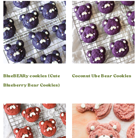
BlueBEARy cookies (Cute
Coconut Ube Bear Cookies
Blueberry Bear Cookies)