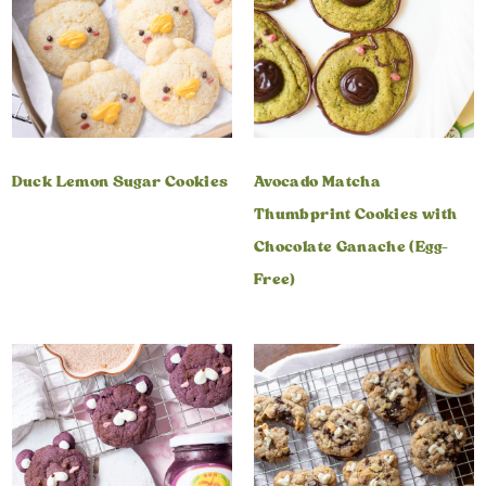
Duck Lemon Sugar Cookies
Avocado Matcha
Thumbprint Cookies with
Chocolate Ganache (Egg-
Free)