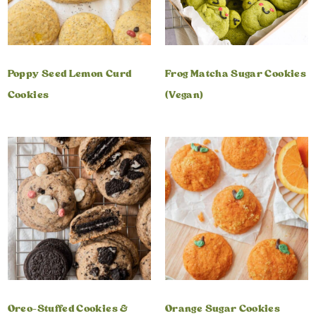
Poppy Seed Lemon Curd
Frog Matcha Sugar Cookies
Cookies
(Vegan)
Oreo-Stuffed Cookies &
Orange Sugar Cookies