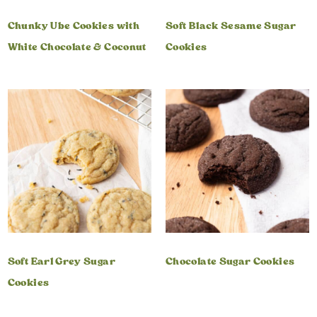
Chunky Ube Cookies with
Soft Black Sesame Sugar
White Chocolate & Coconut
Cookies
Soft Earl Grey Sugar
Chocolate Sugar Cookies
Cookies