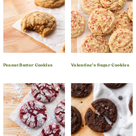
Peanut Butter Cookies
Valentine’s Sugar Cookies