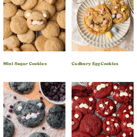
Mini Sugar Cookies
Cadbury Egg Cookies