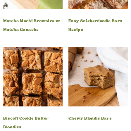
Matcha Mochi Brownies w/
Easy Snickerdoodle Bars
Matcha Ganache
Recipe
Biscoff Cookie Butter
Chewy Blondie Bars
Blondies