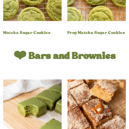
Matcha Sugar Cookies
Frog Matcha Sugar Cookies
❤️ Bars and Brownies