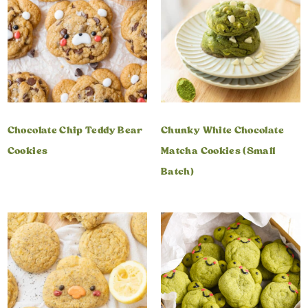
Chocolate Chip Teddy Bear
Chunky White Chocolate
Cookies
Matcha Cookies (Small
Batch)