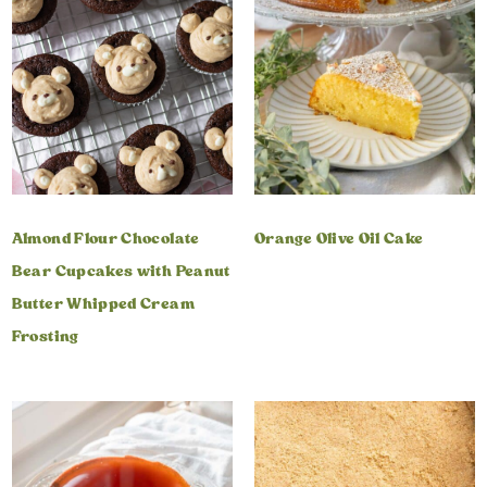
Almond Flour Chocolate
Orange Olive Oil Cake
Bear Cupcakes with Peanut
Butter Whipped Cream
Frosting