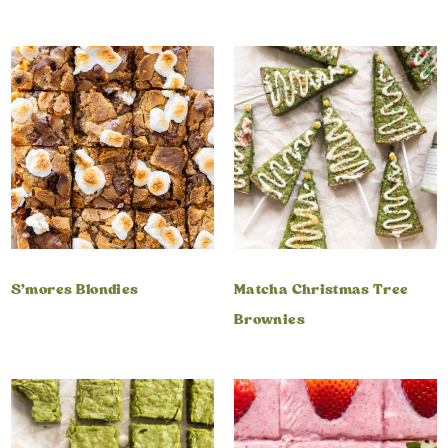
S’mores Blondies
Matcha Christmas Tree
Brownies