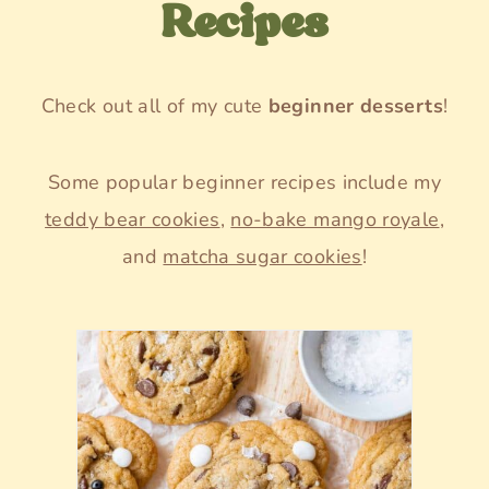
Recipes
Check out all of my cute
beginner desserts
!
Some popular beginner recipes include my
teddy bear cookies
,
no-bake mango royale
,
and
matcha sugar cookies
!