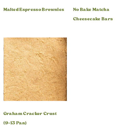
Malted Espresso Brownies
No Bake Matcha
Cheesecake Bars
Graham Cracker Crust
(9×13 Pan)