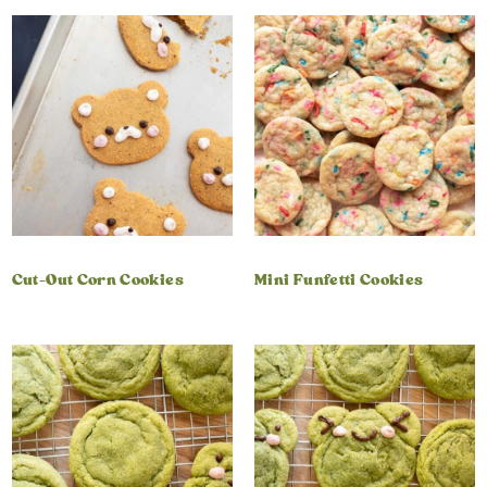
Cut-Out Corn Cookies
Mini Funfetti Cookies