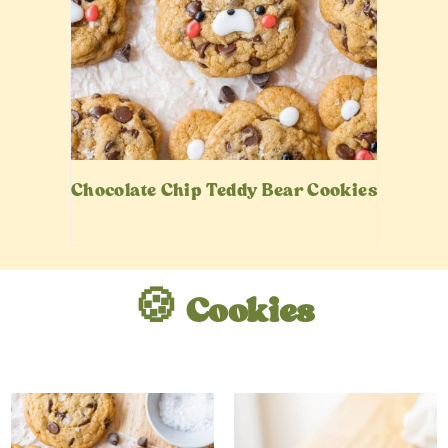
Chocolate Chip Teddy Bear Cookies
🍪 Cookies