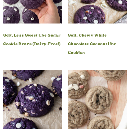
Soft, Less Sweet Ube Sugar
Soft, Chewy White
Cookie Bears (Dairy-Free!)
Chocolate Coconut Ube
Cookies