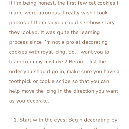
If I’m being honest, the first few cat cookies I
made were atrocious. I really wish I took
photos of them so you could see how scary
they looked. It was quite the learning
process since I’m not a pro at decorating
cookies with royal icing. So, I want you to
learn from my mistakes! Before I list the
order you should go in, make sure you have a
toothpick or cookie scribe so that you can
help move the icing in the direction you want
as you decorate.
Start with the eyes: Begin decorating by