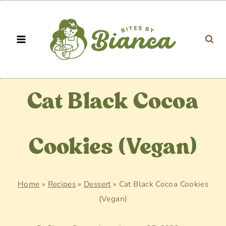
Skip
to
content
Cat Black Cocoa
Cookies (Vegan)
Home
»
Recipes
»
Dessert
»
Cat Black Cocoa Cookies
(Vegan)