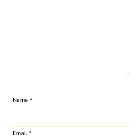
Name
*
Email
*