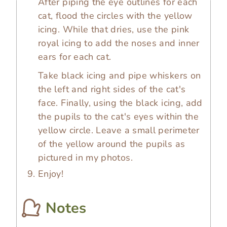
After piping the eye outlines for each
cat, flood the circles with the yellow
icing. While that dries, use the pink
royal icing to add the noses and inner
ears for each cat.
Take black icing and pipe whiskers on
the left and right sides of the cat's
face. Finally, using the black icing, add
the pupils to the cat's eyes within the
yellow circle. Leave a small perimeter
of the yellow around the pupils as
pictured in my photos.
Enjoy!
Notes