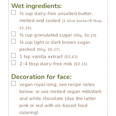
Wet ingredients:
▢
½
cup
dairy-free unsalted butter,
melted and cooled
(1 stick butter/8 tbsp,
$1.25)
▢
¼
cup
granulated sugar
(50g, $0.10)
▢
¼
cup
light or dark brown sugar,
packed
(50g, $0.27)
▢
1
tsp
vanilla extract
($0.42)
▢
2-4
tbsp
dairy-free milk
($0.15)
Decoration for face:
▢
vegan royal icing, see recipe notes
below. or use melted vegan milk/dark
and white chocolate (dye the latter
pink or red with oil-based food
coloring)