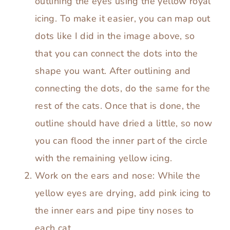
outlining the eyes using the yellow royal
icing. To make it easier, you can map out
dots like I did in the image above, so
that you can connect the dots into the
shape you want. After outlining and
connecting the dots, do the same for the
rest of the cats. Once that is done, the
outline should have dried a little, so now
you can flood the inner part of the circle
with the remaining yellow icing.
Work on the ears and nose: While the
yellow eyes are drying, add pink icing to
the inner ears and pipe tiny noses to
each cat.