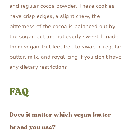
and regular cocoa powder. These cookies
have crisp edges, a slight chew, the
bitterness of the cocoa is balanced out by
the sugar, but are not overly sweet. I made
them vegan, but feel free to swap in regular
butter, milk, and royal icing if you don’t have
any dietary restrictions.
FAQ
Does it matter which vegan butter
brand you use?