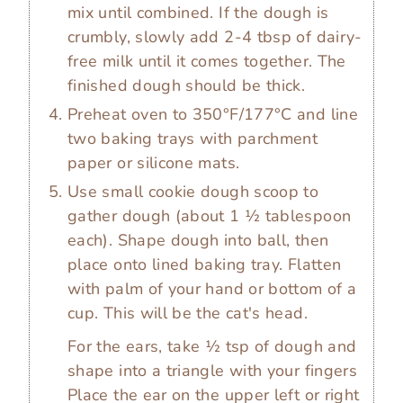
mix until combined. If the dough is
crumbly, slowly add 2-4 tbsp of dairy-
free milk until it comes together. The
finished dough should be thick.
Preheat oven to 350°F/177°C and line
two baking trays with parchment
paper or silicone mats.
Use small cookie dough scoop to
gather dough (about 1 ½ tablespoon
each). Shape dough into ball, then
place onto lined baking tray. Flatten
with palm of your hand or bottom of a
cup. This will be the cat's head.
For the ears, take ½ tsp of dough and
shape into a triangle with your fingers
Place the ear on the upper left or right