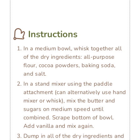
Instructions
In a medium bowl, whisk together all
of the dry ingredients: all-purpose
flour, cocoa powders, baking soda,
and salt.
In a stand mixer using the paddle
attachment (can alternatively use hand
mixer or whisk), mix the butter and
sugars on medium speed until
combined. Scrape bottom of bowl.
Add vanilla and mix again.
Dump in all of the dry ingredients and