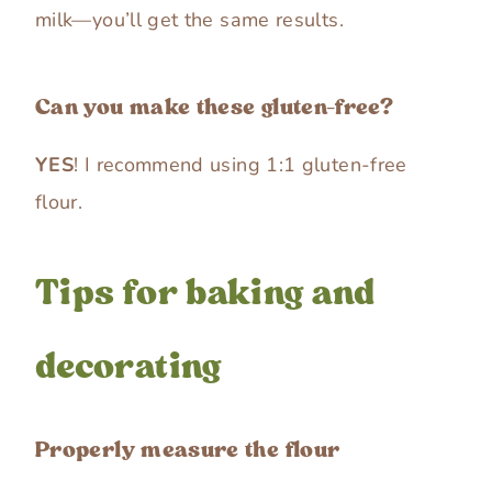
milk—you’ll get the same results.
Can you make these gluten-free?
YES
! I recommend using 1:1 gluten-free
flour.
Tips for baking and
decorating
Properly measure the flour