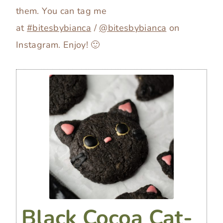
them. You can tag me
at
#bitesbybianca
/
@bitesbybianca
on
Instagram. Enjoy! 🙂
Black Cocoa Cat-