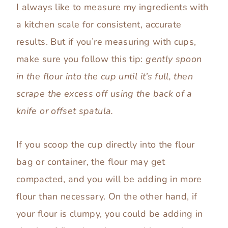
I always like to measure my ingredients with
a kitchen scale for consistent, accurate
results. But if you’re measuring with cups,
make sure you follow this tip:
gently spoon
in the flour into the cup until it’s full, then
scrape the excess off using the back of a
knife or offset spatula.
If you scoop the cup directly into the flour
bag or container, the flour may get
compacted, and you will be adding in more
flour than necessary. On the other hand, if
your flour is clumpy, you could be adding in