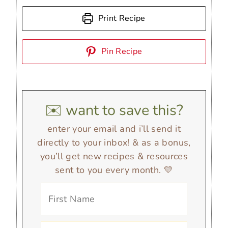
Print Recipe
Pin Recipe
✉️ want to save this?
enter your email and i’ll send it
directly to your inbox! & as a bonus,
you’ll get new recipes & resources
sent to you every month. 💛