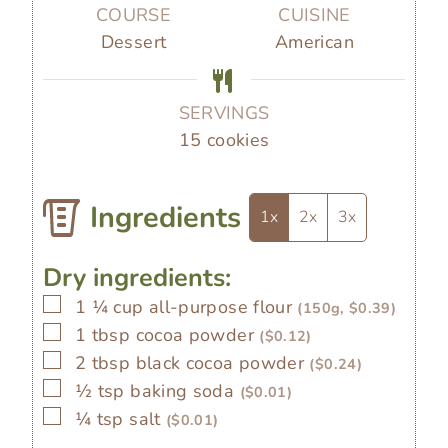
s
s
e
r
u
COURSE
CUISINE
s
t
Dessert
American
e
s
SERVINGS
15
cookies
Ingredients
1x
2x
3x
Dry ingredients:
▢
1 ¼
cup
all-purpose flour
(150g, $0.39)
▢
1
tbsp
cocoa powder
($0.12)
▢
2
tbsp
black cocoa powder
($0.24)
▢
½
tsp
baking soda
($0.01)
▢
¼
tsp
salt
($0.01)