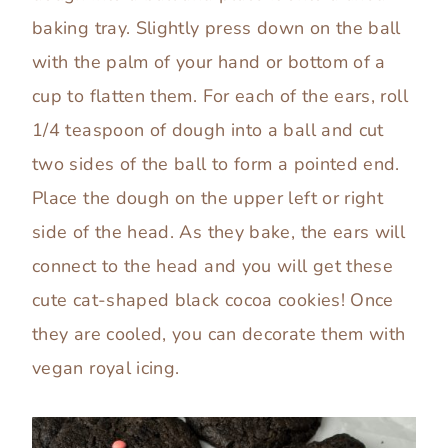
baking tray. Slightly press down on the ball
with the palm of your hand or bottom of a
cup to flatten them. For each of the ears, roll
1/4 teaspoon of dough into a ball and cut
two sides of the ball to form a pointed end.
Place the dough on the upper left or right
side of the head. As they bake, the ears will
connect to the head and you will get these
cute cat-shaped black cocoa cookies! Once
they are cooled, you can decorate them with
vegan royal icing.