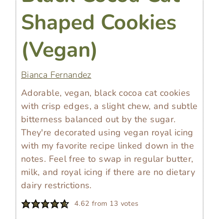
Shaped Cookies
(Vegan)
Bianca Fernandez
Adorable, vegan, black cocoa cat cookies
with crisp edges, a slight chew, and subtle
bitterness balanced out by the sugar.
They're decorated using vegan royal icing
with my favorite recipe linked down in the
notes. Feel free to swap in regular butter,
milk, and royal icing if there are no dietary
dairy restrictions.
4.62
from
13
votes