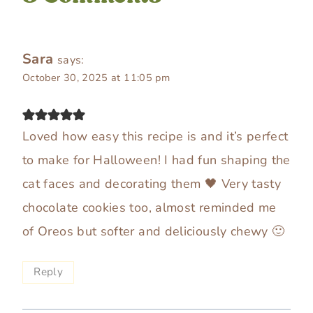
Sara
says:
October 30, 2025 at 11:05 pm
Loved how easy this recipe is and it’s perfect
to make for Halloween! I had fun shaping the
cat faces and decorating them 🖤 Very tasty
chocolate cookies too, almost reminded me
of Oreos but softer and deliciously chewy 🙂
Reply