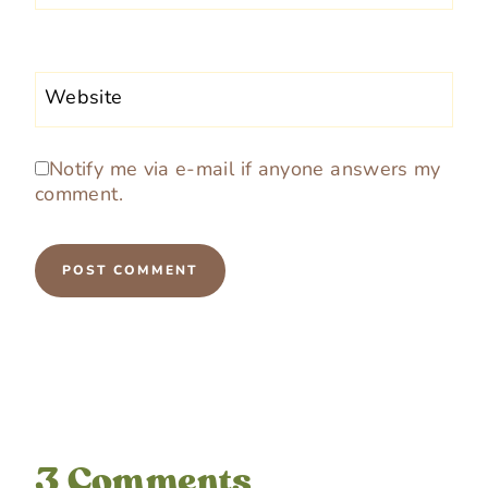
Website
Notify me via e-mail if anyone answers my
comment.
3 Comments