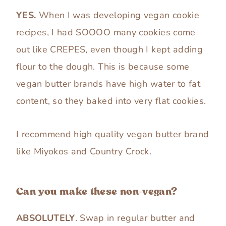
YES.
When I was developing vegan cookie
recipes, I had SOOOO many cookies come
out like CREPES, even though I kept adding
flour to the dough. This is because some
vegan butter brands have high water to fat
content, so they baked into very flat cookies.
I recommend high quality vegan butter brand
like Miyokos and Country Crock.
Can you make these non-vegan?
ABSOLUTELY
. Swap in regular butter and