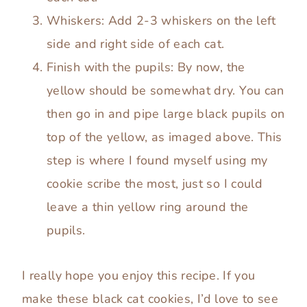
Whiskers: Add 2-3 whiskers on the left
side and right side of each cat.
Finish with the pupils: By now, the
yellow should be somewhat dry. You can
then go in and pipe large black pupils on
top of the yellow, as imaged above. This
step is where I found myself using my
cookie scribe the most, just so I could
leave a thin yellow ring around the
pupils.
I really hope you enjoy this recipe. If you
make these black cat cookies, I’d love to see