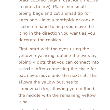
black colored vegan royal icing (recipe
in notes below). Place into small
piping bags and cut a small tip for
each one. Have a toothpick or cookie
scribe on hand to help you move the
icing in the direction you want as you
decorate the cookies.
First, start with the eyes using the
yellow royal icing: outline the eyes by
piping 4 dots that you can connect into
a circle. After connecting the circle for
each eye, move onto the next cat. This
allows the yellow outlines to
somewhat dry, allowing you to flood
the middle with the remaining yellow
icing.