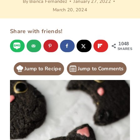
By
Bianca Fernandez
January 27, 2022
March 20, 2024
Share with friends!
1048
SHARES
Jump to Recipe
Jump to Comments