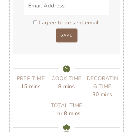
I agree to be sent email.
PREP TIME
COOK TIME
DECORATIN
m
m
15
mins
8
mins
G TIME
i
i
m
30
mins
n
n
i
TOTAL TIME
u
u
n
h
m
1
hr
8
mins
t
t
u
o
i
e
e
t
u
n