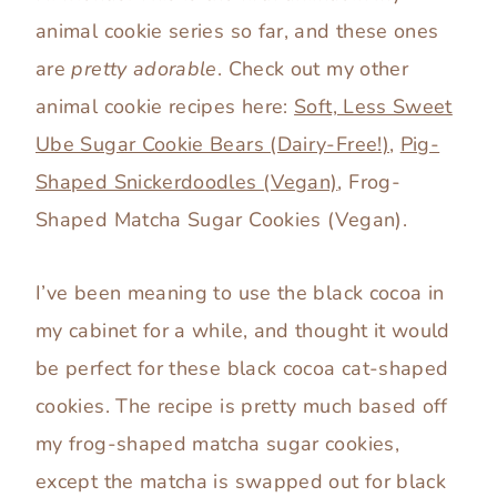
animal cookie series so far, and these ones
are
pretty adorable
. Check out my other
animal cookie recipes here:
Soft, Less Sweet
Ube Sugar Cookie Bears (Dairy-Free!)
,
Pig-
Shaped Snickerdoodles (Vegan)
, Frog-
Shaped Matcha Sugar Cookies (Vegan).
I’ve been meaning to use the black cocoa in
my cabinet for a while, and thought it would
be perfect for these black cocoa cat-shaped
cookies. The recipe is pretty much based off
my frog-shaped matcha sugar cookies,
except the matcha is swapped out for black