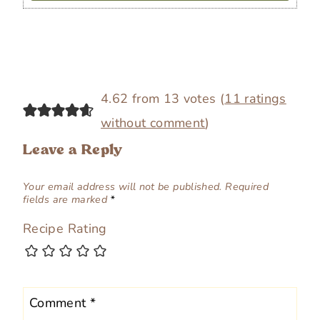
4.62 from 13 votes (
11 ratings
without comment
)
Leave a Reply
Your email address will not be published.
Required
fields are marked
*
Recipe Rating
Comment
*