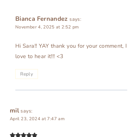
Bianca Fernandez
says:
November 4, 2025 at 2:52 pm
Hi Sara!! YAY thank you for your comment, I
love to hear it!!! <3
Reply
mil
says:
April 23, 2024 at 7:47 am