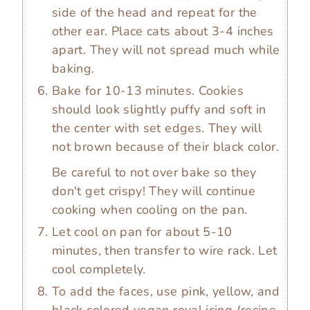
side of the head and repeat for the
other ear. Place cats about 3-4 inches
apart. They will not spread much while
baking.
Bake for 10-13 minutes. Cookies
should look slightly puffy and soft in
the center with set edges. They will
not brown because of their black color.
Be careful to not over bake so they
don't get crispy! They will continue
cooking when cooling on the pan.
Let cool on pan for about 5-10
minutes, then transfer to wire rack. Let
cool completely.
To add the faces, use pink, yellow, and