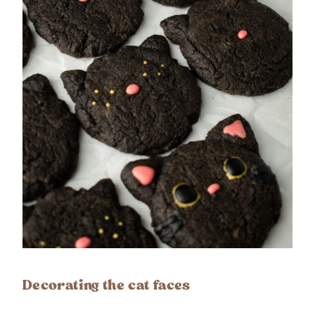
Decorating the cat faces