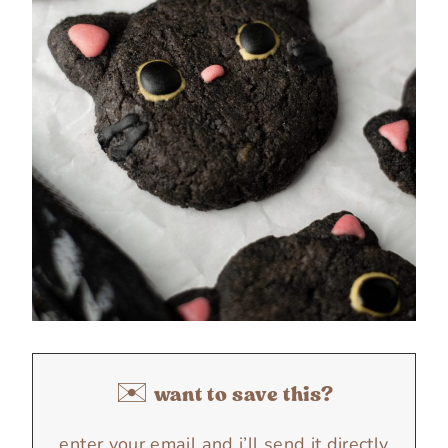
✉️ want to save this?
enter your email and i’ll send it directly