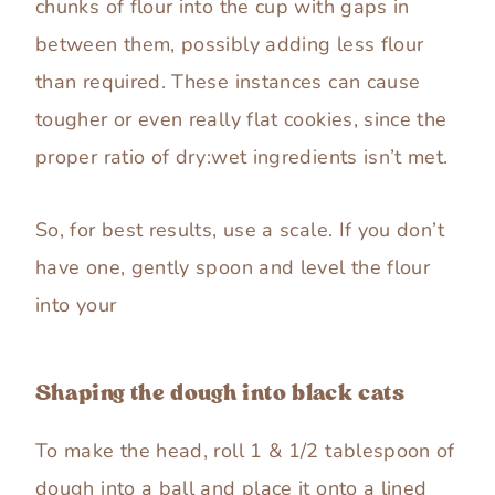
chunks of flour into the cup with gaps in
between them, possibly adding less flour
than required. These instances can cause
tougher or even really flat cookies, since the
proper ratio of dry:wet ingredients isn’t met.
So, for best results, use a scale. If you don’t
have one, gently spoon and level the flour
into your
Shaping the dough into black cats
To make the head, roll 1 & 1/2 tablespoon of
dough into a ball and place it onto a lined