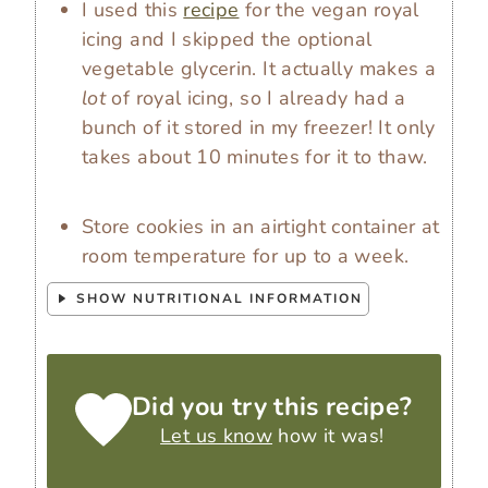
I used this
recipe
for the vegan royal
icing and I skipped the optional
vegetable glycerin. It actually makes a
lot
of royal icing, so I already had a
bunch of it stored in my freezer! It only
takes about 10 minutes for it to thaw.
Store cookies in an airtight container at
room temperature for up to a week.
SHOW NUTRITIONAL INFORMATION
Did you try this recipe?
Let us know
how it was!