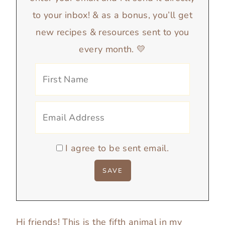
to your inbox! & as a bonus, you’ll get
new recipes & resources sent to you
every month. 💛
I agree to be sent email.
Hi friends! This is the fifth animal in my