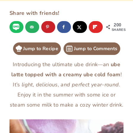
Share with friends!
200
SHARES
Jump to Recipe
Jump to Comments
Introducing the ultimate ube drink—an
ube
latte topped with a creamy ube cold foam
!
It’s
light, delicious, and perfect year-round
.
Enjoy it in the summer with some ice or
steam some milk to make a cozy winter drink.