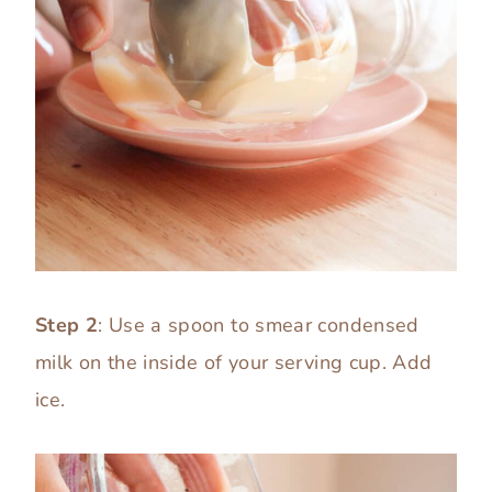
Step 2
: Use a spoon to smear condensed
milk on the inside of your serving cup. Add
ice.