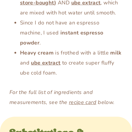
store-bought
)
AND
ube extract
, which
are mixed with hot water until smooth.
Since I do not have an espresso
machine, I used
instant espresso
powder
.
Heavy cream
is frothed with a little
milk
and
ube extract
to create super fluffy
ube cold foam.
For the full list of ingredients and
measurements, see the
recipe card
below.