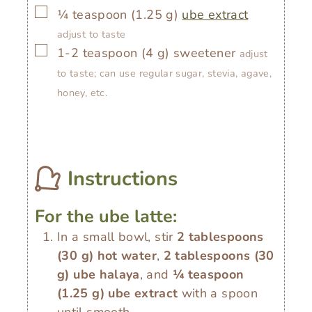
▢
¼
teaspoon
(
1.25
g
)
ube extract
adjust to taste
▢
1-2
teaspoon
(
4
g
)
sweetener
adjust
to taste; can use regular sugar, stevia, agave,
honey, etc.
Instructions
For the ube latte:
In a small bowl, stir
2 tablespoons
(
30
g
)
hot water
,
2 tablespoons
(
30
g
)
ube halaya
, and
¼ teaspoon
(
1.25
g
)
ube extract
with a spoon