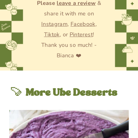
Please
leave a review
&
share it with me on
Instagram
,
Facebook
,
Tiktok
, or
Pinterest
!
Thank you so much! -
Bianca ❤️
🍠
More Ube Desserts