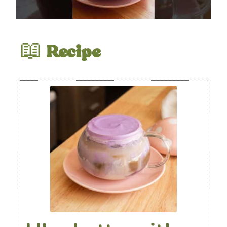
📖
Recipe