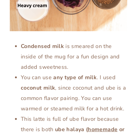
Condensed milk
is smeared on the
inside of the mug for a fun design and
added sweetness.
You can use
any type of milk
. I used
coconut milk
, since coconut and ube is a
common flavor pairing. You can use
warmed or steamed milk for a hot drink.
This latte is full of ube flavor because
there is both
ube halaya
(
homemade
or