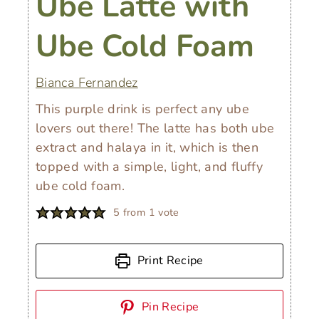
Ube Latte with
Ube Cold Foam
Bianca Fernandez
This purple drink is perfect any ube
lovers out there! The latte has both ube
extract and halaya in it, which is then
topped with a simple, light, and fluffy
ube cold foam.
5
from 1 vote
Print Recipe
Pin Recipe