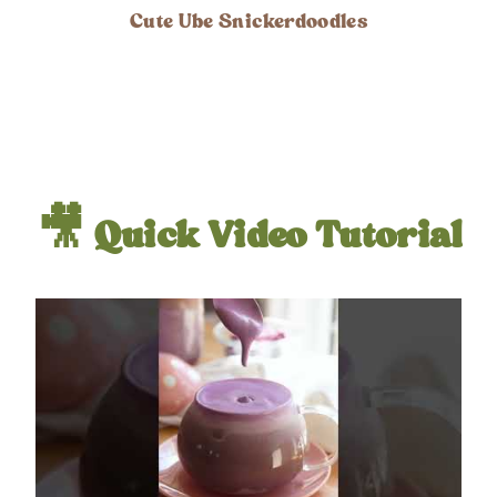
Cute Ube Snickerdoodles
🎥 Quick Video Tutorial