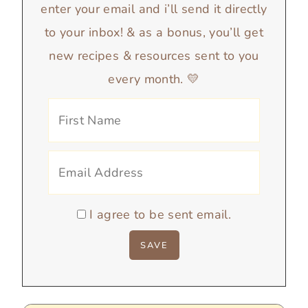
enter your email and i’ll send it directly
to your inbox! & as a bonus, you’ll get
new recipes & resources sent to you
every month. 💛
I agree to be sent email.