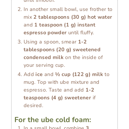
until smooth.
In another small bowl, use frother to
mix
2 tablespoons
(
30
g
)
hot water
and
1 teaspoon
(
1
g
)
instant
espresso powder
until fluffy.
Using a spoon, smear
1-2
tablespoons
(
20
g
)
sweetened
condensed milk
on the inside of
your serving cup.
Add
ice
and
½ cup
(
122
g
)
milk
to
mug. Top with ube mixture and
espresso. Taste and add
1-2
teaspoons
(
4
g
)
sweetener
if
desired.
For the ube cold foam:
In a small bowl, combine
3