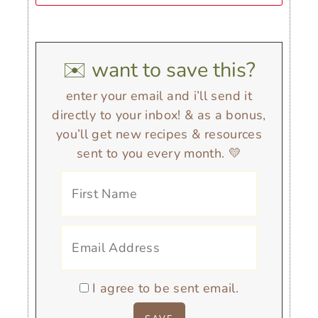
✉️ want to save this?
enter your email and i’ll send it
directly to your inbox! & as a bonus,
you’ll get new recipes & resources
sent to you every month. 💛
I agree to be sent email.