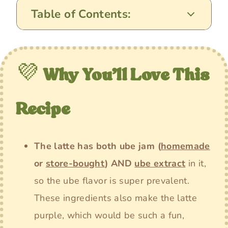
Table of Contents:
💜
Why You’ll Love This
Recipe
The latte has both ube jam
(
homemade
or
store-bought
)
AND
ube extract
in it,
so the ube flavor is super prevalent.
These ingredients also make the latte
purple, which would be such a fun,