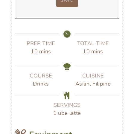
PREP TIME
TOTAL TIME
m
m
10
mins
10
mins
i
i
n
n
u
u
COURSE
CUISINE
t
t
Drinks
Asian, Filipino
e
e
s
s
SERVINGS
1
ube latte