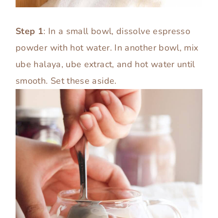
Step 1
: In a small bowl, dissolve espresso
powder with hot water. In another bowl, mix
ube halaya, ube extract, and hot water until
smooth. Set these aside.