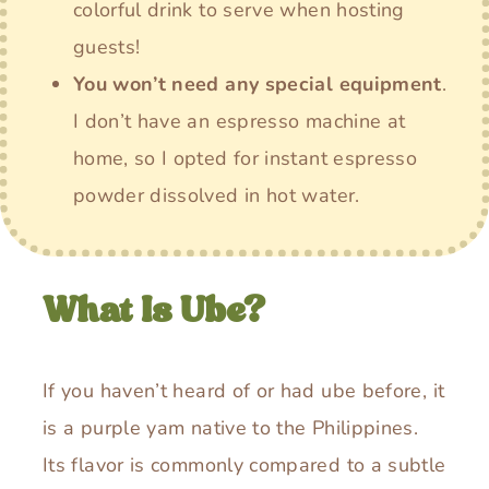
colorful drink to serve when hosting
guests!
You won’t need any special equipment
.
I don’t have an espresso machine at
home, so I opted for instant espresso
powder dissolved in hot water.
What Is Ube?
If you haven’t heard of or had ube before, it
is a purple yam native to the Philippines.
Its flavor is commonly compared to a subtle