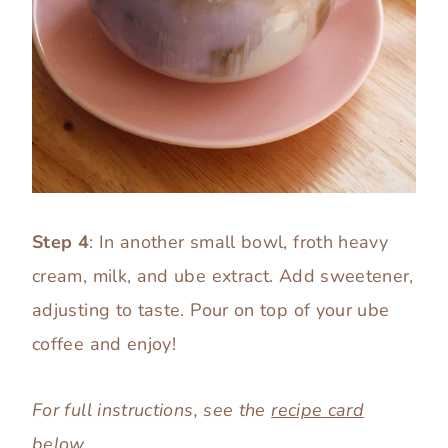
Step 4
: In another small bowl, froth heavy
cream, milk, and ube extract. Add sweetener,
adjusting to taste. Pour on top of your ube
coffee and enjoy!
For full instructions, see the
recipe card
below.