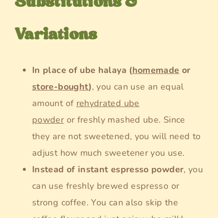
Substitutions &
Variations
In place of ube halaya (
homemade
or
store-bought
)
, you can use an equal
amount of
rehydrated ube
powder
or freshly mashed ube. Since
they are not sweetened, you will need to
adjust how much sweetener you use.
Instead of instant espresso powder
, you
can use freshly brewed espresso or
strong coffee. You can also skip the