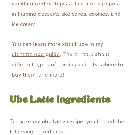
vanilla mixed with pistachio, and is popular
in Filipino desserts like cakes, cookies, and
ice cream!
You can learn more about ube in my
ultimate ube guide
. There, I talk about
different types of ube ingredients, where to
buy them, and more!
Ube Latte Ingredients
To make my
ube latte recipe
, you’ll need the
following ingredients: