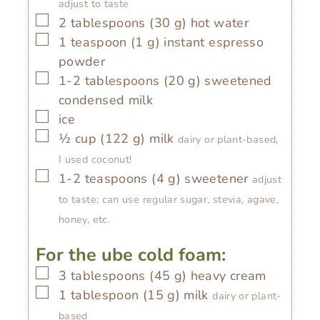
adjust to taste
▢
2
tablespoons
(
30
g
)
hot water
▢
1
teaspoon
(
1
g
)
instant espresso
powder
▢
1-2
tablespoons
(
20
g
)
sweetened
condensed milk
▢
ice
▢
½
cup
(
122
g
)
milk
dairy or plant-based,
I used coconut!
▢
1-2
teaspoons
(
4
g
)
sweetener
adjust
to taste; can use regular sugar, stevia, agave,
honey, etc.
For the ube cold foam:
▢
3
tablespoons
(
45
g
)
heavy cream
▢
1
tablespoon
(
15
g
)
milk
dairy or plant-
based