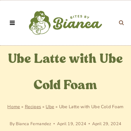
Skip
to
content
Ube Latte with Ube
Cold Foam
Home
»
Recipes
»
Ube
»
Ube Latte with Ube Cold Foam
By
Bianca Fernandez
April 19, 2024
April 29, 2024