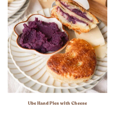
Ube Hand Pies with Cheese