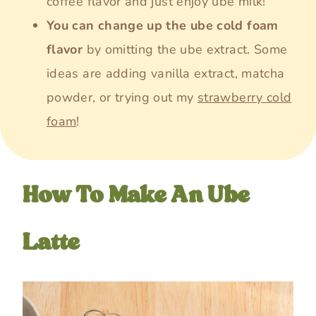
coffee flavor and just enjoy ube milk!
You can change up the ube cold foam
flavor
by omitting the ube extract. Some
ideas are adding vanilla extract, matcha
powder, or trying out my
strawberry cold
foam
!
How To Make An Ube
Latte