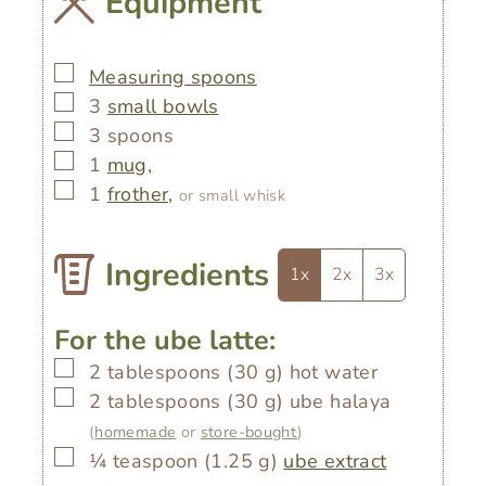
Equipment
▢
Measuring spoons
▢
3
small bowls
▢
3 spoons
▢
1
mug,
▢
1
frother,
or small whisk
Ingredients
1x
2x
3x
For the ube latte:
▢
2
tablespoons
(
30
g
)
hot water
▢
2
tablespoons
(
30
g
)
ube halaya
(
homemade
or
store-bought
)
▢
¼
teaspoon
(
1.25
g
)
ube extract