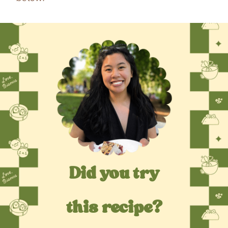
Did you try
this recipe?