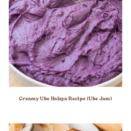
Creamy Ube Halaya Recipe (Ube Jam)