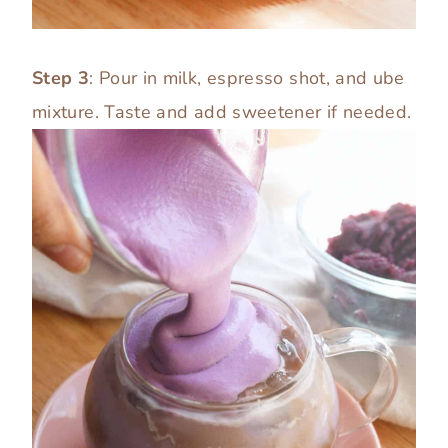
Step 3
: Pour in milk, espresso shot, and ube
mixture. Taste and add sweetener if needed.