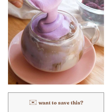
✉️ want to save this?