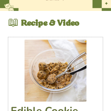
📖
Recipe & Video
Edible Cookie