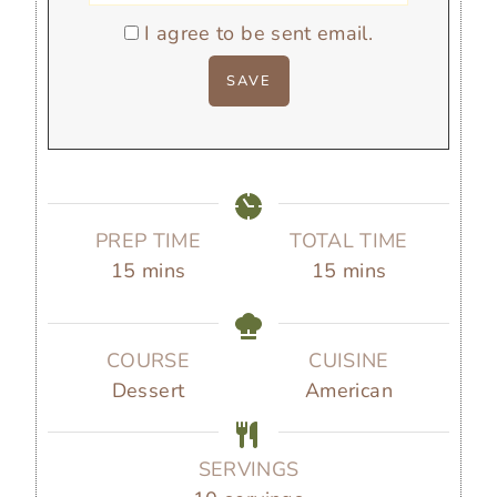
I agree to be sent email.
PREP TIME
TOTAL TIME
m
m
15
mins
15
mins
i
i
n
n
u
u
COURSE
CUISINE
t
t
Dessert
American
e
e
s
s
SERVINGS