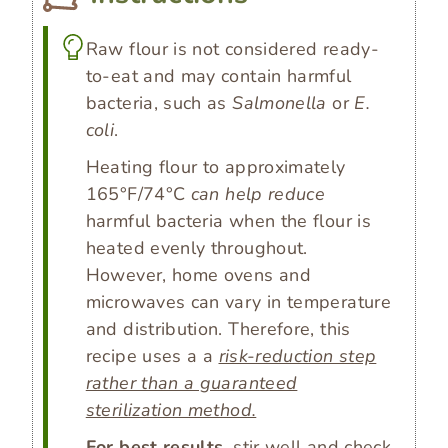
Raw flour is not considered ready-
to-eat and may contain harmful
bacteria, such as
Salmonella
or
E.
coli
.
Heating flour to approximately
165°F/74°C
can help reduce
harmful bacteria when the flour is
heated evenly throughout.
However, home ovens and
microwaves can vary in temperature
and distribution. Therefore, this
recipe uses a a
risk-reduction step
rather than a guaranteed
sterilization method.
For best results
, stir well and check