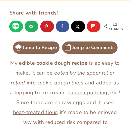
Share with friends!
12
SHARES
Jump to Recipe
Jump to Comments
My
edible cookie dough recipe
is so easy to
make. It can be
eaten by the spoonful or
rolled into cookie dough bites
and added as
a topping to ice cream,
banana pudding
, etc.!
Since there are no raw eggs and it uses
heat-treated flour
, it’s made to be enjoyed
raw with reduced risk compared to