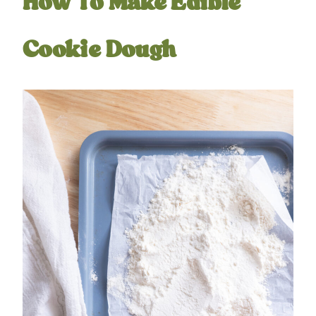
How To Make Edible
Cookie Dough