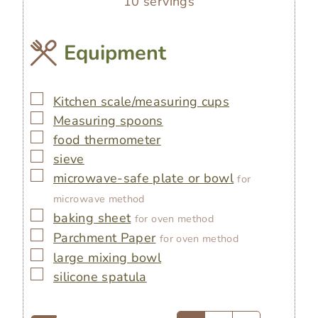
10
servings
Equipment
▢
Kitchen scale/measuring cups
▢
Measuring spoons
▢
food thermometer
▢
sieve
▢
microwave-safe plate or bowl
for
microwave method
▢
baking sheet
for oven method
▢
Parchment Paper
for oven method
▢
large mixing bowl
▢
silicone spatula