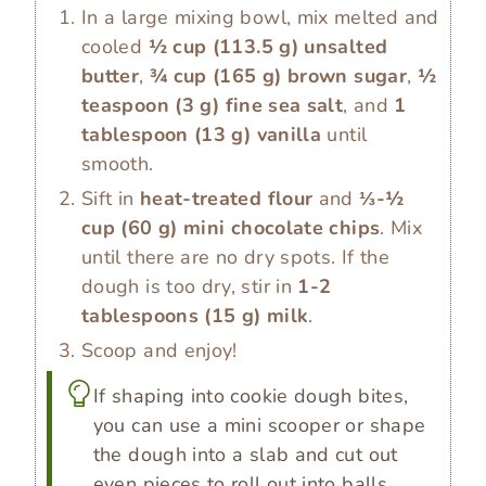
In a large mixing bowl, mix melted and
cooled
½ cup
(
113.5
g
)
unsalted
butter
,
¾ cup
(
165
g
)
brown sugar
,
½
teaspoon
(
3
g
)
fine sea salt
, and
1
tablespoon
(
13
g
)
vanilla
until
smooth.
Sift in
heat-treated flour
and
⅓-½
cup
(
60
g
)
mini chocolate chips
. Mix
until there are no dry spots. If the
dough is too dry, stir in
1-2
tablespoons
(
15
g
)
milk
.
Scoop and enjoy!
If shaping into cookie dough bites,
you can use a mini scooper or shape
the dough into a slab and cut out
even pieces to roll out into balls.