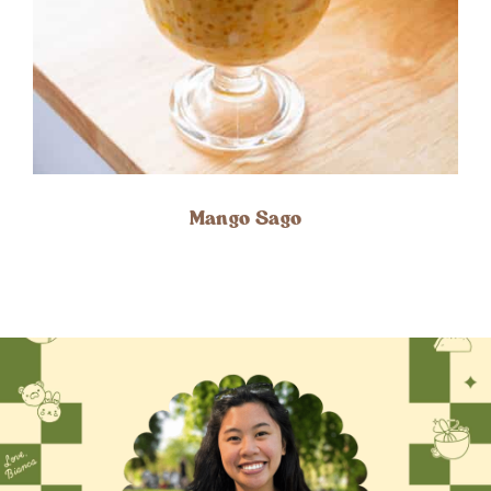
Mango Sago