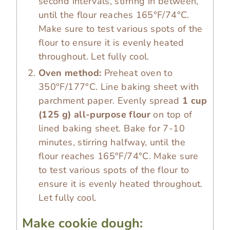
second intervals, stirring in between,
until the flour reaches 165°F/74°C.
Make sure to test various spots of the
flour to ensure it is evenly heated
throughout. Let fully cool.
Oven method:
Preheat oven to
350°F/177°C. Line baking sheet with
parchment paper. Evenly spread
1 cup
(
125
g
)
all-purpose flour
on top of
lined baking sheet. Bake for 7-10
minutes, stirring halfway, until the
flour reaches 165°F/74°C. Make sure
to test various spots of the flour to
ensure it is evenly heated throughout.
Let fully cool.
Make cookie dough: