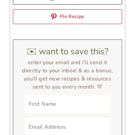
Pin Recipe
✉️ want to save this?
enter your email and i’ll send it
directly to your inbox! & as a bonus,
you’ll get new recipes & resources
sent to you every month. 💛