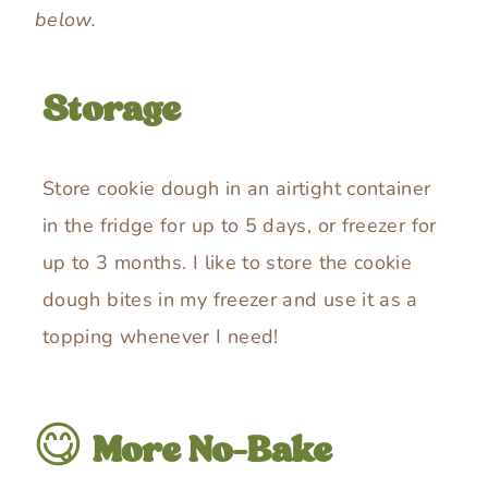
below.
Storage
Store cookie dough in an airtight container
in the fridge for up to 5 days, or freezer for
up to 3 months. I like to store the cookie
dough bites in my freezer and use it as a
topping whenever I need!
😋
More No-Bake