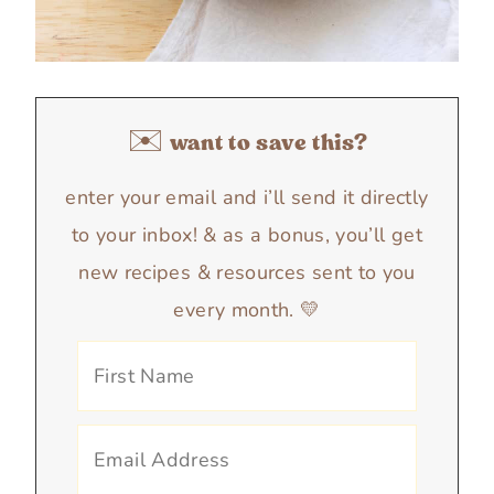
✉️ want to save this?
enter your email and i’ll send it directly
to your inbox! & as a bonus, you’ll get
new recipes & resources sent to you
every month. 💛