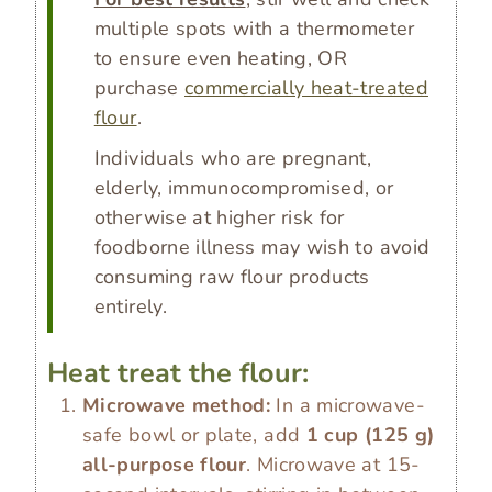
multiple spots with a thermometer
to ensure even heating, OR
purchase
commercially heat-treated
flour
.
Individuals who are pregnant,
elderly, immunocompromised, or
otherwise at higher risk for
foodborne illness may wish to avoid
consuming raw flour products
entirely.
Heat treat the flour:
Microwave method:
In a microwave-
safe bowl or plate, add
1 cup
(
125
g
)
all-purpose flour
. Microwave at 15-