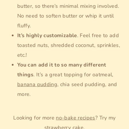
butter, so there’s minimal mixing involved.
No need to soften butter or whip it until
fluffy.
It’s highly customizable
. Feel free to add
toasted nuts, shredded coconut, sprinkles,
etc.!
You can add it to so many different
things
. It’s a great topping for oatmeal,
banana pudding
, chia seed pudding, and
more.
Looking for more
no-bake recipes
? Try my
strawberry cake
.