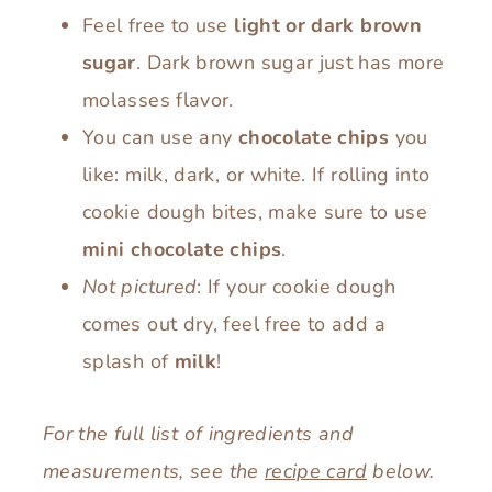
Feel free to use
light or dark brown
sugar
. Dark brown sugar just has more
molasses flavor.
You can use any
chocolate chips
you
like: milk, dark, or white. If rolling into
cookie dough bites, make sure to use
mini chocolate chips
.
Not pictured
: If your cookie dough
comes out dry, feel free to add a
splash of
milk
!
For the full list of ingredients and
measurements, see the
recipe card
below.