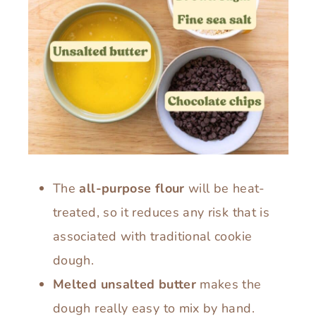
The
all-purpose flour
will be heat-
treated, so it reduces any risk that is
associated with traditional cookie
dough.
Melted unsalted butter
makes the
dough really easy to mix by hand.