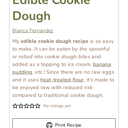
Dough
Bianca Fernandez
My
edible cookie dough recipe
is so easy
to make. It can be
eaten by the spoonful
or rolled into cookie dough bites
and
added as a topping to ice cream,
banana
pudding
, etc.! Since there are no raw eggs
and it uses
heat-treated flour
, it’s made to
be enjoyed raw with reduced risk
compared to traditional cookie dough.
No ratings yet
Print Recipe