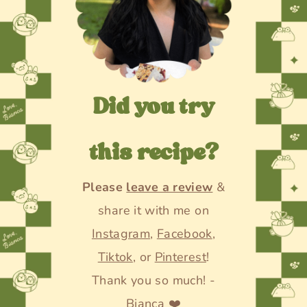
Did you try
this recipe?
Please
leave a review
&
share it with me on
Instagram
,
Facebook
,
Tiktok
, or
Pinterest
!
Thank you so much! -
Bianca ❤️