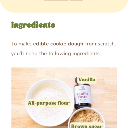
Ingredients
To make
edible cookie dough
from scratch,
you’ll need the following ingredients: