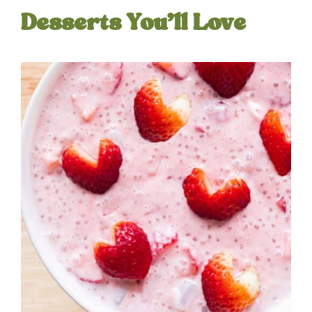
Desserts You’ll Love