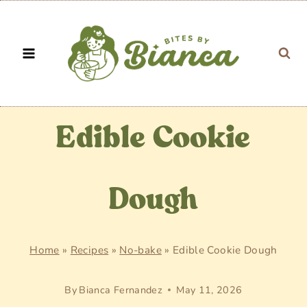
Skip
to
content
Edible Cookie
Dough
Home
»
Recipes
»
No-bake
»
Edible Cookie Dough
By
Bianca Fernandez
May 11, 2026