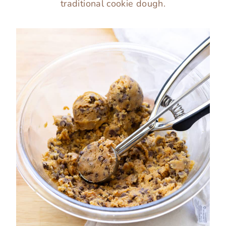
traditional cookie dough.