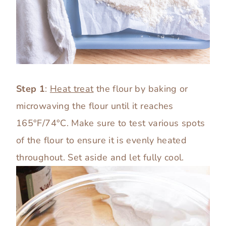
Step 1
:
Heat treat
the flour by baking or
microwaving the flour until it reaches
165°F/74°C. Make sure to test various spots
of the flour to ensure it is evenly heated
throughout. Set aside and let fully cool.