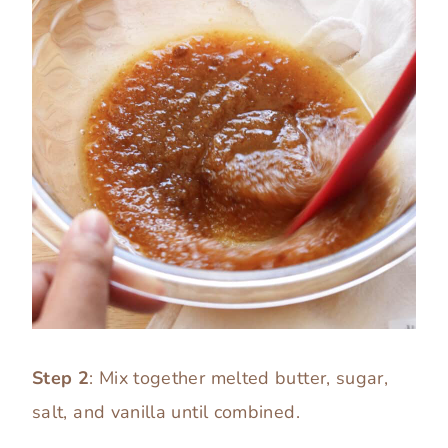
Step 2
: Mix together melted butter, sugar,
salt, and vanilla until combined.