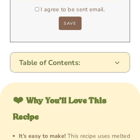
I agree to be sent email.
Table of Contents:
❤️
Why You’ll Love This
Recipe
It’s easy to make!
This recipe uses melted