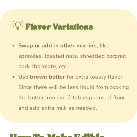
💡
Flavor Variations
Swap or add in other mix-ins
, like
sprinkles, toasted nuts, shredded coconut,
dark chocolate, etc.
Use
brown butter
for extra toasty flavor!
Since there will be less liquid from cooking
the butter, remove 2 tablespoons of flour,
and add extra milk as needed.