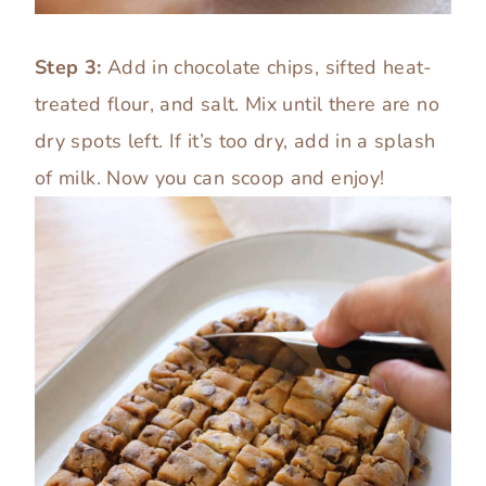
Step 3:
Add in chocolate chips, sifted heat-
treated flour, and salt. Mix until there are no
dry spots left. If it’s too dry, add in a splash
of milk. Now you can scoop and enjoy!