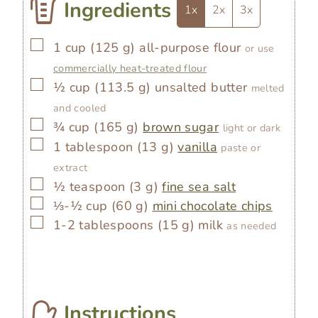
Ingredients
1x
2x
3x
▢
1
cup
(
125
g
)
all-purpose flour
or use
commercially heat-treated flour
▢
½
cup
(
113.5
g
)
unsalted butter
melted
and cooled
▢
¾
cup
(
165
g
)
brown sugar
light or dark
▢
1
tablespoon
(
13
g
)
vanilla
paste or
extract
▢
½
teaspoon
(
3
g
)
fine sea salt
▢
⅓-½
cup
(
60
g
)
mini chocolate chips
▢
1-2
tablespoons
(
15
g
)
milk
as needed
Instructions