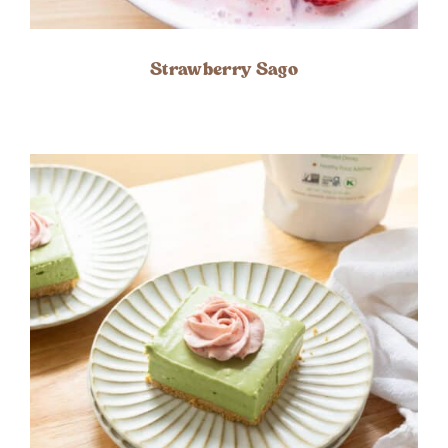
Strawberry Sago