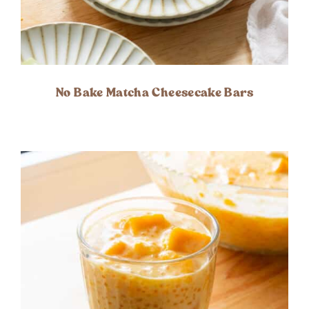
No Bake Matcha Cheesecake Bars