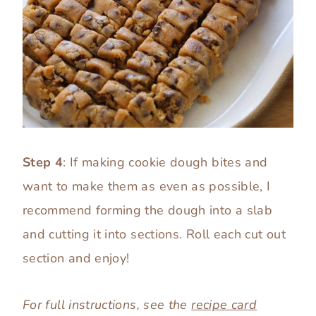
Step 4
: If making cookie dough bites and
want to make them as even as possible, I
recommend forming the dough into a slab
and cutting it into sections. Roll each cut out
section and enjoy!
For full instructions, see the
recipe card