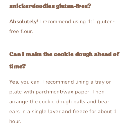
snickerdoodles gluten-free?
Absolutely
! I recommend using 1:1 gluten-
free flour.
Can I make the cookie dough ahead of
time?
Yes
, you can! I recommend lining a tray or
plate with parchment/wax paper. Then,
arrange the cookie dough balls and bear
ears in a single layer and freeze for about 1
hour.