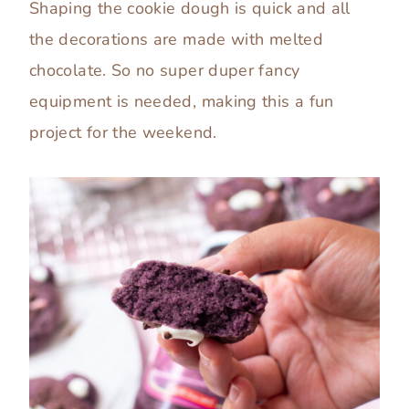
Shaping the cookie dough is quick and all
the decorations are made with melted
chocolate. So no super duper fancy
equipment is needed, making this a fun
project for the weekend.