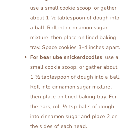
use a small cookie scoop, or gather
about 1 ½ tablespoon of dough into
a ball. Roll into cinnamon sugar
mixture, then place on lined baking
tray. Space cookies 3-4 inches apart.
For bear ube snickerdoodles
, use a
small cookie scoop, or gather about
1 ½ tablespoon of dough into a ball.
Roll into cinnamon sugar mixture,
then place on lined baking tray. For
the ears, roll ½ tsp balls of dough
into cinnamon sugar and place 2 on
the sides of each head.