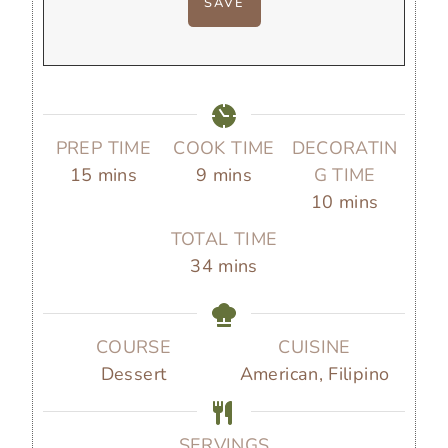
PREP TIME
COOK TIME
DECORATIN
m
m
15
mins
9
mins
G TIME
i
i
m
10
mins
n
n
i
TOTAL TIME
u
u
n
m
34
mins
t
t
u
i
e
e
t
n
s
s
e
u
COURSE
CUISINE
s
t
Dessert
American, Filipino
e
s
SERVINGS