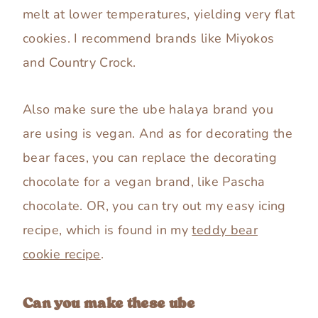
melt at lower temperatures, yielding very flat
cookies. I recommend brands like Miyokos
and Country Crock.
Also make sure the ube halaya brand you
are using is vegan. And as for decorating the
bear faces, you can replace the decorating
chocolate for a vegan brand, like Pascha
chocolate. OR, you can try out my easy icing
recipe, which is found in my
teddy bear
cookie recipe
.
Can you make these ube