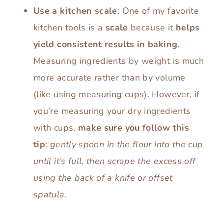
Use a kitchen scale
: One of my favorite
kitchen tools is a
scale
because it
helps
yield consistent results in baking
.
Measuring ingredients by weight is much
more accurate rather than by volume
(like using measuring cups). However, if
you’re measuring your dry ingredients
with cups,
make sure you follow this
tip
:
gently spoon in the flour into the cup
until it’s full, then scrape the excess off
using the back of a knife or offset
spatula.