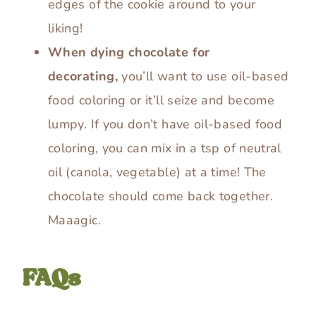
edges of the cookie around to your
liking!
When dying chocolate for
decorating,
you’ll want to use oil-based
food coloring or it’ll seize and become
lumpy. If you don’t have oil-based food
coloring, you can mix in a tsp of neutral
oil (canola, vegetable) at a time! The
chocolate should come back together.
Maaagic.
FAQs