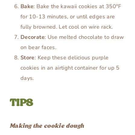
Bake
: Bake the kawaii cookies at 350°F
for 10-13 minutes, or until edges are
fully browned. Let cool on wire rack.
Decorate
: Use melted chocolate to draw
on bear faces.
Store
: Keep these delicious purple
cookies in an airtight container for up 5
days.
TIPS
Making the cookie dough