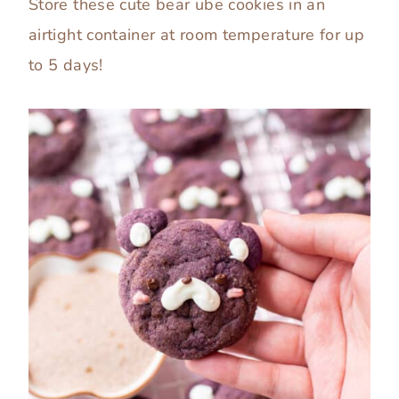
Store these cute bear ube cookies in an
airtight container at room temperature for up
to 5 days!