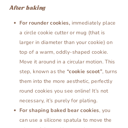
After baking
For rounder cookies,
immediately place
a circle cookie cutter or mug (that is
larger in diameter than your cookie) on
top of a warm, oddly-shaped cookie.
Move it around in a circular motion. This
step, known as the
“cookie scoot”
, turns
them into the more aesthetic, perfectly
round cookies you see online! It’s not
necessary, it’s purely for plating.
For shaping baked bear cookies
, you
can use a silicone spatula to move the