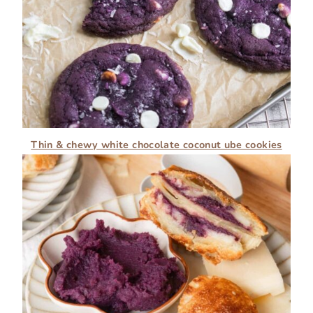
Thin & chewy white chocolate coconut ube cookies