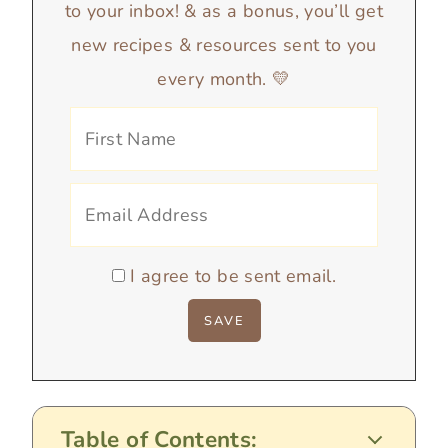
to your inbox! & as a bonus, you’ll get
new recipes & resources sent to you
every month. 💛
I agree to be sent email.
Table of Contents: