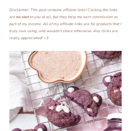
Disclaimer: This post contains affiliate links! Clicking the links
are
no
cost
to you at all, but they help me earn commission as
part of my income. All of my affiliate links are for products that I
truly love using, and wouldn’t share otherwise. Any clicks are
really appreciated! <3