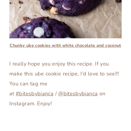
Chunky ube cookies with white chocolate and coconut
I really hope you enjoy this recipe. If you
make this ube cookie recipe, I’d love to see!!!
You can tag me
at
#bitesbybianca
/
@bitesbybianca
on
Instagram. Enjoy!