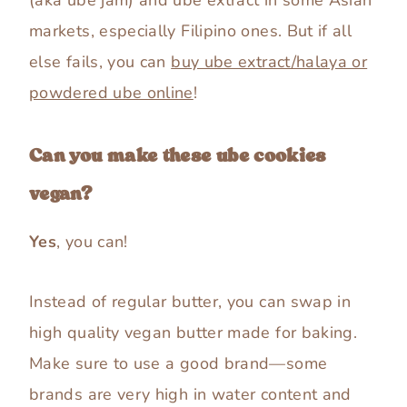
markets, especially Filipino ones. But if all
else fails, you can
buy ube extract/halaya or
powdered ube online
!
Can you make these ube cookies
vegan?
Yes
, you can!
Instead of regular butter, you can swap in
high quality vegan butter made for baking.
Make sure to use a good brand—some
brands are very high in water content and