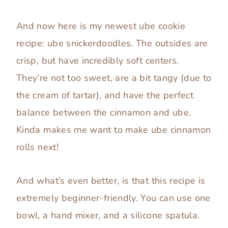
And now here is my newest ube cookie
recipe: ube snickerdoodles. The outsides are
crisp, but have incredibly soft centers.
They’re not too sweet, are a bit tangy (due to
the cream of tartar), and have the perfect
balance between the cinnamon and ube.
Kinda makes me want to make ube cinnamon
rolls next!
And what’s even better, is that this recipe is
extremely beginner-friendly. You can use one
bowl, a hand mixer, and a silicone spatula.