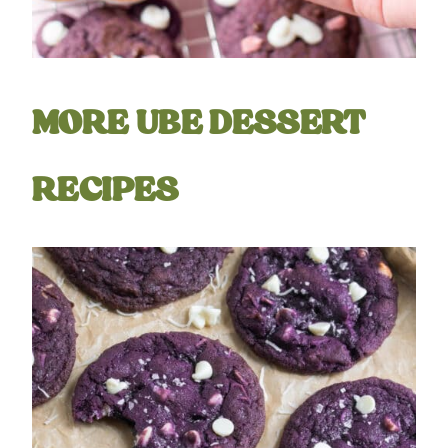
MORE UBE DESSERT
RECIPES