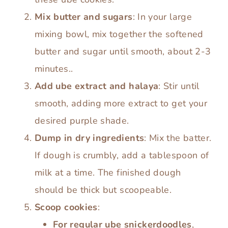
Mix butter and sugars
: In your large
mixing bowl, mix together the softened
butter and sugar until smooth, about 2-3
minutes..
Add ube extract and halaya
: Stir until
smooth, adding more extract to get your
desired purple shade.
Dump in dry ingredients
: Mix the batter.
If dough is crumbly, add a tablespoon of
milk at a time. The finished dough
should be thick but scoopeable.
Scoop cookies
:
For regular ube snickerdoodles
,