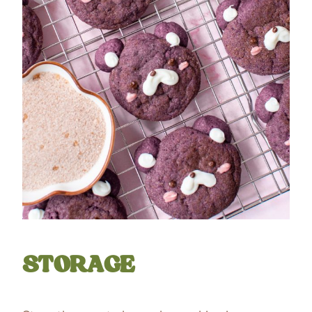
STORAGE