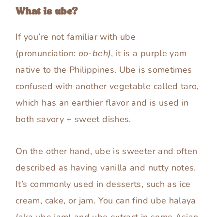
What is ube?
If you’re not familiar with ube
(pronunciation:
oo-beh)
, it is a purple yam
native to the Philippines. Ube is sometimes
confused with another vegetable called taro,
which has an earthier flavor and is used in
both savory + sweet dishes.
On the other hand, ube is sweeter and often
described as having vanilla and nutty notes.
It’s commonly used in desserts, such as ice
cream, cake, or jam. You can find ube halaya
(aka ube jam) and ube extract in some Asian