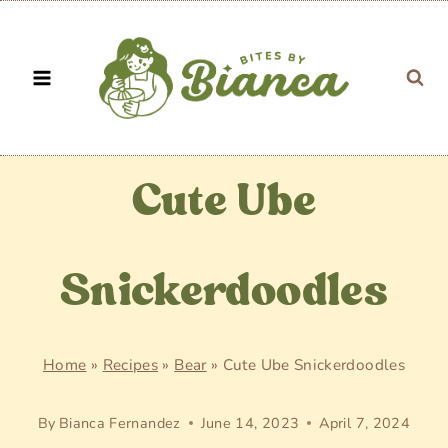
Skip
to
content
Cute Ube
Snickerdoodles
Home
»
Recipes
»
Bear
»
Cute Ube Snickerdoodles
By
Bianca Fernandez
June 14, 2023
April 7, 2024