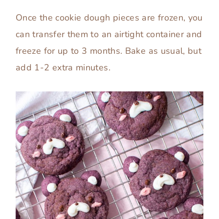
Once the cookie dough pieces are frozen, you
can transfer them to an airtight container and
freeze for up to 3 months. Bake as usual, but
add 1-2 extra minutes.