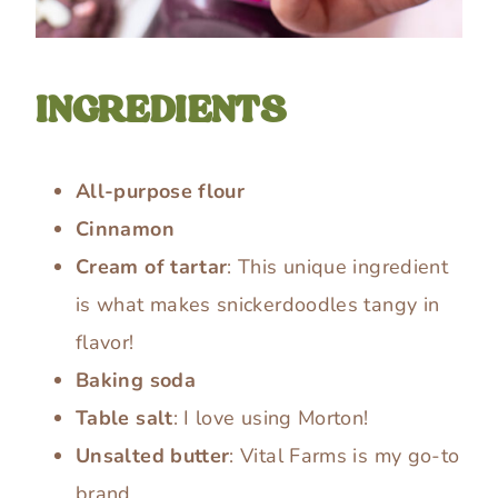
INGREDIENTS
All-purpose flour
Cinnamon
Cream of tartar
: This unique ingredient
is what makes snickerdoodles tangy in
flavor!
Baking soda
Table salt
: I love using Morton!
Unsalted butter
: Vital Farms is my go-to
brand.