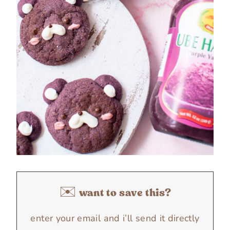
✉️ want to save this?
enter your email and i’ll send it directly