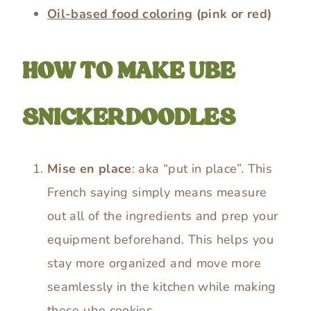
Oil-based food coloring
(pink or red)
HOW TO MAKE UBE
SNICKERDOODLES
Mise en place
: aka “put in place”. This
French saying simply means measure
out all of the ingredients and prep your
equipment beforehand. This helps you
stay more organized and move more
seamlessly in the kitchen while making
these ube cookies.