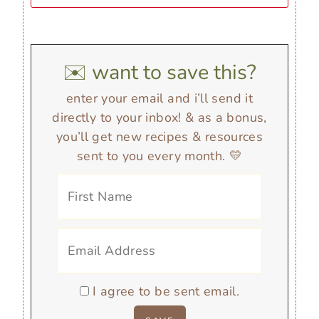
✉️ want to save this?
enter your email and i’ll send it
directly to your inbox! & as a bonus,
you’ll get new recipes & resources
sent to you every month. 💛
I agree to be sent email.