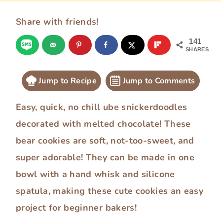
Share with friends!
141
SHARES
Jump to Recipe
Jump to Comments
Easy, quick, no chill ube snickerdoodles
decorated with melted chocolate! These
bear cookies are soft, not-too-sweet, and
super adorable! They can be made in one
bowl with a hand whisk and silicone
spatula, making these cute cookies an easy
project for beginner bakers!