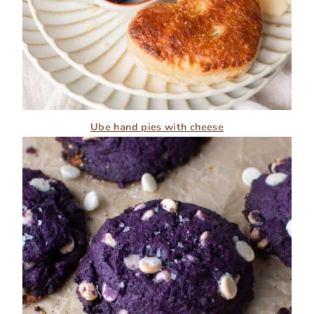
Ube hand pies with cheese