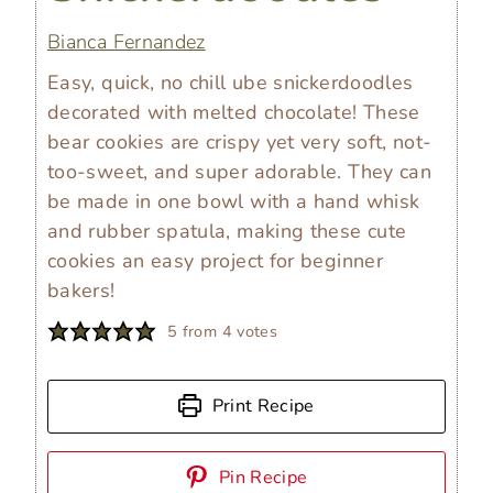
Bianca Fernandez
Easy, quick, no chill ube snickerdoodles
decorated with melted chocolate! These
bear cookies are crispy yet very soft, not-
too-sweet, and super adorable. They can
be made in one bowl with a hand whisk
and rubber spatula, making these cute
cookies an easy project for beginner
bakers!
5
from
4
votes
Print Recipe
Pin Recipe