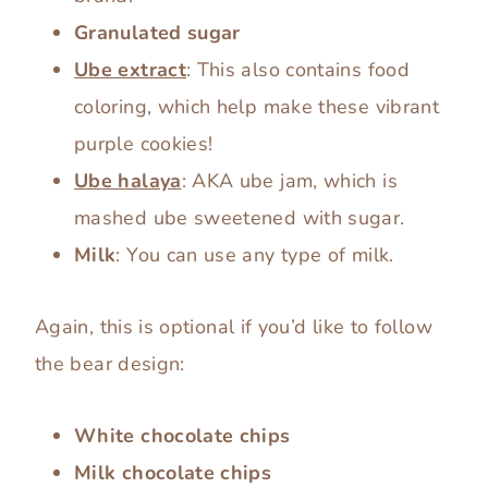
Granulated sugar
Ube extract
: This also contains food
coloring, which help make these vibrant
purple cookies!
Ube halaya
: AKA ube jam, which is
mashed ube sweetened with sugar.
Milk
: You can use any type of milk.
Again, this is optional if you’d like to follow
the bear design:
White chocolate chips
Milk chocolate chips