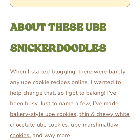
ABOUT THESE UBE
SNICKERDOODLES
When I started blogging, there were barely
any ube cookie recipes online. I wanted to
help change that, so I got to baking! I’ve
been busy. Just to name a few, I’ve made
bakery-style ube cookies
,
thin & chewy white
chocolate ube cookies
,
ube marshmallow
cookies
, and way more!