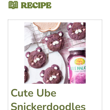
📖 RECIPE
Cute Ube
Snickerdoodles