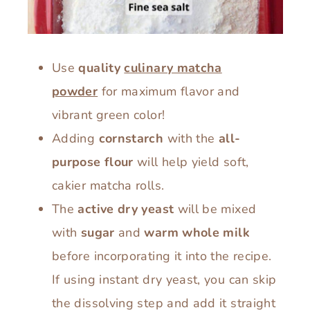
Use
quality
culinary matcha
powder
for maximum flavor and
vibrant green color!
Adding
cornstarch
with the
all-
purpose flour
will help yield soft,
cakier matcha rolls.
The
active dry yeast
will be mixed
with
sugar
and
warm whole milk
before incorporating it into the recipe.
If using instant dry yeast, you can skip
the dissolving step and add it straight