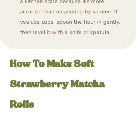
a kitchen scale because it’s more
accurate than measuring by volume. If
you use cups, spoon the flour in gently,
then level it with a knife or spatula.
How To Make Soft
Strawberry Matcha
Rolls