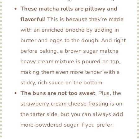
These matcha rolls are pillowy and
flavorful
! This is because they’re made
with an enriched brioche by adding in
butter and eggs to the dough. And right
before baking, a brown sugar matcha
heavy cream mixture is poured on top,
making them even more tender with a
sticky, rich sauce on the bottom.
The buns are not too sweet
. Plus, the
strawberry cream cheese frosting
is on
the tarter side, but you can always add
more powdered sugar if you prefer.