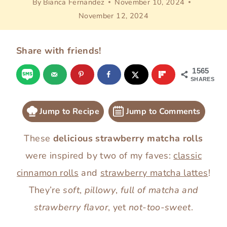
By
Bianca Fernandez
November 10, 2024
November 12, 2024
Share with friends!
1565
SHARES
Jump to Recipe
Jump to Comments
These
delicious strawberry matcha rolls
were inspired by two of my faves:
classic
cinnamon rolls
and
strawberry matcha lattes
!
They’re
soft
,
pillowy
,
full of matcha and
strawberry flavor
, yet
not-too-sweet
.