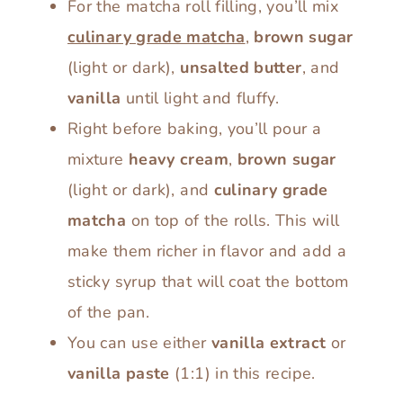
For the matcha roll filling, you’ll mix
culinary grade matcha
,
brown sugar
(light or dark),
unsalted butter
, and
vanilla
until light and fluffy.
Right before baking, you’ll pour a
mixture
heavy cream
,
brown sugar
(light or dark), and
culinary grade
matcha
on top of the rolls. This will
make them richer in flavor and add a
sticky syrup that will coat the bottom
of the pan.
You can use either
vanilla extract
or
vanilla paste
(1:1) in this recipe.