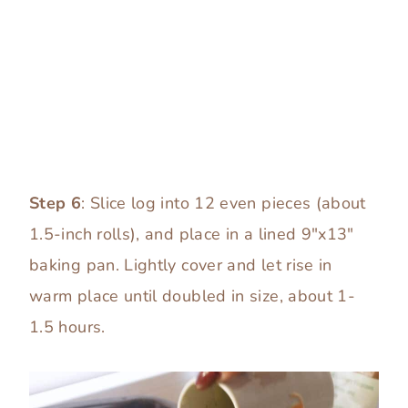
Step 6
: Slice log into 12 even pieces (about
1.5-inch rolls), and place in a lined 9″x13″
baking pan. Lightly cover and let rise in
warm place until doubled in size, about 1-
1.5 hours.