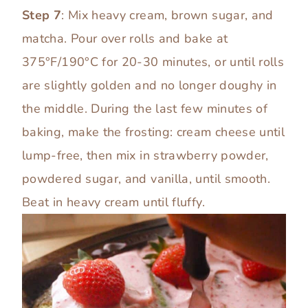
Step 7
: Mix heavy cream, brown sugar, and
matcha. Pour over rolls and bake at
375°F/190°C for 20-30 minutes, or until rolls
are slightly golden and no longer doughy in
the middle. During the last few minutes of
baking, make the frosting: cream cheese until
lump-free, then mix in strawberry powder,
powdered sugar, and vanilla, until smooth.
Beat in heavy cream until fluffy.