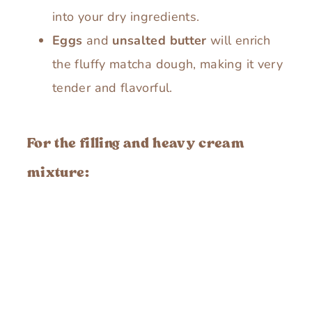
into your dry ingredients.
Eggs
and
unsalted butter
will enrich
the fluffy matcha dough, making it very
tender and flavorful.
For the filling and heavy cream
mixture: