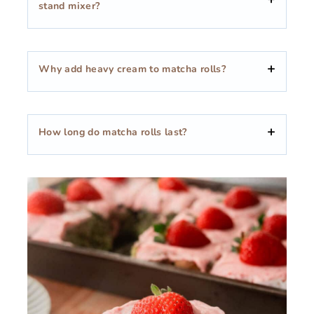
stand mixer?
Why add heavy cream to matcha rolls?
How long do matcha rolls last?