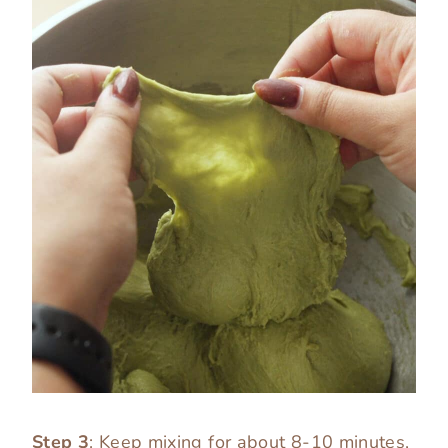
Step 3
: Keep mixing for about 8-10 minutes,