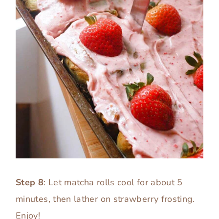
Step 8
: Let matcha rolls cool for about 5
minutes, then lather on strawberry frosting.
Enjoy!