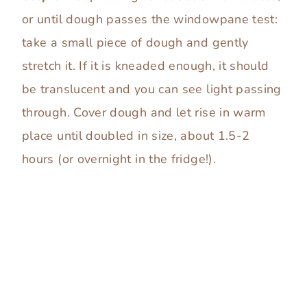
or until dough passes the windowpane test:
take a small piece of dough and gently
stretch it. If it is kneaded enough, it should
be translucent and you can see light passing
through. Cover dough and let rise in warm
place until doubled in size, about 1.5-2
hours (or overnight in the fridge!).