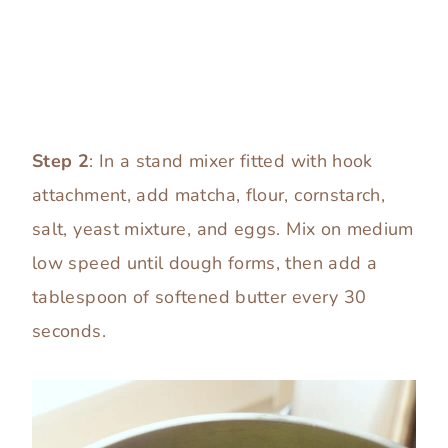
Step 2
: In a stand mixer fitted with hook
attachment, add matcha, flour, cornstarch,
salt, yeast mixture, and eggs. Mix on medium
low speed until dough forms, then add a
tablespoon of softened butter every 30
seconds.