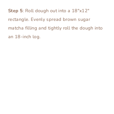
Step 5
: Roll dough out into a 18″x12″
rectangle. Evenly spread brown sugar
matcha filling and tightly roll the dough into
an 18-inch log.