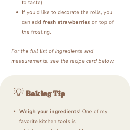
to taste).
If you’d like to decorate the rolls, you
can add
fresh strawberries
on top of
the frosting.
For the full list of ingredients and
measurements, see the
recipe card
below.
💡
Baking Tip
Weigh your ingredients
! One of my
favorite kitchen tools is