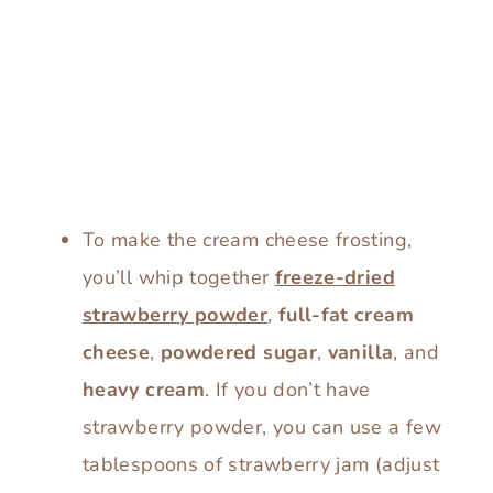
To make the cream cheese frosting,
you’ll whip together
freeze-dried
strawberry powder
,
full-fat cream
cheese
,
powdered sugar
,
vanilla
, and
heavy cream
. If you don’t have
strawberry powder, you can use a few
tablespoons of strawberry jam (adjust