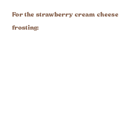
For the
strawberry cream cheese
frosting
: