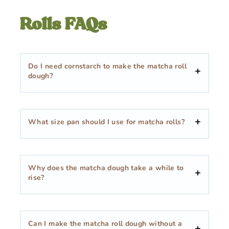
Rolls FAQs
Do I need cornstarch to make the matcha roll
dough?
What size pan should I use for matcha rolls?
Why does the matcha dough take a while to
rise?
Can I make the matcha roll dough without a