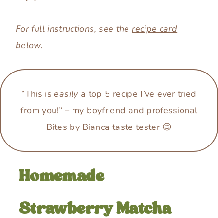
For full instructions, see the
recipe card
below.
“This is
easily
a top 5 recipe I’ve ever tried
from you!”
–
my boyfriend and professional
Bites by Bianca taste tester 😊
Homemade
Strawberry Matcha