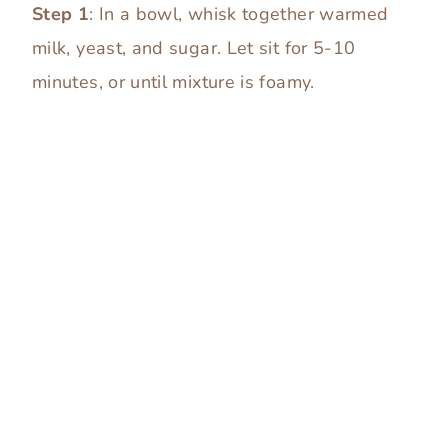
Step 1
: In a bowl, whisk together warmed
milk, yeast, and sugar. Let sit for 5-10
minutes, or until mixture is foamy.