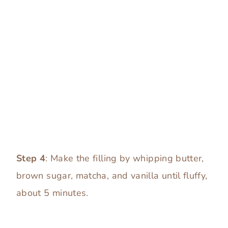
Step 4
: Make the filling by whipping butter,
brown sugar, matcha, and vanilla until fluffy,
about 5 minutes.