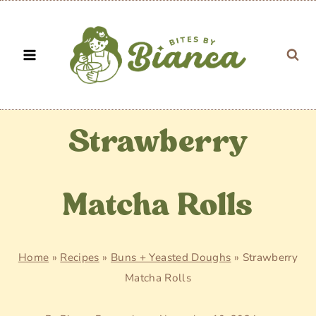
Skip
to
content
Strawberry
Matcha Rolls
Home
»
Recipes
»
Buns + Yeasted Doughs
»
Strawberry
Matcha Rolls