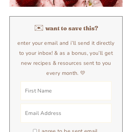
✉️ want to save this?
enter your email and i’ll send it directly
to your inbox! & as a bonus, you’ll get
new recipes & resources sent to you
every month. 💛
I agree to be sent email.