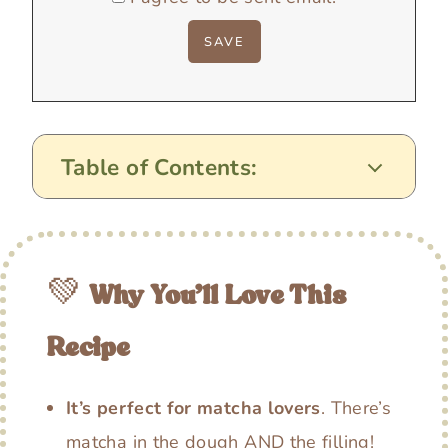
Table of Contents:
💚
Why You’ll Love This
Recipe
It’s perfect for matcha lovers
. There’s
matcha in the dough AND the filling!