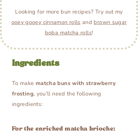
Looking for more bun recipes? Try out my
ooey gooey cinnamon rolls
and
brown sugar
boba matcha rolls
!
Ingredients
To make
matcha buns with strawberry
frosting
, you’ll need the following
ingredients:
For the enriched matcha brioche: