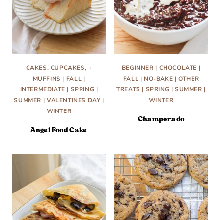
CAKES, CUPCAKES, +
BEGINNER
|
CHOCOLATE
|
MUFFINS
|
FALL
|
FALL
|
NO-BAKE
|
OTHER
INTERMEDIATE
|
SPRING
|
TREATS
|
SPRING
|
SUMMER
|
SUMMER
|
VALENTINES DAY
|
WINTER
WINTER
Champorado
Angel Food Cake