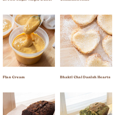
Flan Cream
Bhakti Chai Danish Hearts