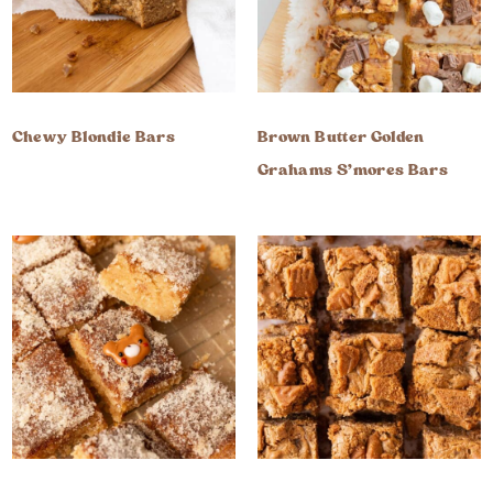
Chewy Blondie Bars
Brown Butter Golden
Grahams S’mores Bars