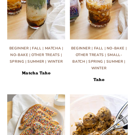
BEGINNER
|
FALL
|
MATCHA
|
BEGINNER
|
FALL
|
NO-BAKE
|
NO-BAKE
|
OTHER TREATS
|
OTHER TREATS
|
SMALL-
SPRING
|
SUMMER
|
WINTER
BATCH
|
SPRING
|
SUMMER
|
WINTER
Matcha Taho
Taho