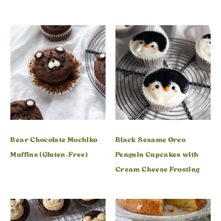
Bear Chocolate Mochiko
Black Sesame Oreo
Muffins (Gluten-Free)
Penguin Cupcakes with
Cream Cheese Frosting