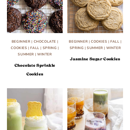
BEGINNER
|
CHOCOLATE
|
BEGINNER
|
COOKIES
|
FALL
|
COOKIES
|
FALL
|
SPRING
|
SPRING
|
SUMMER
|
WINTER
SUMMER
|
WINTER
Jasmine Sugar Cookies
Chocolate Sprinkle
Cookies