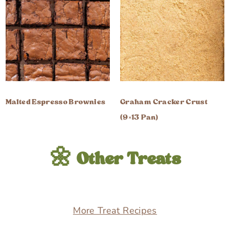
Malted Espresso Brownies
Graham Cracker Crust
(9×13 Pan)
🌼 Other Treats
More Treat Recipes