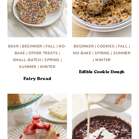
BEAR
|
BEGINNER
|
FALL
|
NO-
BEGINNER
|
COOKIES
|
FALL
|
BAKE
|
OTHER TREATS
|
NO-BAKE
|
SPRING
|
SUMMER
SMALL-BATCH
|
SPRING
|
|
WINTER
SUMMER
|
WINTER
Edible Cookie Dough
Fairy Bread