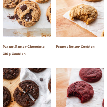
Peanut Butter Chocolate
Peanut Butter Cookies
Chip Cookies