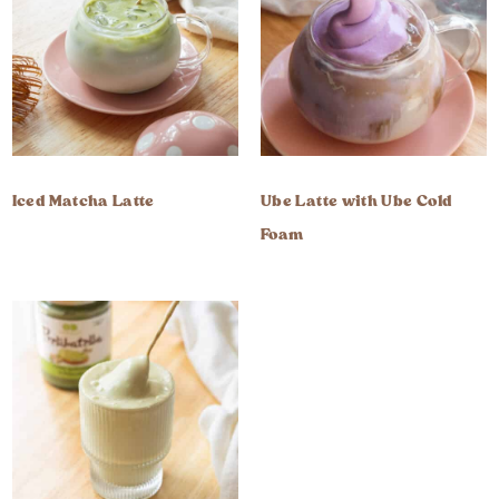
Iced Matcha Latte
Ube Latte with Ube Cold
Foam