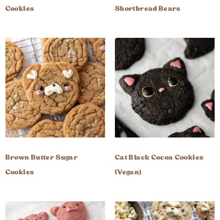
Cookies
Shortbread Bears
Brown Butter Sugar
Cat Black Cocoa Cookies
Cookies
(Vegan)