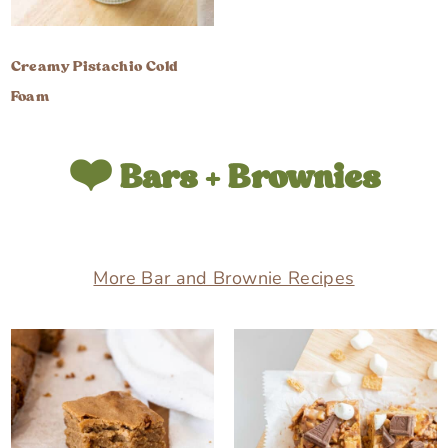
Creamy Pistachio Cold
Foam
❤️ Bars + Brownies
More Bar and Brownie Recipes