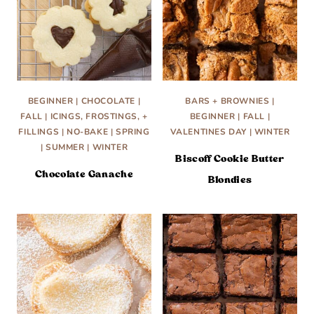
BEGINNER
|
CHOCOLATE
|
BARS + BROWNIES
|
FALL
|
ICINGS, FROSTINGS, +
BEGINNER
|
FALL
|
FILLINGS
|
NO-BAKE
|
SPRING
VALENTINES DAY
|
WINTER
|
SUMMER
|
WINTER
Biscoff Cookie Butter
Chocolate Ganache
Blondies