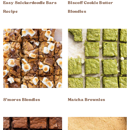
Easy Snickerdoodle Bars
Biscoff Cookie Butter
Recipe
Blondies
S’mores Blondies
Matcha Brownies