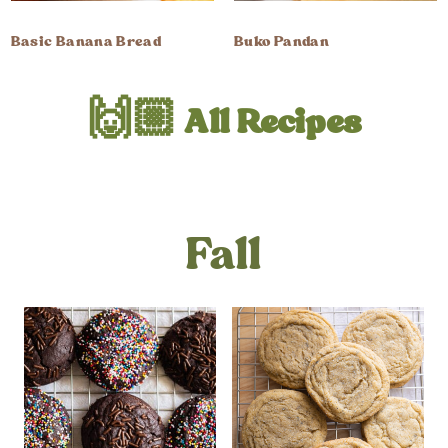
Basic Banana Bread
Buko Pandan
🙌🏼 All Recipes
Fall