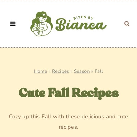
Skip
to
content
Home
»
Recipes
»
Season
»
Fall
Cute Fall Recipes
Cozy up this Fall with these delicious and cute
recipes.