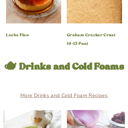
Leche Flan
Graham Cracker Crust
(9×13 Pan)
🫖 Drinks and Cold Foams
More Drinks and Cold Foam Recipes