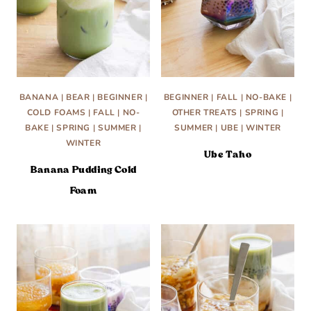
BANANA
|
BEAR
|
BEGINNER
|
BEGINNER
|
FALL
|
NO-BAKE
|
COLD FOAMS
|
FALL
|
NO-
OTHER TREATS
|
SPRING
|
BAKE
|
SPRING
|
SUMMER
|
SUMMER
|
UBE
|
WINTER
WINTER
Ube Taho
Banana Pudding Cold
Foam