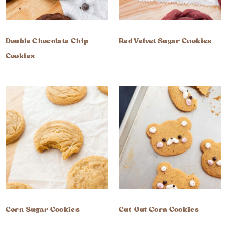
Double Chocolate Chip
Red Velvet Sugar Cookies
Cookies
Corn Sugar Cookies
Cut-Out Corn Cookies