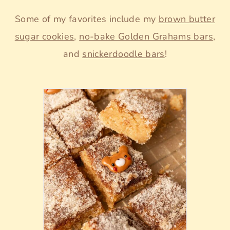
Some of my favorites include my
brown butter
sugar cookies
,
no-bake Golden Grahams bars
,
and
snickerdoodle bars
!