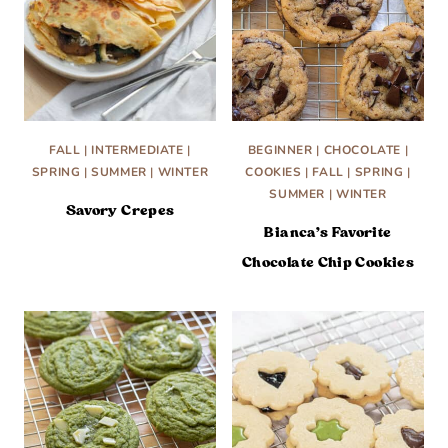
FALL
|
INTERMEDIATE
|
BEGINNER
|
CHOCOLATE
|
SPRING
|
SUMMER
|
WINTER
COOKIES
|
FALL
|
SPRING
|
SUMMER
|
WINTER
Savory Crepes
Bianca’s Favorite
Chocolate Chip Cookies