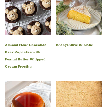
Almond Flour Chocolate
Orange Olive Oil Cake
Bear Cupcakes with
Peanut Butter Whipped
Cream Frosting