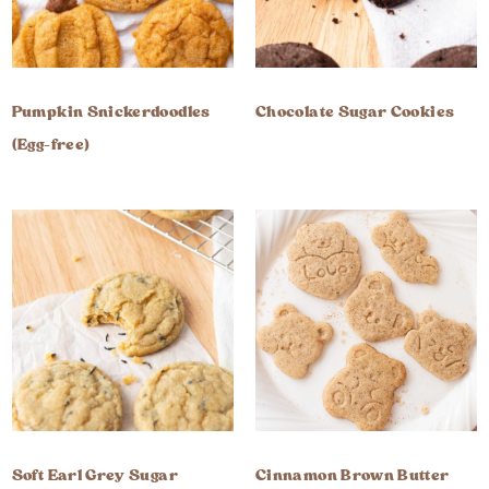
Pumpkin Snickerdoodles
Chocolate Sugar Cookies
(Egg-free)
Soft Earl Grey Sugar
Cinnamon Brown Butter