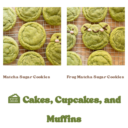
Matcha Sugar Cookies
Frog Matcha Sugar Cookies
🍰 Cakes, Cupcakes, and
Muffins