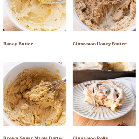
Honey Butter
Cinnamon Honey Butter
Brown Sugar Maple Butter
Cinnamon Rolls