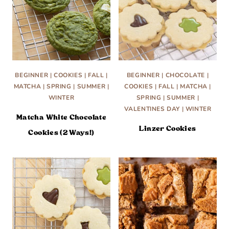
BEGINNER
|
COOKIES
|
FALL
|
BEGINNER
|
CHOCOLATE
|
MATCHA
|
SPRING
|
SUMMER
|
COOKIES
|
FALL
|
MATCHA
|
WINTER
SPRING
|
SUMMER
|
VALENTINES DAY
|
WINTER
Matcha White Chocolate
Linzer Cookies
Cookies (2 Ways!)