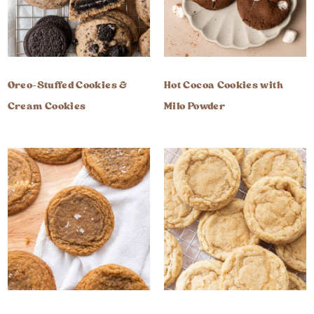
Oreo-Stuffed Cookies &
Hot Cocoa Cookies with
Cream Cookies
Milo Powder