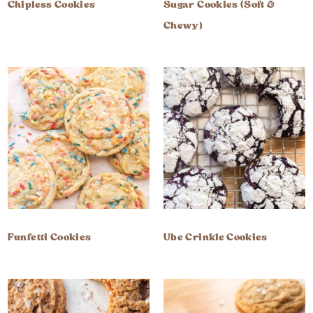
Chipless Cookies
Sugar Cookies (Soft &
Chewy)
Funfetti Cookies
Ube Crinkle Cookies