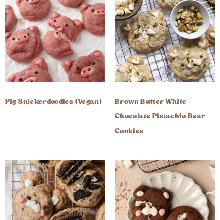
Pig Snickerdoodles (Vegan)
Brown Butter White
Chocolate Pistachio Bear
Cookies