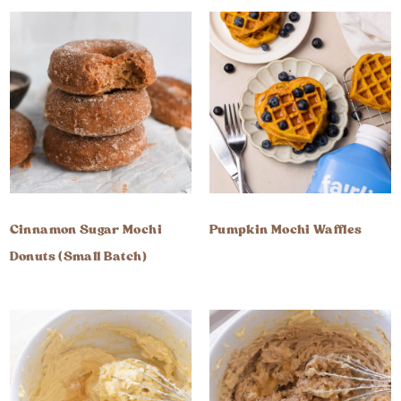
Cinnamon Sugar Mochi
Pumpkin Mochi Waffles
Donuts (Small Batch)