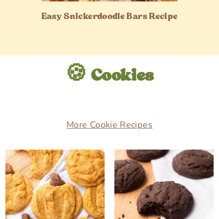
Easy Snickerdoodle Bars Recipe
🍪 Cookies
More Cookie Recipes