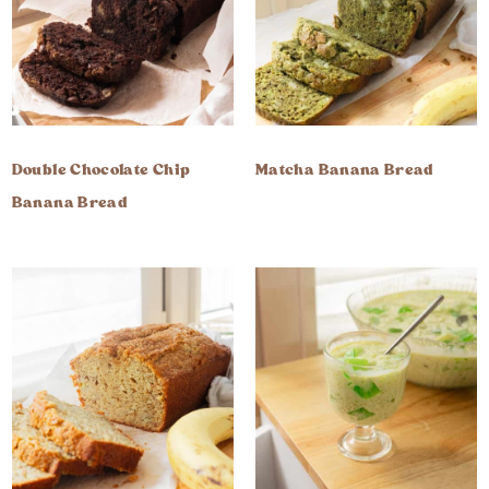
Double Chocolate Chip
Matcha Banana Bread
Banana Bread