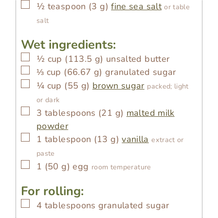
▢
½
teaspoon
(
3
g
)
fine sea salt
or table
salt
Wet ingredients:
▢
½
cup
(
113.5
g
)
unsalted butter
▢
⅓
cup
(
66.67
g
)
granulated sugar
▢
¼
cup
(
55
g
)
brown sugar
packed; light
or dark
▢
3
tablespoons
(
21
g
)
malted milk
powder
▢
1
tablespoon
(
13
g
)
vanilla
extract or
paste
▢
1
(
50
g
)
egg
room temperature
For rolling:
▢
4
tablespoons
granulated sugar