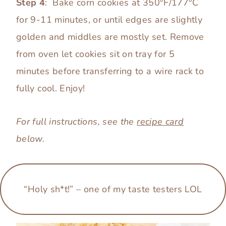
Step 4
: Bake corn cookies at 350°F/177°C
for 9-11 minutes, or until edges are slightly
golden and middles are mostly set. Remove
from oven let cookies sit on tray for 5
minutes before transferring to a wire rack to
fully cool. Enjoy!
For full instructions, see the
recipe card
below.
“Holy sh*t!”
–
one of my taste testers LOL