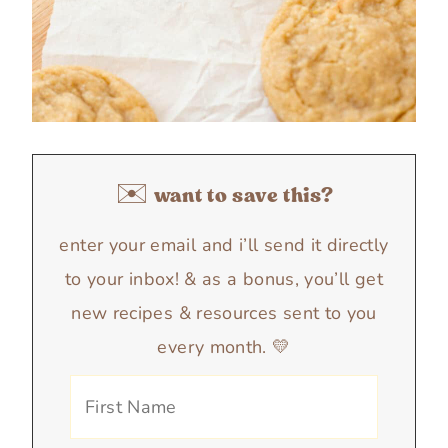
✉️ want to save this?
enter your email and i’ll send it directly
to your inbox! & as a bonus, you’ll get
new recipes & resources sent to you
every month. 💛