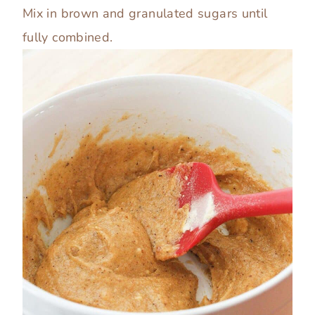
Mix in brown and granulated sugars until
fully combined.