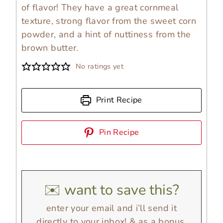
of flavor! They have a great cornmeal
texture, strong flavor from the sweet corn
powder, and a hint of nuttiness from the
brown butter.
No ratings yet
Print Recipe
Pin Recipe
✉️ want to save this?
enter your email and i’ll send it
directly to your inbox! & as a bonus,