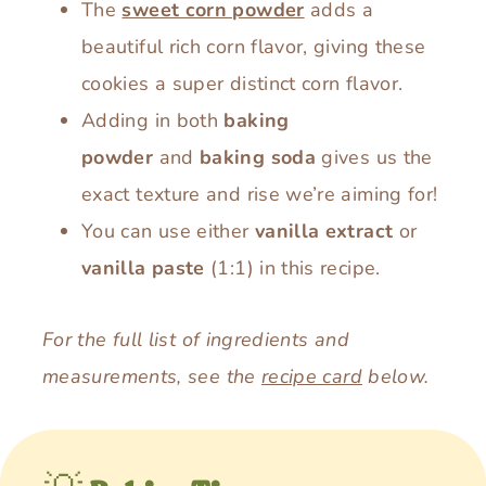
The
sweet corn powder
adds a
beautiful rich corn flavor, giving these
cookies a super distinct corn flavor.
Adding in both
baking
powder
and
baking soda
gives us the
exact texture and rise we’re aiming for!
You can use either
vanilla extract
or
vanilla paste
(1:1) in this recipe.
For the full list of ingredients and
measurements, see the
recipe card
below.