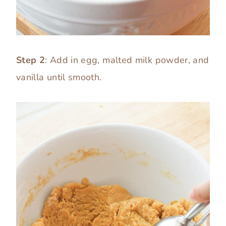
Step 2
: Add in egg, malted milk powder, and
vanilla until smooth.