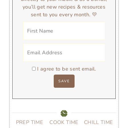
you’ll get new recipes & resources
sent to you every month. 💛
I agree to be sent email.
PREP TIME
COOK TIME
CHILL TIME