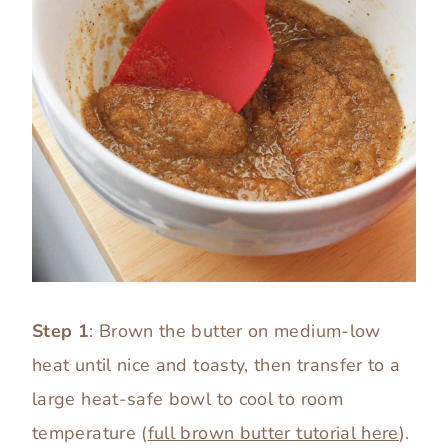
Step 1
: Brown the butter on medium-low
heat until nice and toasty, then transfer to a
large heat-safe bowl to cool to room
temperature (
full brown butter tutorial here
).