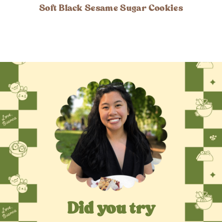
Soft Black Sesame Sugar Cookies
Did you try