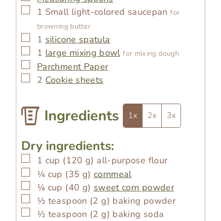
▢
1 Small light-colored saucepan
for
browning butter
▢
1
silicone spatula
▢
1
large mixing bowl
for mixing dough
▢
Parchment Paper
▢
2
Cookie sheets
Ingredients
1x
2x
3x
Dry ingredients:
▢
1
cup
(
120
g
)
all-purpose flour
▢
¼
cup
(
35
g
)
cornmeal
▢
¼
cup
(
40
g
)
sweet corn powder
▢
½
teaspoon
(
2
g
)
baking powder
▢
½
teaspoon
(
2
g
)
baking soda