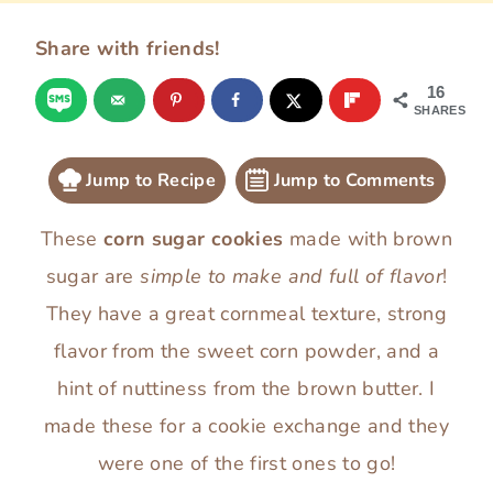
Share with friends!
16
SHARES
Jump to Recipe
Jump to Comments
These
corn sugar cookies
made with brown
sugar are
simple to make and full of flavor
!
They have a great cornmeal texture, strong
flavor from the sweet corn powder, and a
hint of nuttiness from the brown butter. I
made these for a cookie exchange and they
were one of the first ones to go!