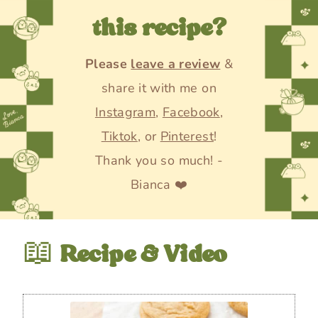
this recipe?
Please
leave a review
&
share it with me on
Instagram
,
Facebook
,
Tiktok
, or
Pinterest
!
Thank you so much! -
Bianca ❤️
📖
Recipe & Video