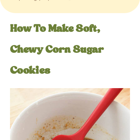
How To Make Soft,
Chewy Corn Sugar
Cookies