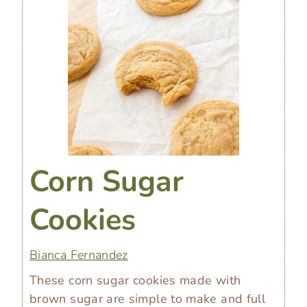
Corn Sugar
Cookies
Bianca Fernandez
These corn sugar cookies made with
brown sugar are simple to make and full