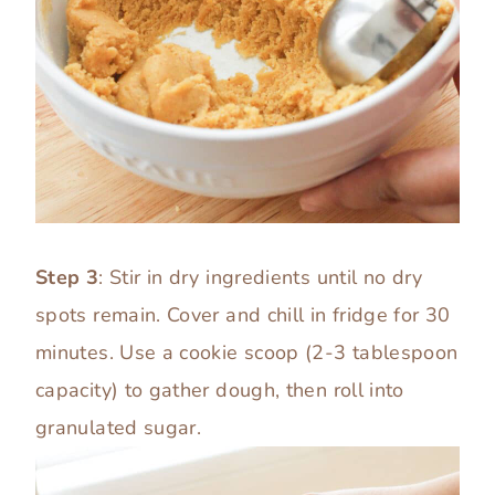
Step 3
: Stir in dry ingredients until no dry
spots remain. Cover and chill in fridge for 30
minutes. Use a cookie scoop (2-3 tablespoon
capacity) to gather dough, then roll into
granulated sugar.