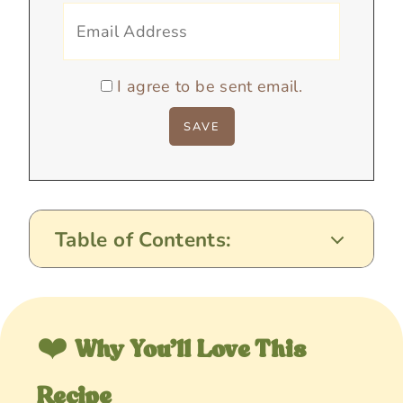
I agree to be sent email.
Table of Contents:
❤️
Why You’ll Love This
Recipe