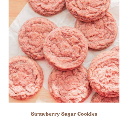
Strawberry Sugar Cookies