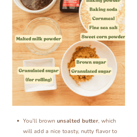
You’ll brown
unsalted butter
, which
will add a nice toasty, nutty flavor to