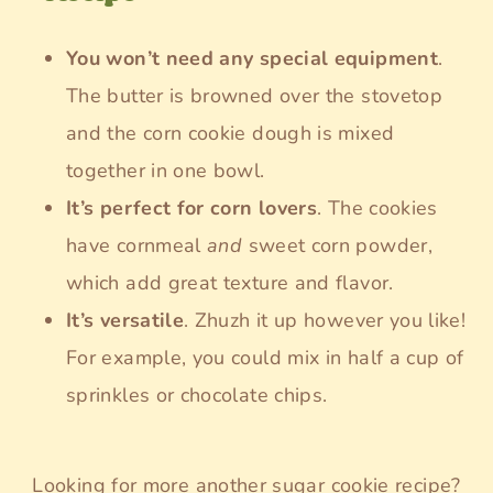
You won’t need any special equipment
.
The butter is browned over the stovetop
and the corn cookie dough is mixed
together in one bowl.
It’s perfect for corn lovers
. The cookies
have cornmeal
and
sweet corn powder,
which add great texture and flavor.
It’s versatile
. Zhuzh it up however you like!
For example, you could mix in half a cup of
sprinkles or chocolate chips.
Looking for more another sugar cookie recipe?