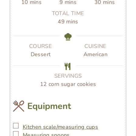
m
m
m
10
mins
9
mins
30
mins
i
i
i
TOTAL TIME
n
n
n
m
49
mins
u
u
u
i
t
t
t
n
e
e
e
u
COURSE
CUISINE
s
s
s
t
Dessert
American
e
s
SERVINGS
12
corn sugar cookies
Equipment
▢
Kitchen scale/measuring cups
▢
Measuring spoons