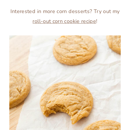
Interested in more corn desserts? Try out my
roll-out corn cookie recipe
!