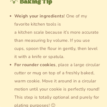
💡
Baking Tip
Weigh your ingredients
! One of my
favorite kitchen tools is
a kitchen scale because it’s more accurate
than measuring by volume. If you use
cups, spoon the flour in gently, then level
it with a knife or spatula.
For rounder cookies
, place a large circular
cutter or mug on top of a freshly baked,
warm cookie. Move it around in a circular
motion until your cookie is perfectly round!
This step is totally optional and purely for
plating purposes! 🙂