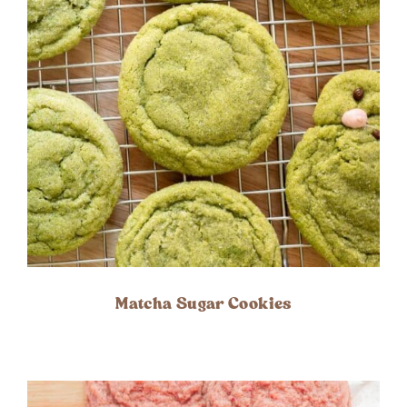
Matcha Sugar Cookies