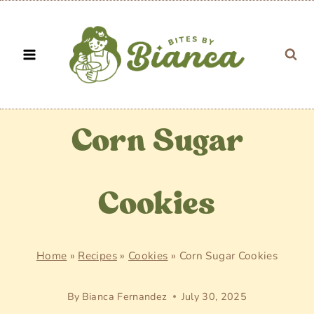
Skip
to
content
Corn Sugar
Cookies
Home
»
Recipes
»
Cookies
»
Corn Sugar Cookies
By
Bianca Fernandez
July 30, 2025