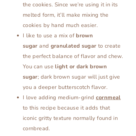
the cookies. Since we’re using it in its
melted form, it’ll make mixing the
cookies by hand much easier.
I like to use a mix of
brown
sugar
and
granulated sugar
to create
the perfect balance of flavor and chew.
You can use
light or dark brown
sugar
; dark brown sugar will just give
you a deeper butterscotch flavor.
I love adding medium-grind
cornmeal
to this recipe because it adds that
iconic gritty texture normally found in
cornbread.