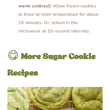
warm cookies!)
: Allow frozen cookies
to thaw at room temperature for about
15 minutes. Or, reheat in the
microwave at 10-second intervals.
😋
More Sugar Cookie
Recipes