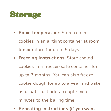
Storage
Room temperature
: Store cooled
cookies in an airtight container at room
temperature for up to 5 days.
Freezing instructions
: Store cooled
cookies in a freezer-safe container for
up to 3 months. You can also freeze
cookie dough for up to a year and bake
as usual—just add a couple more
minutes to the baking time.
Reheating instructions (if you want