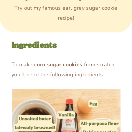
Try out my famous
earl grey sugar cookie
recipe
!
Ingredients
To make
corn sugar cookies
from scratch,
you’ll need the following ingredients: