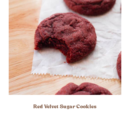
Red Velvet Sugar Cookies