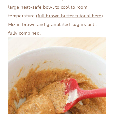
large heat-safe bowl to cool to room
temperature (
full brown butter tutorial here
).
Mix in brown and granulated sugars until
fully combined.