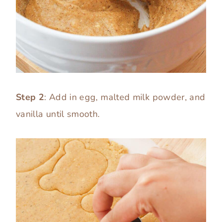
Step 2
: Add in egg, malted milk powder, and
vanilla until smooth.