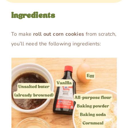
Ingredients
To make
roll out corn cookies
from scratch,
you’ll need the following ingredients: