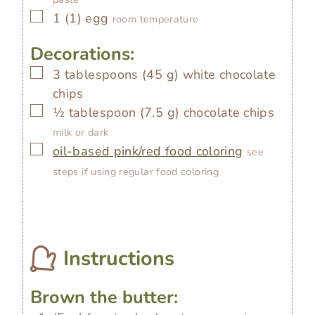
▢
1
(
1
)
egg
room temperature
Decorations:
▢
3
tablespoons
(
45
g
)
white chocolate
chips
▢
½
tablespoon
(
7.5
g
)
chocolate chips
milk or dark
▢
oil-based pink/red food coloring
see
steps if using regular food coloring
Instructions
Brown the butter: