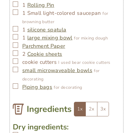
▢
1
Rolling Pin
▢
1 Small light-colored saucepan
for
browning butter
▢
1
silicone spatula
▢
1
large mixing bowl
for mixing dough
▢
Parchment Paper
▢
2
Cookie sheets
▢
cookie cutters
I used bear cookie cutters
▢
small microwaveable bowls
for
decorating
▢
Piping bags
for decorating
Ingredients
1x
2x
3x
Dry ingredients: