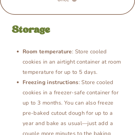
Storage
Room temperature
: Store cooled
cookies in an airtight container at room
temperature for up to 5 days.
Freezing instructions
: Store cooled
cookies in a freezer-safe container for
up to 3 months. You can also freeze
pre-baked cutout dough for up to a
year and bake as usual—just add a
couple more minutes to the baking