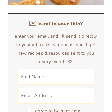
✉️ want to save this?
enter your email and i’ll send it directly
to your inbox! & as a bonus, you’ll get
new recipes & resources sent to you
every month. 💛
I agree to be sent email.