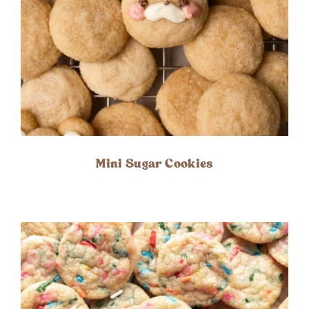
Mini Sugar Cookies