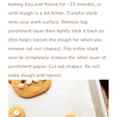
baking tray and freeze for ~15 minutes, or
until dough is a bit firmer. Transfer stack
onto your work surface. Remove top
parchment layer then lightly stick it back on
(this helps loosen the dough for when you
remove cut-out shapes). Flip entire stack
over to completely remove the other layer of
parchment paper. Cut out shapes. Re-roll
extra dough and repeat.