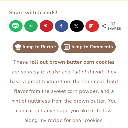
Share with friends!
12
SHARES
Jump to Recipe
Jump to Comments
These
roll out brown butter corn cookies
are
so easy to make and full of flavor
! They
have a great texture from the cornmeal, bold
flavor from the sweet corn powder, and a
hint of nuttiness from the brown butter. You
can cut out any shape you like or follow
along my recipe for bear cookies.