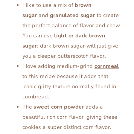
I like to use a mix of
brown
sugar
and
granulated sugar
to create
the perfect balance of flavor and chew.
You can use
light or dark brown
sugar
; dark brown sugar will just give
you a deeper butterscotch flavor.
I love adding medium-grind
cornmeal
to this recipe because it adds that
iconic gritty texture normally found in
cornbread.
The
sweet corn powder
adds a
beautiful rich corn flavor, giving these
cookies a super distinct corn flavor.