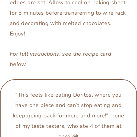
edges are set. Allow to cool on baking sheet
for 5 minutes before transferring to wire rack
and decorating with melted chocolates.
Enjoy!
For full instructions, see the
recipe card
below.
“This feels like eating Doritos, where you
have one piece and can’t stop eating and
keep going back for more and more!”
–
one
of my taste testers, who ate 4 of them at
once 😂