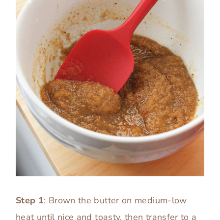
Step 1
: Brown the butter on medium-low
heat until nice and toasty, then transfer to a