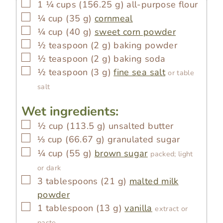
▢
1 ¼
cups
(
156.25
g
)
all-purpose flour
▢
¼
cup
(
35
g
)
cornmeal
▢
¼
cup
(
40
g
)
sweet corn powder
▢
½
teaspoon
(
2
g
)
baking powder
▢
½
teaspoon
(
2
g
)
baking soda
▢
½
teaspoon
(
3
g
)
fine sea salt
or table
salt
Wet ingredients:
▢
½
cup
(
113.5
g
)
unsalted butter
▢
⅓
cup
(
66.67
g
)
granulated sugar
▢
¼
cup
(
55
g
)
brown sugar
packed; light
or dark
▢
3
tablespoons
(
21
g
)
malted milk
powder
▢
1
tablespoon
(
13
g
)
vanilla
extract or
paste