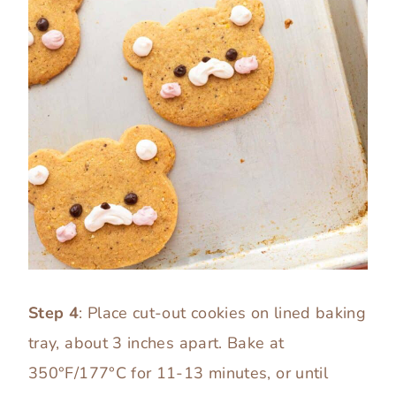
Step 4
: Place cut-out cookies on lined baking
tray, about 3 inches apart. Bake at
350°F/177°C for 11-13 minutes, or until