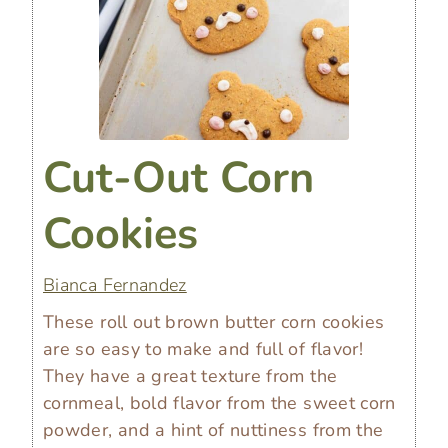
Cut-Out Corn
Cookies
Bianca Fernandez
These roll out brown butter corn cookies
are so easy to make and full of flavor!
They have a great texture from the
cornmeal, bold flavor from the sweet corn
powder, and a hint of nuttiness from the