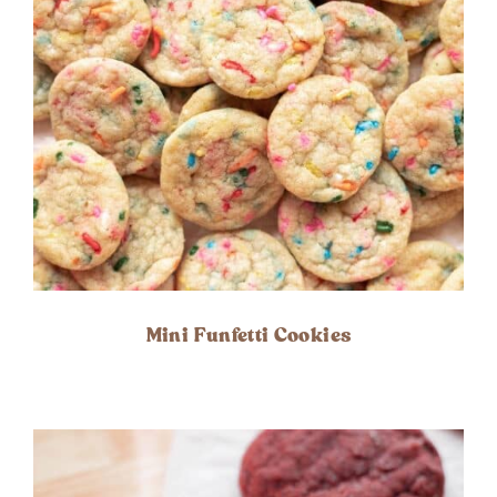
Mini Funfetti Cookies