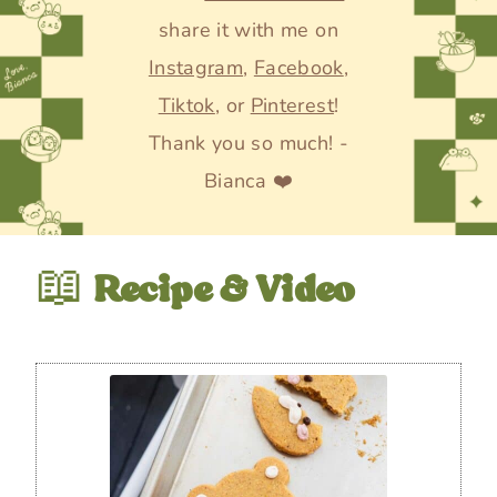
share it with me on
Instagram
,
Facebook
,
Tiktok
, or
Pinterest
!
Thank you so much! -
Bianca ❤️
📖
Recipe & Video