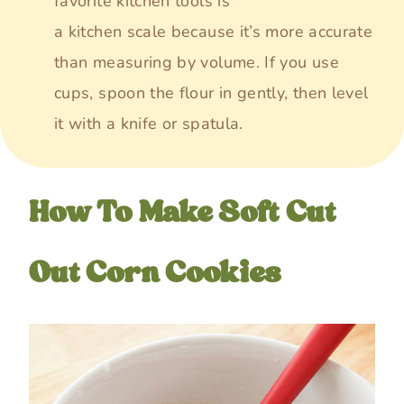
favorite kitchen tools is
a kitchen scale because it’s more accurate
than measuring by volume. If you use
cups, spoon the flour in gently, then level
it with a knife or spatula.
How To Make Soft Cut
Out Corn Cookies