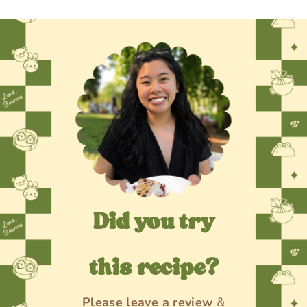
Did you try
this recipe?
Please
leave a review
&