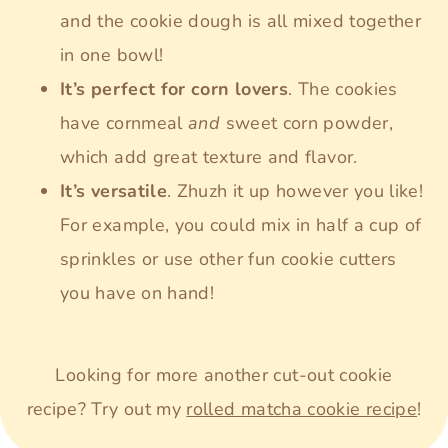
and the cookie dough is all mixed together
in one bowl!
It’s perfect for corn lovers
. The cookies
have cornmeal
and
sweet corn powder,
which add great texture and flavor.
It’s versatile
. Zhuzh it up however you like!
For example, you could mix in half a cup of
sprinkles or use other fun cookie cutters
you have on hand!
Looking for more another cut-out cookie
recipe? Try out my
rolled matcha cookie recipe
!