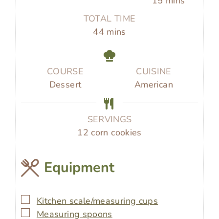
15
mins
n
n
i
TOTAL TIME
u
u
n
m
44
mins
t
t
u
i
e
e
t
n
s
s
e
u
COURSE
CUISINE
s
t
Dessert
American
e
s
SERVINGS
12
corn cookies
Equipment
▢
Kitchen scale/measuring cups
▢
Measuring spoons