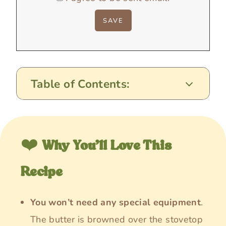
Table of Contents:
❤️
Why You’ll Love This
Recipe
You won’t need any special equipment
.
The butter is browned over the stovetop