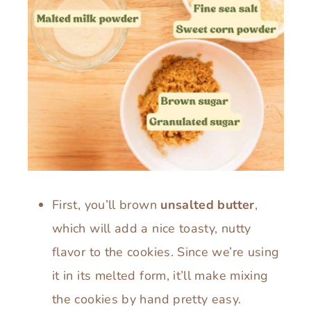
First, you’ll brown
unsalted butter
,
which will add a nice toasty, nutty
flavor to the cookies. Since we’re using
it in its melted form, it’ll make mixing
the cookies by hand pretty easy.