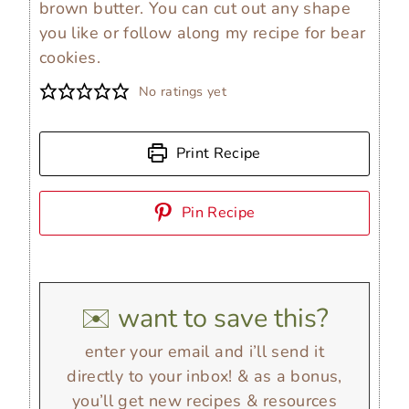
brown butter. You can cut out any shape
you like or follow along my recipe for bear
cookies.
No ratings yet
Print Recipe
Pin Recipe
✉️ want to save this?
enter your email and i’ll send it
directly to your inbox! & as a bonus,
you’ll get new recipes & resources