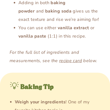
Adding in both
baking
powder
and
baking soda
gives us the
exact texture and rise we’re aiming for!
You can use either
vanilla extract
or
vanilla paste
(1:1) in this recipe.
For the full list of ingredients and
measurements, see the
recipe card
below.
💡
Baking Tip
Weigh your ingredients
! One of my