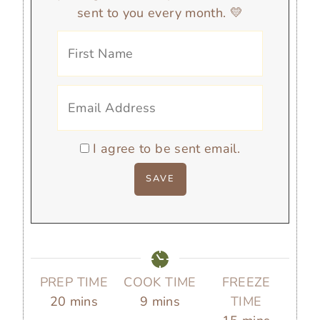
sent to you every month. 💛
I agree to be sent email.
PREP TIME
COOK TIME
FREEZE
m
m
20
mins
9
mins
TIME
i
i
m