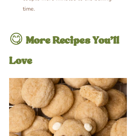
time.
😋
More Recipes You’ll
Love