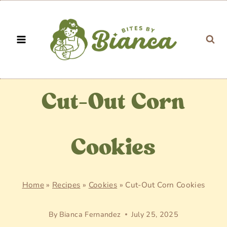
Skip
to
content
Cut-Out Corn
Cookies
Home
»
Recipes
»
Cookies
»
Cut-Out Corn Cookies
By
Bianca Fernandez
July 25, 2025