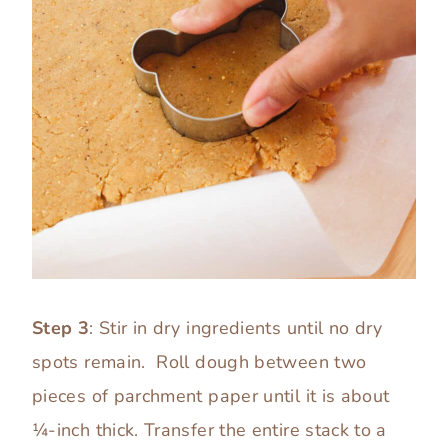
Step 3
: Stir in dry ingredients until no dry
spots remain. Roll dough between two
pieces of parchment paper until it is about
¼-inch thick. Transfer the entire stack to a