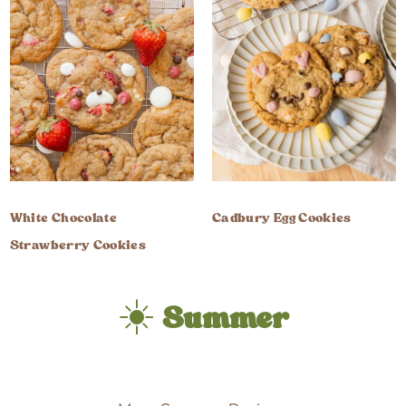
White Chocolate
Cadbury Egg Cookies
Strawberry Cookies
☀️
Summer