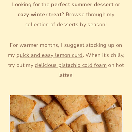
Looking for the
perfect summer dessert
or
cozy winter treat
? Browse through my
collection of desserts by season!
For warmer months, I suggest stocking up on
my
quick and easy lemon curd
. When it’s chilly,
try out my
delicious pistachio cold foam
on hot
lattes!