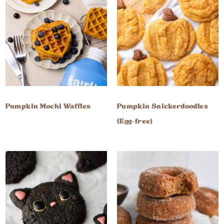
Pumpkin Mochi Waffles
Pumpkin Snickerdoodles
(Egg-free)