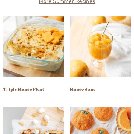
More Summer Recipes
Triple Mango Float
Mango Jam