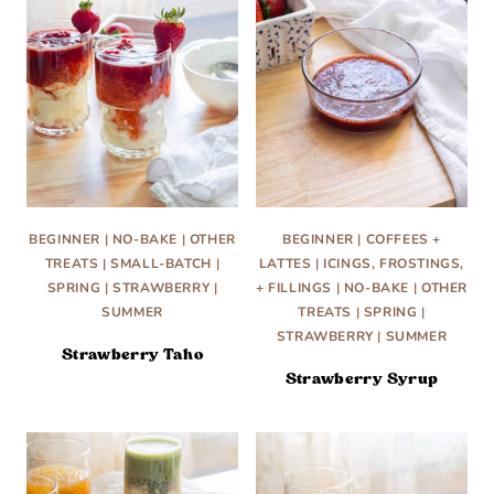
BEGINNER
|
NO-BAKE
|
OTHER
BEGINNER
|
COFFEES +
TREATS
|
SMALL-BATCH
|
LATTES
|
ICINGS, FROSTINGS,
SPRING
|
STRAWBERRY
|
+ FILLINGS
|
NO-BAKE
|
OTHER
SUMMER
TREATS
|
SPRING
|
STRAWBERRY
|
SUMMER
Strawberry Taho
Strawberry Syrup