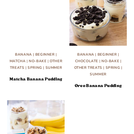
BANANA
|
BEGINNER
|
BANANA
|
BEGINNER
|
MATCHA
|
NO-BAKE
|
OTHER
CHOCOLATE
|
NO-BAKE
|
TREATS
|
SPRING
|
SUMMER
OTHER TREATS
|
SPRING
|
SUMMER
Matcha Banana Pudding
Oreo Banana Pudding