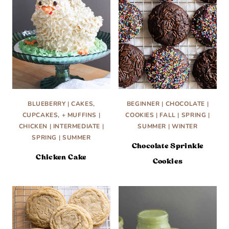
BLUEBERRY
|
CAKES,
BEGINNER
|
CHOCOLATE
|
CUPCAKES, + MUFFINS
|
COOKIES
|
FALL
|
SPRING
|
CHICKEN
|
INTERMEDIATE
|
SUMMER
|
WINTER
SPRING
|
SUMMER
Chocolate Sprinkle
Chicken Cake
Cookies