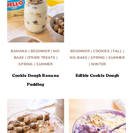
BANANA
|
BEGINNER
|
NO-
BEGINNER
|
COOKIES
|
FALL
|
BAKE
|
OTHER TREATS
|
NO-BAKE
|
SPRING
|
SUMMER
SPRING
|
SUMMER
|
WINTER
Cookie Dough Banana
Edible Cookie Dough
Pudding