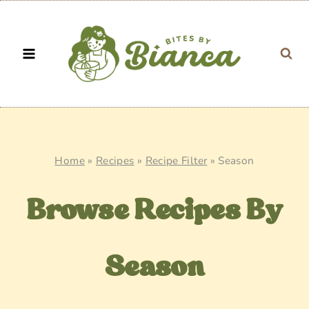
Skip
to
content
Home
»
Recipes
»
Recipe Filter
»
Season
Browse Recipes By
Season