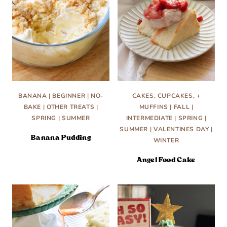
BANANA
|
BEGINNER
|
NO-
CAKES, CUPCAKES, +
BAKE
|
OTHER TREATS
|
MUFFINS
|
FALL
|
SPRING
|
SUMMER
INTERMEDIATE
|
SPRING
|
SUMMER
|
VALENTINES DAY
|
Banana Pudding
WINTER
Angel Food Cake