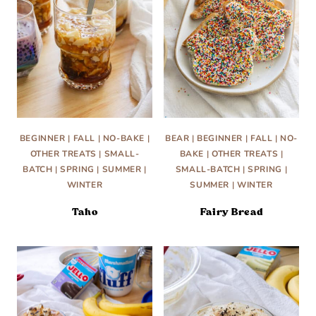
BEGINNER
|
FALL
|
NO-BAKE
|
BEAR
|
BEGINNER
|
FALL
|
NO-
OTHER TREATS
|
SMALL-
BAKE
|
OTHER TREATS
|
BATCH
|
SPRING
|
SUMMER
|
SMALL-BATCH
|
SPRING
|
WINTER
SUMMER
|
WINTER
Taho
Fairy Bread