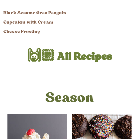
Black Sesame Oreo Penguin
Cupcakes with Cream
Cheese Frosting
🙌🏼 All Recipes
Season