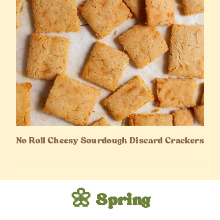
No Roll Cheesy Sourdough Discard Crackers
🌼 Spring