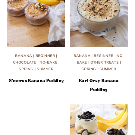
BANANA
|
BEGINNER
|
BANANA
|
BEGINNER
|
NO-
CHOCOLATE
|
NO-BAKE
|
BAKE
|
OTHER TREATS
|
SPRING
|
SUMMER
SPRING
|
SUMMER
S’mores Banana Pudding
Earl Grey Banana
Pudding