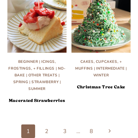
BEGINNER
|
ICINGS,
CAKES, CUPCAKES, +
FROSTINGS, + FILLINGS
|
NO-
MUFFINS
|
INTERMEDIATE
|
BAKE
|
OTHER TREATS
|
WINTER
SPRING
|
STRAWBERRY
|
Christmas Tree Cake
SUMMER
Macerated Strawberries
Next
Page
1
2
3
…
8