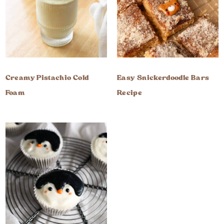
Creamy Pistachio Cold
Easy Snickerdoodle Bars
Foam
Recipe