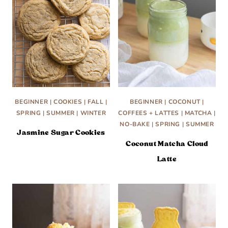
BEGINNER
|
COOKIES
|
FALL
|
BEGINNER
|
COCONUT
|
SPRING
|
SUMMER
|
WINTER
COFFEES + LATTES
|
MATCHA
|
NO-BAKE
|
SPRING
|
SUMMER
Jasmine Sugar Cookies
Coconut Matcha Cloud
Latte