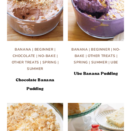
BANANA
|
BEGINNER
|
BANANA
|
BEGINNER
|
NO-
CHOCOLATE
|
NO-BAKE
|
BAKE
|
OTHER TREATS
|
OTHER TREATS
|
SPRING
|
SPRING
|
SUMMER
|
UBE
SUMMER
Ube Banana Pudding
Chocolate Banana
Pudding