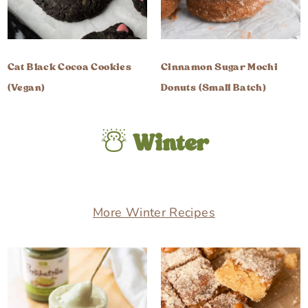
Cat Black Cocoa Cookies
Cinnamon Sugar Mochi
(Vegan)
Donuts (Small Batch)
☃️
Winter
More Winter Recipes