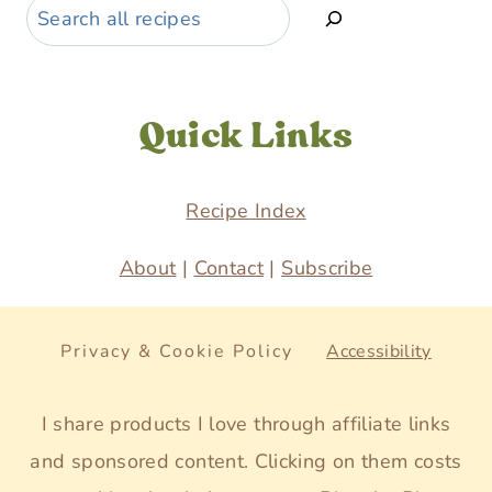
Search
Quick Links
Recipe Index
About
|
Contact
|
Subscribe
Privacy & Cookie Policy
Accessibility
I share products I love through affiliate links
and sponsored content. Clicking on them costs