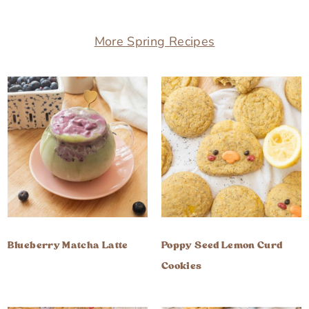
More Spring Recipes
Blueberry Matcha Latte
Poppy Seed Lemon Curd
Cookies