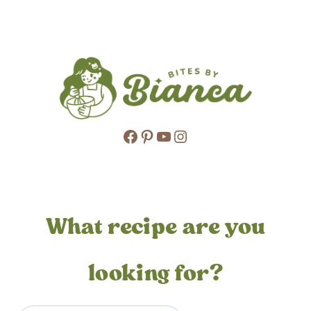
Page
navigation
Facebook
Pinterest
YouTube
Instagram
What recipe are you
looking for?