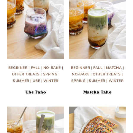
BEGINNER
|
FALL
|
NO-BAKE
|
BEGINNER
|
FALL
|
MATCHA
|
OTHER TREATS
|
SPRING
|
NO-BAKE
|
OTHER TREATS
|
SUMMER
|
UBE
|
WINTER
SPRING
|
SUMMER
|
WINTER
Ube Taho
Matcha Taho