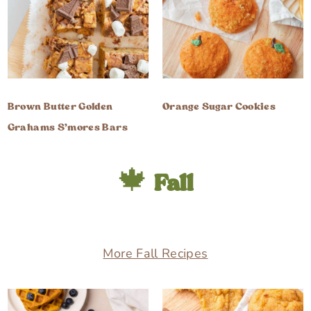
Brown Butter Golden
Orange Sugar Cookies
Grahams S’mores Bars
🍁
Fall
More Fall Recipes