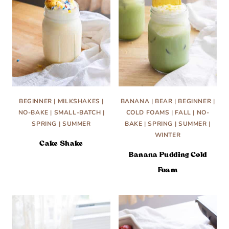
BEGINNER
|
MILKSHAKES
|
BANANA
|
BEAR
|
BEGINNER
|
NO-BAKE
|
SMALL-BATCH
|
COLD FOAMS
|
FALL
|
NO-
SPRING
|
SUMMER
BAKE
|
SPRING
|
SUMMER
|
WINTER
Cake Shake
Banana Pudding Cold
Foam