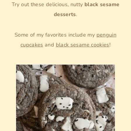
Try out these delicious, nutty
black sesame
desserts
.
Some of my favorites include my
penguin
cupcakes
and
black sesame cookies
!