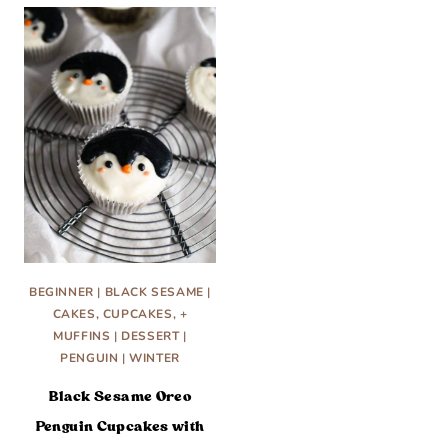
BEGINNER
|
BLACK SESAME
|
CAKES, CUPCAKES, +
MUFFINS
|
DESSERT
|
PENGUIN
|
WINTER
Black Sesame Oreo
Penguin Cupcakes with