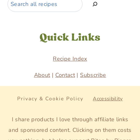
Search
Quick Links
Recipe Index
About
|
Contact
|
Subscribe
Privacy & Cookie Policy
Accessibility
I share products I love through affiliate links
and sponsored content. Clicking on them costs