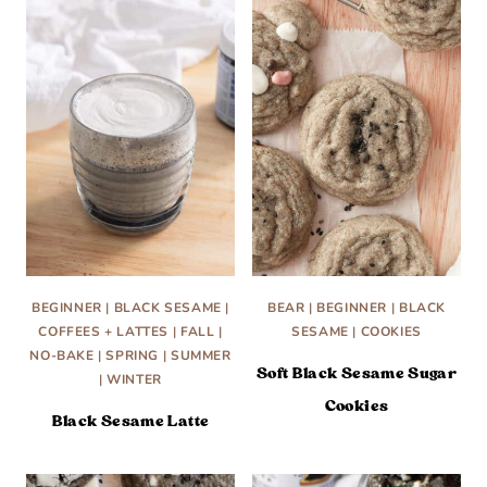
BEGINNER
|
BLACK SESAME
|
BEAR
|
BEGINNER
|
BLACK
COFFEES + LATTES
|
FALL
|
SESAME
|
COOKIES
NO-BAKE
|
SPRING
|
SUMMER
Soft Black Sesame Sugar
|
WINTER
Cookies
Black Sesame Latte