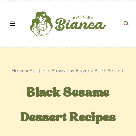
Skip
to
content
Home
»
Recipes
»
Browse by Flavor
»
Black Sesame
Black Sesame
Dessert Recipes