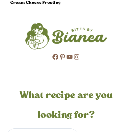
Cream Cheese Frosting
Facebook
Pinterest
YouTube
Instagram
What recipe are you
looking for?