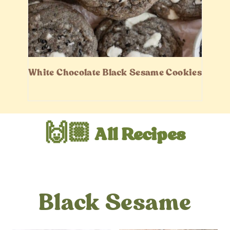
White Chocolate Black Sesame Cookies
🙌🏼 All Recipes
Black Sesame