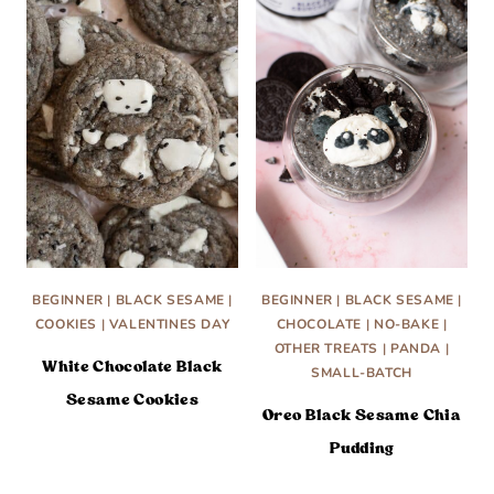
BEGINNER
|
BLACK SESAME
|
BEGINNER
|
BLACK SESAME
|
COOKIES
|
VALENTINES DAY
CHOCOLATE
|
NO-BAKE
|
OTHER TREATS
|
PANDA
|
White Chocolate Black
SMALL-BATCH
Sesame Cookies
Oreo Black Sesame Chia
Pudding