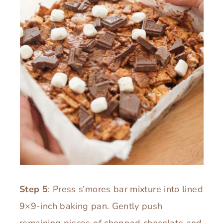
Step 5
: Press s’mores bar mixture into lined
9×9-inch baking pan. Gently push