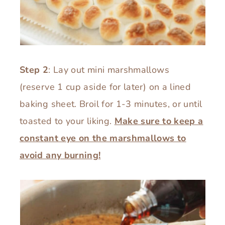
Step 2
: Lay out mini marshmallows
(reserve 1 cup aside for later) on a lined
baking sheet. Broil for 1-3 minutes, or until
toasted to your liking.
Make sure to keep a
constant eye on the marshmallows to
avoid any burning!