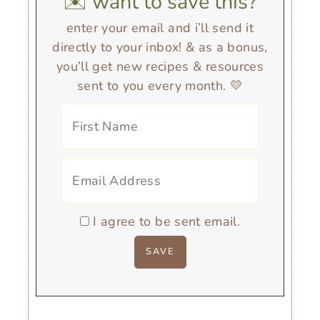
✉️ want to save this?
enter your email and i’ll send it
directly to your inbox! & as a bonus,
you’ll get new recipes & resources
sent to you every month. 💛
I agree to be sent email.