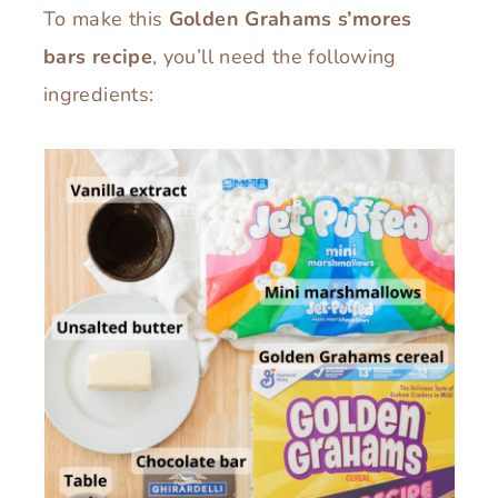
To make this
Golden Grahams s’mores
bars recipe
, you’ll need the following
ingredients: