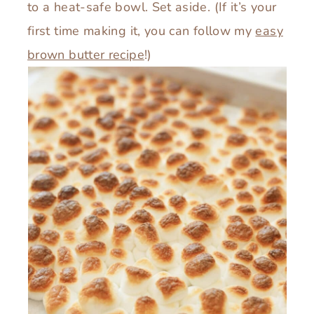
to a heat-safe bowl. Set aside. (If it’s your
first time making it, you can follow my
easy
brown butter recipe
!)