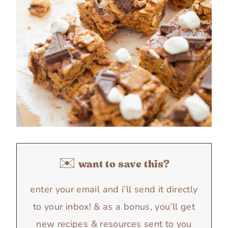
✉️ want to save this?
enter your email and i’ll send it directly
to your inbox! & as a bonus, you’ll get
new recipes & resources sent to you