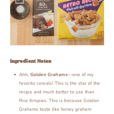
Ingredient Notes
Ahh,
Golden Grahams
—one of my
favorite cereals! This is the star of the
recipe and much better to use than
Rice Krispies. This is because Golden
Grahams taste like honey graham