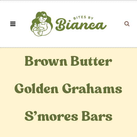
Skip
to
content
Brown Butter
Golden Grahams
S’mores Bars