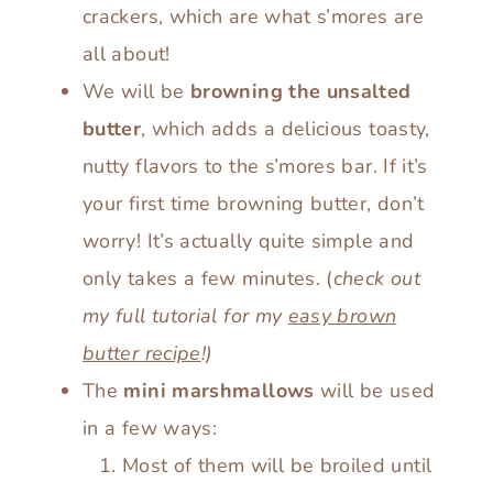
crackers, which are what s’mores are
all about!
We will be
browning the unsalted
butter
, which adds a delicious toasty,
nutty flavors to the s’mores bar. If it’s
your first time browning butter, don’t
worry! It’s actually quite simple and
only takes a few minutes. (
check out
my full tutorial for my
easy brown
butter recipe
!)
The
mini marshmallows
will be used
in a few ways:
Most of them will be broiled until