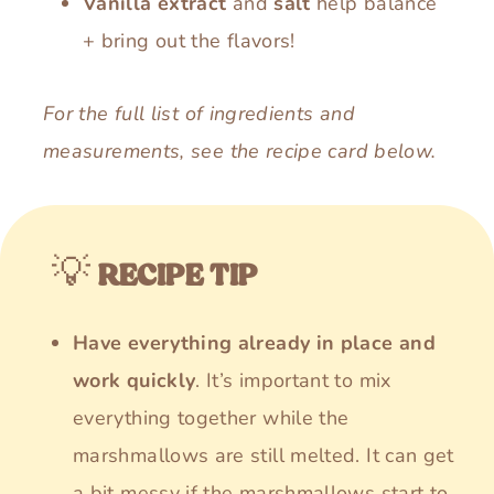
Vanilla extract
and
salt
help balance
+ bring out the flavors!
For the full list of ingredients and
measurements, see the recipe card below.
💡
RECIPE TIP
Have everything already in place and
work quickly
. It’s important to mix
everything together while the
marshmallows are still melted. It can get
a bit messy if the marshmallows start to