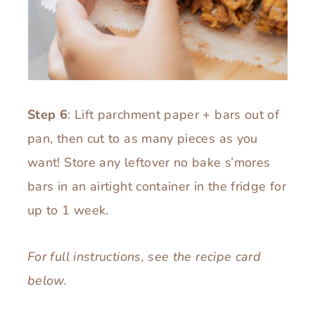
Step 6
: Lift parchment paper + bars out of
pan, then cut to as many pieces as you
want! Store any leftover no bake s’mores
bars in an airtight container in the fridge for
up to 1 week.
For full instructions, see the recipe card
below.