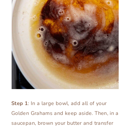
Step 1
: In a large bowl, add all of your
Golden Grahams and keep aside. Then, in a
saucepan, brown your butter and transfer