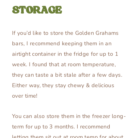
STORAGE
If you’d like to store the Golden Grahams
bars, I recommend keeping them in an
airtight container in the fridge for up to 1
week. I found that at room temperature,
they can taste a bit stale after a few days.
Either way, they stay chewy & delicious
over time!
You can also store them in the freezer long-
term for up to 3 months. I recommend
letting them sit out at room temp for about