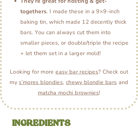
They’re great for hosting & get-
togethers
. I made these in a 9×9-inch
baking tin, which made 12 decently thick
bars. You can always cut them into
smaller pieces, or double/triple the recipe
+ let them set in a larger mold!
Looking for more
easy bar recipes
? Check out
my
s’mores blondies
,
chewy blondie bars
and
matcha mochi brownies
!
INGREDIENTS