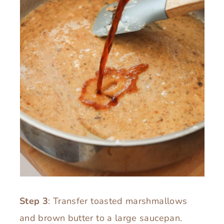
Step 3
: Transfer toasted marshmallows
and brown butter to a large saucepan.