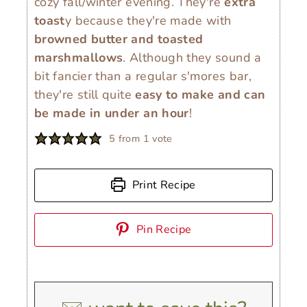
cozy fall/winter evening. They're
extra
toast
y because they're made with
browned butter and toasted
marshmallows
. Although they sound a
bit fancier than a regular s'mores bar,
they're still quite
easy to make and can
be made in under an hour
!
5
from 1 vote
Print Recipe
Pin Recipe