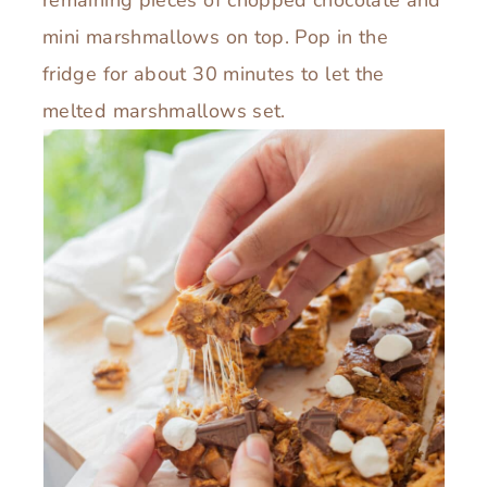
remaining pieces of chopped chocolate and
mini marshmallows on top. Pop in the
fridge for about 30 minutes to let the
melted marshmallows set.