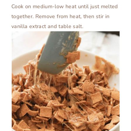
Cook on medium-low heat until just melted
together. Remove from heat, then stir in
vanilla extract and table salt.