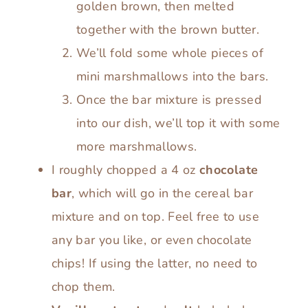
golden brown, then melted
together with the brown butter.
We’ll fold some whole pieces of
mini marshmallows into the bars.
Once the bar mixture is pressed
into our dish, we’ll top it with some
more marshmallows.
I roughly chopped a 4 oz
chocolate
bar
, which will go in the cereal bar
mixture and on top. Feel free to use
any bar you like, or even chocolate
chips! If using the latter, no need to
chop them.