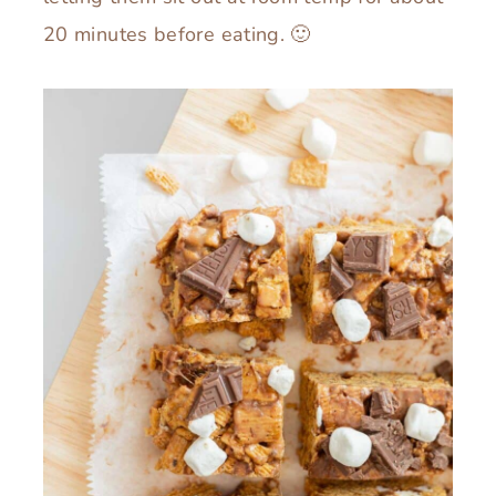
20 minutes before eating. 🙂