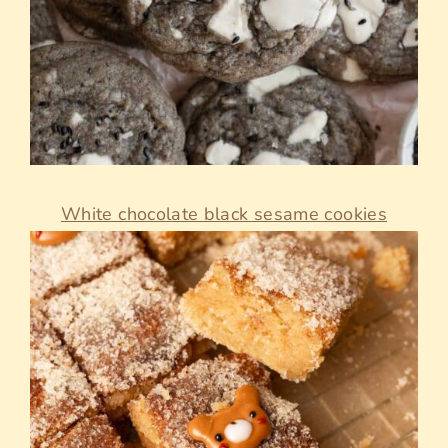
White chocolate black sesame cookies