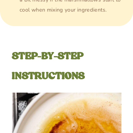
cool when mixing your ingredients.
STEP-BY-STEP
INSTRUCTIONS