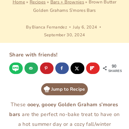
Home
»
Recipes
»
Bars + Brownies
»
Brown Butter
Golden Grahams S’mores Bars
By
Bianca Fernandez
July 6, 2024
September 30, 2024
Share with friends!
90
SHARES
Jump to Recipe
These
ooey, gooey Golden Graham s’mores
bars
are the perfect no-bake treat to have on
a hot summer day or a cozy fall/winter