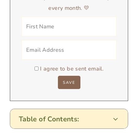
every month. 💛
I agree to be sent email.
Table of Contents: