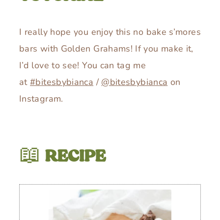
I really hope you enjoy this no bake s’mores
bars with Golden Grahams! If you make it,
I’d love to see! You can tag me
at
#bitesbybianca
/
@bitesbybianca
on
Instagram.
📖
RECIPE