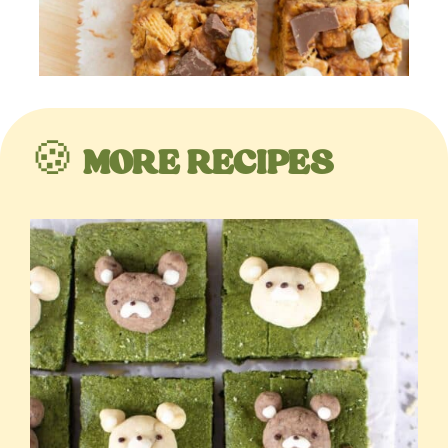
🍪
MORE RECIPES