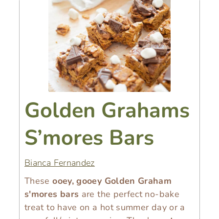
Golden Grahams
S’mores Bars
Bianca Fernandez
These
ooey, gooey Golden Graham
s'mores bars
are the perfect no-bake
treat to have on a hot summer day or a