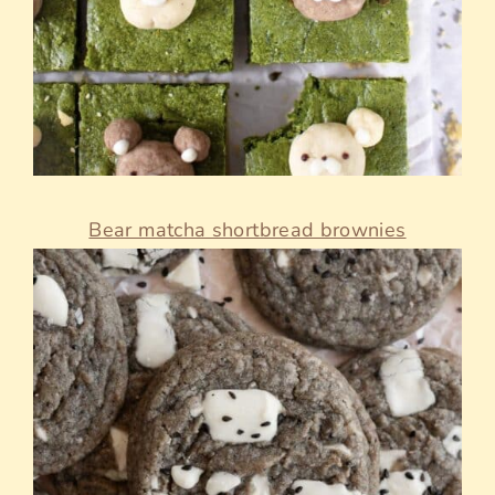
Bear matcha shortbread brownies