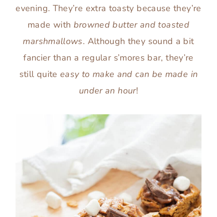
evening. They’re extra toasty because they’re
made with
browned butter and toasted
marshmallows
. Although they sound a bit
fancier than a regular s’mores bar, they’re
still quite
easy to make and can be made in
under an hour
!