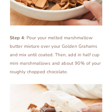
Step 4
: Pour your melted marshmallow
butter mixture over your Golden Grahams
and mix until coated. Then, add in half cup
mini marshmallows and about 90% of your
roughly chopped chocolate.