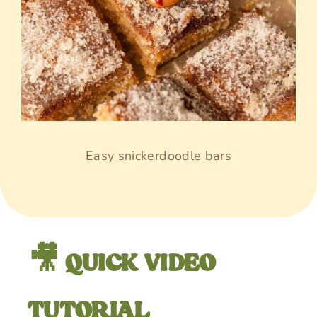
Easy snickerdoodle bars
🎥 QUICK VIDEO
TUTORIAL