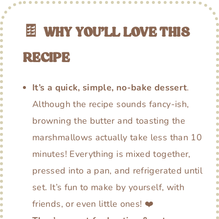
🍫
WHY YOU’LL LOVE THIS
RECIPE
It’s a quick, simple, no-bake dessert
.
Although the recipe sounds fancy-ish,
browning the butter and toasting the
marshmallows actually take less than 10
minutes! Everything is mixed together,
pressed into a pan, and refrigerated until
set. It’s fun to make by yourself, with
friends, or even little ones! ❤️