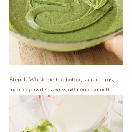
Step 1
: Whisk melted butter, sugar, eggs,
matcha powder, and vanilla until smooth.