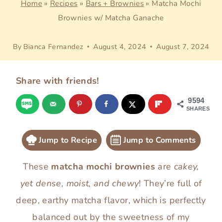
Home
»
Recipes
»
Bars + Brownies
»
Matcha Mochi
Brownies w/ Matcha Ganache
By
Bianca Fernandez
August 4, 2024
August 7, 2024
Share with friends!
9594
SHARES
Jump to Recipe
Jump to Comments
These
matcha mochi brownies
are
cakey,
yet dense, moist, and chewy
! They’re full of
deep, earthy matcha flavor, which is perfectly
balanced out by the sweetness of my