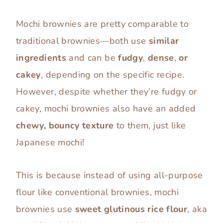
Mochi brownies are pretty comparable to
traditional brownies—both use
similar
ingredients
and can be
fudgy
,
dense
,
or
cakey
, depending on the specific recipe.
However, despite whether they’re fudgy or
cakey, mochi brownies also have an added
chewy, bouncy texture
to them, just like
Japanese mochi!
This is because instead of using all-purpose
flour like conventional brownies, mochi
brownies use
sweet glutinous rice flour
, aka