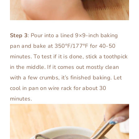
Step 3
: Pour into a lined 9×9-inch baking
pan and bake at 350°F/177°F for 40-50
minutes. To test if it is done, stick a toothpick
in the middle. If it comes out mostly clean
with a few crumbs, it’s finished baking. Let
cool in pan on wire rack for about 30
minutes.