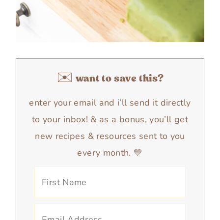
✉️ want to save this?
enter your email and i’ll send it directly
to your inbox! & as a bonus, you’ll get
new recipes & resources sent to you
every month. 💛