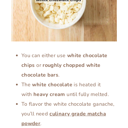
You can either use
white chocolate
chips
or
roughly chopped white
chocolate bars
.
The
white chocolate
is heated it
with
heavy cream
until fully melted.
To flavor the white chocolate ganache,
you’ll need
culinary grade matcha
powder
.