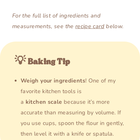
For the full list of ingredients and
measurements, see the
recipe card
below.
💡 Baking Tip
Weigh your ingredients
! One of my
favorite kitchen tools is
a
kitchen
scale
because it’s more
accurate than measuring by volume. If
you use cups, spoon the flour in gently,
then level it with a knife or spatula.