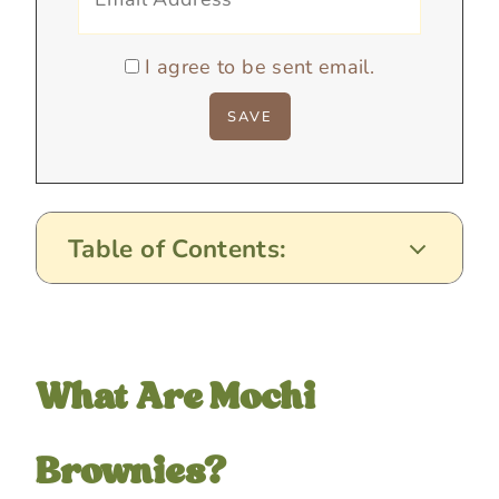
I agree to be sent email.
Table of Contents:
What Are Mochi
Brownies?