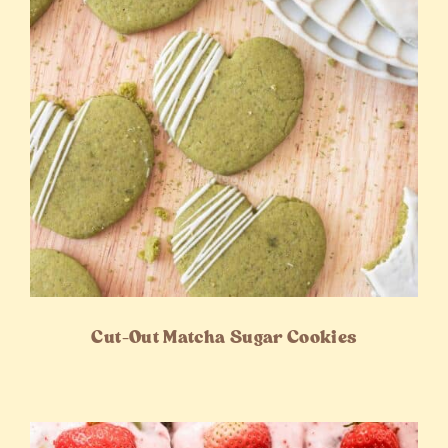
Cut-Out Matcha Sugar Cookies