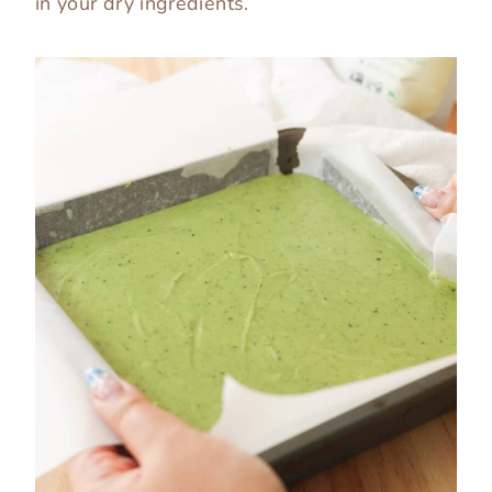
in your dry ingredients.