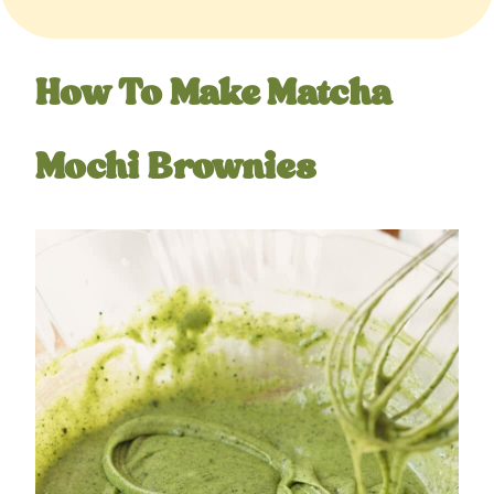
How To Make Matcha
Mochi Brownies