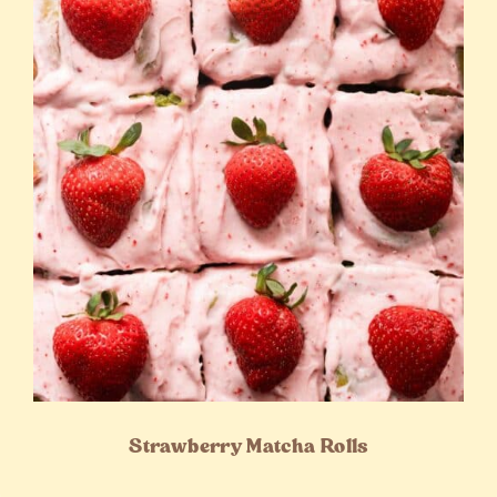
Strawberry Matcha Rolls