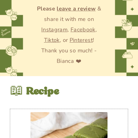
Please
leave a review
&
share it with me on
Instagram
,
Facebook
,
Tiktok
, or
Pinterest
!
Thank you so much! -
Bianca ❤️
📖
Recipe