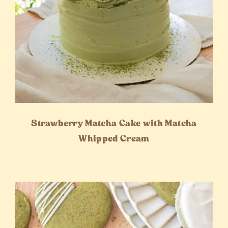
Strawberry Matcha Cake with Matcha
Whipped Cream