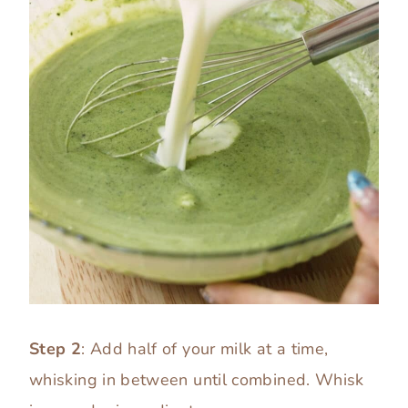
Step 2
: Add half of your milk at a time,
whisking in between until combined. Whisk