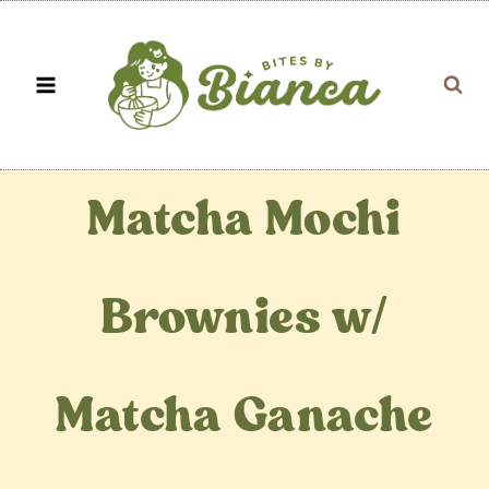
Skip
to
content
Matcha Mochi
Brownies w/
Matcha Ganache