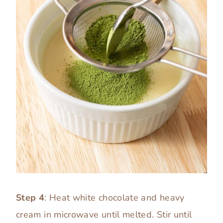
Step 4
: Heat white chocolate and heavy
cream in microwave until melted. Stir until