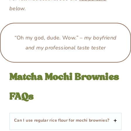
below.
“Oh my god, dude. Wow.” –
my boyfriend
and my professional taste tester
Matcha Mochi Brownies
FAQs
Can I use regular rice flour for mochi brownies?