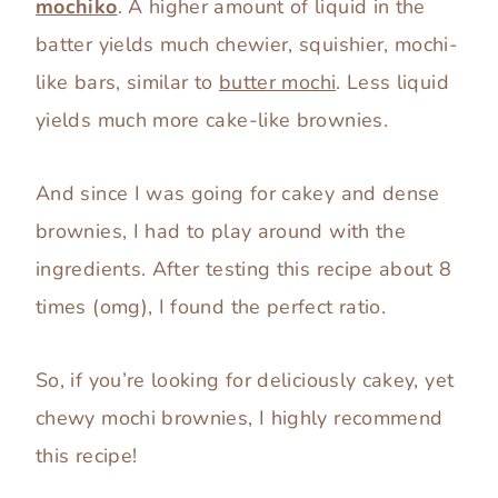
mochiko
. A higher amount of liquid in the
batter yields much chewier, squishier, mochi-
like bars, similar to
butter mochi
. Less liquid
yields much more cake-like brownies.
And since I was going for cakey and dense
brownies, I had to play around with the
ingredients. After testing this recipe about 8
times (omg), I found the perfect ratio.
So, if you’re looking for deliciously cakey, yet
chewy mochi brownies, I highly recommend
this recipe!