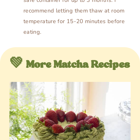
recommend letting them thaw at room
temperature for 15-20 minutes before
eating.
💚 More Matcha Recipes