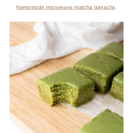
homemade microwave matcha ganache
.