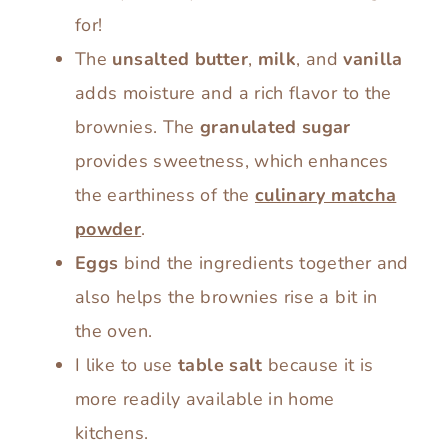
for!
The
unsalted butter
,
milk
, and
vanilla
adds moisture and a rich flavor to the
brownies. The
granulated sugar
provides sweetness, which enhances
the earthiness of the
culinary matcha
powder
.
Eggs
bind the ingredients together and
also helps the brownies rise a bit in
the oven.
I like to use
table salt
because it is
more readily available in home
kitchens.