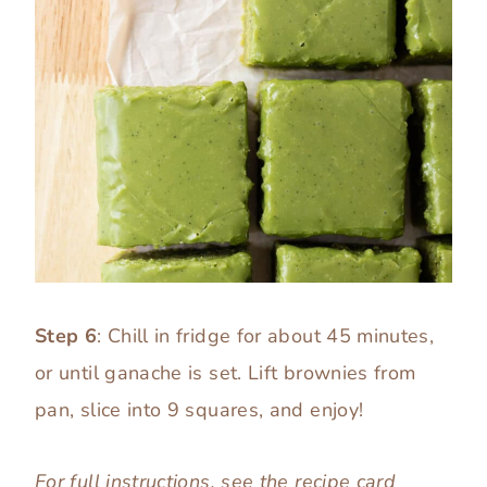
Step 6
: Chill in fridge for about 45 minutes,
or until ganache is set. Lift brownies from
pan, slice into 9 squares, and enjoy!
For full instructions, see the
recipe card