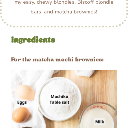
my
easy, chewy blondies
,
Biscoff blondie
bars
, and
matcha brownies
!
Ingredients
For the matcha mochi brownies: