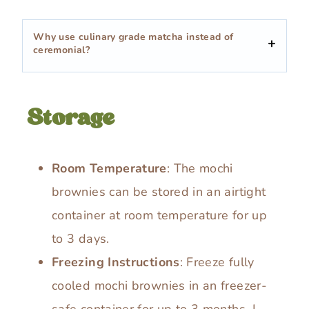
Why use culinary grade matcha instead of
ceremonial?
Storage
Room Temperature
: The mochi
brownies can be stored in an airtight
container at room temperature for up
to 3 days.
Freezing Instructions
: Freeze fully
cooled mochi brownies in an freezer-
safe container for up to 3 months. I