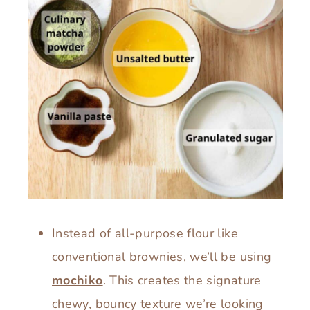
Instead of all-purpose flour like
conventional brownies, we’ll be using
mochiko
. This creates the signature
chewy, bouncy texture we’re looking