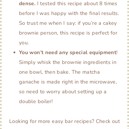
dense.
I tested this recipe about 8 times
before I was happy with the final results.
So trust me when I say: if you’re a cakey
brownie person, this recipe is perfect for
you.
You won’t need any special equipment
!
Simply whisk the brownie ingredients in
one bowl, then bake. The matcha
ganache is made right in the microwave,
so need to worry about setting up a
double boiler!
Looking for more easy bar recipes? Check out