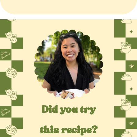
Did you try
this recipe?