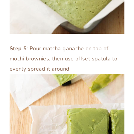
Step 5
: Pour matcha ganache on top of
mochi brownies, then use offset spatula to
evenly spread it around.