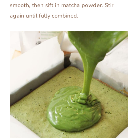
smooth, then sift in matcha powder. Stir
again until fully combined.