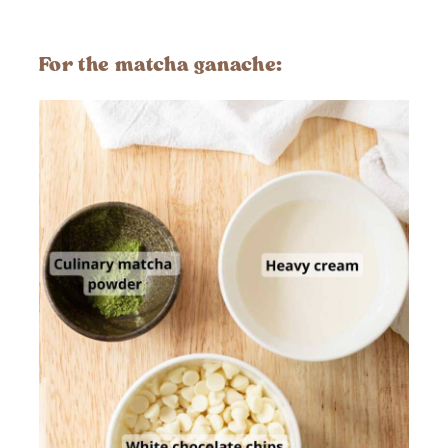
For the
matcha ganache
: