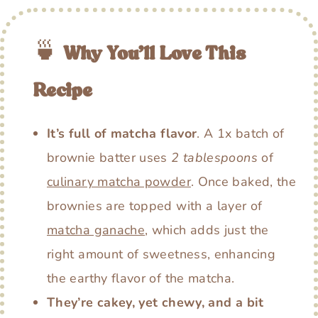
🍵
Why You’ll Love This
Recipe
It’s full of matcha flavor
. A 1x batch of
brownie batter uses
2 tablespoons
of
culinary matcha powder
. Once baked, the
brownies are topped with a layer of
matcha ganache
, which adds just the
right amount of sweetness, enhancing
the earthy flavor of the matcha.
They’re cakey, yet chewy, and a bit