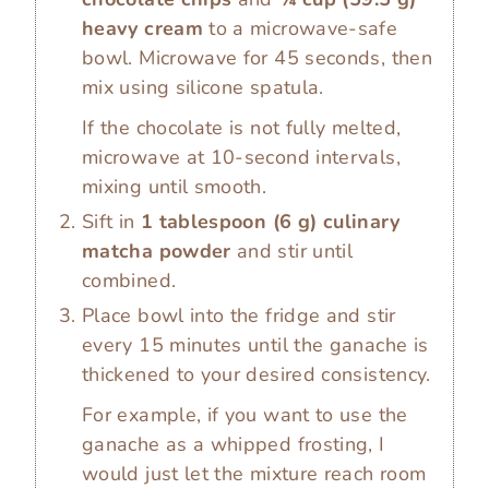
heavy cream
to a microwave-safe
bowl. Microwave for 45 seconds, then
mix using silicone spatula.
If the chocolate is not fully melted,
microwave at 10-second intervals,
mixing until smooth.
Sift in
1 tablespoon
(
6
g
)
culinary
matcha powder
and stir until
combined.
Place bowl into the fridge and stir
every 15 minutes until the ganache is
thickened to your desired consistency.
For example, if you want to use the
ganache as a whipped frosting, I
would just let the mixture reach room