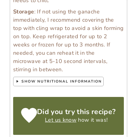
needs to chill.
Storage
: If not using the ganache
immediately, I recommend covering the
top with cling wrap to avoid a skin forming
on top. Keep refrigerated for up to 2
weeks or frozen for up to 3 months. If
needed, you can reheat it in the
microwave at 5-10 second intervals,
stirring in between.
SHOW NUTRITIONAL INFORMATION
Did you try this recipe?
Let us know
how it was!