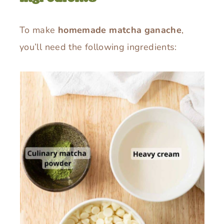
To make
homemade matcha ganache
,
you’ll need the following ingredients: