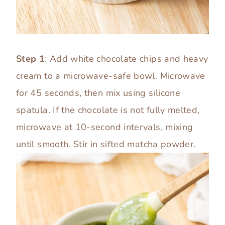
Step 1
: Add white chocolate chips and heavy
cream to a microwave-safe bowl. Microwave
for 45 seconds, then mix using silicone
spatula. If the chocolate is not fully melted,
microwave at 10-second intervals, mixing
until smooth. Stir in sifted matcha powder.