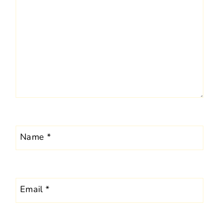
Name
*
Email
*