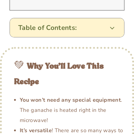
Table of Contents:
💚
Why You’ll Love This
Recipe
You won’t need any special equipment
.
The ganache is heated right in the
microwave!
It’s versatile
! There are so many ways to