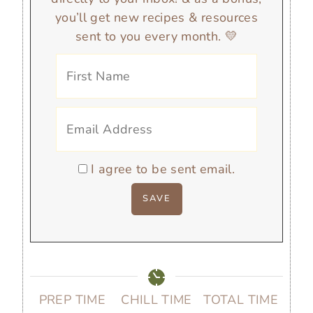
you’ll get new recipes & resources
sent to you every month. 💛
I agree to be sent email.
PREP TIME
CHILL TIME
TOTAL TIME