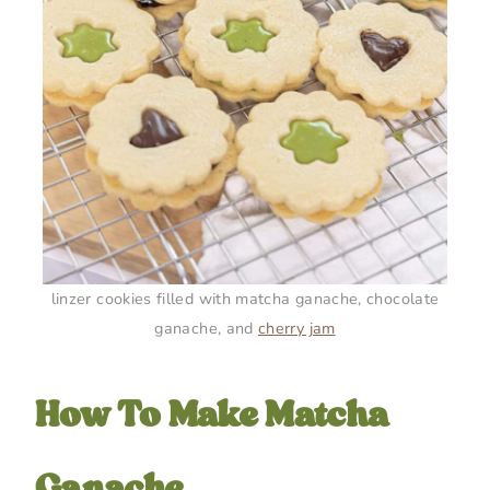
linzer cookies filled with matcha ganache, chocolate
ganache, and
cherry jam
How To Make Matcha
Ganache