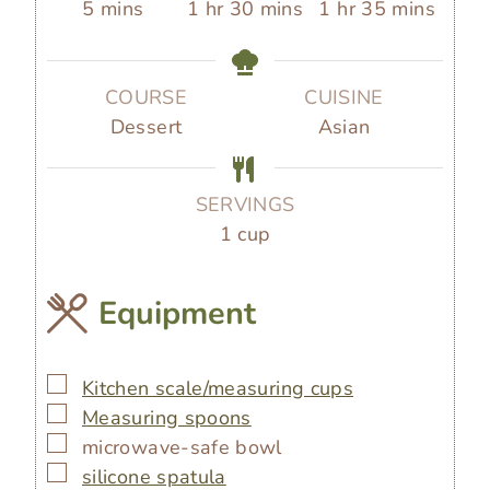
m
h
m
h
m
5
mins
1
hr
30
mins
1
hr
35
mins
i
o
i
o
i
n
u
n
u
n
u
r
u
r
u
COURSE
CUISINE
t
t
t
Dessert
Asian
e
e
e
s
s
s
SERVINGS
1
cup
Equipment
▢
Kitchen scale/measuring cups
▢
Measuring spoons
▢
microwave-safe bowl
▢
silicone spatula