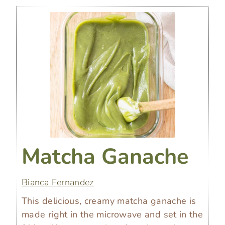
Matcha Ganache
Bianca Fernandez
This delicious, creamy matcha ganache is
made right in the microwave and set in the