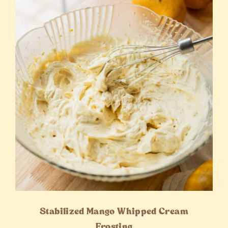
Stabilized Mango Whipped Cream
Frosting