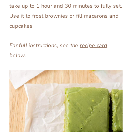
take up to 1 hour and 30 minutes to fully set.
Use it to frost brownies or fill macarons and
cupcakes!
For full instructions, see the
recipe card
below.