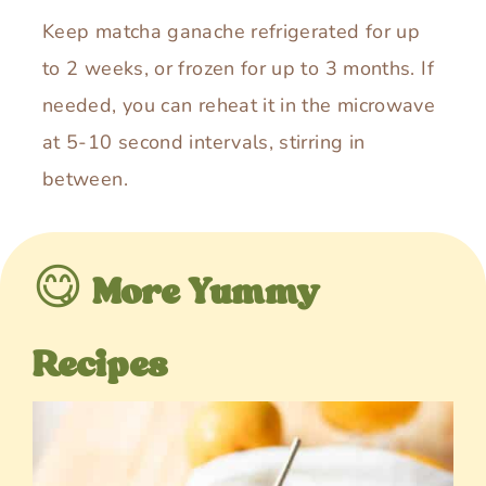
Keep matcha ganache refrigerated for up
to 2 weeks, or frozen for up to 3 months. If
needed, you can reheat it in the microwave
at 5-10 second intervals, stirring in
between.
😋
More Yummy
Recipes