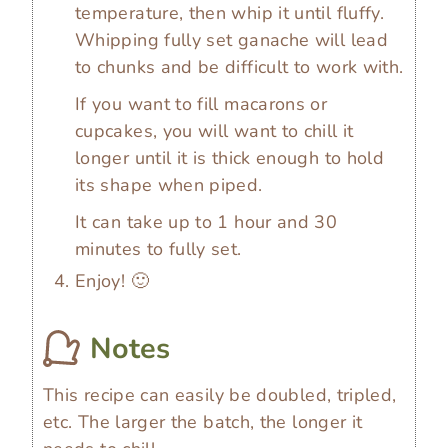
temperature, then whip it until fluffy.
Whipping fully set ganache will lead
to chunks and be difficult to work with.
If you want to fill macarons or
cupcakes, you will want to chill it
longer until it is thick enough to hold
its shape when piped.
It can take up to 1 hour and 30
minutes to fully set.
Enjoy! 🙂
Notes
This recipe can easily be doubled, tripled,
etc. The larger the batch, the longer it