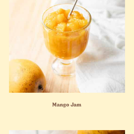
Mango Jam