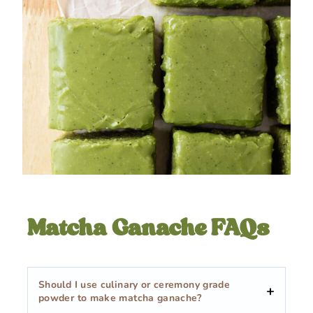
Matcha Ganache FAQs
Should I use culinary or ceremony grade
powder to make matcha ganache?