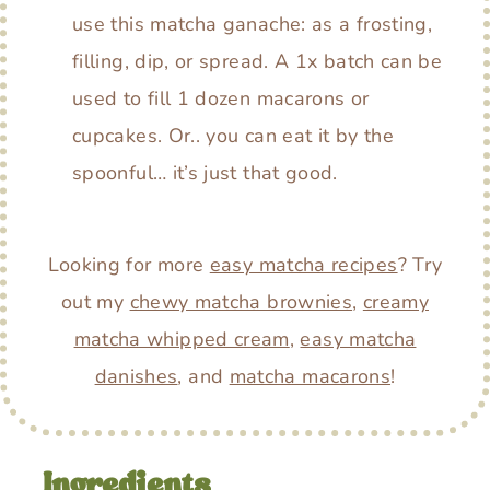
use this matcha ganache: as a frosting,
filling, dip, or spread. A 1x batch can be
used to fill 1 dozen macarons or
cupcakes. Or.. you can eat it by the
spoonful… it’s just that good.
Looking for more
easy matcha recipes
? Try
out my
chewy matcha brownies
,
creamy
matcha whipped cream
,
easy matcha
danishes
, and
matcha macarons
!
Ingredients