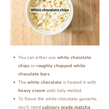
You can either use
white chocolate
chips
or
roughly chopped white
chocolate bars
.
The
white chocolate
is heated it with
heavy cream
until fully melted.
To flavor the white chocolate ganache,
you’ll need
culinary grade matcha