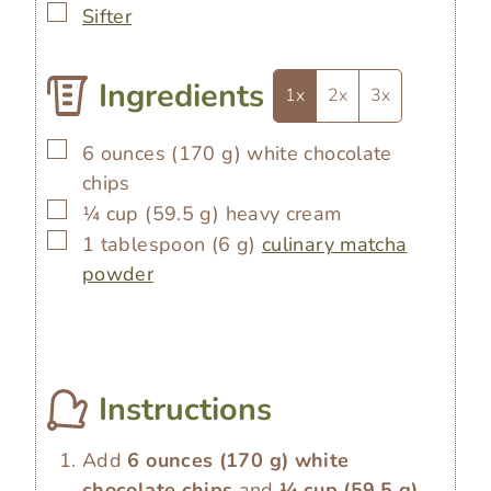
▢
Sifter
Ingredients
1x
2x
3x
▢
6
ounces
(
170
g
)
white chocolate
chips
▢
¼
cup
(
59.5
g
)
heavy cream
▢
1
tablespoon
(
6
g
)
culinary matcha
powder
Instructions
Add
6 ounces
(
170
g
)
white
chocolate chips
and
¼ cup
(
59.5
g
)