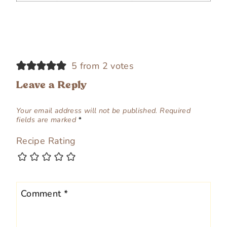
5 from 2 votes
Leave a Reply
Your email address will not be published.
Required
fields are marked
*
Recipe Rating
Comment
*