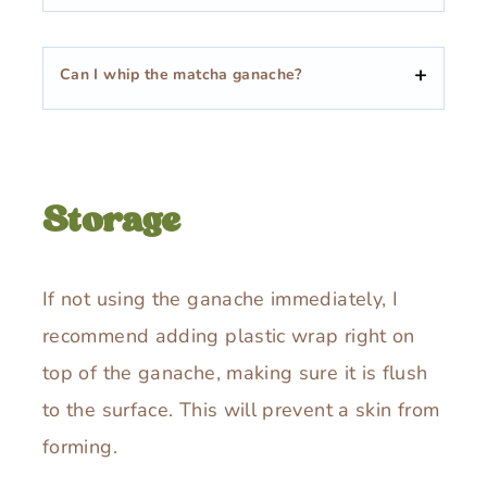
Can I whip the matcha ganache?
Storage
If not using the ganache immediately, I
recommend adding plastic wrap right on
top of the ganache, making sure it is flush
to the surface. This will prevent a skin from
forming.