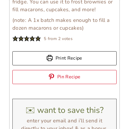
fridge. You can use it to frost brownies or
fill macarons, cupcakes, and more!
(note: A 1x batch makes enough to fill a
dozen macarons or cupcakes)
5
from
2
votes
Print Recipe
Pin Recipe
✉️ want to save this?
enter your email and i’ll send it
directly to your inbox! & as a bonus,