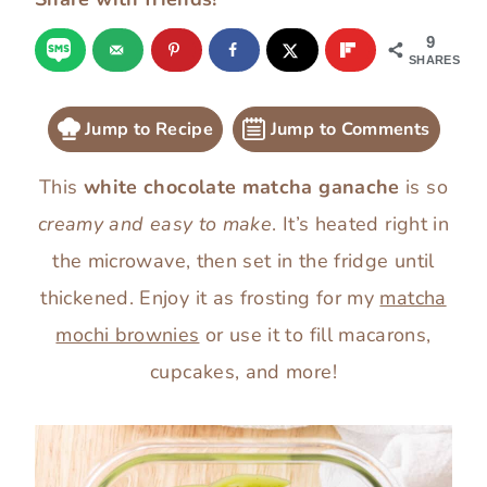
9
SHARES
Jump to Recipe
Jump to Comments
This
white chocolate matcha ganache
is so
creamy and easy to make
. It’s heated right in
the microwave, then set in the fridge until
thickened. Enjoy it as frosting for my
matcha
mochi brownies
or use it to fill macarons,
cupcakes, and more!