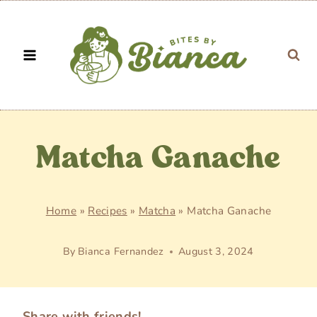
Skip
to
content
Matcha Ganache
Home
»
Recipes
»
Matcha
»
Matcha Ganache
By
Bianca Fernandez
August 3, 2024
Share with friends!