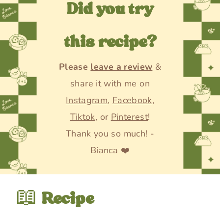
Did you try
this recipe?
Please
leave a review
&
share it with me on
Instagram
,
Facebook
,
Tiktok
, or
Pinterest
!
Thank you so much! -
Bianca ❤️
📖
Recipe