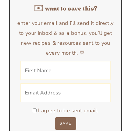
✉️ want to save this?
enter your email and i’ll send it directly
to your inbox! & as a bonus, you’ll get
new recipes & resources sent to you
every month. 💛
I agree to be sent email.