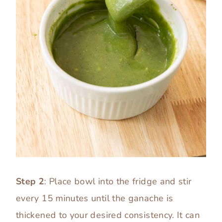
Step 2
: Place bowl into the fridge and stir
every 15 minutes until the ganache is
thickened to your desired consistency. It can