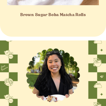
Brown Sugar Boba Matcha Rolls