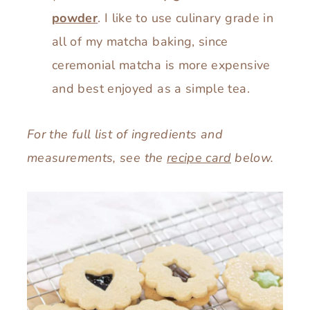
powder
. I like to use culinary grade in
all of my matcha baking, since
ceremonial matcha is more expensive
and best enjoyed as a simple tea.
For the full list of ingredients and
measurements, see the
recipe card
below.