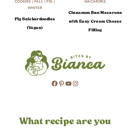
COOKIES
|
FALL
|
PIG
|
MACARONS
WINTER
Cinnamon Bun Macarons
Pig Snickerdoodles
with Easy Cream Cheese
(Vegan)
Filling
Facebook
Pinterest
YouTube
Instagram
What recipe are you