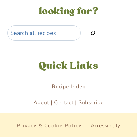
looking for?
Search
Quick Links
Recipe Index
About
|
Contact
|
Subscribe
Privacy & Cookie Policy
Accessibility