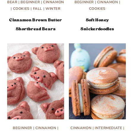
BEAR
|
BEGINNER
|
CINNAMON
BEGINNER
|
CINNAMON
|
|
COOKIES
|
FALL
|
WINTER
COOKIES
Cinnamon Brown Butter
Soft Honey
Shortbread Bears
Snickerdoodles
BEGINNER
|
CINNAMON
|
CINNAMON
|
INTERMEDIATE
|