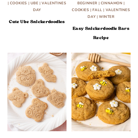
|
COOKIES
|
UBE
|
VALENTINES
BEGINNER
|
CINNAMON
|
DAY
COOKIES
|
FALL
|
VALENTINES
DAY
|
WINTER
Cute Ube Snickerdoodles
Easy Snickerdoodle Bars
Recipe