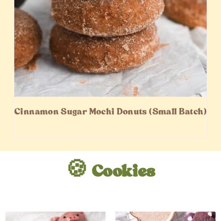
Cinnamon Sugar Mochi Donuts (Small Batch)
🍪 Cookies