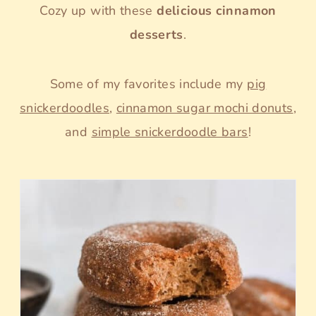
Cozy up with these
delicious cinnamon
desserts
.
Some of my favorites include my
pig
snickerdoodles
,
cinnamon sugar mochi donuts
,
and
simple snickerdoodle bars
!