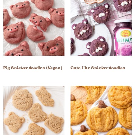
Pig Snickerdoodles (Vegan)
Cute Ube Snickerdoodles