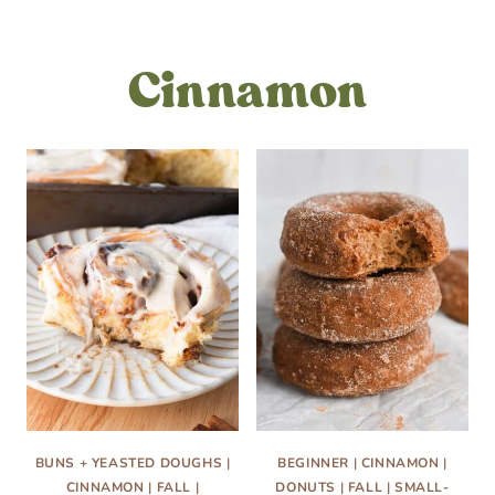
Cinnamon
BUNS + YEASTED DOUGHS
|
BEGINNER
|
CINNAMON
|
CINNAMON
|
FALL
|
DONUTS
|
FALL
|
SMALL-