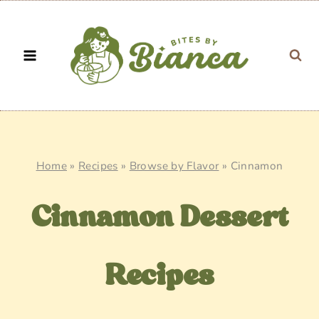
Skip
to
content
Home
»
Recipes
»
Browse by Flavor
»
Cinnamon
Cinnamon Dessert
Recipes