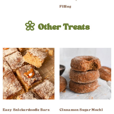
Filling
🌼 Other Treats
Easy Snickerdoodle Bars
Cinnamon Sugar Mochi