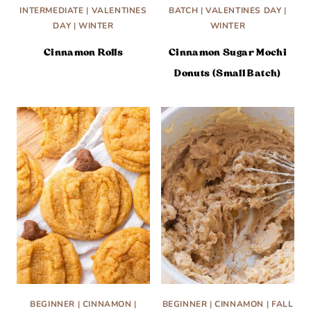
INTERMEDIATE
|
VALENTINES
BATCH
|
VALENTINES DAY
|
DAY
|
WINTER
WINTER
Cinnamon Rolls
Cinnamon Sugar Mochi
Donuts (Small Batch)
BEGINNER
|
CINNAMON
|
BEGINNER
|
CINNAMON
|
FALL