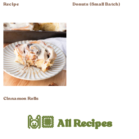
Recipe
Donuts (Small Batch)
Cinnamon Rolls
🙌🏼 All Recipes