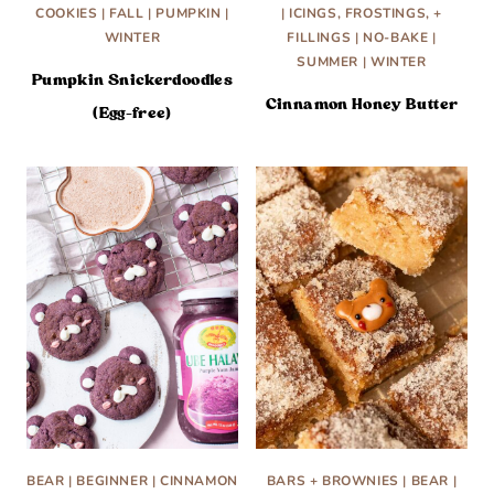
COOKIES
|
FALL
|
PUMPKIN
|
|
ICINGS, FROSTINGS, +
WINTER
FILLINGS
|
NO-BAKE
|
SUMMER
|
WINTER
Pumpkin Snickerdoodles
Cinnamon Honey Butter
(Egg-free)
BEAR
|
BEGINNER
|
CINNAMON
BARS + BROWNIES
|
BEAR
|