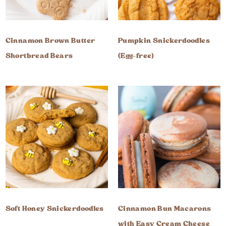
Cinnamon Brown Butter
Pumpkin Snickerdoodles
Shortbread Bears
(Egg-free)
Soft Honey Snickerdoodles
Cinnamon Bun Macarons
with Easy Cream Cheese