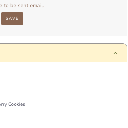
e to be sent email.
rry Cookies