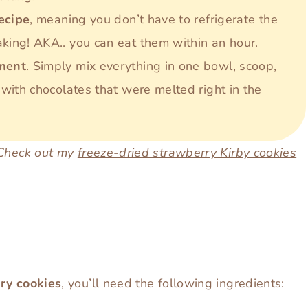
recipe
, meaning you don’t have to refrigerate the
ing! AKA.. you can eat them within an hour.
pment
. Simply mix everything in one bowl, scoop,
with chocolates that were melted right in the
 Check out my
freeze-dried strawberry Kirby cookies
ry
cookies
, you’ll need the following ingredients: