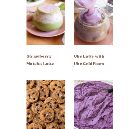
Strawberry
Ube Latte with
Matcha Latte
Ube Cold Foam