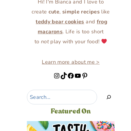
Hi! I'm Bianca and I love to
create
cute
,
simple recipes
like
teddy bear cookies
and
frog
macarons
. Life is too short
to
not
play with your food!
Learn more about me >
Instagram
TikTok
Facebook
YouTube
Pinterest
Search
Featured On