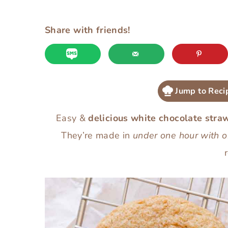
Share with friends!
Jump to Reci
Easy &
delicious white chocolate stra
They’re made in
under one hour with o