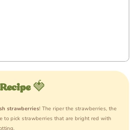
 Recipe
🍓
esh strawberries
! The riper the strawberries, the
e to pick strawberries that are bright red with
otting.