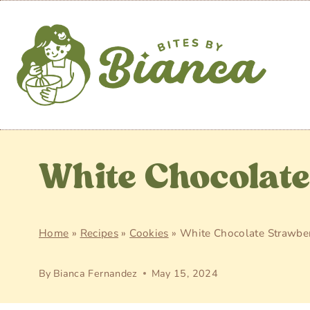
Skip
to
content
White Chocolat
Home
»
Recipes
»
Cookies
»
White Chocolate Strawber
By
Bianca Fernandez
May 15, 2024