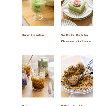
Buko Pandan
No Bake Matcha
Cheesecake Bars