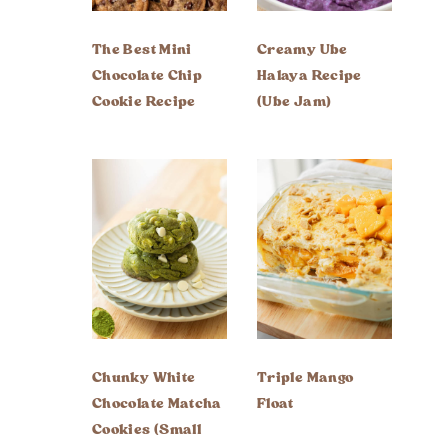
The Best Mini
Creamy Ube
Chocolate Chip
Halaya Recipe
Cookie Recipe
(Ube Jam)
Chunky White
Triple Mango
Chocolate Matcha
Float
Cookies (Small