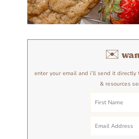
✉️ want
enter your email and i’ll send it directl
& resources se