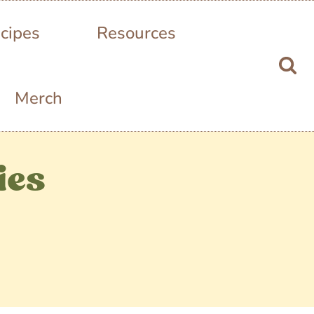
cipes
Resources
Merch
ies