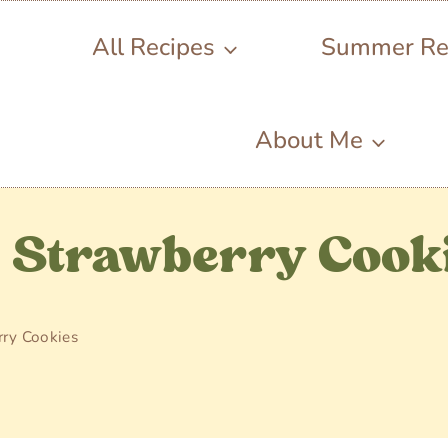
All Recipes
Summer Re
About Me
e Strawberry Cook
ry Cookies