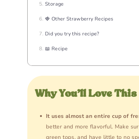
Storage
🍓 Other Strawberry Recipes
Did you try this recipe?
📖 Recipe
Why You’ll Love This
It uses almost an entire cup of fr
better and more flavorful. Make sur
green tops, and have little to no sp