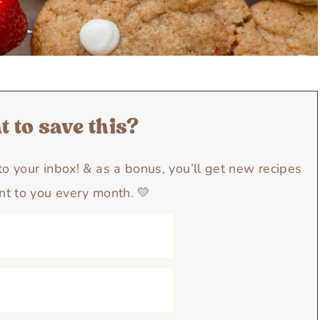
 to save this?
y to your inbox! & as a bonus, you’ll get new recipes
nt to you every month. 💛