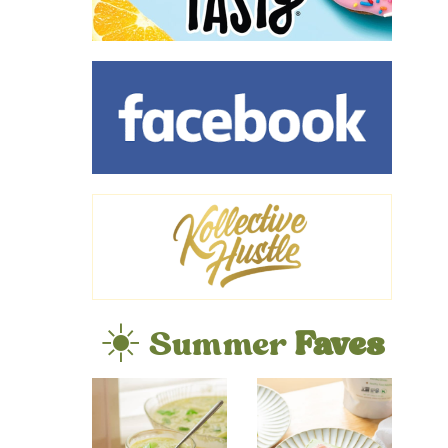
☀️ Summer
Faves