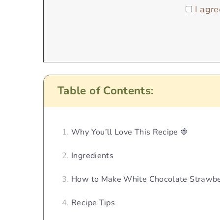
I agre
Table of Contents:
Why You’ll Love This Recipe 🍓
Ingredients
How to Make White Chocolate Strawbe
Recipe Tips