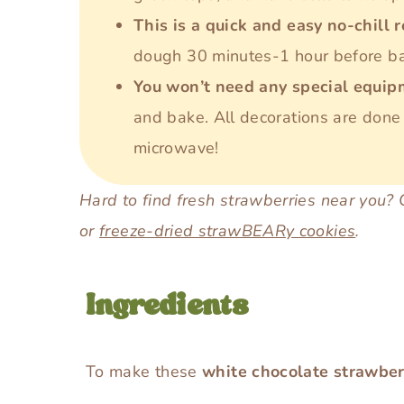
This is a quick and easy no-chill 
dough 30 minutes-1 hour before bak
You won’t need any special equi
and bake. All decorations are done 
microwave!
Hard to find fresh strawberries near you?
or
freeze-dried strawBEARy cookies
.
Ingredients
To make these
white chocolate strawber