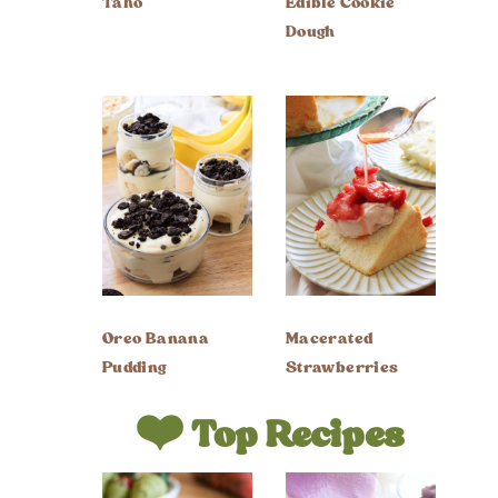
Taho
Edible Cookie
Dough
Oreo Banana
Macerated
Pudding
Strawberries
❤️ Top Recipes