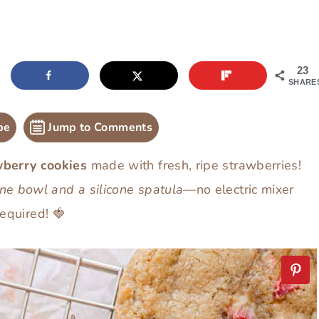
23
SHARE
pe
Jump to Comments
wberry cookies
made with fresh, ripe strawberries!
ne bowl and a silicone spatula
—no electric mixer
required! 🍓