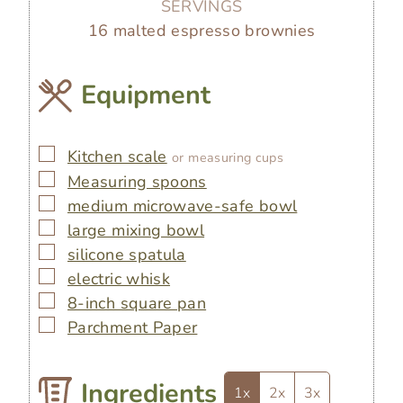
SERVINGS
16
malted espresso brownies
Equipment
▢
Kitchen scale
or measuring cups
▢
Measuring spoons
▢
medium microwave-safe bowl
▢
large mixing bowl
▢
silicone spatula
▢
electric whisk
▢
8-inch square pan
▢
Parchment Paper
Ingredients
1x
2x
3x