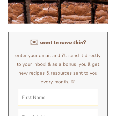
✉️ want to save this?
enter your email and i’ll send it directly
to your inbox! & as a bonus, you’ll get
new recipes & resources sent to you
every month. 💛