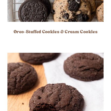
Oreo-Stuffed Cookies & Cream Cookies