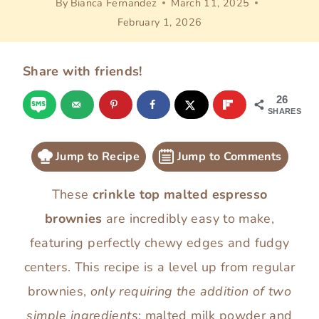
By
Bianca Fernandez
March 11, 2025
February 1, 2026
Share with friends!
26
SHARES
Jump to Recipe
Jump to Comments
These
crinkle top malted espresso
brownies
are incredibly easy to make,
featuring perfectly chewy edges and fudgy
centers. This recipe is a level up from regular
brownies,
only requiring the addition of two
simple ingredients
: malted milk powder and