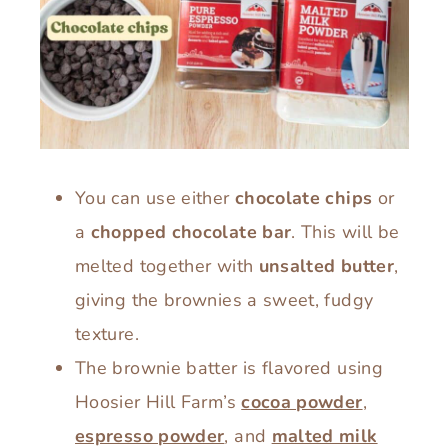
You can use either
chocolate chips
or
a
chopped chocolate bar
. This will be
melted together with
unsalted butter
,
giving the brownies a sweet, fudgy
texture.
The brownie batter is flavored using
Hoosier Hill Farm’s
cocoa powder
,
espresso powder
, and
malted milk