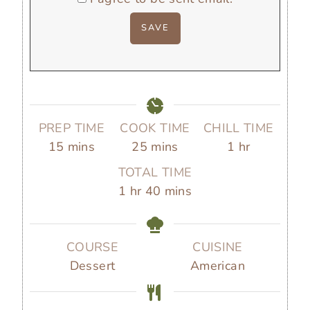
PREP TIME
COOK TIME
CHILL TIME
m
m
h
15
mins
25
mins
1
hr
i
i
o
TOTAL TIME
n
n
u
h
m
1
hr
40
mins
u
u
r
o
i
t
t
u
n
e
e
r
u
COURSE
CUISINE
s
s
t
Dessert
American
e
s