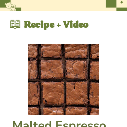
📖
Recipe + Video
Malted Espresso