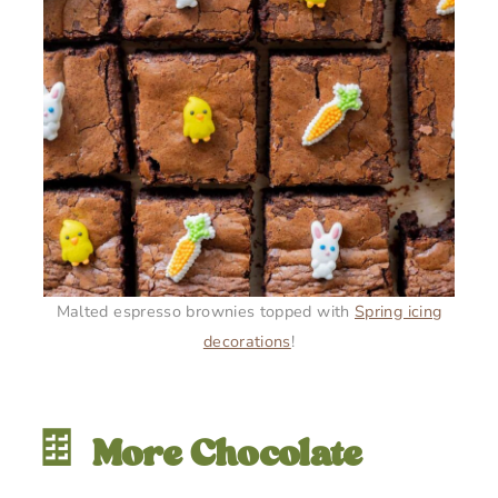
Malted espresso brownies topped with
Spring icing
decorations
!
🍫
More Chocolate