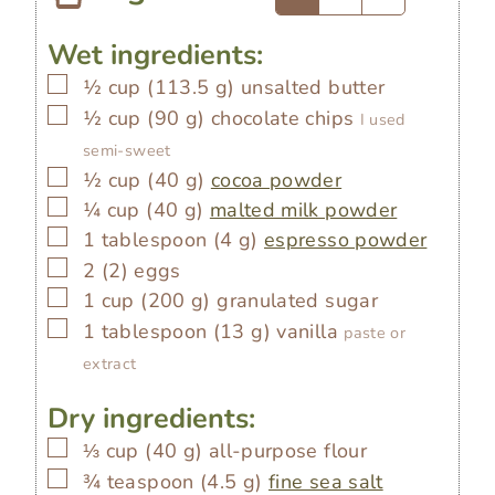
Wet ingredients:
▢
½
cup
(
113.5
g
)
unsalted butter
▢
½
cup
(
90
g
)
chocolate chips
I used
semi-sweet
▢
½
cup
(
40
g
)
cocoa powder
▢
¼
cup
(
40
g
)
malted milk powder
▢
1
tablespoon
(
4
g
)
espresso powder
▢
2
(
2
)
eggs
▢
1
cup
(
200
g
)
granulated sugar
▢
1
tablespoon
(
13
g
)
vanilla
paste or
extract
Dry ingredients:
▢
⅓
cup
(
40
g
)
all-purpose flour
▢
¾
teaspoon
(
4.5
g
)
fine sea salt