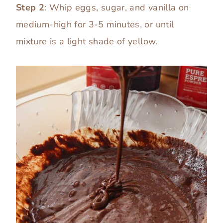
Step 2
: Whip eggs, sugar, and vanilla on
medium-high for 3-5 minutes, or until
mixture is a light shade of yellow.