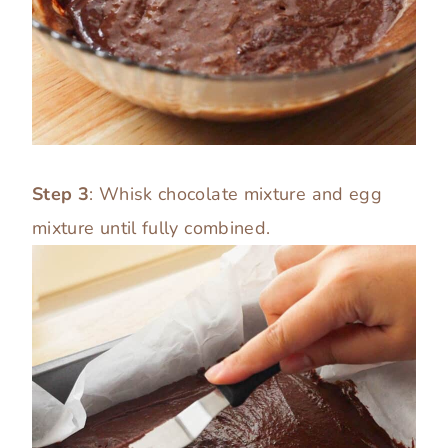
Step 3
: Whisk chocolate mixture and egg
mixture until fully combined.