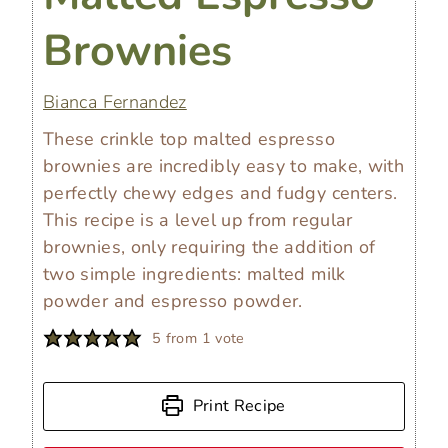
Brownies
Bianca Fernandez
These crinkle top malted espresso
brownies are incredibly easy to make, with
perfectly chewy edges and fudgy centers.
This recipe is a level up from regular
brownies, only requiring the addition of
two simple ingredients: malted milk
powder and espresso powder.
5
from 1 vote
Print Recipe