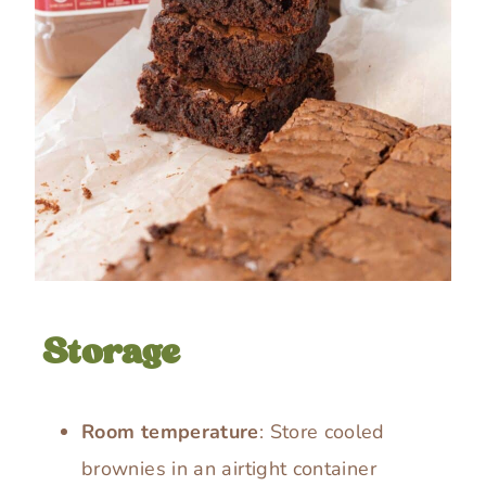
Storage
Room temperature
: Store cooled
brownies in an airtight container