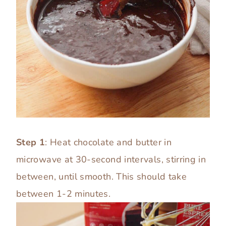
Step 1
: Heat chocolate and butter in
microwave at 30-second intervals, stirring in
between, until smooth. This should take
between 1-2 minutes.