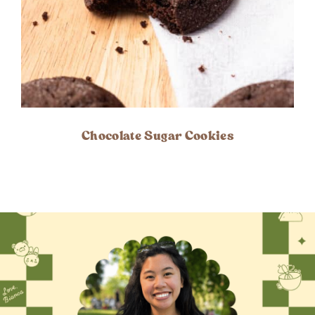
Chocolate Sugar Cookies