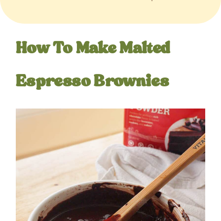
How To Make Malted
Espresso Brownies