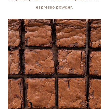
espresso powder.