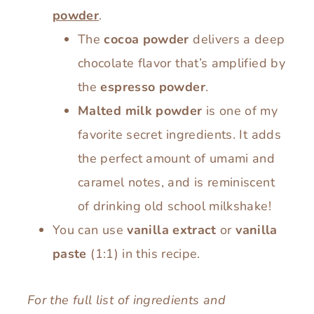
powder
.
The
cocoa powder
delivers a deep
chocolate flavor that’s amplified by
the
espresso powder
.
Malted milk powder
is one of my
favorite secret ingredients. It adds
the perfect amount of umami and
caramel notes, and is reminiscent
of drinking old school milkshake!
You can use
vanilla extract
or
vanilla
paste
(1:1) in this recipe.
For the full list of ingredients and