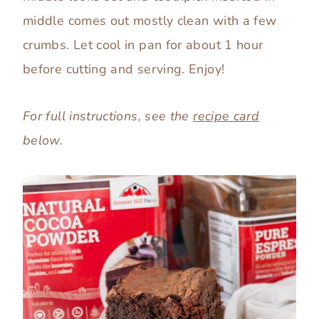
middle comes out mostly clean with a few
crumbs. Let cool in pan for about 1 hour
before cutting and serving. Enjoy!
For full instructions, see the
recipe card
below.