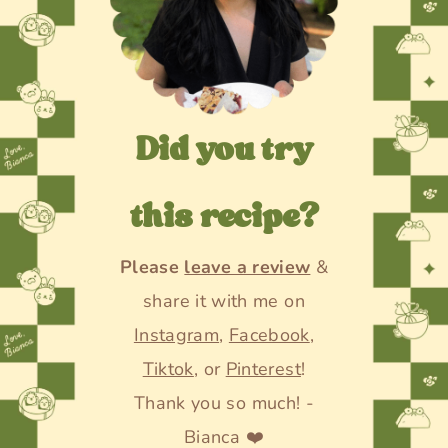
Did you try
this recipe?
Please
leave a review
&
share it with me on
Instagram
,
Facebook
,
Tiktok
, or
Pinterest
!
Thank you so much! -
Bianca ❤️