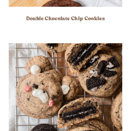
Double Chocolate Chip Cookies