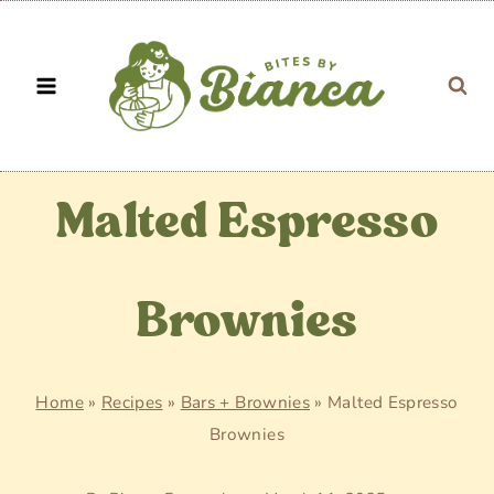
Skip
to
content
Malted Espresso
Brownies
Home
»
Recipes
»
Bars + Brownies
»
Malted Espresso
Brownies