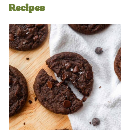
Recipes