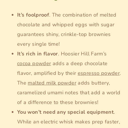
It’s foolproof
. The combination of melted
chocolate and whipped eggs with sugar
guarantees shiny, crinkle-top brownies
every single time!
It’s rich in flavor
. Hoosier Hill Farm’s
cocoa powder
adds a deep chocolate
flavor, amplified by their
espresso powder
.
The
malted milk powd
er
adds buttery,
caramelized umami notes that add a world
of a difference to these brownies!
You won’t need any special equipment
.
While an electric whisk makes prep faster,