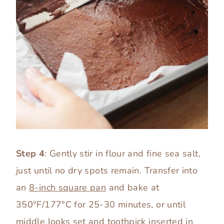
Step 4
: Gently stir in flour and fine sea salt,
just until no dry spots remain. Transfer into
an
8-inch square pan
and bake at
350°F/177°C for 25-30 minutes, or until
middle looks set and toothpick inserted in