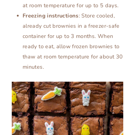
at room temperature for up to 5 days.
Freezing instructions
: Store cooled,
already cut brownies in a freezer-safe
container for up to 3 months. When
ready to eat, allow frozen brownies to
thaw at room temperature for about 30
minutes.