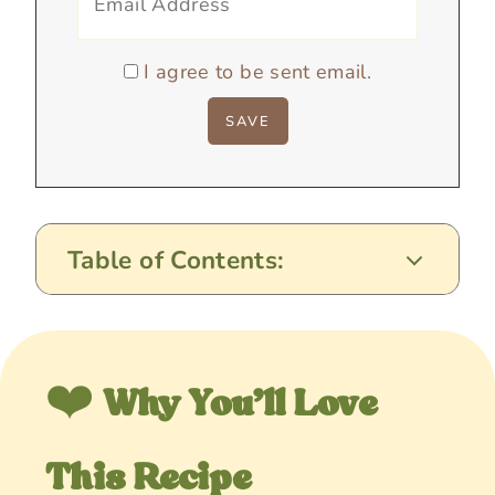
I agree to be sent email.
Table of Contents:
❤️
Why You’ll Love
This Recipe