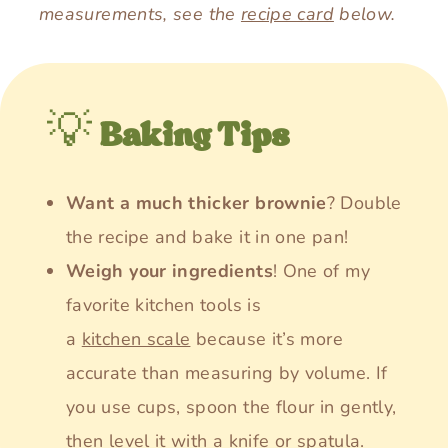
measurements, see the
recipe card
below.
💡
Baking Tips
Want a much thicker brownie
? Double
the recipe and bake it in one pan!
Weigh your ingredients
! One of my
favorite kitchen tools is
a
kitchen scale
because it’s more
accurate than measuring by volume. If
you use cups, spoon the flour in gently,
then level it with a knife or spatula.