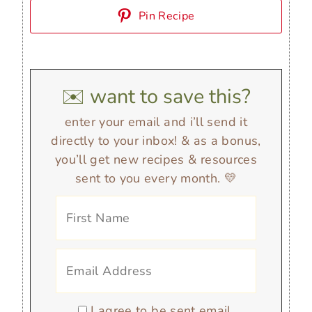
Pin Recipe
✉️ want to save this?
enter your email and i’ll send it
directly to your inbox! & as a bonus,
you’ll get new recipes & resources
sent to you every month. 💛
I agree to be sent email.