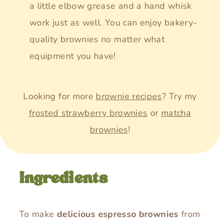
a little elbow grease and a hand whisk
work just as well. You can enjoy bakery-
quality brownies no matter what
equipment you have!
Looking for more
brownie recipes
? Try my
frosted strawberry brownies
or
matcha
brownies
!
Ingredients
To make
delicious espresso brownies
from