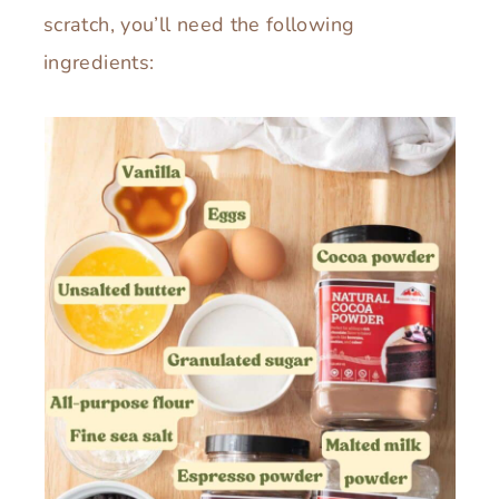
scratch, you’ll need the following
ingredients: