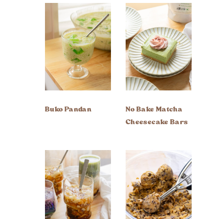
Buko Pandan
No Bake Matcha
Cheesecake Bars