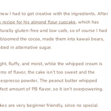
has both!
knew I had to get creative with the ingredients. After
 recipe for his almond flour cupcake
, which has
naturally gluten-free and low carb, so of
course
I had
I bloomed the cocoa, made them into kawaii bears,
bed in alternative sugar.
ight, fluffy, and moist, while the whipped cream is
rms of flavor, the cake isn’t too sweet and the
of espresso powder. The peanut butter whipped
ect amount of PB flavor, so it isn’t overpowering.
kes are very beginner friendly, since no special