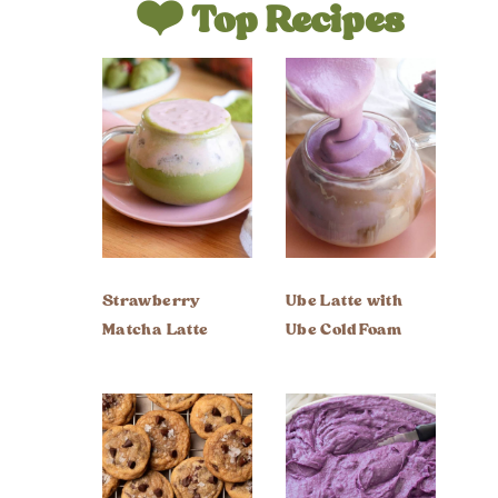
❤️ Top Recipes
Strawberry
Ube Latte with
Matcha Latte
Ube Cold Foam