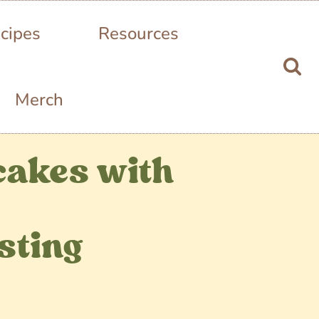
cipes
Resources
Merch
cakes with
sting