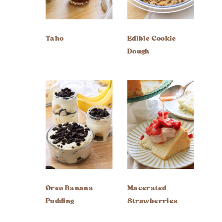
Taho
Edible Cookie
Dough
Oreo Banana
Macerated
Pudding
Strawberries