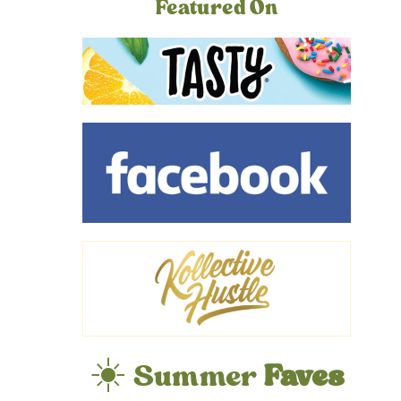
Featured On
☀️ Summer
Faves