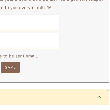
y to your inbox! & as a bonus, you’ll get new recipes
nt to you every month. 💛
e to be sent email.