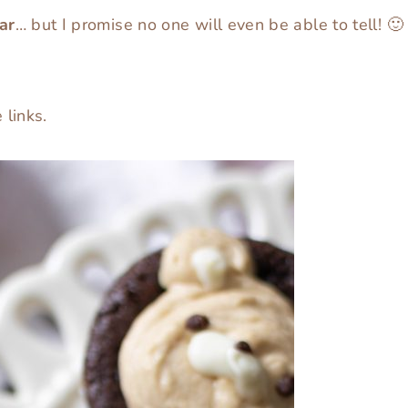
ar
… but I promise no one will even be able to tell! 🙂
e links.