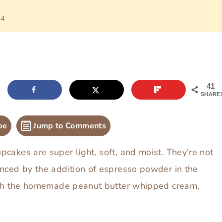
24
41
SHARE
pe
Jump to Comments
cakes are super light, soft, and moist. They’re not
anced by the addition of espresso powder in the
with the homemade peanut butter whipped cream,