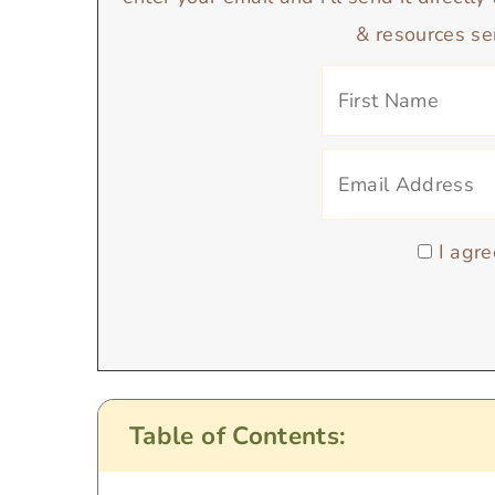
enter your email and i’ll send it directl
& resources se
I agre
Table of Contents: