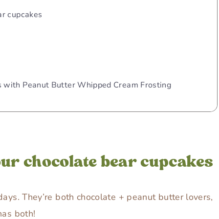
ar cupcakes
 with Peanut Butter Whipped Cream Frosting
our chocolate bear cupcakes
days. They’re both chocolate + peanut butter lovers,