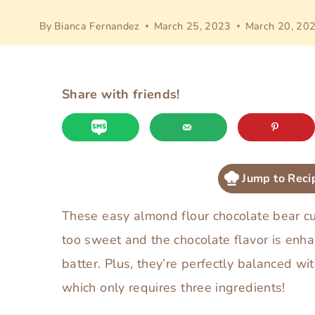
By
Bianca Fernandez
March 25, 2023
March 20, 20
Share with friends!
Jump to Reci
These easy almond flour chocolate bear cup
too sweet and the chocolate flavor is enh
batter. Plus, they’re perfectly balanced 
which only requires three ingredients!