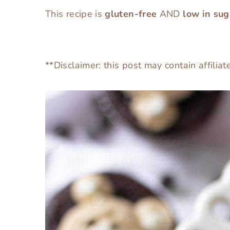
This recipe is
gluten-free
AND
low in sug
**Disclaimer: this post may contain affiliat