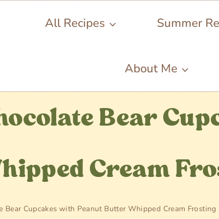
All Recipes
Summer Re
About Me
hocolate Bear Cup
Whipped Cream Fro
e Bear Cupcakes with Peanut Butter Whipped Cream Frosting