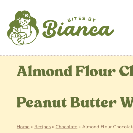
Skip
to
content
Almond Flour C
Peanut Butter 
Home
»
Recipes
»
Chocolate
»
Almond Flour Chocolat