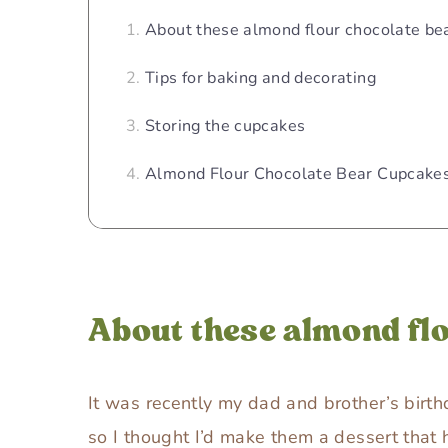
About these almond flour chocolate be
Tips for baking and decorating
Storing the cupcakes
Almond Flour Chocolate Bear Cupcakes
About these almond fl
It was recently my dad and brother’s birth