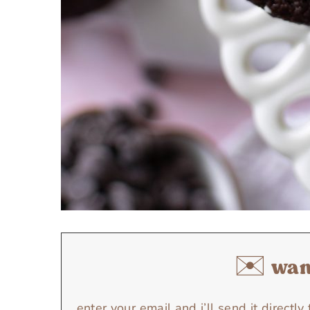
✉️ want