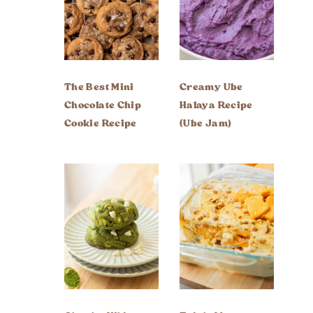
The Best Mini
Creamy Ube
Chocolate Chip
Halaya Recipe
Cookie Recipe
(Ube Jam)