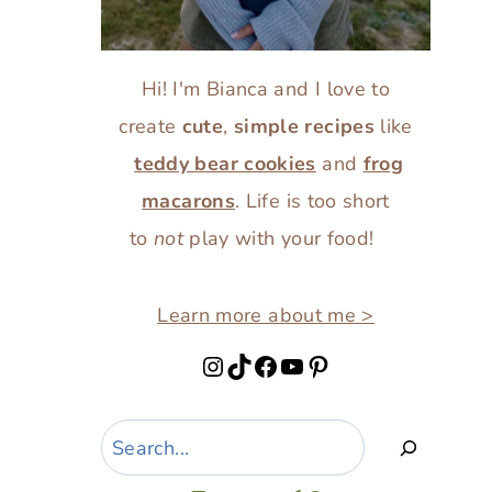
Hi! I'm Bianca and I love to
create
cute
,
simple recipes
like
teddy bear cookies
and
frog
macarons
. Life is too short
to
not
play with your food!
Learn more about me >
Instagram
TikTok
Facebook
YouTube
Pinterest
Search