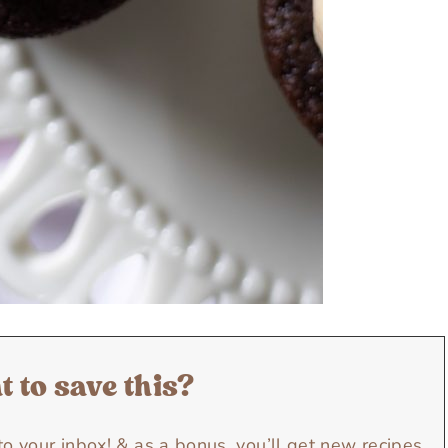
 to save this?