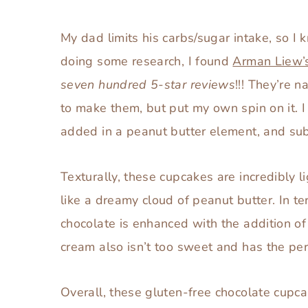
so I thought I’d make them a dessert that 
My dad limits his carbs/sugar intake, so I 
doing some research, I found
Arman Liew’s
seven hundred 5-star reviews
!!! They’re 
to make them, but put my own spin on it. 
added in a peanut butter element, and sub
Texturally, these cupcakes are incredibly l
like a dreamy cloud of peanut butter. In te
chocolate is enhanced with the addition 
cream also isn’t too sweet and has the perf
Overall, these gluten-free chocolate cupca