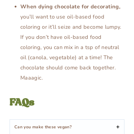
When dying chocolate for decorating,
you’ll want to use oil-based food
coloring or it’ll seize and become lumpy.
If you don’t have oil-based food
coloring, you can mix in a tsp of neutral
oil (canola, vegetable) at a time! The
chocolate should come back together.
Maaagic.
FAQs
Can you make these vegan?