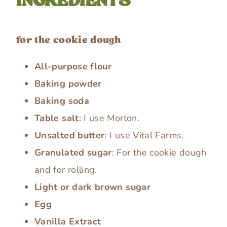
INGREDIENTS
for the cookie dough
All-purpose flour
Baking powder
Baking soda
Table salt
: I use Morton.
Unsalted butter
: I use Vital Farms.
Granulated sugar
: For the cookie dough
and for rolling.
Light or dark brown sugar
Egg
Vanilla Extract