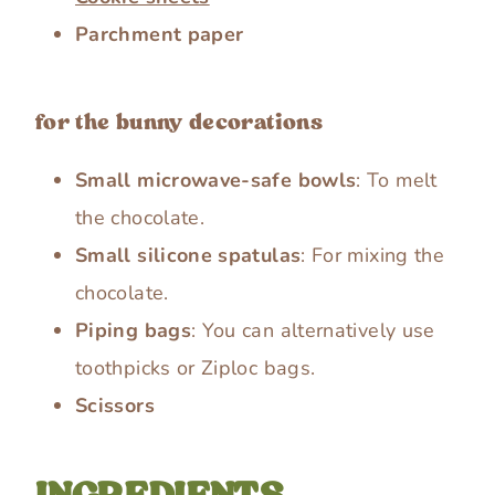
Parchment paper
for the bunny decorations
Small microwave-safe bowls
: To melt
the chocolate.
Small silicone spatulas
: For mixing the
chocolate.
Piping bags
: You can alternatively use
toothpicks or Ziploc bags.
Scissors