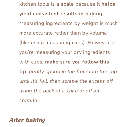
kitchen tools is a
scale
because it
helps
yield consistent results in baking
.
Measuring ingredients by weight is much
more accurate rather than by volume
(like using measuring cups). However, if
you’re measuring your dry ingredients
with cups,
make sure you follow this
tip
:
gently spoon in the flour into the cup
until it’s full, then scrape the excess off
using the back of a knife or offset
spatula.
After baking