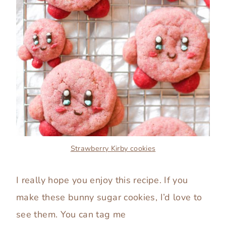
Strawberry Kirby cookies
I really hope you enjoy this recipe. If you
make these bunny sugar cookies, I’d love to
see them. You can tag me