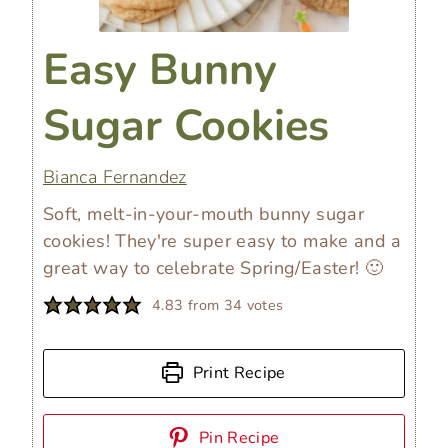
Easy Bunny
Sugar Cookies
Bianca Fernandez
Soft, melt-in-your-mouth bunny sugar
cookies! They're super easy to make and a
great way to celebrate Spring/Easter! 🙂
4.83
from
34
votes
Print Recipe
Pin Recipe