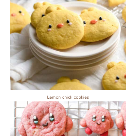
Lemon chick cookies