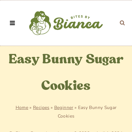
Skip
to
content
Easy Bunny Sugar
Cookies
Home
»
Recipes
»
Beginner
»
Easy Bunny Sugar
Cookies