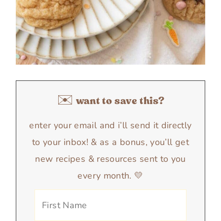
✉️ want to save this?
enter your email and i’ll send it directly
to your inbox! & as a bonus, you’ll get
new recipes & resources sent to you
every month. 💛