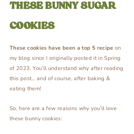
THESE BUNNY SUGAR
COOKIES
These cookies have been a top 5 recipe
on
my blog since I originally posted it in Spring
of 2023. You’ll understand why after reading
this post… and of course, after baking &
eating them!
So, here are a few reasons why you’ll love
these bunny cookies: