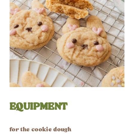
EQUIPMENT
for the cookie dough