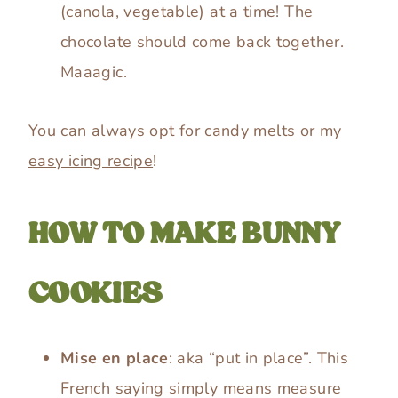
(canola, vegetable) at a time! The
chocolate should come back together.
Maaagic.
You can always opt for candy melts or my
easy icing recipe
!
HOW TO MAKE BUNNY
COOKIES
Mise en place
: aka “put in place”. This
French saying simply means measure