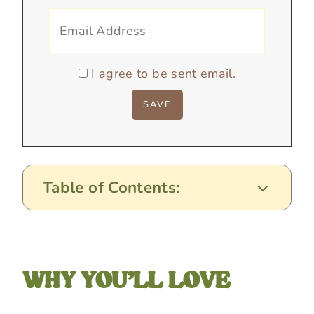
I agree to be sent email.
Table of Contents:
WHY YOU’LL LOVE