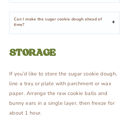
Can I make the sugar cookie dough ahead of
time?
STORAGE
If you’d like to store the sugar cookie dough,
line a tray or plate with parchment or wax
paper. Arrange the raw cookie balls and
bunny ears in a single layer, then freeze for
about 1 hour.