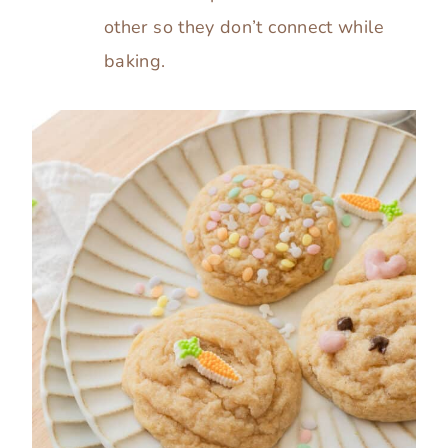
other so they don’t connect while
baking.