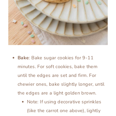
Bake
: Bake sugar cookies for 9-11
minutes. For soft cookies, bake them
until the edges are set and firm. For
chewier ones, bake slightly longer, until
the edges are a light golden brown.
Note: If using decorative sprinkles
(like the carrot one above), lightly