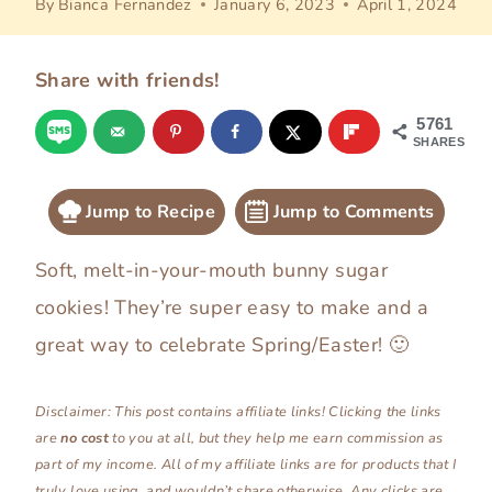
By
Bianca Fernandez
January 6, 2023
April 1, 2024
Share with friends!
5761
SHARES
Jump to Recipe
Jump to Comments
Soft, melt-in-your-mouth bunny sugar
cookies! They’re super easy to make and a
great way to celebrate Spring/Easter! 🙂
Disclaimer: This post contains affiliate links! Clicking the links
are
no
cost
to you at all, but they help me earn commission as
part of my income. All of my affiliate links are for products that I
truly love using, and wouldn’t share otherwise. Any clicks are