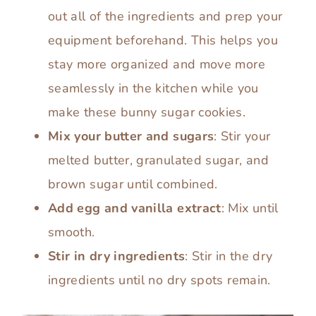
out all of the ingredients and prep your
equipment beforehand. This helps you
stay more organized and move more
seamlessly in the kitchen while you
make these bunny sugar cookies.
Mix your butter and sugars
: Stir your
melted butter, granulated sugar, and
brown sugar until combined.
Add egg and vanilla extract
: Mix until
smooth.
Stir in dry ingredients
: Stir in the dry
ingredients until no dry spots remain.