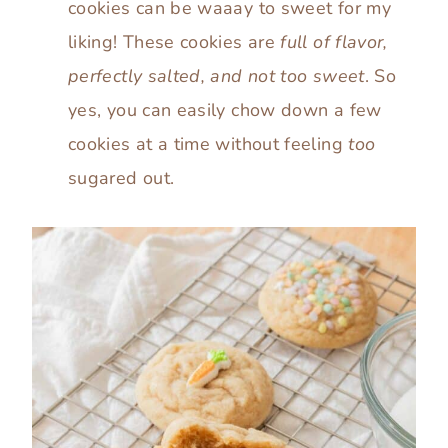
cookies can be waaay to sweet for my
liking! These cookies are
full of flavor,
perfectly salted, and not too sweet
. So
yes, you can easily chow down a few
cookies at a time without feeling
too
sugared out.