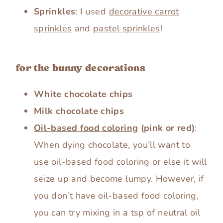
Sprinkles
: I used
decorative carrot
sprinkles
and
pastel sprinkles
!
for the bunny decorations
White chocolate chips
Milk chocolate chips
Oil-based food coloring
(pink or red)
:
When dying chocolate, you’ll want to
use oil-based food coloring or else it will
seize up and become lumpy. However, if
you don’t have oil-based food coloring,
you can try mixing in a tsp of neutral oil