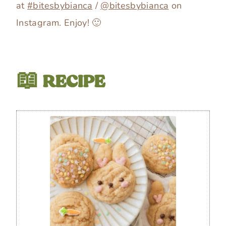
at
#bitesbybianca
/
@bitesbybianca
on
Instagram. Enjoy! 🙂
📖 RECIPE