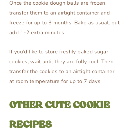
Once the cookie dough balls are frozen,
transfer them to an airtight container and
freeze for up to 3 months. Bake as usual, but
add 1-2 extra minutes.
If you’d like to store freshly baked sugar
cookies, wait until they are fully cool. Then,
transfer the cookies to an airtight container
at room temperature for up to 7 days.
OTHER CUTE COOKIE
RECIPES