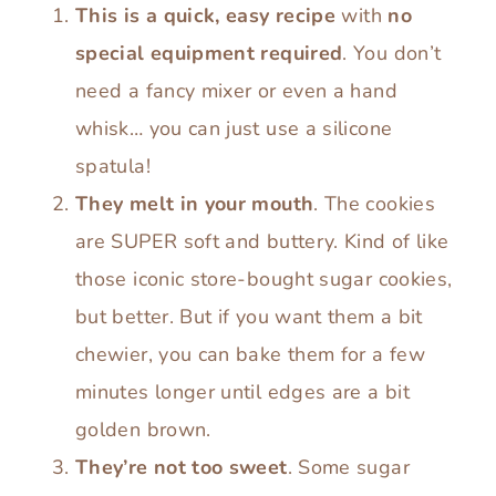
This is a quick, easy recipe
with
no
special equipment required
. You don’t
need a fancy mixer or even a hand
whisk… you can just use a silicone
spatula!
They melt in your mouth
. The cookies
are SUPER soft and buttery. Kind of like
those iconic store-bought sugar cookies,
but better. But if you want them a bit
chewier, you can bake them for a few
minutes longer until edges are a bit
golden brown.
They’re not too sweet
. Some sugar