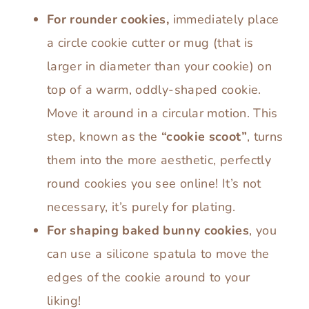
For rounder cookies,
immediately place
a circle cookie cutter or mug (that is
larger in diameter than your cookie) on
top of a warm, oddly-shaped cookie.
Move it around in a circular motion. This
step, known as the
“cookie scoot”
, turns
them into the more aesthetic, perfectly
round cookies you see online! It’s not
necessary, it’s purely for plating.
For shaping baked bunny cookies
, you
can use a silicone spatula to move the
edges of the cookie around to your
liking!