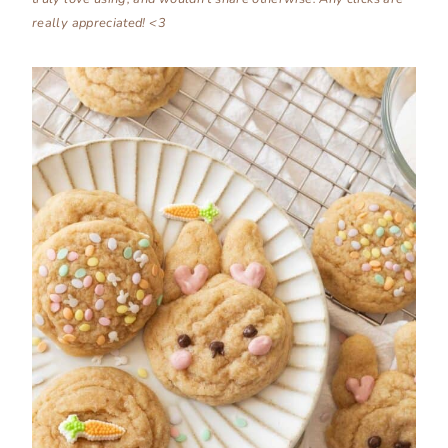
really appreciated! <3