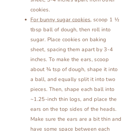
cookies.
For bunny sugar cookies
, scoop 1 ½
tbsp ball of dough, then roll into
sugar. Place cookies on baking
sheet, spacing them apart by 3-4
inches. To make the ears, scoop
about ¾ tsp of dough, shape it into
a ball, and equally split it into two
pieces. Then, shape each ball into
~1.25-inch thin logs, and place the
ears on the top sides of the heads.
Make sure the ears are a bit thin and
have some space between each