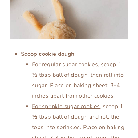
Scoop cookie dough
:
For regular sugar cookies
, scoop 1
½ tbsp ball of dough, then roll into
sugar. Place on baking sheet, 3-4
inches apart from other cookies.
For sprinkle sugar cookies
, scoop 1
½ tbsp ball of dough and roll the
tops into sprinkles. Place on baking
sheet, 3-4 inches apart from other