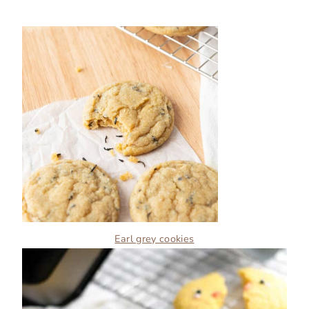
Earl grey cookies