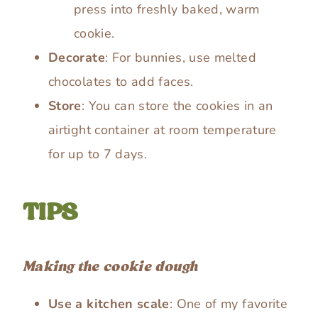
press into freshly baked, warm
cookie.
Decorate
: For bunnies, use melted
chocolates to add faces.
Store
: You can store the cookies in an
airtight container at room temperature
for up to 7 days.
TIPS
Making the cookie dough
Use a kitchen scale
: One of my favorite