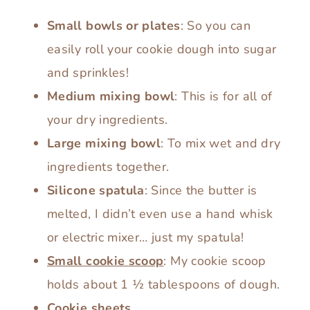
Small bowls or plates
: So you can
easily roll your cookie dough into sugar
and sprinkles!
Medium mixing bowl
: This is for all of
your dry ingredients.
Large mixing bowl
: To mix wet and dry
ingredients together.
Silicone spatula
: Since the butter is
melted, I didn’t even use a hand whisk
or electric mixer… just my spatula!
Small cookie scoop
: My cookie scoop
holds about 1 ½ tablespoons of dough.
Cookie sheets