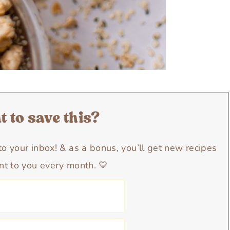
 to save this?
y to your inbox! & as a bonus, you’ll get new recipes
nt to you every month. 💛