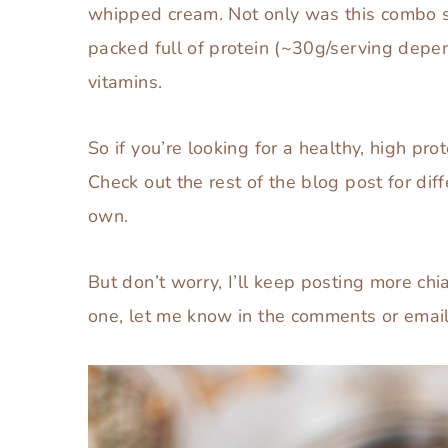
whipped cream. Not only was this combo s
packed full of protein (~30g/serving depen
vitamins.
So if you’re looking for a healthy, high pro
Check out the rest of the blog post for dif
own.
But don’t worry, I’ll keep posting more chia
one, let me know in the comments or email