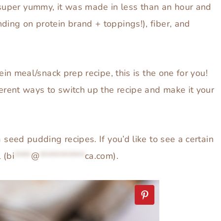
uper yummy, it was made in less than an hour and
ding on protein brand + toppings!), fiber, and
tein meal/snack prep recipe, this is the one for you!
ferent ways to switch up the recipe and make it your
 seed pudding recipes. If you’d like to see a certain
 (
bi
****
@
***********
ca.com
).