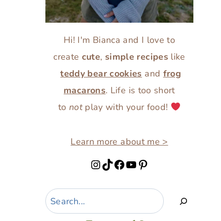
Hi! I'm Bianca and I love to
create
cute
,
simple recipes
like
teddy bear cookies
and
frog
macarons
. Life is too short
to
not
play with your food!
Learn more about me >
Instagram
TikTok
Facebook
YouTube
Pinterest
Search