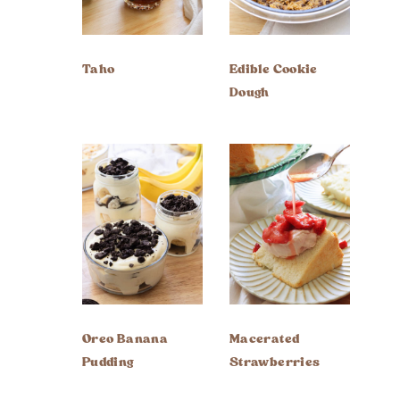
Taho
Edible Cookie
Dough
Oreo Banana
Macerated
Pudding
Strawberries