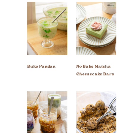
Buko Pandan
No Bake Matcha
Cheesecake Bars