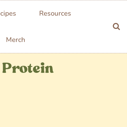
cipes
Resources
Merch
 Protein