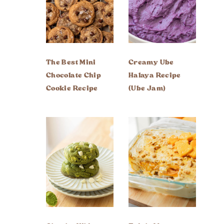
The Best Mini
Creamy Ube
Chocolate Chip
Halaya Recipe
Cookie Recipe
(Ube Jam)