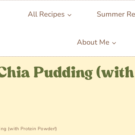
All Recipes
Summer Re
About Me
Chia Pudding (with
ng (with Protein Powder!)