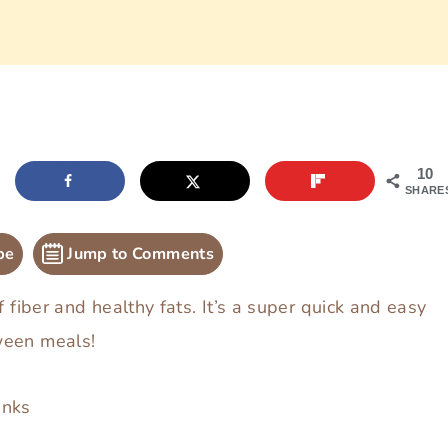
10
SHARE
pe
Jump to Comments
f fiber and healthy fats. It’s a super quick and easy
ween meals!
inks