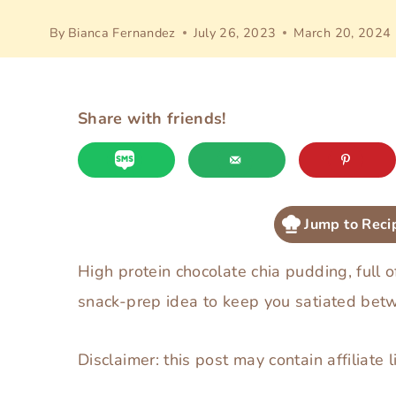
By
Bianca Fernandez
July 26, 2023
March 20, 2024
Share with friends!
Jump to Reci
High protein chocolate chia pudding, full o
snack-prep idea to keep you satiated bet
Disclaimer: this post may contain affiliate l