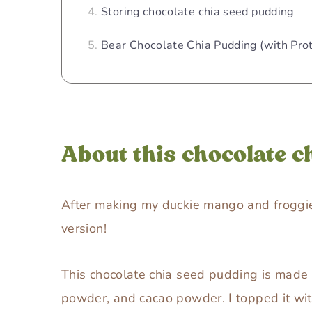
Storing chocolate chia seed pudding
Bear Chocolate Chia Pudding (with Pro
About this chocolate c
After making my
duckie mango
and
froggi
version!
This chocolate chia seed pudding is made 
powder, and cacao powder. I topped it wi