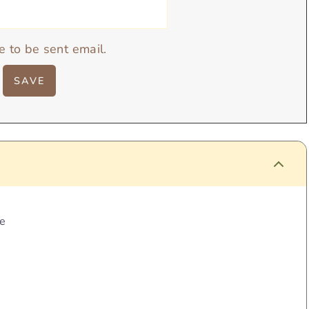
e to be sent email.
pe