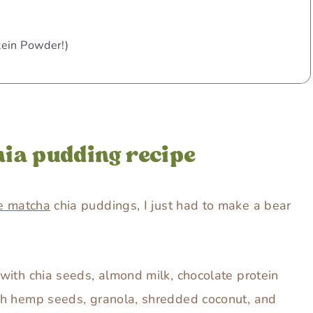
tein Powder!)
hia pudding recipe
e matcha
chia puddings, I just had to make a bear
with chia seeds, almond milk, chocolate protein
th hemp seeds, granola, shredded coconut, and