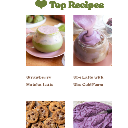
❤️ Top Recipes
Strawberry
Ube Latte with
Matcha Latte
Ube Cold Foam