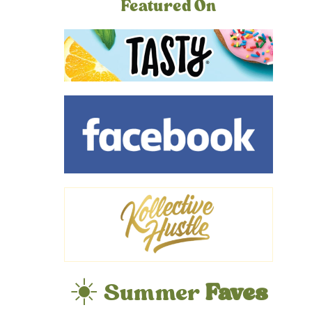
Featured On
☀️ Summer
Faves