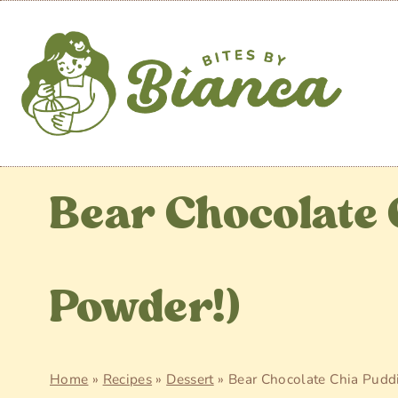
Skip
to
content
Bear Chocolate 
Powder!)
Home
»
Recipes
»
Dessert
»
Bear Chocolate Chia Puddi