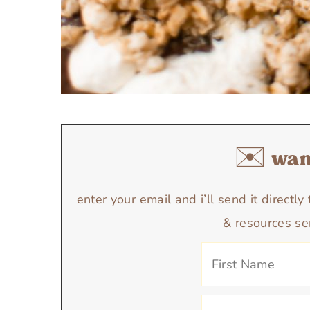
✉️ want
enter your email and i’ll send it directl
& resources se