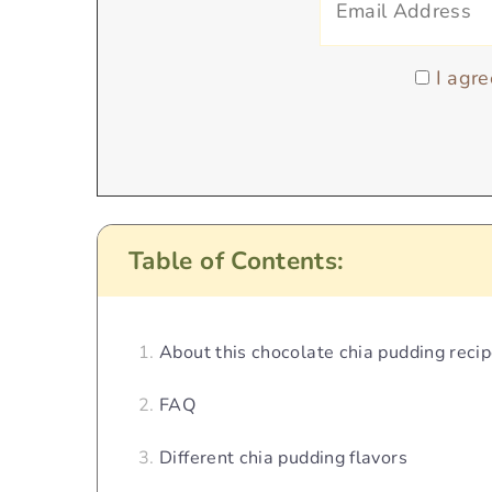
I agre
Table of Contents:
About this chocolate chia pudding reci
FAQ
Different chia pudding flavors