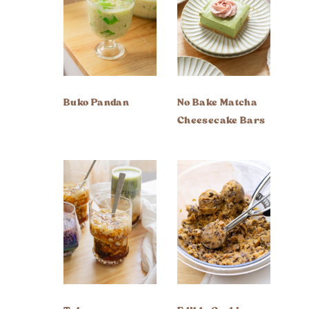
Buko Pandan
No Bake Matcha
Cheesecake Bars