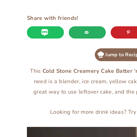
Share with friends!
Jump to Reci
This
Cold Stone Creamery Cake Batter ‘
need is a blender, ice cream, yellow cak
great way to use leftover cake, and the
Looking for more drink ideas? Tr