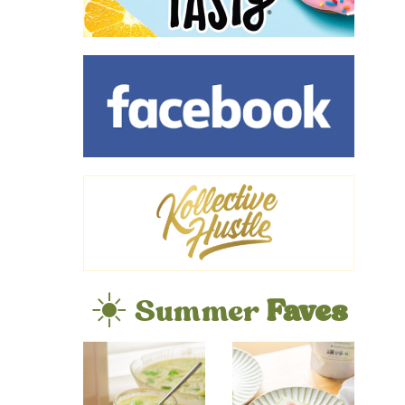
☀️ Summer
Faves