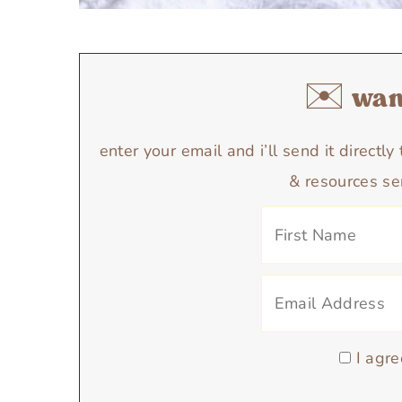
✉️ want
enter your email and i’ll send it directl
& resources se
I agre