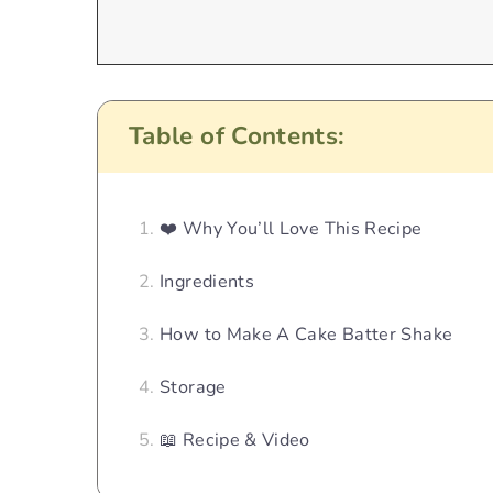
Table of Contents:
❤️ Why You’ll Love This Recipe
Ingredients
How to Make A Cake Batter Shake
Storage
📖 Recipe & Video