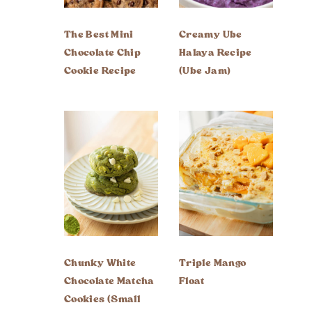
The Best Mini
Creamy Ube
Chocolate Chip
Halaya Recipe
Cookie Recipe
(Ube Jam)
Chunky White
Triple Mango
Chocolate Matcha
Float
Cookies (Small