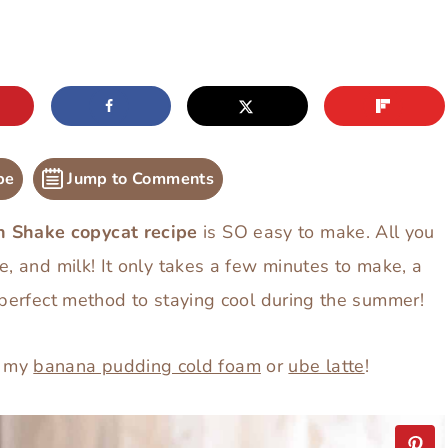
pe
Jump to Comments
n Shake copycat recipe
is SO easy to make. All you
e, and milk! It only takes a few minutes to make, a
 perfect method to staying cool during the summer!
y my
banana pudding cold foam
or
ube latte
!