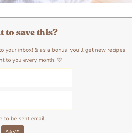
 to save this?
y to your inbox! & as a bonus, you’ll get new recipes
nt to you every month. 💛
e to be sent email.