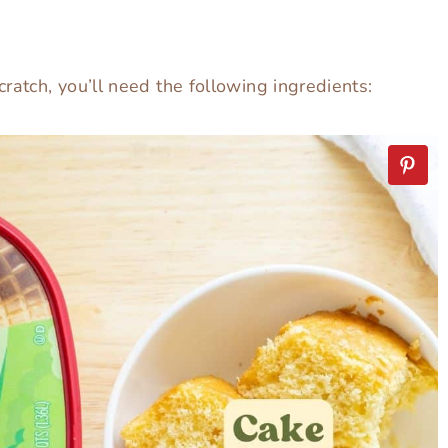
ratch, you’ll need the following ingredients: