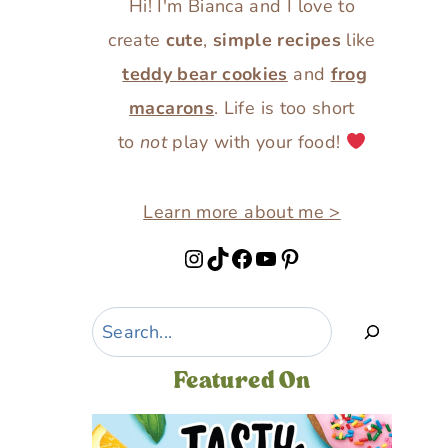
Hi! I'm Bianca and I love to
create
cute
,
simple recipes
like
teddy bear cookies
and
frog
macarons
. Life is too short
to
not
play with your food!
Learn more about me >
Instagram
TikTok
Facebook
YouTube
Pinterest
Search
Featured On