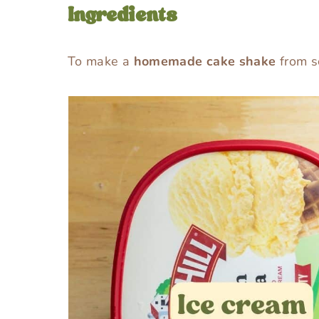
Ingredients
To make a
homemade cake shake
from sc