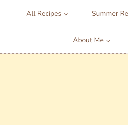
All Recipes
Summer Re
About Me