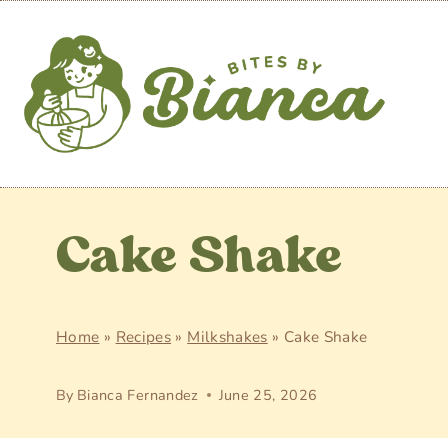
Skip
to
content
Cake Shake
Home
»
Recipes
»
Milkshakes
»
Cake Shake
By
Bianca Fernandez
June 25, 2026