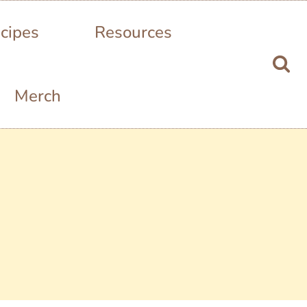
cipes
Resources
Merch