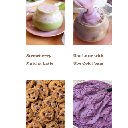
Strawberry
Ube Latte with
Matcha Latte
Ube Cold Foam