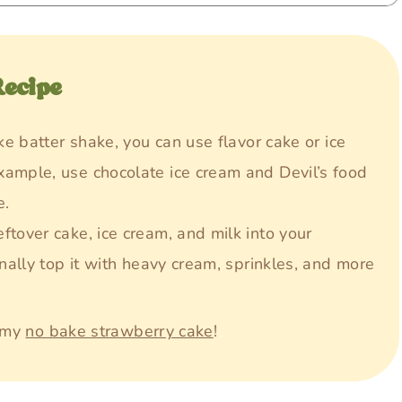
Recipe
ake batter shake, you can use flavor cake or ice
xample, use chocolate ice cream and Devil’s food
e.
eftover cake, ice cream, and milk into your
onally top it with heavy cream, sprinkles, and more
y my
no bake strawberry cake
!