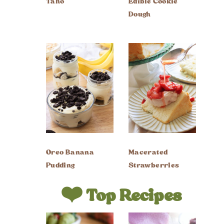
Taho
Edible Cookie
Dough
Oreo Banana
Macerated
Pudding
Strawberries
❤️ Top Recipes