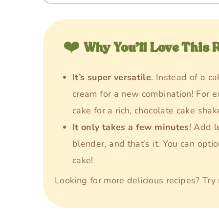
❤️
Why You’ll Love This 
It’s super versatile
. Instead of a c
cream for a new combination! For e
cake for a rich, chocolate cake shak
It only takes a few minutes
! Add l
blender, and that’s it. You can opti
cake!
Looking for more delicious recipes? Tr