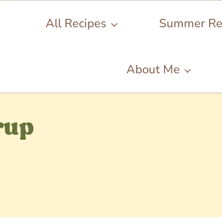
All Recipes
Summer Re
About Me
rup