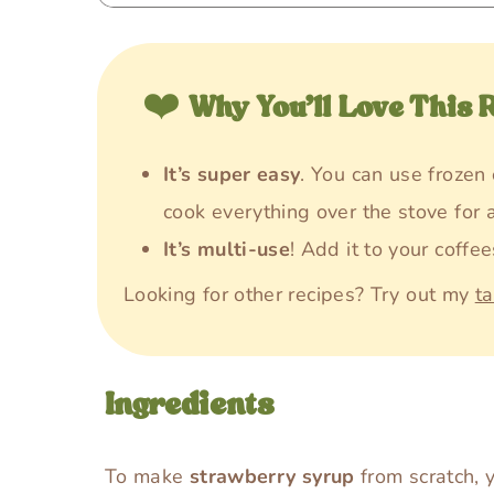
❤️
Why You’ll Love This 
It’s super easy
. You can use frozen 
cook everything over the stove for 
It’s multi-use
! Add it to your coffee
Looking for other recipes? Try out my
t
Ingredients
To make
strawberry syrup
from scratch, y