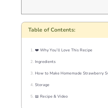
Table of Contents:
❤️ Why You’ll Love This Recipe
Ingredients
How to Make Homemade Strawberry S
Storage
📖 Recipe & Video