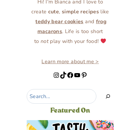
Hi! I'm Bianca and I love to
create
cute
,
simple recipes
like
teddy bear cookies
and
frog
macarons
. Life is too short
to
not
play with your food!
Learn more about me >
Instagram
TikTok
Facebook
YouTube
Pinterest
Search
Featured On