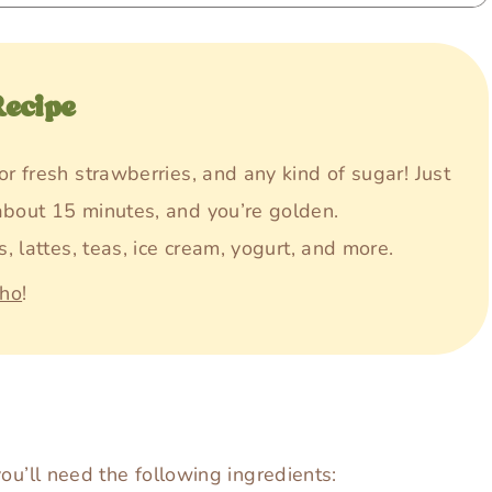
Recipe
or fresh strawberries, and any kind of sugar! Just
about 15 minutes, and you’re golden.
s, lattes, teas, ice cream, yogurt, and more.
aho
!
ou’ll need the following ingredients: