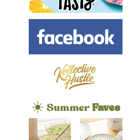
☀️ Summer
Faves