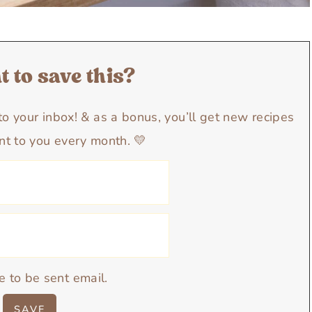
 to save this?
y to your inbox! & as a bonus, you’ll get new recipes
nt to you every month. 💛
e to be sent email.