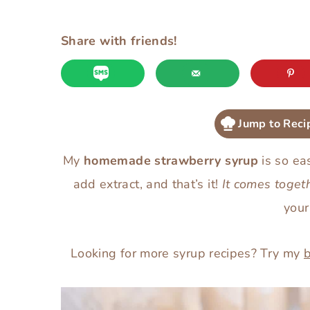
Share with friends!
Jump to Reci
My
homemade strawberry syrup
is so eas
add extract, and that’s it!
It comes toget
you
Looking for more syrup recipes? Try my