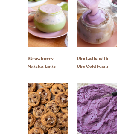
Strawberry
Ube Latte with
Matcha Latte
Ube Cold Foam