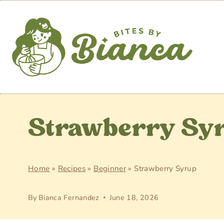
Skip
to
content
Strawberry Sy
Home
»
Recipes
»
Beginner
»
Strawberry Syrup
By
Bianca Fernandez
June 18, 2026