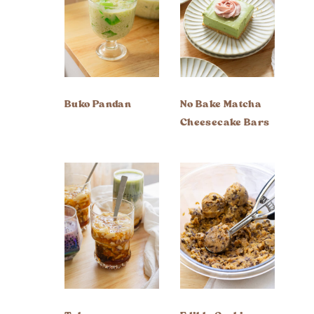
Buko Pandan
No Bake Matcha
Cheesecake Bars