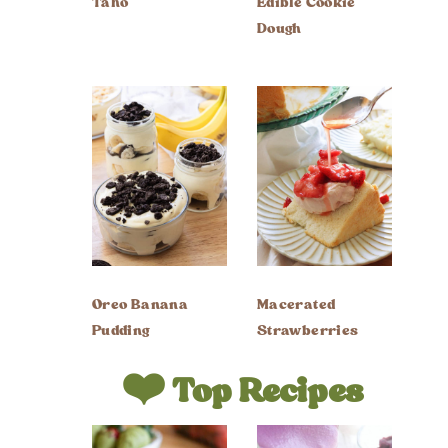
Taho
Edible Cookie
Dough
Oreo Banana
Macerated
Pudding
Strawberries
❤️ Top Recipes