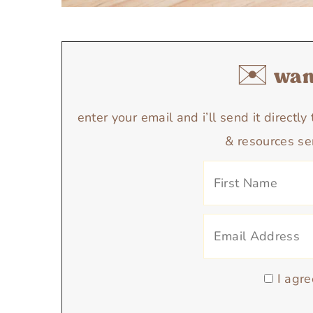
✉️ want
enter your email and i’ll send it directl
& resources se
I agre