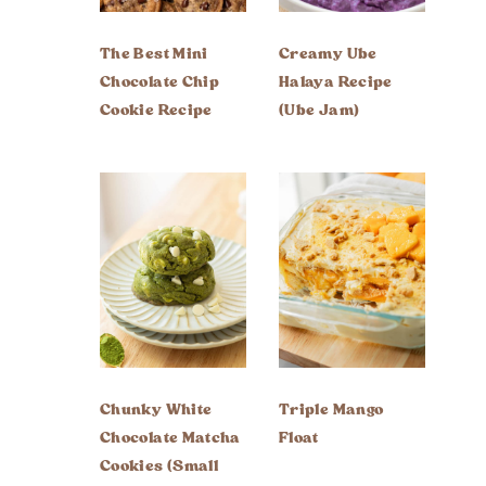
The Best Mini
Creamy Ube
Chocolate Chip
Halaya Recipe
Cookie Recipe
(Ube Jam)
Chunky White
Triple Mango
Chocolate Matcha
Float
Cookies (Small