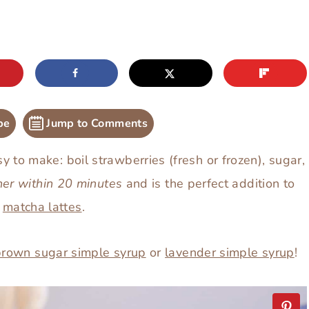
pe
Jump to Comments
y to make: boil strawberries (fresh or frozen), sugar,
her within 20 minutes
and is the perfect addition to
r
matcha lattes
.
brown sugar simple syrup
or
lavender simple syrup
!