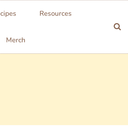
cipes
Resources
Merch