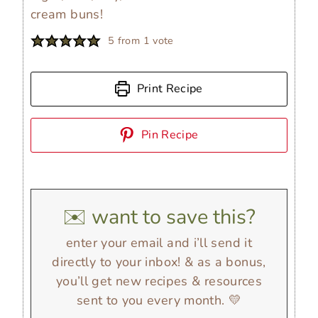
cream buns!
5
from 1 vote
Print Recipe
Pin Recipe
✉️ want to save this?
enter your email and i’ll send it
directly to your inbox! & as a bonus,
you’ll get new recipes & resources
sent to you every month. 💛