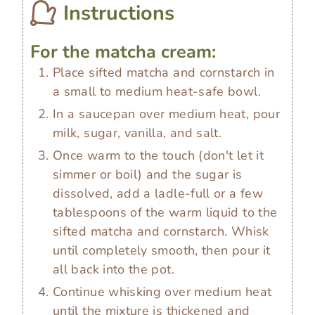
Instructions
For the matcha cream:
Place sifted matcha and cornstarch in
a small to medium heat-safe bowl.
In a saucepan over medium heat, pour
milk, sugar, vanilla, and salt.
Once warm to the touch (don't let it
simmer or boil) and the sugar is
dissolved, add a ladle-full or a few
tablespoons of the warm liquid to the
sifted matcha and cornstarch. Whisk
until completely smooth, then pour it
all back into the pot.
Continue whisking over medium heat
until the mixture is thickened and