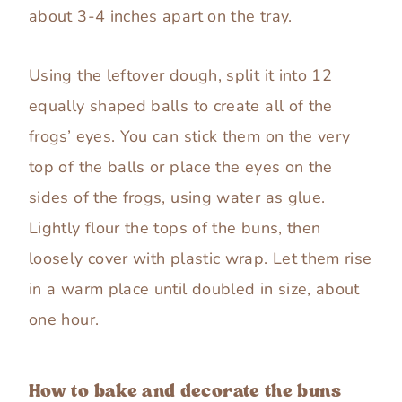
about 3-4 inches apart on the tray.
Using the leftover dough, split it into 12
equally shaped balls to create all of the
frogs’ eyes. You can stick them on the very
top of the balls or place the eyes on the
sides of the frogs, using water as glue.
Lightly flour the tops of the buns, then
loosely cover with plastic wrap. Let them rise
in a warm place until doubled in size, about
one hour.
How to bake and decorate the buns