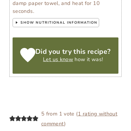
damp paper towel, and heat for 10
seconds.
SHOW NUTRITIONAL INFORMATION
Did you try this recipe?
Let us know
how it was!
5 from 1 vote (
1 rating without
comment
)