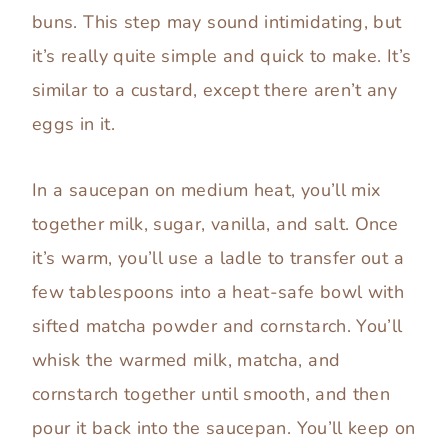
buns. This step may sound intimidating, but
it’s really quite simple and quick to make. It’s
similar to a custard, except there aren’t any
eggs in it.
In a saucepan on medium heat, you’ll mix
together milk, sugar, vanilla, and salt. Once
it’s warm, you’ll use a ladle to transfer out a
few tablespoons into a heat-safe bowl with
sifted matcha powder and cornstarch. You’ll
whisk the warmed milk, matcha, and
cornstarch together until smooth, and then
pour it back into the saucepan. You’ll keep on