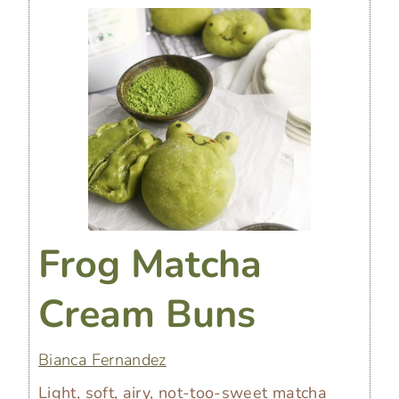
Frog Matcha
Cream Buns
Bianca Fernandez
Light, soft, airy, not-too-sweet matcha