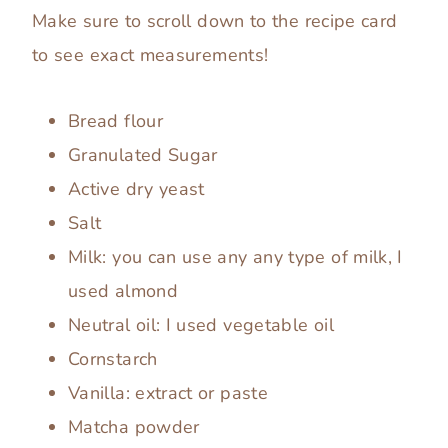
Make sure to scroll down to the recipe card
to see exact measurements!
Bread flour
Granulated Sugar
Active dry yeast
Salt
Milk: you can use any any type of milk, I
used almond
Neutral oil: I used vegetable oil
Cornstarch
Vanilla: extract or paste
Matcha powder