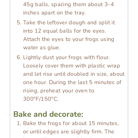
45g balls, spacing them about 3-4
inches apart on the tray.
Take the leftover dough and split it
into 12 equal balls for the eyes.
Attach the eyes to your frogs using
water as glue.
Lightly dust your frogs with flour.
Loosely cover them with plastic wrap
and let rise until doubled in size, about
one hour. During the last 5 minutes of
rising, preheat your oven to
300°F/150°C.
Bake and decorate:
Bake the frogs for about 15 minutes,
or until edges are slightly firm. The