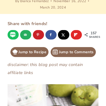
By
Bianca Fernandez
November 16, 2022
March 20, 2024
Share with friends!
157
SHARES
Jump to Recipe
Jump to Comments
disclaimer: this blog post may contain
affiliate links