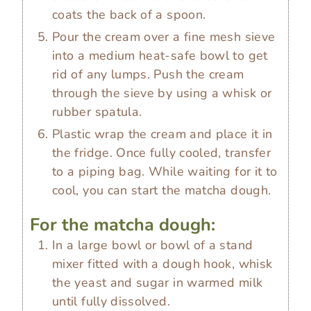
coats the back of a spoon.
Pour the cream over a fine mesh sieve
into a medium heat-safe bowl to get
rid of any lumps. Push the cream
through the sieve by using a whisk or
rubber spatula.
Plastic wrap the cream and place it in
the fridge. Once fully cooled, transfer
to a piping bag. While waiting for it to
cool, you can start the matcha dough.
For the matcha dough:
In a large bowl or bowl of a stand
mixer fitted with a dough hook, whisk
the yeast and sugar in warmed milk
until fully dissolved.