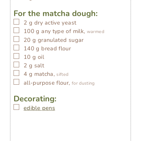
For the matcha dough:
▢
2
g
dry active yeast
▢
100
g
any type of milk,
warmed
▢
20
g
granulated sugar
▢
140
g
bread flour
▢
10
g
oil
▢
2
g
salt
▢
4
g
matcha,
sifted
▢
all-purpose flour,
for dusting
Decorating:
▢
edible pens