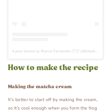
A post shared by Bianca Fernandez 🇵🇭 (@bitesbybianca)
How to make the recipe
Making the matcha cream
It’s better to start off by making the cream,
so it’s cool enough when you form the frog