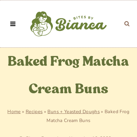
Skip
to
content
Baked Frog Matcha
Cream Buns
Home
»
Recipes
»
Buns + Yeasted Doughs
»
Baked Frog
Matcha Cream Buns