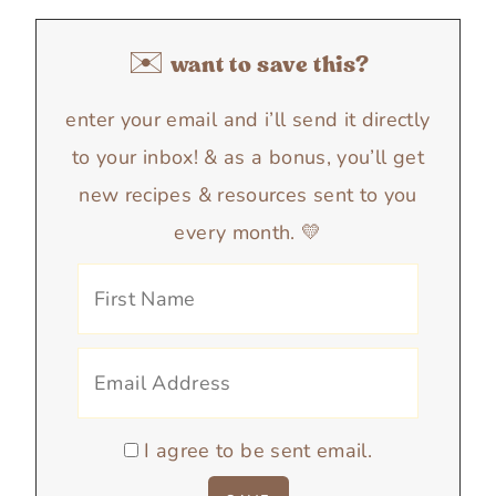
✉️ want to save this?
enter your email and i’ll send it directly
to your inbox! & as a bonus, you’ll get
new recipes & resources sent to you
every month. 💛
I agree to be sent email.