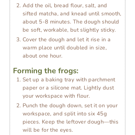
Add the oil, bread flour, salt, and
sifted matcha, and knead until smooth,
about 5-8 minutes. The dough should
be soft, workable, but slightly sticky.
Cover the dough and let it rise in a
warm place until doubled in size,
about one hour.
Forming the frogs:
Set up a baking tray with parchment
paper or a silicone mat. Lightly dust
your workspace with flour.
Punch the dough down, set it on your
workspace, and split into six 45g
pieces. Keep the leftover dough—this
will be for the eyes.