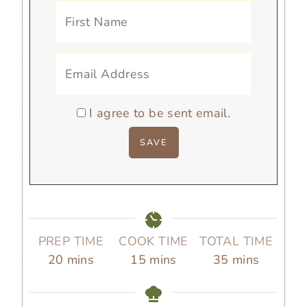
I agree to be sent email.
PREP TIME
COOK TIME
TOTAL TIME
m
m
m
20
mins
15
mins
35
mins
i
i
i
n
n
n