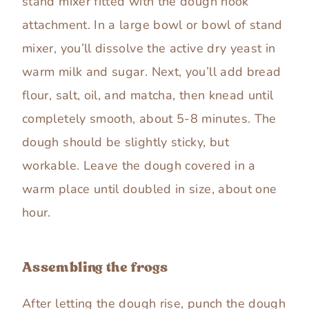
stand mixer fitted with the dough hook
attachment. In a large bowl or bowl of stand
mixer, you’ll dissolve the active dry yeast in
warm milk and sugar. Next, you’ll add bread
flour, salt, oil, and matcha, then knead until
completely smooth, about 5-8 minutes. The
dough should be slightly sticky, but
workable. Leave the dough covered in a
warm place until doubled in size, about one
hour.
Assembling the frogs
After letting the dough rise, punch the dough