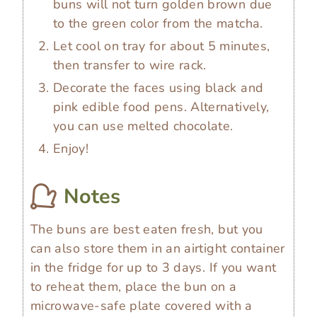
buns will not turn golden brown due
to the green color from the matcha.
Let cool on tray for about 5 minutes,
then transfer to wire rack.
Decorate the faces using black and
pink edible food pens. Alternatively,
you can use melted chocolate.
Enjoy!
Notes
The buns are best eaten fresh, but you
can also store them in an airtight container
in the fridge for up to 3 days. If you want
to reheat them, place the bun on a
microwave-safe plate covered with a