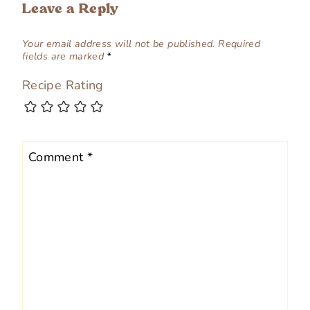
Leave a Reply
Your email address will not be published.
Required
fields are marked
*
Recipe Rating
Comment
*