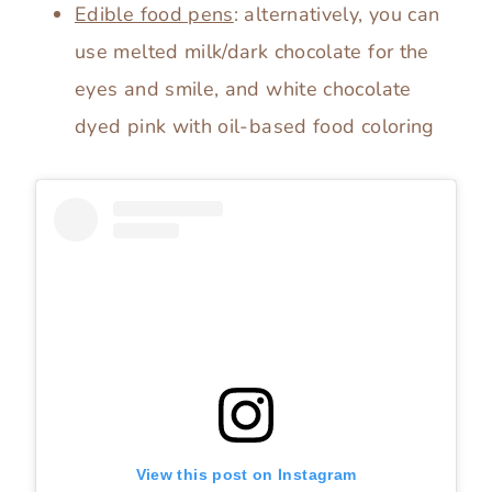
Edible food pens
: alternatively, you can
use melted milk/dark chocolate for the
eyes and smile, and white chocolate
dyed pink with oil-based food coloring
View this post on Instagram