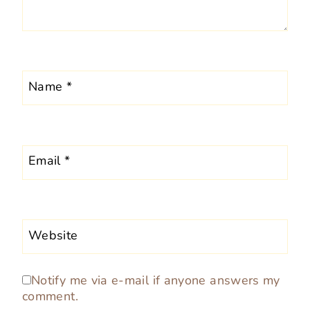
Name
*
Email
*
Website
Notify me via e-mail if anyone answers my
comment.