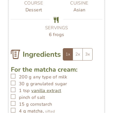
u
u
u
COURSE
CUISINE
t
t
t
Dessert
Asian
e
e
e
s
s
s
SERVINGS
6
frogs
Ingredients
1x
2x
3x
For the matcha cream:
▢
200
g
any type of milk
▢
30
g
granulated sugar
▢
1
tsp
vanilla extract
▢
pinch of salt
▢
15
g
cornstarch
▢
4
g
matcha,
sifted