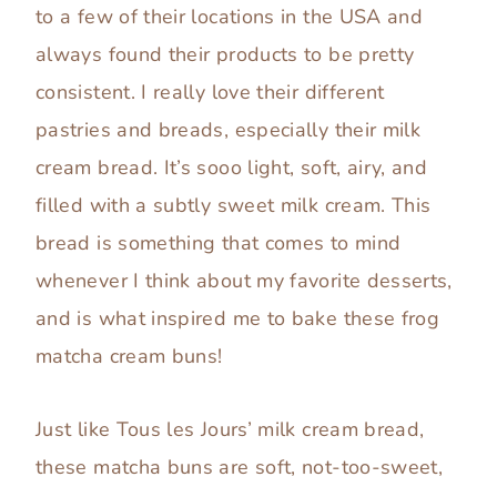
to a few of their locations in the USA and
always found their products to be pretty
consistent. I really love their different
pastries and breads, especially their milk
cream bread. It’s sooo light, soft, airy, and
filled with a subtly sweet milk cream. This
bread is something that comes to mind
whenever I think about my favorite desserts,
and is what inspired me to bake these frog
matcha cream buns!
Just like Tous les Jours’ milk cream bread,
these matcha buns are soft, not-too-sweet,