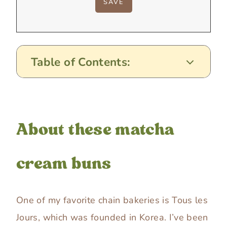
Table of Contents:
About these matcha
cream buns
One of my favorite chain bakeries is Tous les
Jours, which was founded in Korea. I’ve been