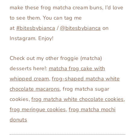
make these frog matcha cream buns, I’d love
to see them. You can tag me
at
#bitesbybianca
/
@bitesbybianca
on
Instagram. Enjoy!
Check out my other froggie (matcha)
desserts here!:
matcha frog cake with
whipped cream
,
frog-shaped matcha white
chocolate macarons
, frog matcha sugar
cookies,
frog matcha white chocolate cookies
,
frog meringue cookies
,
frog matcha mochi
donuts