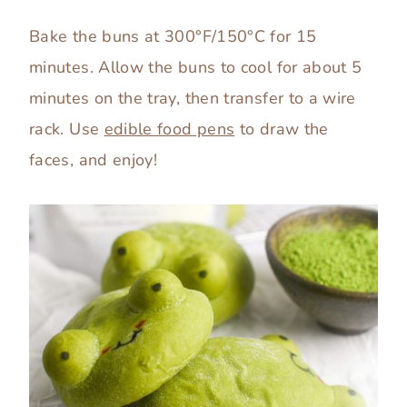
Bake the buns at 300°F/150°C for 15
minutes. Allow the buns to cool for about 5
minutes on the tray, then transfer to a wire
rack. Use
edible food pens
to draw the
faces, and enjoy!