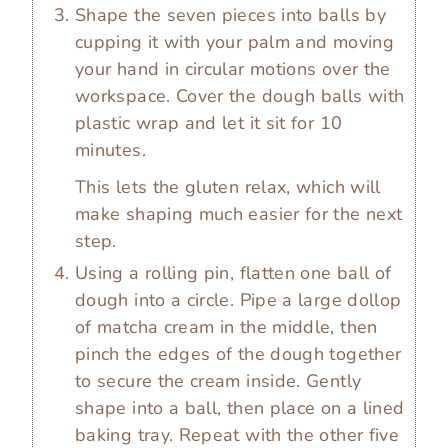
Shape the seven pieces into balls by
cupping it with your palm and moving
your hand in circular motions over the
workspace. Cover the dough balls with
plastic wrap and let it sit for 10
minutes.
This lets the gluten relax, which will
make shaping much easier for the next
step.
Using a rolling pin, flatten one ball of
dough into a circle. Pipe a large dollop
of matcha cream in the middle, then
pinch the edges of the dough together
to secure the cream inside. Gently
shape into a ball, then place on a lined
baking tray. Repeat with the other five