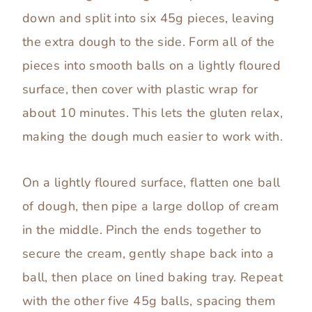
down and split into six 45g pieces, leaving
the extra dough to the side. Form all of the
pieces into smooth balls on a lightly floured
surface, then cover with plastic wrap for
about 10 minutes. This lets the gluten relax,
making the dough much easier to work with.
On a lightly floured surface, flatten one ball
of dough, then pipe a large dollop of cream
in the middle. Pinch the ends together to
secure the cream, gently shape back into a
ball, then place on lined baking tray. Repeat
with the other five 45g balls, spacing them