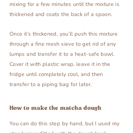
mixing for a few minutes until the mixture is
thickened and coats the back of a spoon.
Once it’s thickened, you’ll push this mixture
through a fine mesh sieve to get rid of any
lumps and transfer it to a heat-safe bowl.
Cover it with plastic wrap, leave it in the
fridge until completely cool, and then
transfer to a piping bag for later.
How to make the matcha dough
You can do this step by hand, but I used my