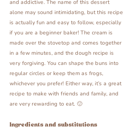
and addictive. The name of this dessert
alone may sound intimidating, but this recipe
is actually fun and easy to follow, especially
if you are a beginner baker! The cream is
made over the stovetop and comes together
in a few minutes, and the dough recipe is
very forgiving. You can shape the buns into
regular circles or keep them as frogs,
whichever you prefer! Either way, it’s a great
recipe to make with friends and family, and
are very rewarding to eat. 🙂
Ingredients and substitutions