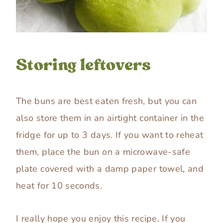
Storing leftovers
The buns are best eaten fresh, but you can
also store them in an airtight container in the
fridge for up to 3 days. If you want to reheat
them, place the bun on a microwave-safe
plate covered with a damp paper towel, and
heat for 10 seconds.
I really hope you enjoy this recipe. If you