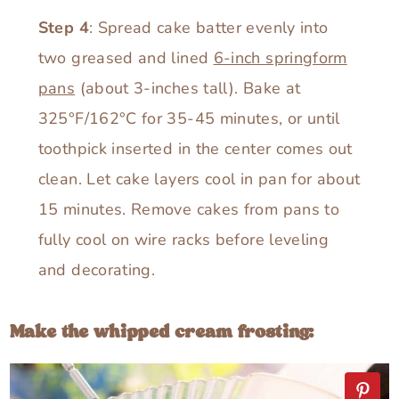
Step 4
: Spread cake batter evenly into
two greased and lined
6-inch springform
pans
(about 3-inches tall). Bake at
325°F/162°C for 35-45 minutes, or until
toothpick inserted in the center comes out
clean. Let cake layers cool in pan for about
15 minutes. Remove cakes from pans to
fully cool on wire racks before leveling
and decorating.
Make the whipped cream frosting: