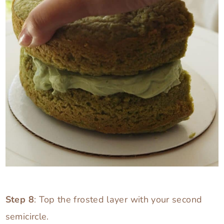
Step 8
: Top the frosted layer with your second
semicircle.