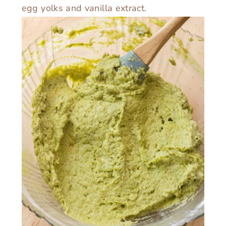
egg yolks and vanilla extract.