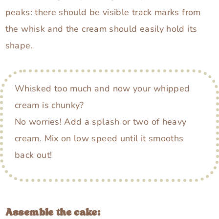
peaks: there should be visible track marks from
the whisk and the cream should easily hold its
shape.
Whisked too much and now your whipped
cream is chunky?
No worries! Add a splash or two of heavy
cream. Mix on low speed until it smooths
back out!
Assemble the cake: