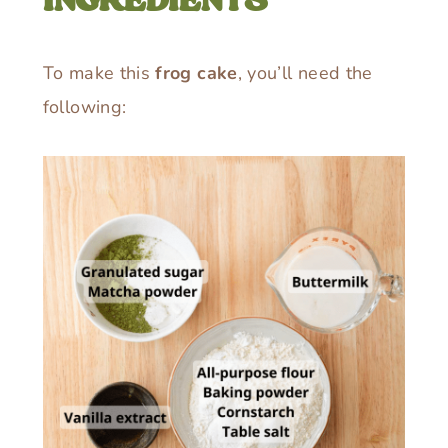
INGREDIENTS
To make this
frog cake
, you’ll need the
following: