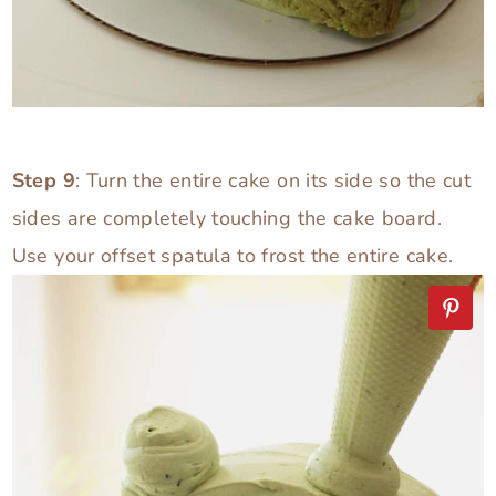
Step 9
: Turn the entire cake on its side so the cut
sides are completely touching the cake board.
Use your offset spatula to frost the entire cake.