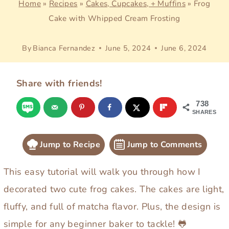
Home
»
Recipes
»
Cakes, Cupcakes, + Muffins
»
Frog
Cake with Whipped Cream Frosting
By
Bianca Fernandez
June 5, 2024
June 6, 2024
Share with friends!
738
SHARES
Jump to Recipe
Jump to Comments
This easy tutorial will walk you through how I
decorated two cute frog cakes. The cakes are light,
fluffy, and full of matcha flavor. Plus, the design is
simple for any beginner baker to tackle! 🐸