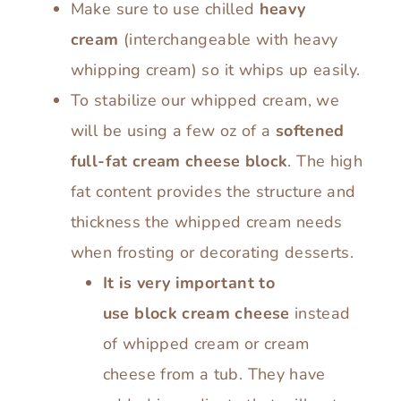
Make sure to use chilled
heavy
cream
(interchangeable with heavy
whipping cream) so it whips up easily.
To stabilize our whipped cream, we
will be using a few oz of a
softened
full-fat cream cheese block
. The high
fat content provides the structure and
thickness the whipped cream needs
when frosting or decorating desserts.
It is very important to
use block cream cheese
instead
of whipped cream or cream
cheese from a tub. They have