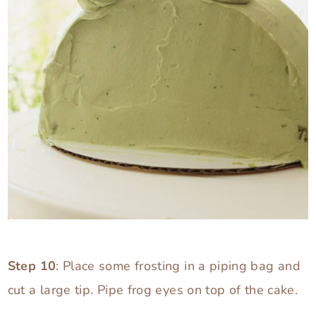
Step 10
: Place some frosting in a piping bag and
cut a large tip. Pipe frog eyes on top of the cake.