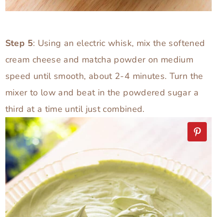
Step 5
: Using an electric whisk, mix the softened
cream cheese and matcha powder on medium
speed until smooth, about 2-4 minutes. Turn the
mixer to low and beat in the powdered sugar a
third at a time until just combined.