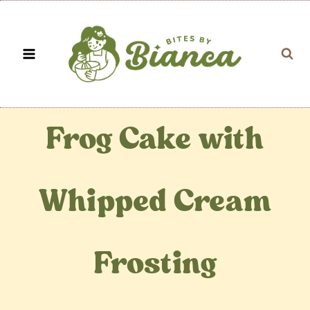
Skip
to
content
Frog Cake with
Whipped Cream
Frosting