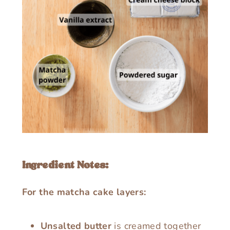
Ingredient Notes:
For the matcha cake layers:
Unsalted butter
is creamed together