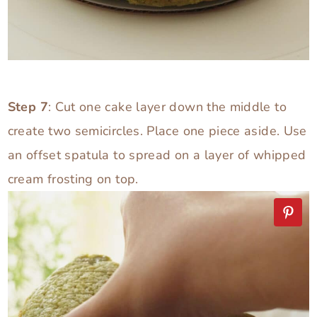
Step 7
: Cut one cake layer down the middle to
create two semicircles. Place one piece aside. Use
an offset spatula to spread on a layer of whipped
cream frosting on top.