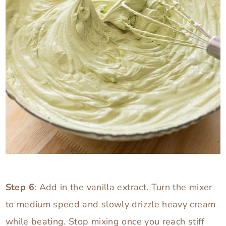
Step 6
: Add in the vanilla extract. Turn the mixer
to medium speed and slowly drizzle heavy cream
while beating. Stop mixing once you reach stiff