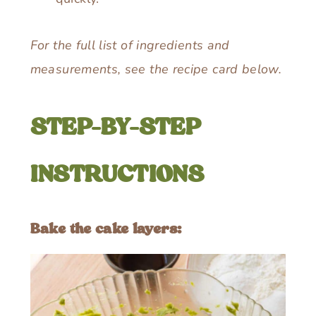
For the full list of ingredients and
measurements, see the recipe card below.
STEP-BY-STEP
INSTRUCTIONS
Bake the cake layers: