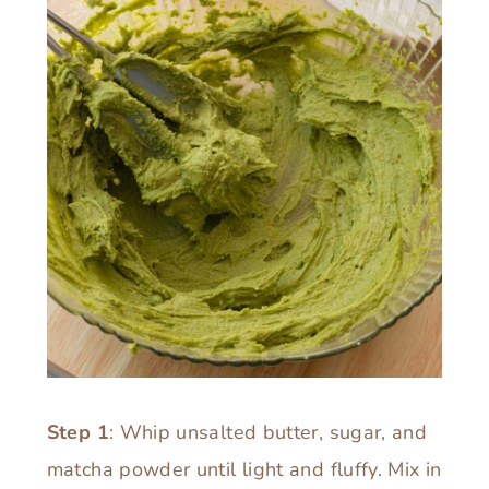
Step 1
: Whip unsalted butter, sugar, and
matcha powder until light and fluffy. Mix in