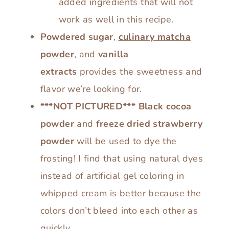
added ingredients that will not
work as well in this recipe.
Powdered sugar
,
culinary matcha
powder
, and
vanilla
extracts
provides the sweetness and
flavor we’re looking for.
***NOT PICTURED***
Black cocoa
powder
and
freeze dried strawberry
powder
will be used to dye the
frosting! I find that using natural dyes
instead of artificial gel coloring in
whipped cream is better because the
colors don’t bleed into each other as
quickly.