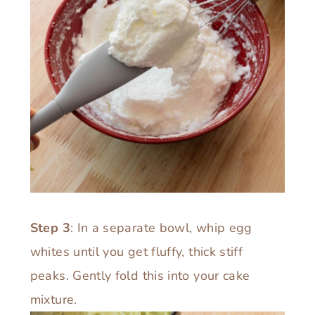
Step 3
: In a separate bowl, whip egg
whites until you get fluffy, thick stiff
peaks. Gently fold this into your cake
mixture.