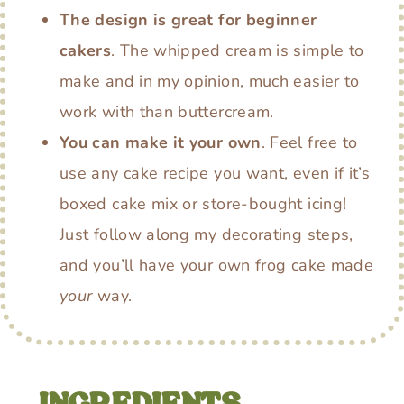
The design is great for beginner
cakers
. The whipped cream is simple to
make and in my opinion, much easier to
work with than buttercream.
You can make it your own
. Feel free to
use any cake recipe you want, even if it’s
boxed cake mix or store-bought icing!
Just follow along my decorating steps,
and you’ll have your own frog cake made
your
way.