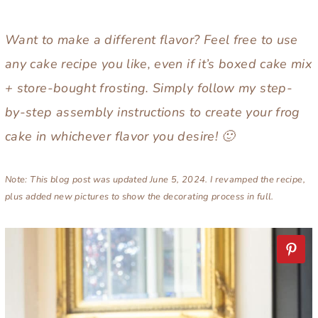
Want to make a different flavor? Feel free to use
any cake recipe you like, even if it’s boxed cake mix
+ store-bought frosting. Simply follow my step-
by-step assembly instructions to create your frog
cake in whichever flavor you desire! 🙂
Note: This blog post was updated June 5, 2024. I revamped the recipe,
plus added new pictures to show the decorating process in full.