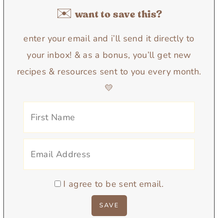
✉️ want to save this?
enter your email and i’ll send it directly to
your inbox! & as a bonus, you’ll get new
recipes & resources sent to you every month.
💛
I agree to be sent email.