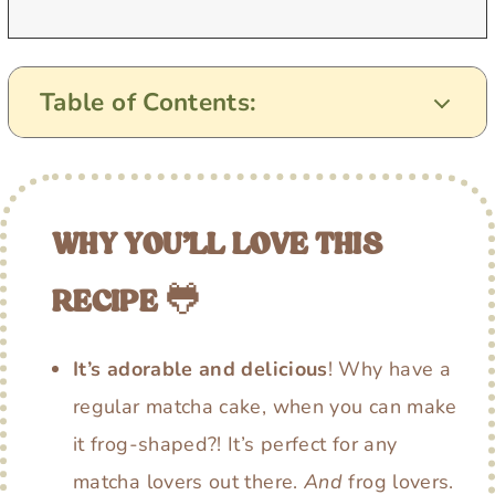
Table of Contents:
WHY YOU’LL LOVE THIS
RECIPE
🐸
It’s adorable and delicious
! Why have a
regular matcha cake, when you can make
it frog-shaped?! It’s perfect for any
matcha lovers out there.
And
frog lovers.