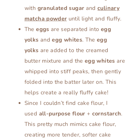
with
granulated sugar
and
culinary
matcha powder
until light and fluffy.
The
eggs
are separated into
egg
yolks
and
egg whites
. The
egg
yolks
are added to the creamed
butter mixture and the
egg whites
are
whipped into stiff peaks, then gently
folded into the batter later on. This
helps create a really fluffy cake!
Since I couldn’t find cake flour, I
used
all-purpose flour
+
cornstarch
.
This pretty much mimics cake flour,
creating more tender, softer cake