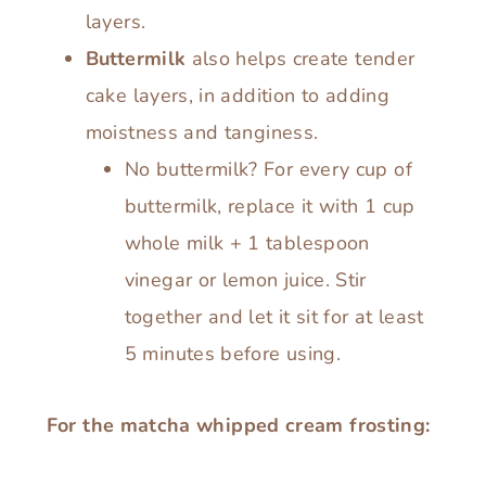
layers.
Buttermilk
also helps create tender
cake layers, in addition to adding
moistness and tanginess.
No buttermilk? For every cup of
buttermilk, replace it with 1 cup
whole milk + 1 tablespoon
vinegar or lemon juice. Stir
together and let it sit for at least
5 minutes before using.
For the matcha whipped cream frosting: