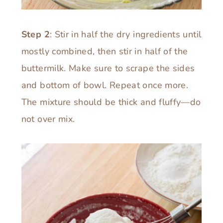
Step 2
: Stir in half the dry ingredients until
mostly combined, then stir in half of the
buttermilk. Make sure to scrape the sides
and bottom of bowl. Repeat once more.
The mixture should be thick and fluffy—do
not over mix.