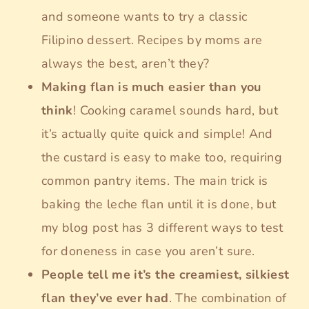
and someone wants to try a classic
Filipino dessert. Recipes by moms are
always the best, aren’t they?
Making flan is much easier than you
think
! Cooking caramel sounds hard, but
it’s actually quite quick and simple! And
the custard is easy to make too, requiring
common pantry items. The main trick is
baking the leche flan until it is done, but
my blog post has 3 different ways to test
for doneness in case you aren’t sure.
People tell me it’s the creamiest, silkiest
flan they’ve ever had
. The combination of