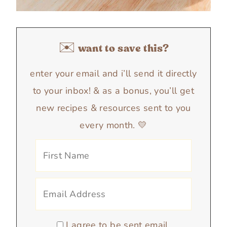
✉️ want to save this?
enter your email and i’ll send it directly
to your inbox! & as a bonus, you’ll get
new recipes & resources sent to you
every month. 💛
I agree to be sent email.