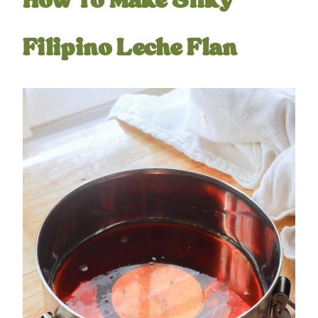
How To Make Silky
Filipino Leche Flan