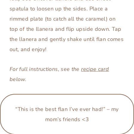
spatula to loosen up the sides. Place a
rimmed plate (to catch all the caramel) on
top of the llanera and flip upside down. Tap
the llanera and gently shake until flan comes
out, and enjoy!
For full instructions, see the
recipe card
below.
“This is the best flan I’ve ever had!”
–
my
mom’s friends <3