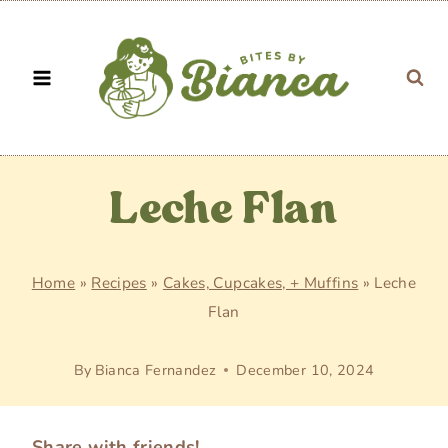
Skip
to
content
Leche Flan
Home
»
Recipes
»
Cakes, Cupcakes, + Muffins
»
Leche
Flan
By
Bianca Fernandez
December 10, 2024
Share with friends!