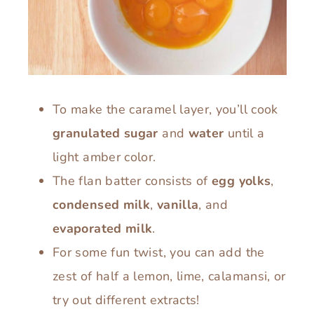
To make the caramel layer, you’ll cook
granulated sugar
and
water
until a
light amber color.
The flan batter consists of
egg yolks
,
condensed milk
,
vanilla
, and
evaporated milk
.
For some fun twist, you can add the
zest of half a lemon, lime, calamansi, or
try out different extracts!