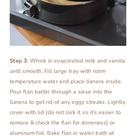
Step 3
: Whisk in evaporated milk and vanilla
until smooth. Fill large tray with room
temperature water and place llanera inside.
Pour flan batter through a sieve into the
llanera to get rid of any eggy streaks. Lightly
cover with lid (do not lock it so it’s easier to
remove & check the flan for doneness) or
aluminum foil. Bake flan in water bath at