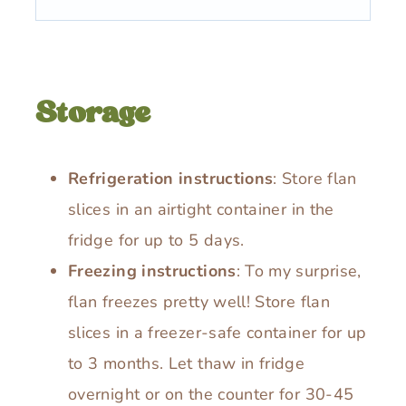
Storage
Refrigeration instructions
: Store flan
slices in an airtight container in the
fridge for up to 5 days.
Freezing instructions
: To my surprise,
flan freezes pretty well! Store flan
slices in a freezer-safe container for up
to 3 months. Let thaw in fridge
overnight or on the counter for 30-45