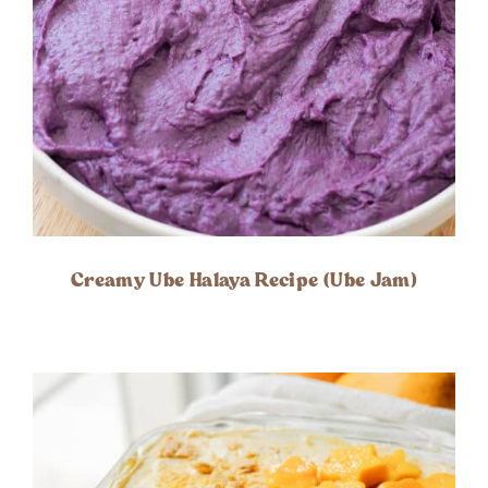
Creamy Ube Halaya Recipe (Ube Jam)