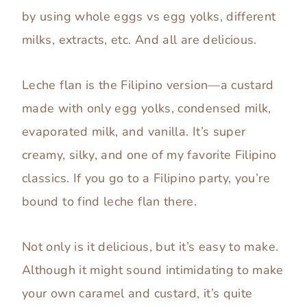
by using whole eggs vs egg yolks, different
milks, extracts, etc. And all are delicious.
Leche flan is the Filipino version—a custard
made with only egg yolks, condensed milk,
evaporated milk, and vanilla. It’s super
creamy, silky, and one of my favorite Filipino
classics. If you go to a Filipino party, you’re
bound to find leche flan there.
Not only is it delicious, but it’s easy to make.
Although it might sound intimidating to make
your own caramel and custard, it’s quite