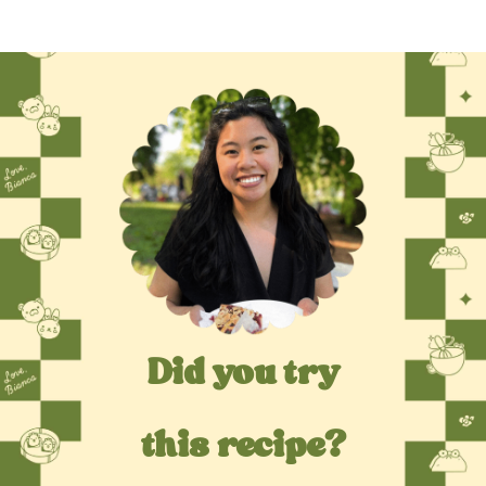
Did you try
this recipe?