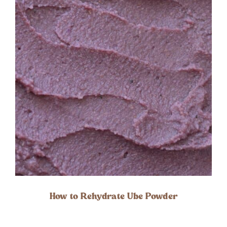
How to Rehydrate Ube Powder