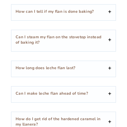
How can I tell if my flan is done baking?
Can I steam my flan on the stovetop instead
of baking it?
How long does leche flan last?
Can I make leche flan ahead of time?
How do I get rid of the hardened caramel in
my llanera?