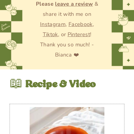
Please
leave a review
&
share it with me on
Instagram
,
Facebook
,
Tiktok
, or
Pinterest
!
Thank you so much! -
Bianca ❤️
📖
Recipe & Video