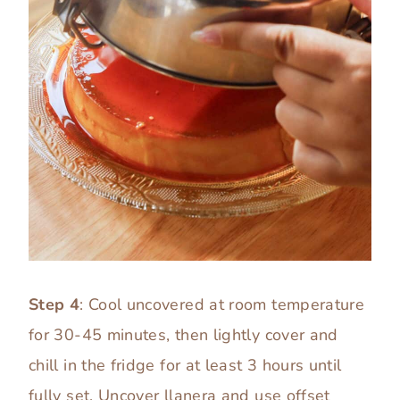
Step 4
: Cool uncovered at room temperature
for 30-45 minutes, then lightly cover and
chill in the fridge for at least 3 hours until
fully set. Uncover llanera and use offset