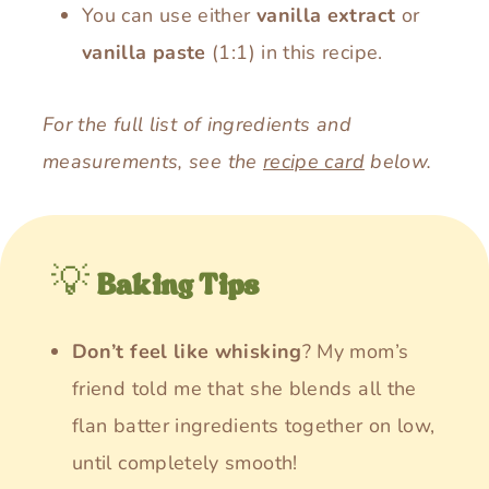
You can use either
vanilla extract
or
vanilla paste
(1:1) in this recipe.
For the full list of ingredients and
measurements, see the
recipe card
below.
💡
Baking Tips
Don’t feel like whisking
? My mom’s
friend told me that she blends all the
flan batter ingredients together on low,
until completely smooth!