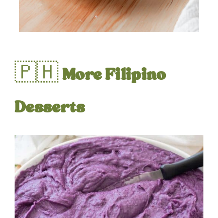
🇵🇭
More Filipino
Desserts