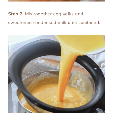
Step 2
: Mix together egg yolks and
sweetened condensed milk until combined.