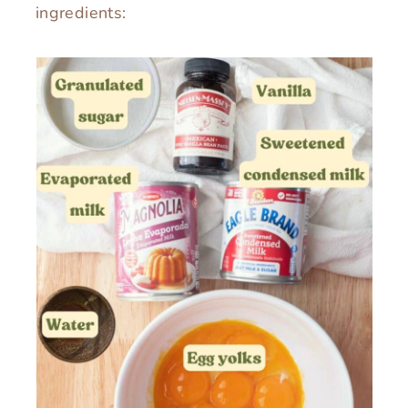
ingredients: