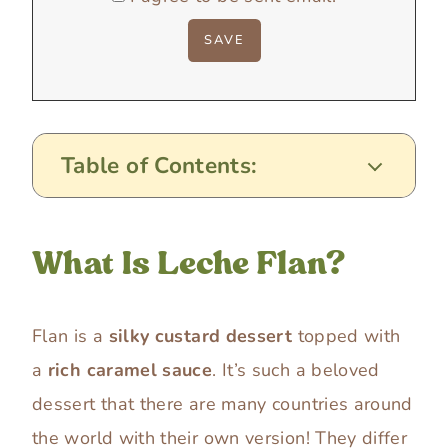
Table of Contents:
What Is Leche Flan?
Flan is a
silky custard dessert
topped with
a
rich caramel sauce
. It’s such a beloved
dessert that there are many countries around
the world with their own version! They differ