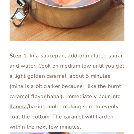
Step 1
: In a saucepan, add granulated sugar
and water. Cook on medium low until you get
a light golden caramel, about 5 minutes
(mine is a bit darker because I like the burnt
caramel flavor haha!). Immediately pour into
llanera
/baking mold, making sure to evenly
coat the bottom. The caramel will harden
within the next few minutes.