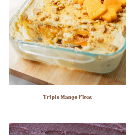
Triple Mango Float