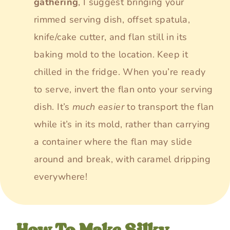
gathering
, I suggest bringing your
rimmed serving dish, offset spatula,
knife/cake cutter, and flan still in its
baking mold to the location. Keep it
chilled in the fridge. When you’re ready
to serve, invert the flan onto your serving
dish. It’s
much easier
to transport the flan
while it’s in its mold, rather than carrying
a container where the flan may slide
around and break, with caramel dripping
everywhere!