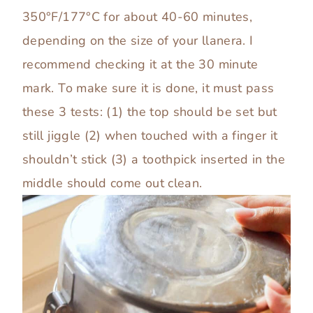
350°F/177°C for about 40-60 minutes,
depending on the size of your llanera. I
recommend checking it at the 30 minute
mark. To make sure it is done, it must pass
these 3 tests: (1) the top should be set but
still jiggle (2) when touched with a finger it
shouldn’t stick (3) a toothpick inserted in the
middle should come out clean.