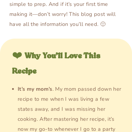
simple to prep. And if it’s your first time
making it—don’t worry! This blog post will
have all the information you’ll need. 🙂
❤️
Why You’ll Love This
Recipe
It’s my mom’s
. My mom passed down her
recipe to me when I was living a few
states away, and I was missing her
cooking. After mastering her recipe, it’s
now my go-to whenever I go to a party