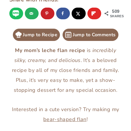
509
SHARES
Jump to Recipe
Jump to Comments
My mom’s leche flan recipe
is
incredibly
silky, creamy, and delicious
. It’s a beloved
recipe by all of my close friends and family.
Plus, it’s very easy to make, yet a show-
stopping dessert for any special occasion.
Interested in a cute version? Try making my
bear-shaped flan
!