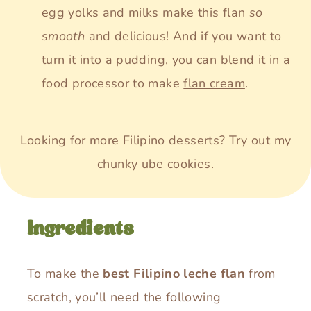
egg yolks and milks make this flan
so
smooth
and delicious! And if you want to
turn it into a pudding, you can blend it in a
food processor to make
flan cream
.
Looking for more Filipino desserts? Try out my
chunky ube cookies
.
Ingredients
To make the
best Filipino leche flan
from
scratch, you’ll need the following