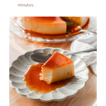
minutes.