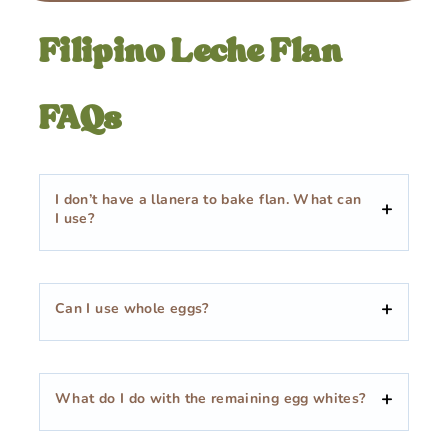
Filipino Leche Flan
FAQs
I don’t have a llanera to bake flan. What can
I use?
Can I use whole eggs?
What do I do with the remaining egg whites?