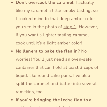
Don’t overcook the caramel
. I actually
like my caramel a little smoky tasting, so
I cooked mine to that deep amber color
you see in the photo of
step 1
. However,
if you want a lighter tasting caramel,
cook until it’s a light amber color!
No
llanera
to bake the flan in
? No
worries! You’ll just need an oven-safe
container that can hold at least 3 cups of
liquid, like round cake pans. I’ve also
split the caramel and batter into several
ramekins, too.
If you’re bringing the leche flan to a