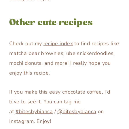
Other cute recipes
Check out my
recipe index
to find recipes like
matcha bear brownies, ube snickerdoodles,
mochi donuts, and more! I really hope you
enjoy this recipe.
If you make this easy chocolate coffee, I’d
love to see it. You can tag me
at
#bitesbybianca
/
@bitesbybianca
on
Instagram. Enjoy!