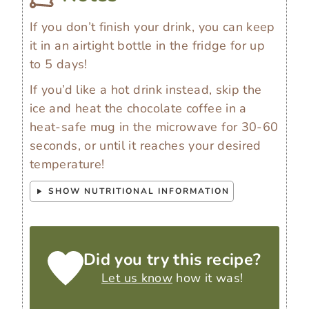
If you don’t finish your drink, you can keep
it in an airtight bottle in the fridge for up
to 5 days!
If you’d like a hot drink instead, skip the
ice and heat the chocolate coffee in a
heat-safe mug in the microwave for 30-60
seconds, or until it reaches your desired
temperature!
SHOW NUTRITIONAL INFORMATION
Did you try this recipe?
Let us know
how it was!