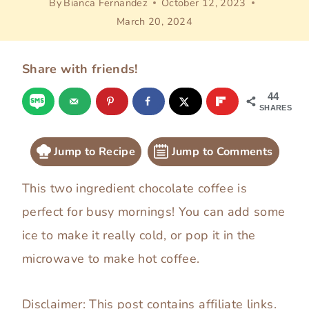
By
Bianca Fernandez
October 12, 2023
March 20, 2024
Share with friends!
44
SHARES
Jump to Recipe
Jump to Comments
This two ingredient chocolate coffee is
perfect for busy mornings! You can add some
ice to make it really cold, or pop it in the
microwave to make hot coffee.
Disclaimer: This post contains affiliate links.