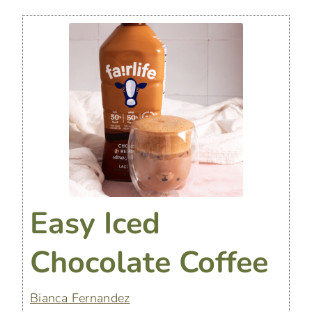
Easy Iced
Chocolate Coffee
Bianca Fernandez