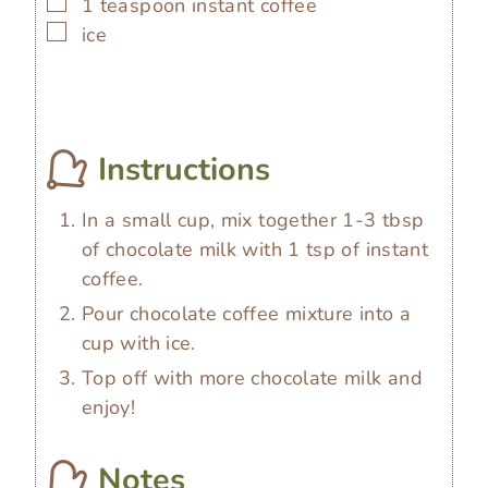
▢
1
teaspoon
instant coffee
▢
ice
Instructions
In a small cup, mix together 1-3 tbsp
of chocolate milk with 1 tsp of instant
coffee.
Pour chocolate coffee mixture into a
cup with ice.
Top off with more chocolate milk and
enjoy!
Notes