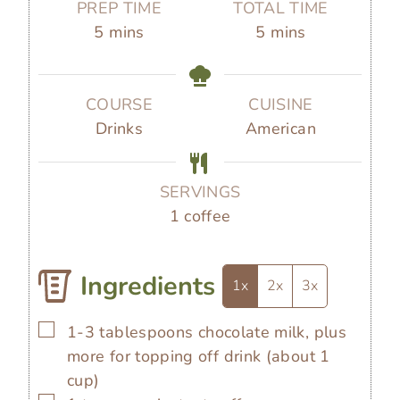
PREP TIME
TOTAL TIME
m
m
5
mins
5
mins
i
i
n
n
u
u
COURSE
CUISINE
t
t
Drinks
American
e
e
s
s
SERVINGS
1
coffee
Ingredients
1x
2x
3x
▢
1-3
tablespoons
chocolate milk, plus
more for topping off drink (about 1
cup)