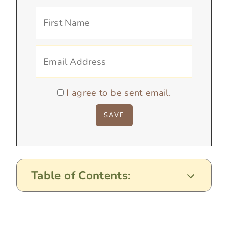
I agree to be sent email.
Table of Contents: