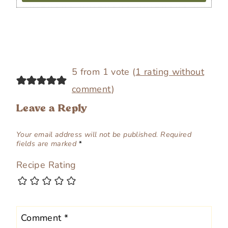
5 from 1 vote (
1 rating without
comment
)
Leave a Reply
Your email address will not be published.
Required
fields are marked
*
Recipe Rating
Comment
*