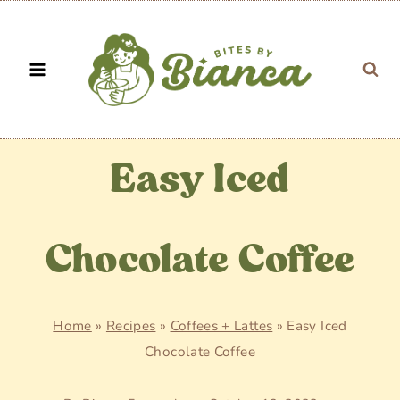
Skip
to
content
Easy Iced
Chocolate Coffee
Home
»
Recipes
»
Coffees + Lattes
»
Easy Iced
Chocolate Coffee