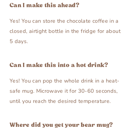
Can I make this ahead?
Yes! You can store the chocolate coffee in a
closed, airtight bottle in the fridge for about
5 days.
Can I make this into a hot drink?
Yes! You can pop the whole drink in a heat-
safe mug. Microwave it for 30-60 seconds,
until you reach the desired temperature.
Where did you get your bear mug?