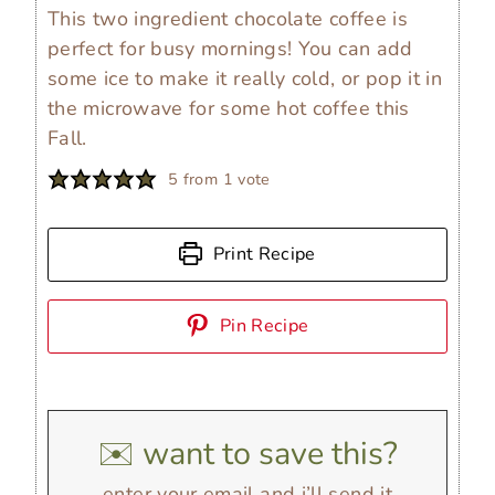
This two ingredient chocolate coffee is
perfect for busy mornings! You can add
some ice to make it really cold, or pop it in
the microwave for some hot coffee this
Fall.
5
from 1 vote
Print Recipe
Pin Recipe
✉️ want to save this?
enter your email and i’ll send it