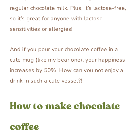
regular chocolate milk. Plus, it’s lactose-free,
so it’s great for anyone with lactose
sensitivities or allergies!
And if you pour your chocolate coffee in a
cute mug (like my
bear one
), your happiness
increases by 50%. How can you not enjoy a
drink in such a cute vessel?!
How to make chocolate
coffee