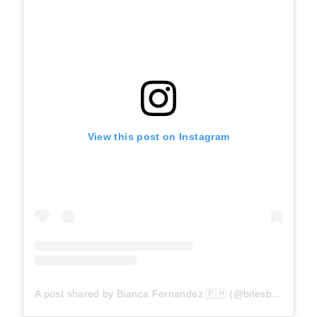
View this post on Instagram
A post shared by Bianca Fernandez 🇵🇭 (@bitesbybianca)