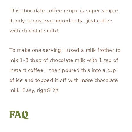
This chocolate coffee recipe is super simple.
It only needs two ingredients.. just coffee
with chocolate milk!
To make one serving, I used a
milk frother
to
mix 1-3 tbsp of chocolate milk with 1 tsp of
instant coffee. I then poured this into a cup
of ice and topped it off with more chocolate
milk. Easy, right? 🙂
FAQ