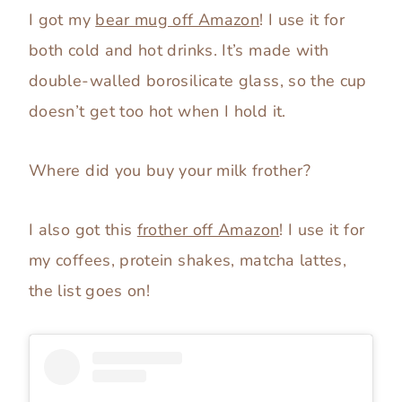
I got my
bear mug off Amazon
! I use it for
both cold and hot drinks. It’s made with
double-walled borosilicate glass, so the cup
doesn’t get too hot when I hold it.
Where did you buy your milk frother?
I also got this
frother off Amazon
! I use it for
my coffees, protein shakes, matcha lattes,
the list goes on!