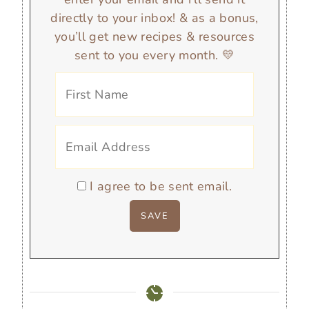
directly to your inbox! & as a bonus,
you’ll get new recipes & resources
sent to you every month. 💛
I agree to be sent email.