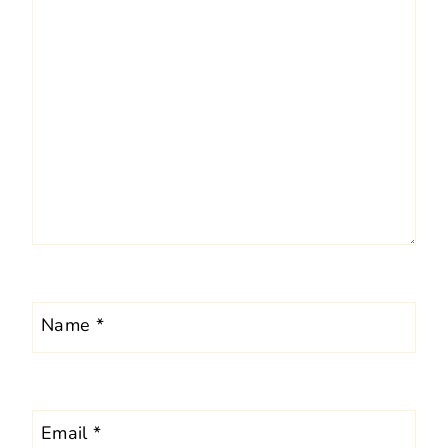
Name
*
Email
*