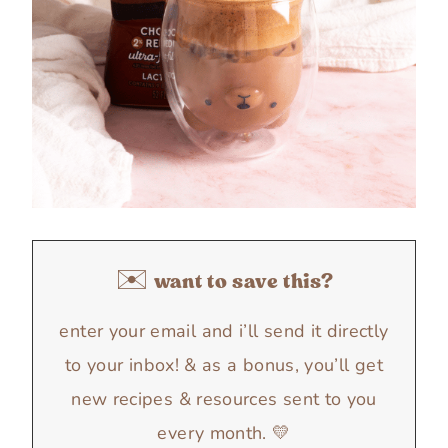
✉️ want to save this?
enter your email and i’ll send it directly
to your inbox! & as a bonus, you’ll get
new recipes & resources sent to you
every month. 💛