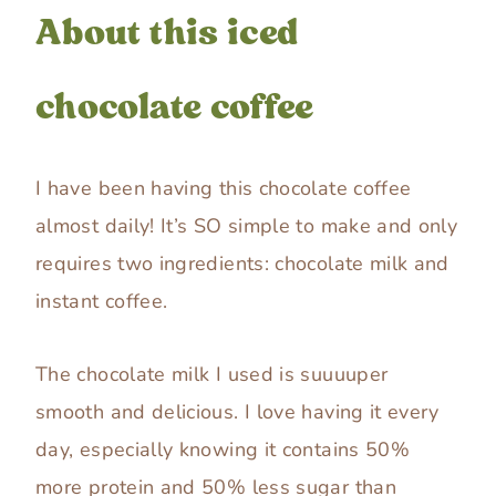
About this iced
chocolate coffee
I have been having this chocolate coffee
almost daily! It’s SO simple to make and only
requires two ingredients: chocolate milk and
instant coffee.
The chocolate milk I used is suuuuper
smooth and delicious. I love having it every
day, especially knowing it contains 50%
more protein and 50% less sugar than