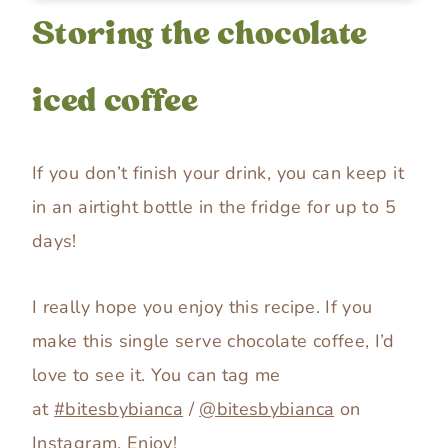
Storing the chocolate
iced coffee
If you don’t finish your drink, you can keep it
in an airtight bottle in the fridge for up to 5
days!
I really hope you enjoy this recipe. If you
make this single serve chocolate coffee, I’d
love to see it. You can tag me
at
#bitesbybianca
/
@bitesbybianca
on
Instagram. Enjoy!