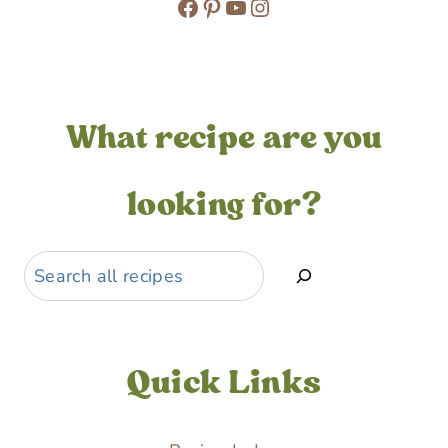
Facebook
Pinterest
YouTube
Instagram
What recipe are you
looking for?
Search
Quick Links