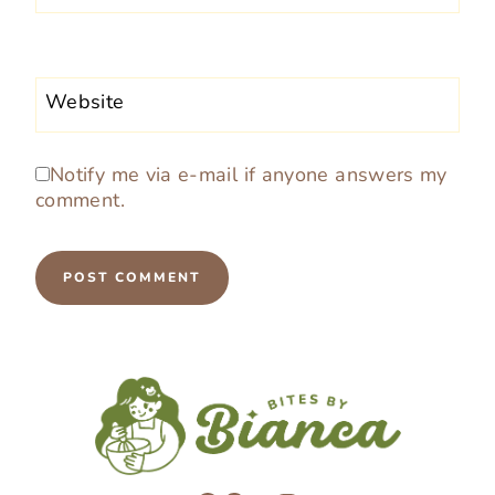
Website
Notify me via e-mail if anyone answers my
comment.