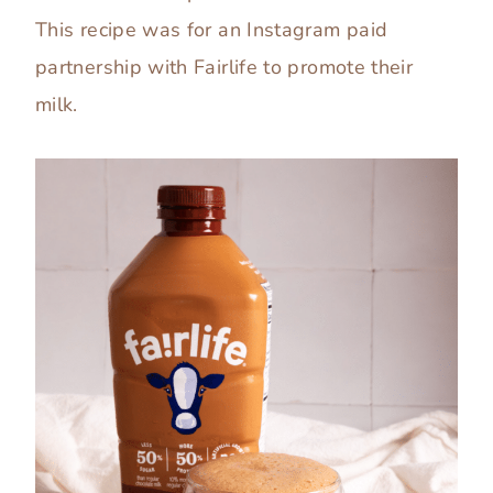
This recipe was for an Instagram paid
partnership with Fairlife to promote their
milk.