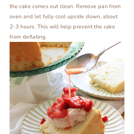
the cake comes out clean. Remove pan from
oven and let fully cool upside down, about
2-3 hours. This will help prevent the cake
from deflating.