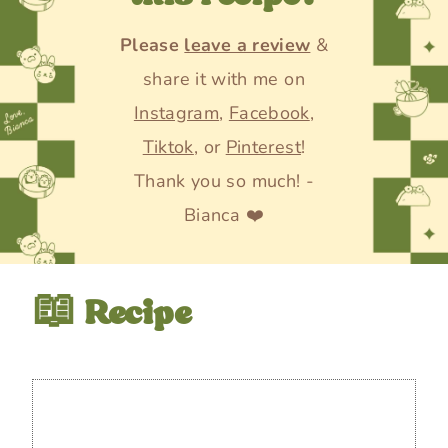
Please
leave a review
&
share it with me on
Instagram
,
Facebook
,
Tiktok
, or
Pinterest
!
Thank you so much! -
Bianca ❤️
📖 Recipe