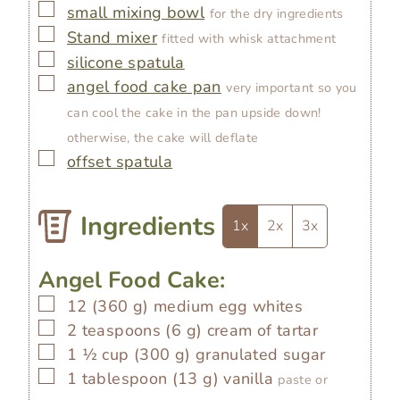
▢
small mixing bowl
for the dry ingredients
▢
Stand mixer
fitted with whisk attachment
▢
silicone spatula
▢
angel food cake pan
very important so you
can cool the cake in the pan upside down!
otherwise, the cake will deflate
▢
offset spatula
Ingredients
1x
2x
3x
Angel Food Cake:
▢
12
(
360
g
)
medium egg whites
▢
2
teaspoons
(
6
g
)
cream of tartar
▢
1 ½
cup
(
300
g
)
granulated sugar
▢
1
tablespoon
(
13
g
)
vanilla
paste or