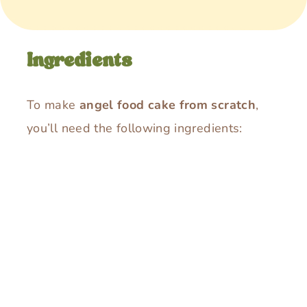
Ingredients
To make
angel food cake from scratch
,
you’ll need the following ingredients: