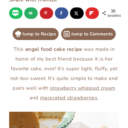
30
SHARES
Jump to Recipe
Jump to Comments
This
angel food cake recipe
was made in
honor of my best friend because it is her
favorite cake, ever! It’s super light, fluffy, yet
not-too-sweet. It’s quite simple to make and
pairs well with
strawberry whipped cream
and
macerated strawberries
.