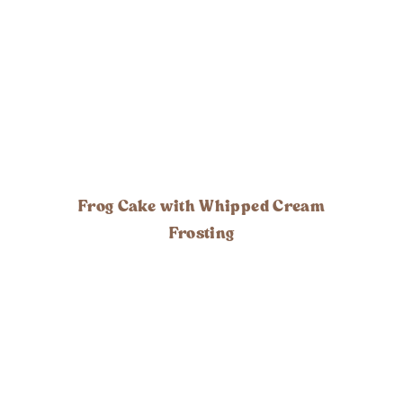
Frog Cake with Whipped Cream
Frosting