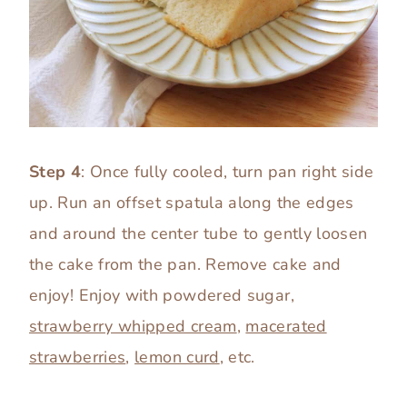
Step 4
: Once fully cooled, turn pan right side
up. Run an offset spatula along the edges
and around the center tube to gently loosen
the cake from the pan. Remove cake and
enjoy! Enjoy with powdered sugar,
strawberry whipped cream
,
macerated
strawberries
,
lemon curd
, etc.