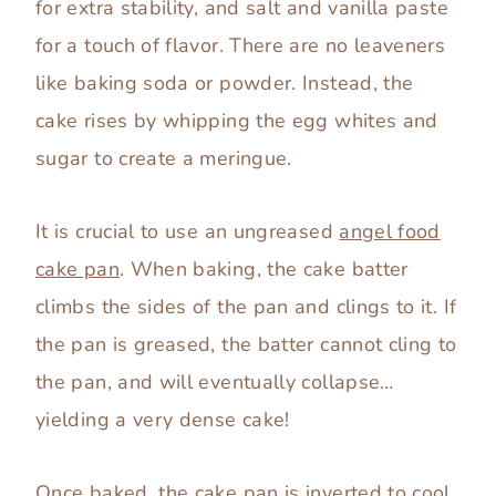
for extra stability, and salt and vanilla paste
for a touch of flavor. There are no leaveners
like baking soda or powder. Instead, the
cake rises by whipping the egg whites and
sugar to create a meringue.
It is crucial to use an ungreased
angel food
cake pan
. When baking, the cake batter
climbs the sides of the pan and clings to it. If
the pan is greased, the batter cannot cling to
the pan, and will eventually collapse…
yielding a very dense cake!
Once baked, the cake pan is inverted to cool