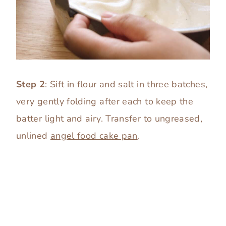
Step 2
: Sift in flour and salt in three batches,
very gently folding after each to keep the
batter light and airy. Transfer to ungreased,
unlined
angel food cake pan
.