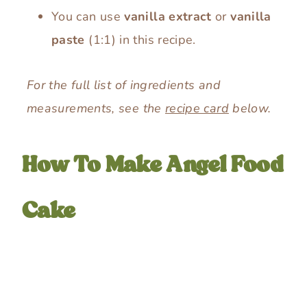
You can use
vanilla extract
or
vanilla
paste
(1:1) in this recipe.
For the full list of ingredients and
measurements, see the
recipe card
below.
How To Make Angel Food
Cake