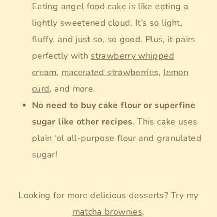
Eating angel food cake is like eating a
lightly sweetened cloud. It’s so light,
fluffy, and just so, so good. Plus, it pairs
perfectly with
strawberry whipped
cream
,
macerated strawberries
,
lemon
curd
, and more.
No need to buy cake flour or superfine
sugar like other recipes
. This cake uses
plain ‘ol all-purpose flour and granulated
sugar!
Looking for more delicious desserts? Try my
matcha brownies
.