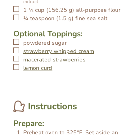
extract
▢
1 ¼
cup
(
156.25
g
)
all-purpose flour
▢
¼
teaspoon
(
1.5
g
)
fine sea salt
Optional Toppings:
▢
powdered sugar
▢
strawberry whipped cream
▢
macerated strawberries
▢
lemon curd
Instructions
Prepare:
Preheat oven to 325°F. Set aside an