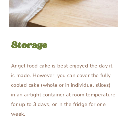
Storage
Angel food cake is best enjoyed the day it
is made. However, you can cover the fully
cooled cake (whole or in individual slices)
in an airtight container at room temperature
for up to 3 days, or in the fridge for one
week.