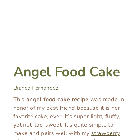
Angel Food Cake
Bianca Fernandez
This
angel food cake recipe
was made in
honor of my best friend because it is her
favorite cake, ever! It’s super light, fluffy,
yet not-too-sweet. It’s quite simple to
make and pairs well with my
strawberry