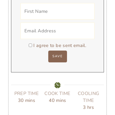
I agree to be sent email.
PREP TIME
COOK TIME
COOLING
m
m
30
mins
40
mins
TIME
i
i
h
3
hrs
n
n
o