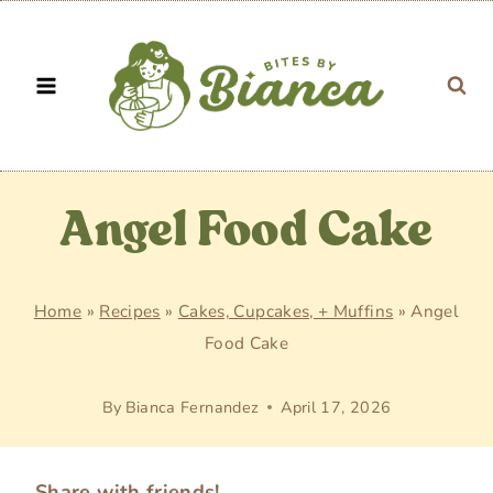
Skip
to
content
Angel Food Cake
Home
»
Recipes
»
Cakes, Cupcakes, + Muffins
»
Angel
Food Cake
By
Bianca Fernandez
April 17, 2026
Share with friends!