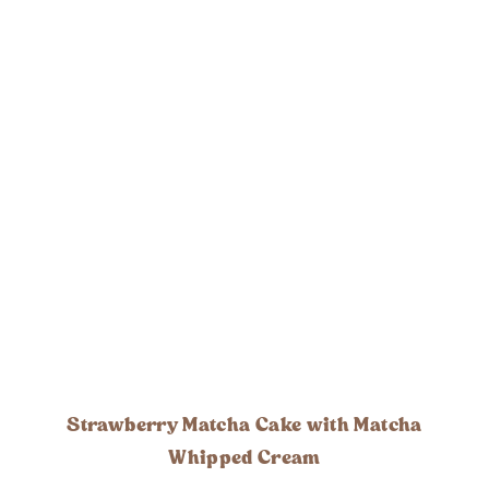
Strawberry Matcha Cake with Matcha
Whipped Cream