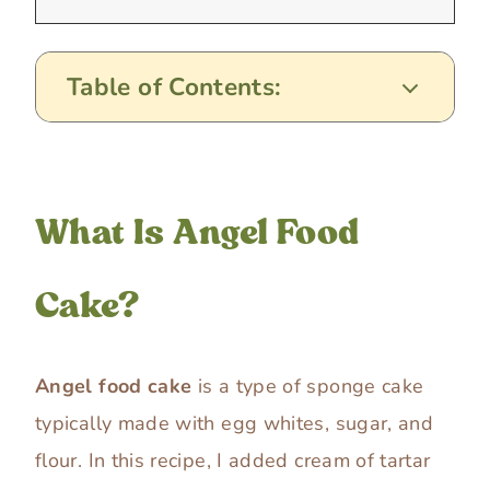
Table of Contents:
What Is Angel Food
Cake?
Angel food cake
is a type of sponge cake
typically made with egg whites, sugar, and
flour. In this recipe, I added cream of tartar