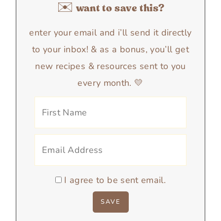
✉️ want to save this?
enter your email and i’ll send it directly
to your inbox! & as a bonus, you’ll get
new recipes & resources sent to you
every month. 💛
I agree to be sent email.