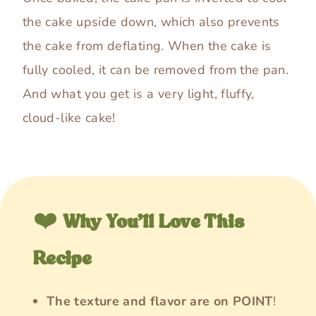
the cake upside down, which also prevents
the cake from deflating. When the cake is
fully cooled, it can be removed from the pan.
And what you get is a very light, fluffy,
cloud-like cake!
❤️
Why You’ll Love This
Recipe
The texture and flavor are on POINT
!