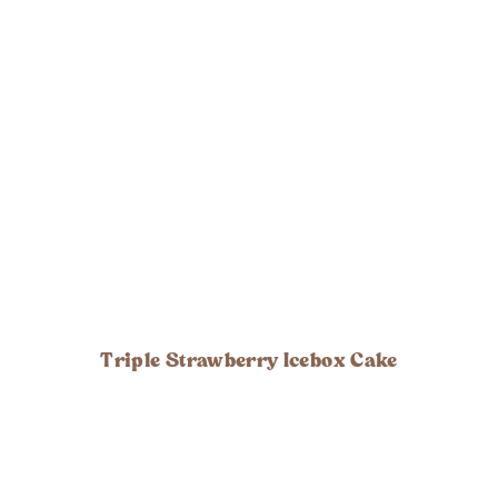
Triple Strawberry Icebox Cake