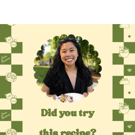
Did you try
this recipe?