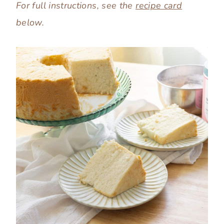
For full instructions, see the
recipe card
below.