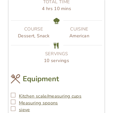
TOTAL TIME
u
u
u
h
m
4
hrs
10
mins
t
t
r
o
i
e
e
s
u
n
s
s
r
u
COURSE
CUISINE
s
t
Dessert, Snack
American
e
s
SERVINGS
10
servings
Equipment
▢
Kitchen scale/measuring cups
▢
Measuring spoons
▢
sieve