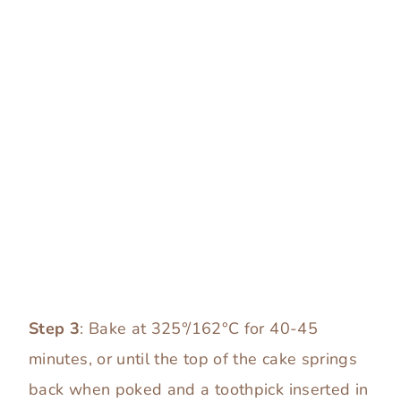
Step 3
: Bake at 325°/162°C for 40-45
minutes, or until the top of the cake springs
back when poked and a toothpick inserted in