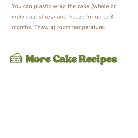
You can plastic wrap the cake (whole or
individual slices) and freeze for up to 3
months. Thaw at room temperature.
🍰
More Cake Recipes