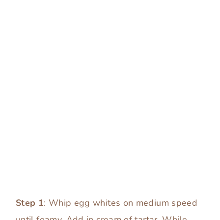
Step 1
: Whip egg whites on medium speed
until foamy. Add in cream of tartar. While