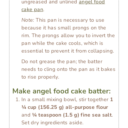
ungreased and unlined
angel food
cake pan
.
Note:
This pan is necessary to use
because it has small prongs on the
rim. The prongs allow you to invert the
pan while the cake cools, which is
essential to prevent it from collapsing.
Do not grease the pan; the batter
needs to cling onto the pan as it bakes
to rise properly.
Make angel food cake batter:
In a small mixing bowl, stir together
1
¼ cup
(
156.25
g
)
all-purpose flour
and
¼ teaspoon
(
1.5
g
)
fine sea salt
.
Set dry ingredients aside.