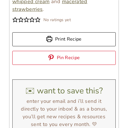
whipped cream
and
macerated
strawberries
.
No ratings yet
Print Recipe
Pin Recipe
✉️ want to save this?
enter your email and i’ll send it
directly to your inbox! & as a bonus,
you’ll get new recipes & resources
sent to you every month. 💛