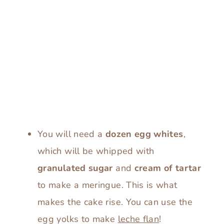
You will need a
dozen egg whites
,
which will be whipped with
granulated sugar
and
cream of tartar
to make a meringue. This is what
makes the cake rise. You can use the
egg yolks to make
leche flan
!