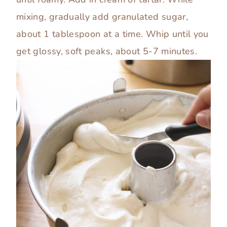
mixing, gradually add granulated sugar,
about 1 tablespoon at a time. Whip until you
get glossy, soft peaks, about 5-7 minutes.