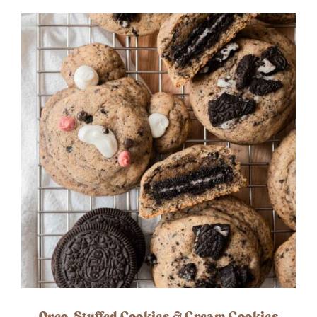
Oreo-Stuffed Cookies & Cream Cookies