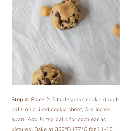
Step 4
: Place 2-3 tablespoon cookie dough
balls on a lined cookie sheet, 3-4 inches
apart. Add ½ tsp balls for each ear as
pictured. Bake at 350°F/177°C for 11-13