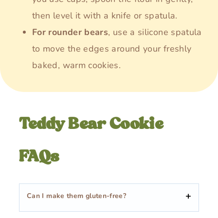
then level it with a knife or spatula.
For rounder bears
, use a silicone spatula
to move the edges around your freshly
baked, warm cookies.
Teddy Bear Cookie
FAQs
Can I make them gluten-free?