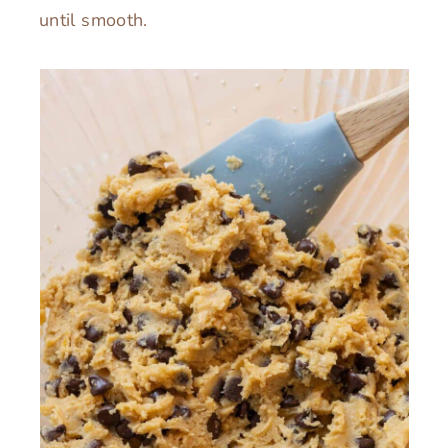
until smooth.