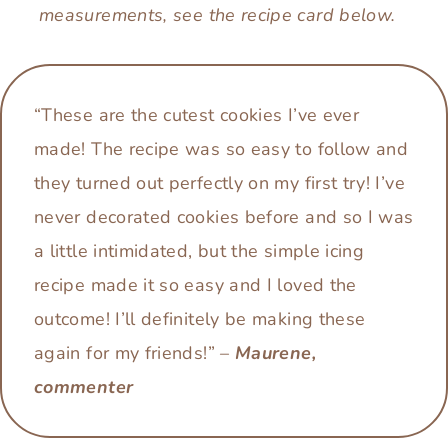
measurements, see the recipe card below.
“These are the cutest cookies I’ve ever
made! The recipe was so easy to follow and
they turned out perfectly on my first try! I’ve
never decorated cookies before and so I was
a little intimidated, but the simple icing
recipe made it so easy and I loved the
outcome! I’ll definitely be making these
again for my friends!” –
Maurene,
commenter