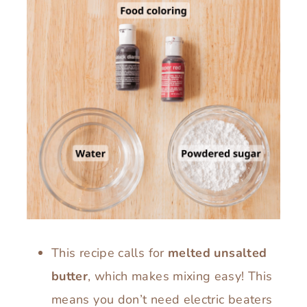
This recipe calls for
melted unsalted
butter
, which makes mixing easy! This
means you don’t need electric beaters