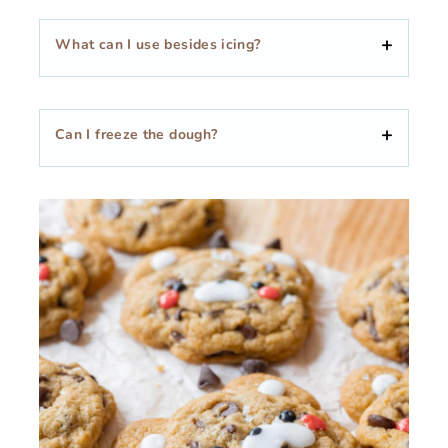
What can I use besides icing?
Can I freeze the dough?