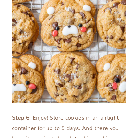
Step 6
: Enjoy! Store cookies in an airtight
container for up to 5 days. And there you