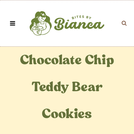
Skip
to
content
Chocolate Chip
Teddy Bear
Cookies