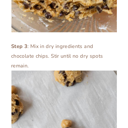
Step 3
: Mix in dry ingredients and
chocolate chips. Stir until no dry spots
remain.