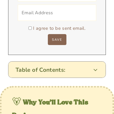
I agree to be sent email.
Table of Contents:
🐻
Why You’ll Love This