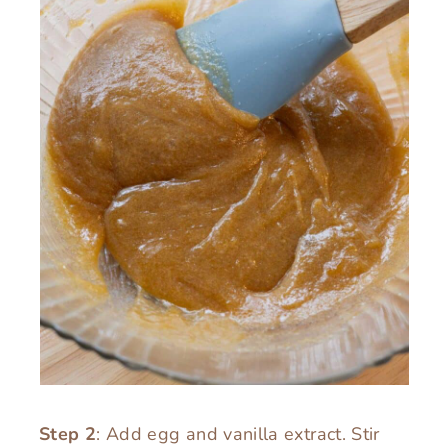
Step 2
: Add egg and vanilla extract. Stir