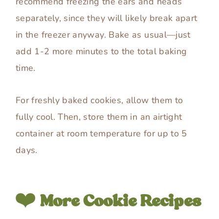
recommend freezing the ears and heads
separately, since they will likely break apart
in the freezer anyway. Bake as usual—just
add 1-2 more minutes to the total baking
time.
For freshly baked cookies, allow them to
fully cool. Then, store them in an airtight
container at room temperature for up to 5
days.
❤️
More Cookie Recipes