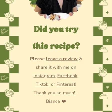
Did you try
this recipe?
Please
leave a review
&
share it with me on
Instagram
,
Facebook
,
Tiktok
, or
Pinterest
!
Thank you so much! -
Bianca ❤️