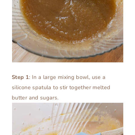
Step 1
: In a large mixing bowl, use a
silicone spatula to stir together melted
butter and sugars.