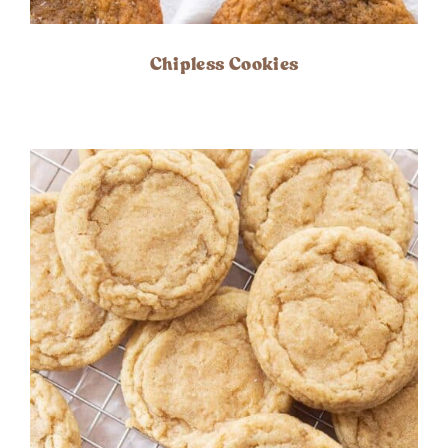
Chipless Cookies