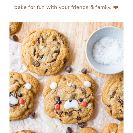
bake for fun with your friends & family. ❤️