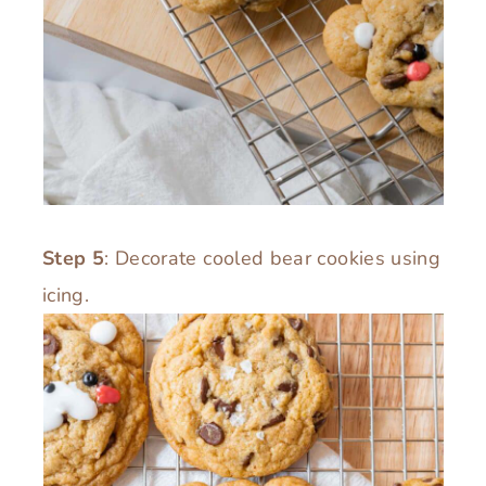
Step 5
: Decorate cooled bear cookies using
icing.