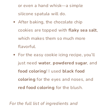
or even a hand whisk—a simple
silicone spatula will do.
After baking, the chocolate chip
cookies are topped with
flaky sea salt
,
which makes them so much more
flavorful.
For the easy cookie icing recipe, you’ll
just need
water
,
powdered sugar
, and
food coloring
! I used
black
food
coloring
for the eyes and noses, and
red food coloring
for the blush.
For the full list of ingredients and