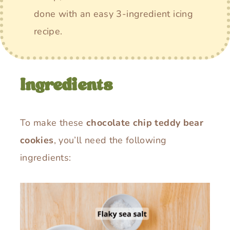
done with an easy 3-ingredient icing
recipe.
Ingredients
To make these
chocolate chip teddy bear
cookies
, you’ll need the following
ingredients: