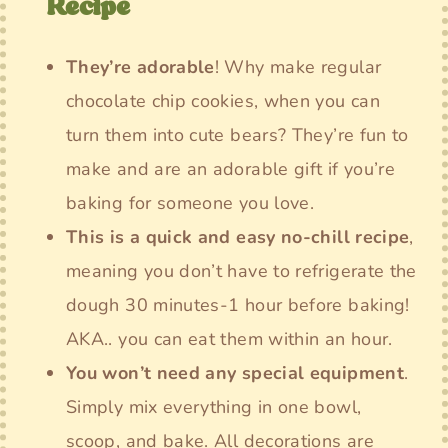
Recipe
They’re adorable
! Why make regular
chocolate chip cookies, when you can
turn them into cute bears? They’re fun to
make and are an adorable gift if you’re
baking for someone you love.
This is a quick and easy no-chill recipe
,
meaning you don’t have to refrigerate the
dough 30 minutes-1 hour before baking!
AKA.. you can eat them within an hour.
You won’t need any special equipment
.
Simply mix everything in one bowl,
scoop, and bake. All decorations are