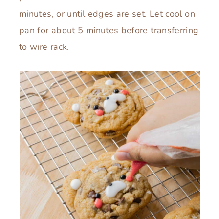
minutes, or until edges are set. Let cool on
pan for about 5 minutes before transferring
to wire rack.