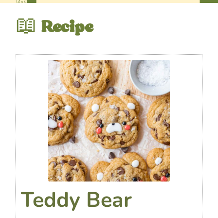
📖
Recipe
Teddy Bear