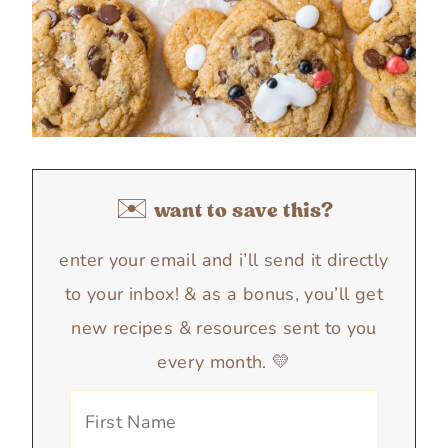
✉️ want to save this?
enter your email and i’ll send it directly
to your inbox! & as a bonus, you’ll get
new recipes & resources sent to you
every month. 💛