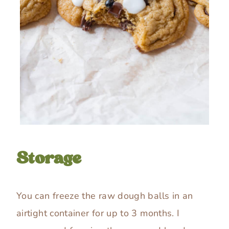
Storage
You can freeze the raw dough balls in an
airtight container for up to 3 months. I