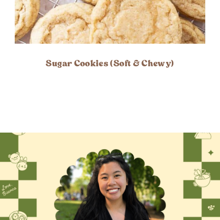
Sugar Cookies (Soft & Chewy)