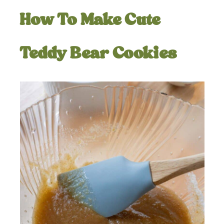
How To Make Cute
Teddy Bear Cookies