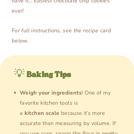
have it… easiest chocolate chip cookies
ever!
For full instructions, see the recipe card
below.
💡
Baking Tips
Weigh your ingredients
! One of my
favorite kitchen tools is
a
kitchen
scale
because it’s more
accurate than measuring by volume. If
you use cups, spoon the flour in gently,