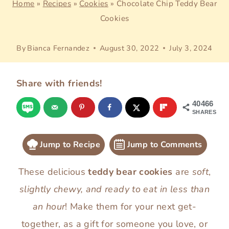
Home
»
Recipes
»
Cookies
»
Chocolate Chip Teddy Bear
Cookies
By
Bianca Fernandez
August 30, 2022
July 3, 2024
Share with friends!
40466
SHARES
Jump to Recipe
Jump to Comments
These delicious
teddy bear cookies
are
soft
,
slightly chewy, and
ready to eat in less than
an hour
! Make them for your next get-
together, as a gift for someone you love, or