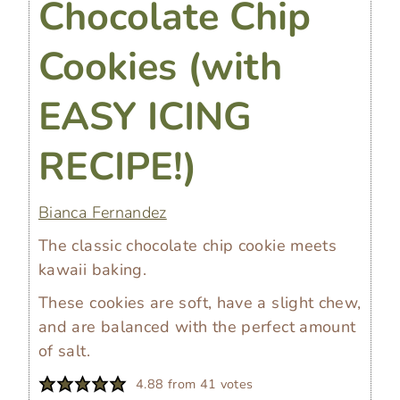
Chocolate Chip
Cookies (with
EASY ICING
RECIPE!)
Bianca Fernandez
The classic chocolate chip cookie meets
kawaii baking.
These cookies are soft, have a slight chew,
and are balanced with the perfect amount
of salt.
4.88
from
41
votes