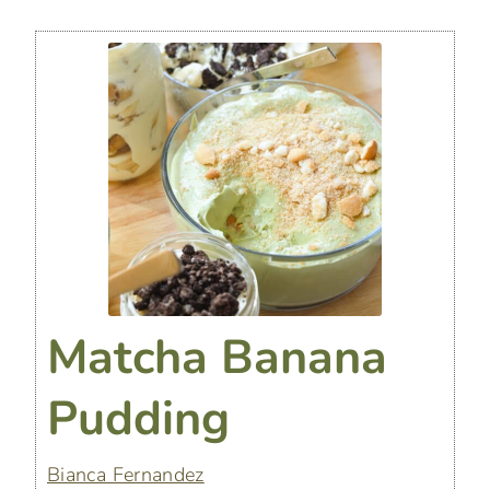
Matcha Banana
Pudding
Bianca Fernandez