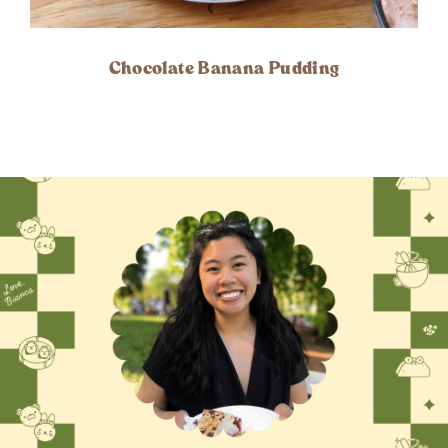
Chocolate Banana Pudding