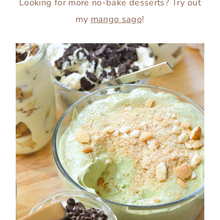
Looking for more no-bake desserts? Try out
my
mango sago
!