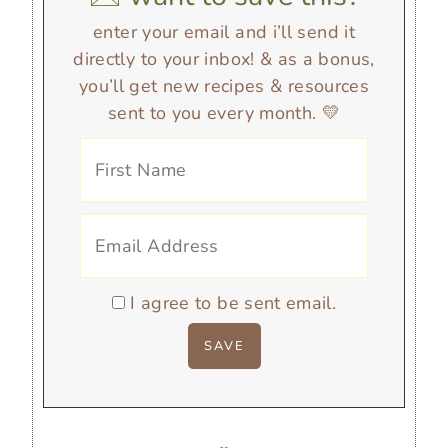
enter your email and i’ll send it
directly to your inbox! & as a bonus,
you’ll get new recipes & resources
sent to you every month. 💛
I agree to be sent email.