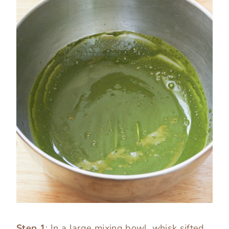
Step 1
: In a large mixing bowl, whisk sifted