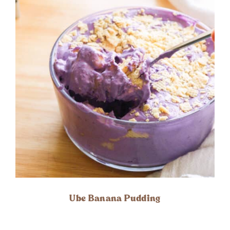
Ube Banana Pudding