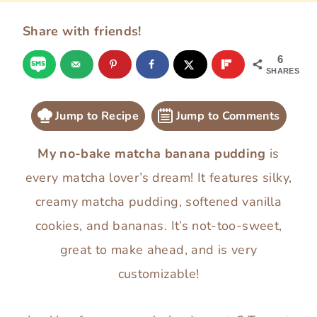
Share with friends!
6
SHARES
Jump to Recipe
Jump to Comments
My no-bake matcha banana pudding
is
every matcha lover’s dream! It features silky,
creamy matcha pudding, softened vanilla
cookies, and bananas. It’s not-too-sweet,
great to make ahead, and is very
customizable!