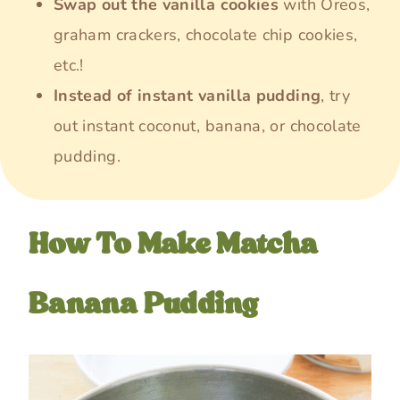
Swap out the vanilla cookies
with Oreos,
graham crackers, chocolate chip cookies,
etc.!
Instead of instant vanilla pudding
, try
out instant coconut, banana, or chocolate
pudding.
How To Make Matcha
Banana Pudding