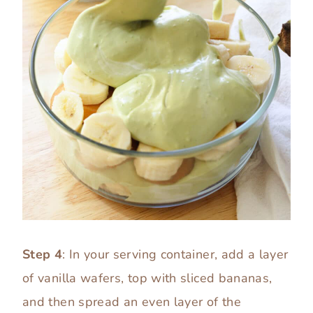
Step 4
: In your serving container, add a layer
of vanilla wafers, top with sliced bananas,
and then spread an even layer of the