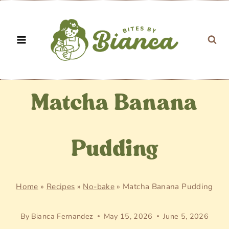
Skip
to
content
Matcha Banana
Pudding
Home
»
Recipes
»
No-bake
»
Matcha Banana Pudding
By
Bianca Fernandez
May 15, 2026
June 5, 2026