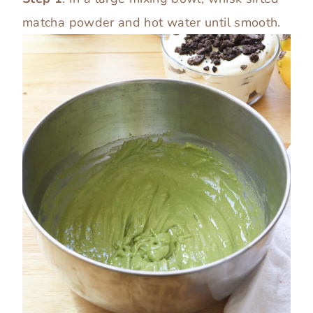
matcha powder and hot water until smooth.