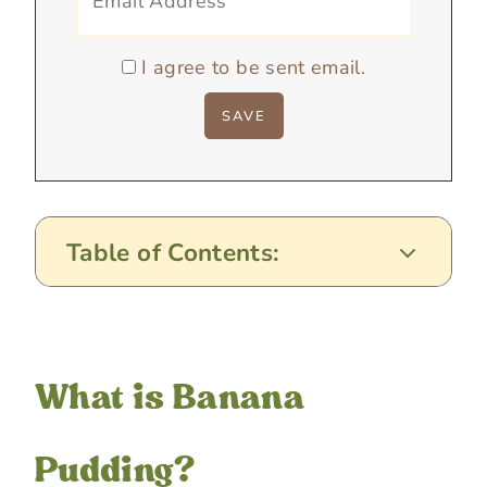
I agree to be sent email.
Table of Contents:
What is Banana
Pudding?