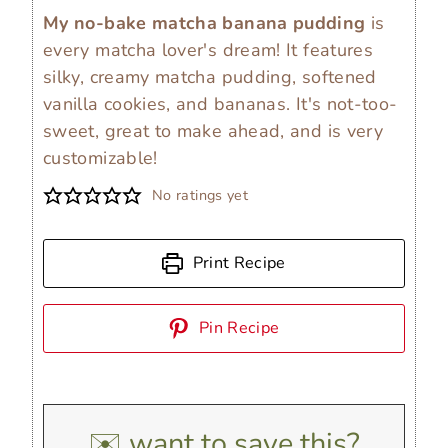
My no-bake matcha banana pudding
is
every matcha lover's dream! It features
silky, creamy matcha pudding, softened
vanilla cookies, and bananas. It's not-too-
sweet, great to make ahead, and is very
customizable!
No ratings yet
Print Recipe
Pin Recipe
✉️ want to save this?