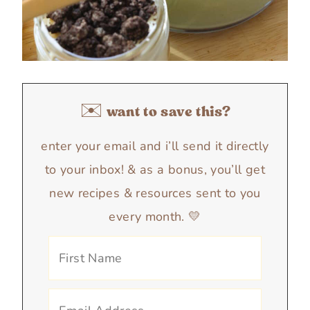
✉️ want to save this?
enter your email and i’ll send it directly
to your inbox! & as a bonus, you’ll get
new recipes & resources sent to you
every month. 💛