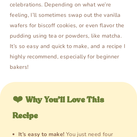
celebrations. Depending on what we’re
feeling, I’ll sometimes swap out the vanilla
wafers for biscoff cookies, or even flavor the
pudding using tea or powders, like matcha.
It’s so easy and quick to make, and a recipe I
highly recommend, especially for beginner
bakers!
❤️
Why You’ll Love This
Recipe
It’s easy to make!
You just need four