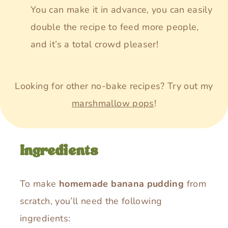
You can make it in advance, you can easily
double the recipe to feed more people,
and it’s a total crowd pleaser!
Looking for other no-bake recipes? Try out my
marshmallow pops
!
Ingredients
To make
homemade banana pudding
from
scratch, you’ll need the following
ingredients: