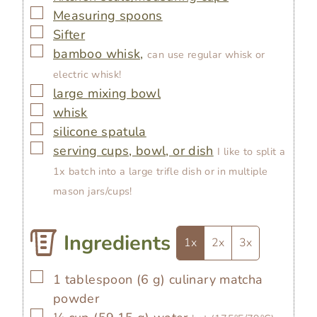
▢
Measuring spoons
▢
Sifter
▢
bamboo whisk,
can use regular whisk or
electric whisk!
▢
large mixing bowl
▢
whisk
▢
silicone spatula
▢
serving cups, bowl, or dish
I like to split a
1x batch into a large trifle dish or in multiple
mason jars/cups!
Ingredients
1x
2x
3x
▢
1
tablespoon
(
6
g
)
culinary matcha
powder
▢