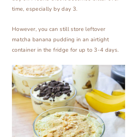
time, especially by day 3.
However, you can still store leftover
matcha banana pudding in an airtight
container in the fridge for up to 3-4 days.