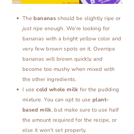
The
bananas
should be slightly ripe or
just
ripe enough. We’re looking for
bananas with a bright yellow color and
very few brown spots on it. Overripe
bananas will brown quickly and
become too mushy when mixed with
the other ingredients.
I use
cold whole milk
for the pudding
mixture. You can opt to use
plant-
based milk
, but make sure to use half
the amount required for the recipe, or
else it won’t set properly.