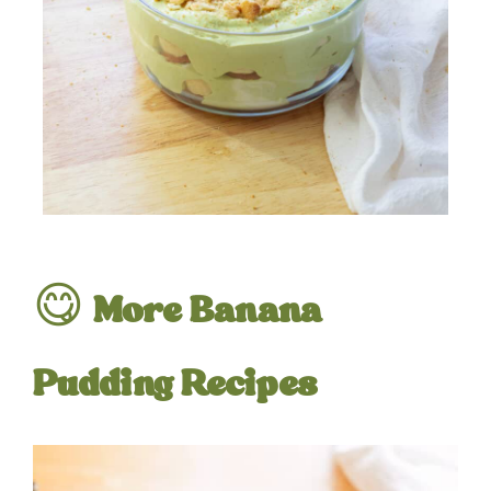
😋
More Banana
Pudding Recipes