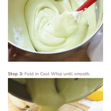
Step 3:
Fold in Cool Whip until smooth.