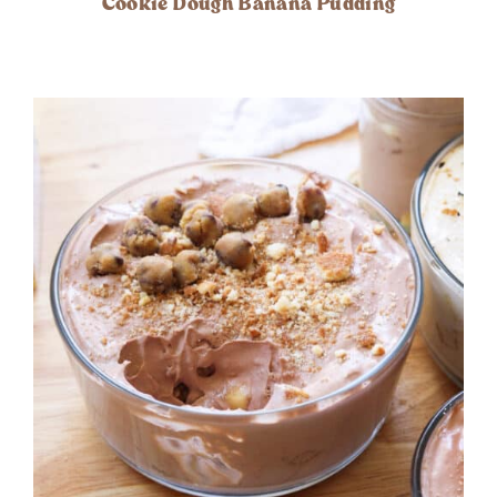
Cookie Dough Banana Pudding