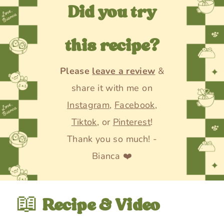
Did you try
this recipe?
Please
leave a review
&
share it with me on
Instagram
,
Facebook
,
Tiktok
, or
Pinterest
!
Thank you so much! -
Bianca ❤️
📖
Recipe & Video