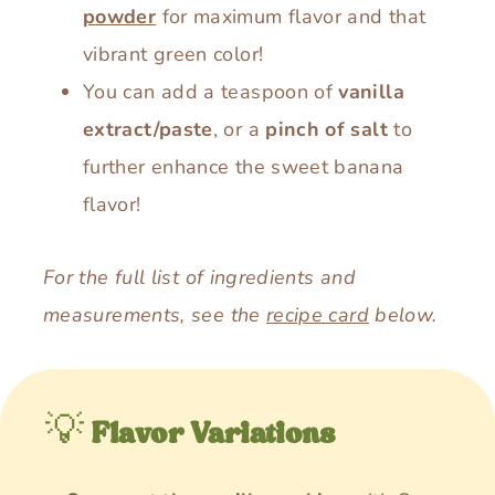
powder
for maximum flavor and that
vibrant green color!
You can add a teaspoon of
vanilla
extract/paste
, or a
pinch of salt
to
further enhance the sweet banana
flavor!
For the full list of ingredients and
measurements, see the
recipe card
below.
💡
Flavor Variations