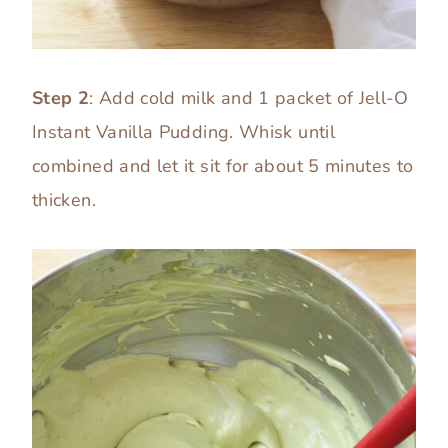
Step 2
: Add cold milk and 1 packet of Jell-O
Instant Vanilla Pudding. Whisk until
combined and let it sit for about 5 minutes to
thicken.