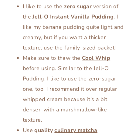
I like to use the
zero sugar
version of
the
Jell-O Instant Vanilla Pudding
. I
like my banana pudding quite light and
creamy, but if you want a thicker
texture, use the family-sized packet!
Make sure to thaw the
Cool Whip
before using. Similar to the Jell-O
Pudding, I like to use the zero-sugar
one, too! I recommend it over regular
whipped cream because it’s a bit
denser, with a marshmallow-like
texture.
Use
quality
culinary matcha