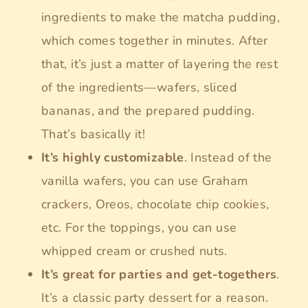
ingredients to make the matcha pudding,
which comes together in minutes. After
that, it’s just a matter of layering the rest
of the ingredients—wafers, sliced
bananas, and the prepared pudding.
That’s basically it!
It’s highly customizable
. Instead of the
vanilla wafers, you can use Graham
crackers, Oreos, chocolate chip cookies,
etc. For the toppings, you can use
whipped cream or crushed nuts.
It’s great for parties and get-togethers
.
It’s a classic party dessert for a reason.