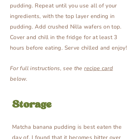
pudding. Repeat until you use all of your
ingredients, with the top layer ending in
pudding. Add crushed Nilla wafers on top.
Cover and chill in the fridge for at least 3
hours before eating. Serve chilled and enjoy!
For full instructions, see the
recipe card
below.
Storage
Matcha banana pudding is best eaten the
day of. I found that it becomes bitter over