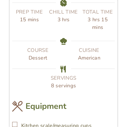
PREP TIME
CHILL TIME
TOTAL TIME
m
h
h
m
15
mins
3
hrs
3
hrs
15
i
o
o
i
mins
n
u
u
n
u
r
r
u
t
s
s
t
COURSE
CUISINE
e
e
Dessert
American
s
s
SERVINGS
8
servings
Equipment
▢
Kitchen scale/measuring cups