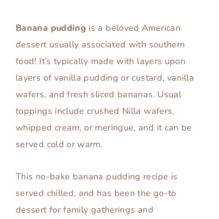
Banana pudding
is a beloved American
dessert usually associated with southern
food! It’s typically made with layers upon
layers of vanilla pudding or custard, vanilla
wafers, and fresh sliced bananas. Usual
toppings include crushed Nilla wafers,
whipped cream, or meringue, and it can be
served cold or warm.
This no-bake banana pudding recipe is
served chilled, and has been the go-to
dessert for family gatherings and