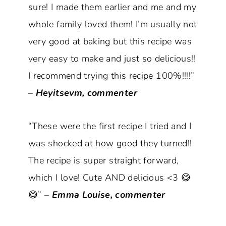
sure! I made them earlier and me and my
whole family loved them! I’m usually not
very good at baking but this recipe was
very easy to make and just so delicious!!
I recommend trying this recipe 100%!!!!”
–
Heyitsevm, commenter
“These were the first recipe I tried and I
was shocked at how good they turned!!
The recipe is super straight forward,
which I love! Cute AND delicious <3 😋
😋” –
Emma Louise, commenter