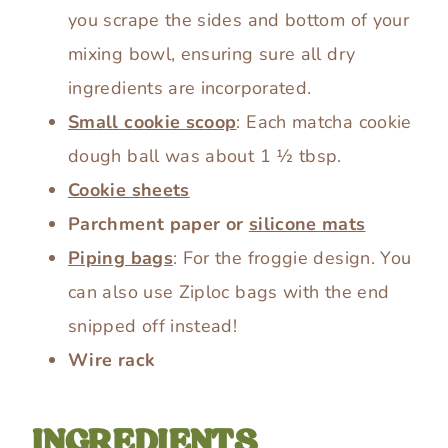
you scrape the sides and bottom of your
mixing bowl, ensuring sure all dry
ingredients are incorporated.
Small cookie scoop
: Each matcha cookie
dough ball was about 1 ½ tbsp.
Cookie sheets
Parchment paper or
silicone mats
Piping bags
: For the froggie design. You
can also use Ziploc bags with the end
snipped off instead!
Wire rack
INGREDIENTS