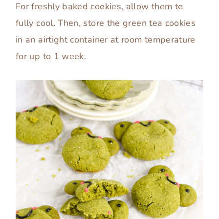
For freshly baked cookies, allow them to
fully cool. Then, store the green tea cookies
in an airtight container at room temperature
for up to 1 week.