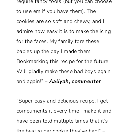
require fancy tools (but you can choose
to use em if you have them). The
cookies are so soft and chewy, and I
admire how easy it is to make the icing
for the faces. My family tore these
babies up the day I made them.
Bookmarking this recipe for the future!
Will gladly make these bad boys again
and again!” –
Aaliyah, commenter
“Super easy and delicious recipe. I get
compliments it every time I make it and
have been told multiple times that it’s
the best sugar cookie they’ve had!” –