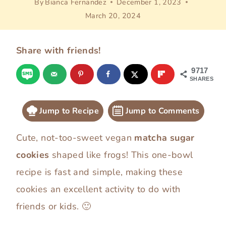
By
Bianca Fernandez
December 1, 2023
March 20, 2024
Share with friends!
9717
SHARES
Jump to Recipe
Jump to Comments
Cute, not-too-sweet vegan
matcha sugar
cookies
shaped like frogs! This one-bowl
recipe is fast and simple, making these
cookies an excellent activity to do with
friends or kids. 🙂