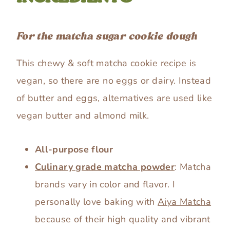
For the matcha sugar cookie dough
This chewy & soft matcha cookie recipe is
vegan, so there are no eggs or dairy. Instead
of butter and eggs, alternatives are used like
vegan butter and almond milk.
All-purpose flour
Culinary grade matcha powder
: Matcha
brands vary in color and flavor. I
personally love baking with
Aiya Matcha
because of their high quality and vibrant