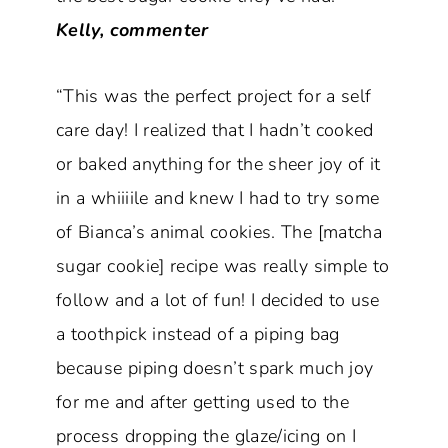
Kelly, commenter
“This was the perfect project for a self
care day! I realized that I hadn’t cooked
or baked anything for the sheer joy of it
in a whiiiile and knew I had to try some
of Bianca’s animal cookies. The [matcha
sugar cookie] recipe was really simple to
follow and a lot of fun! I decided to use
a toothpick instead of a piping bag
because piping doesn’t spark much joy
for me and after getting used to the
process dropping the glaze/icing on I