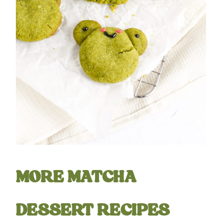
MORE MATCHA
DESSERT RECIPES