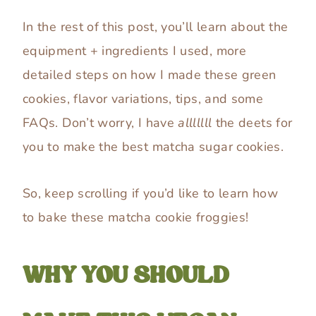
In the rest of this post, you’ll learn about the
equipment + ingredients I used, more
detailed steps on how I made these green
cookies, flavor variations, tips, and some
FAQs. Don’t worry, I have
alllllll
the deets for
you to make the best matcha sugar cookies.
So, keep scrolling if you’d like to learn how
to bake these matcha cookie froggies!
WHY YOU SHOULD