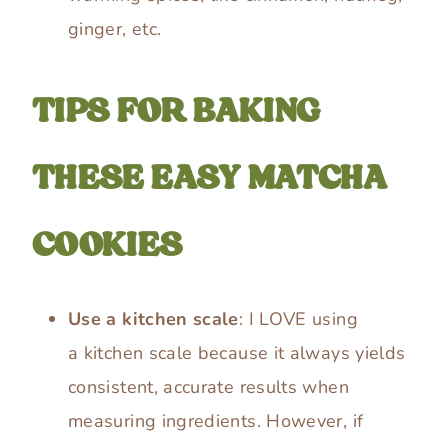
ginger, etc.
TIPS FOR BAKING
THESE EASY MATCHA
COOKIES
Use a kitchen scale
: I LOVE using
a kitchen scale because it always yields
consistent, accurate results when
measuring ingredients. However, if