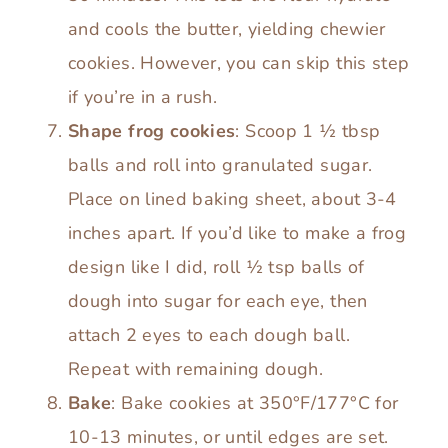
and cools the butter, yielding chewier
cookies. However, you can skip this step
if you’re in a rush.
Shape frog cookies
: Scoop 1 ½ tbsp
balls and roll into granulated sugar.
Place on lined baking sheet, about 3-4
inches apart. If you’d like to make a frog
design like I did, roll ½ tsp balls of
dough into sugar for each eye, then
attach 2 eyes to each dough ball.
Repeat with remaining dough.
Bake
: Bake cookies at 350°F/177°C for
10-13 minutes, or until edges are set.