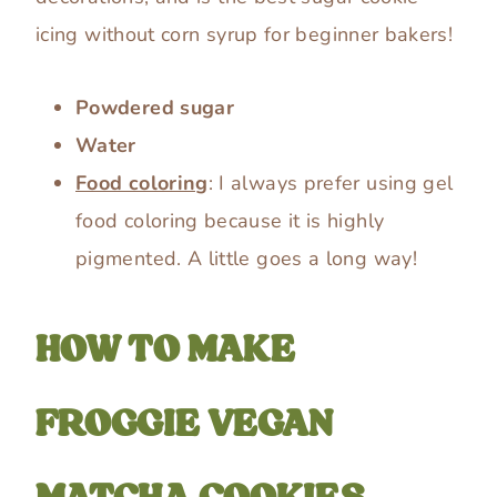
icing without corn syrup for beginner bakers!
Powdered sugar
Water
Food coloring
: I always prefer using gel
food coloring because it is highly
pigmented. A little goes a long way!
HOW TO MAKE
FROGGIE VEGAN