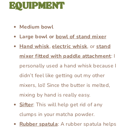
EQUIPMENT
Medium bowl
Large bowl or
bowl of stand mixer
Hand whisk
,
electric whisk
, or
stand
mixer fitted with paddle attachment
: I
personally used a hand whisk because I
didn’t feel like getting out my other
mixers, lol! Since the butter is melted,
mixing by hand is really easy.
Sifter
: This will help get rid of any
clumps in your matcha powder.
Rubber spatula
: A rubber spatula helps