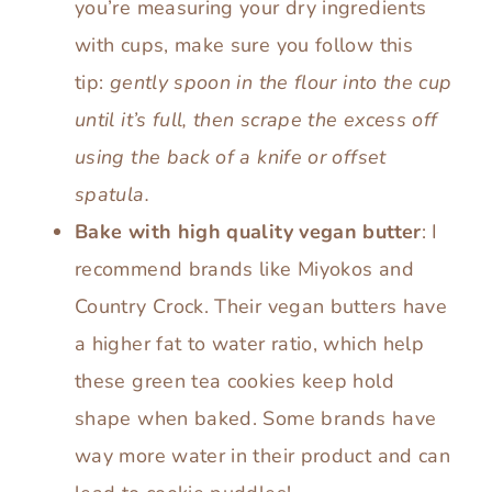
you’re measuring your dry ingredients
with cups, make sure you follow this
tip:
gently spoon in the flour into the cup
until it’s full, then scrape the excess off
using the back of a knife or offset
spatula.
Bake with high quality vegan butter
: I
recommend brands like Miyokos and
Country Crock. Their vegan butters have
a higher fat to water ratio, which help
these green tea cookies keep hold
shape when baked. Some brands have
way more water in their product and can