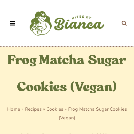
Skip
to
content
Frog Matcha Sugar
Cookies (Vegan)
Home
»
Recipes
»
Cookies
»
Frog Matcha Sugar Cookies
(Vegan)