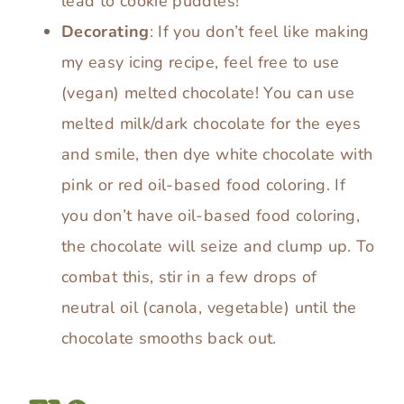
lead to cookie puddles!
Decorating
: If you don’t feel like making
my easy icing recipe, feel free to use
(vegan) melted chocolate! You can use
melted milk/dark chocolate for the eyes
and smile, then dye white chocolate with
pink or red oil-based food coloring. If
you don’t have oil-based food coloring,
the chocolate will seize and clump up. To
combat this, stir in a few drops of
neutral oil (canola, vegetable) until the
chocolate smooths back out.