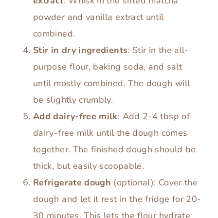
extract
: Whisk in the sifted matcha
powder and vanilla extract until
combined.
Stir in dry ingredients
: Stir in the all-
purpose flour, baking soda, and salt
until mostly combined. The dough will
be slightly crumbly.
Add dairy-free milk
: Add 2-4 tbsp of
dairy-free milk until the dough comes
together. The finished dough should be
thick, but easily scoopable.
Refrigerate dough
(optional): Cover the
dough and let it rest in the fridge for 20-
30 minutes. This lets the flour hydrate