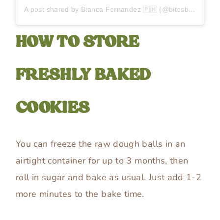
A post shared by Bianca Fernandez 🇵🇭 (@bitesbybianca)
HOW TO STORE
FRESHLY BAKED
COOKIES
You can freeze the raw dough balls in an
airtight container for up to 3 months, then
roll in sugar and bake as usual. Just add 1-2
more minutes to the bake time.