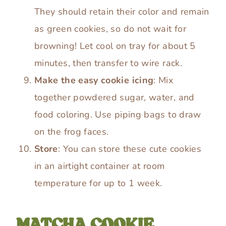
They should retain their color and remain
as green cookies, so do not wait for
browning! Let cool on tray for about 5
minutes, then transfer to wire rack.
Make the easy cookie icing
: Mix
together powdered sugar, water, and
food coloring. Use piping bags to draw
on the frog faces.
Store
: You can store these cute cookies
in an airtight container at room
temperature for up to 1 week.
MATCHA COOKIE