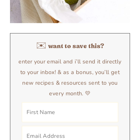
✉️ want to save this?
enter your email and i’ll send it directly
to your inbox! & as a bonus, you’ll get
new recipes & resources sent to you
every month. 💛