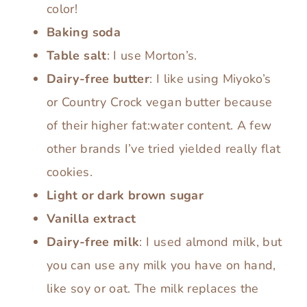
color!
Baking soda
Table salt
: I use Morton’s.
Dairy-free butter
: I like using Miyoko’s
or Country Crock vegan butter because
of their higher fat:water content. A few
other brands I’ve tried yielded really flat
cookies.
Light or dark brown sugar
Vanilla extract
Dairy-free milk
: I used almond milk, but
you can use any milk you have on hand,
like soy or oat. The milk replaces the