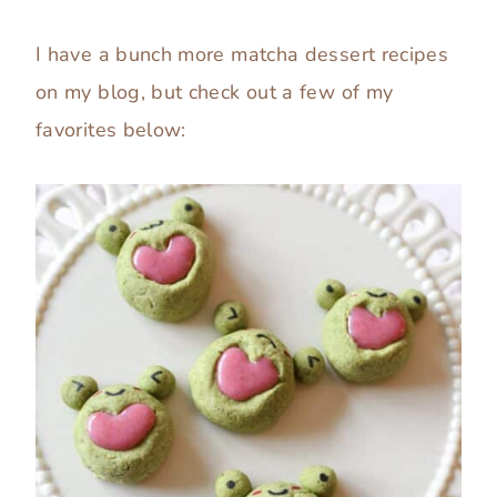
I have a bunch more matcha dessert recipes
on my blog, but check out a few of my
favorites below: