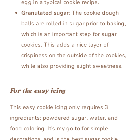
egg in a typical cookie recipe.
Granulated sugar
: The cookie dough
balls are rolled in sugar prior to baking,
which is an important step for sugar
cookies. This adds a nice layer of
crispiness on the outside of the cookies,
while also providing slight sweetness.
For the easy icing
This easy cookie icing only requires 3
ingredients: powdered sugar, water, and
food coloring. It’s my go to for simple
decorations, and is the best sugar cookie