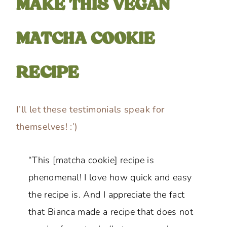
MAKE THIS VEGAN
MATCHA COOKIE
RECIPE
I’ll let these testimonials speak for
themselves! :’)
“This [matcha cookie] recipe is
phenomenal! I love how quick and easy
the recipe is. And I appreciate the fact
that Bianca made a recipe that does not