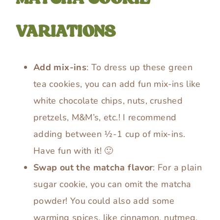
VARIATIONS
Add mix-ins
: To dress up these green
tea cookies, you can add fun mix-ins like
white chocolate chips, nuts, crushed
pretzels, M&M’s, etc.! I recommend
adding between ½-1 cup of mix-ins.
Have fun with it! 🙂
Swap out the matcha flavor
: For a plain
sugar cookie, you can omit the matcha
powder! You could also add some
warming spices, like cinnamon, nutmeg,