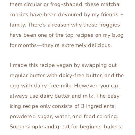
them circular or frog-shaped, these matcha
cookies have been devoured by my friends +
family. There’s a reason why these froggies
have been one of the top recipes on my blog
for months—they’re extremely delicious.
I made this recipe vegan by swapping out
regular butter with dairy-free butter, and the
egg with dairy-free milk. However, you can
always use dairy butter and milk. The easy
icing recipe only consists of 3 ingredients:
powdered sugar, water, and food coloring.
Super simple and great for beginner bakers.