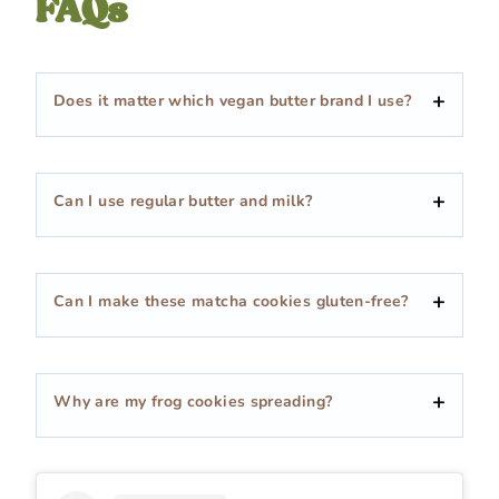
FAQs
Does it matter which vegan butter brand I use?
Can I use regular butter and milk?
Can I make these matcha cookies gluten-free?
Why are my frog cookies spreading?