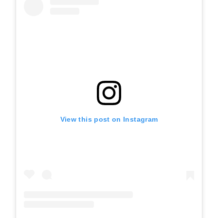
View this post on Instagram