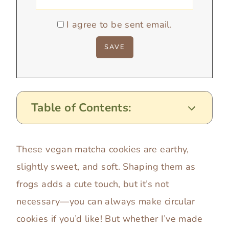
I agree to be sent email.
Table of Contents:
These vegan matcha cookies are earthy,
slightly sweet, and soft. Shaping them as
frogs adds a cute touch, but it’s not
necessary—you can always make circular
cookies if you’d like! But whether I’ve made