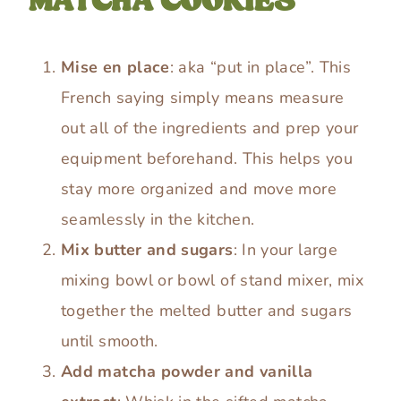
MATCHA COOKIES
Mise en place
: aka “put in place”. This
French saying simply means measure
out all of the ingredients and prep your
equipment beforehand. This helps you
stay more organized and move more
seamlessly in the kitchen.
Mix butter and sugars
: In your large
mixing bowl or bowl of stand mixer, mix
together the melted butter and sugars
until smooth.
Add matcha powder and vanilla