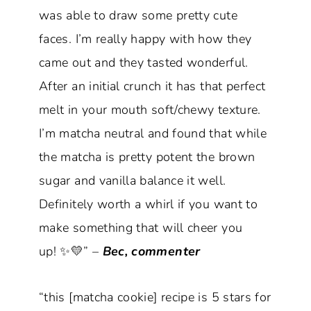
was able to draw some pretty cute
faces. I’m really happy with how they
came out and they tasted wonderful.
After an initial crunch it has that perfect
melt in your mouth soft/chewy texture.
I’m matcha neutral and found that while
the matcha is pretty potent the brown
sugar and vanilla balance it well.
Definitely worth a whirl if you want to
make something that will cheer you
up! ✨💛” –
Bec, commenter
“this [matcha cookie] recipe is 5 stars for