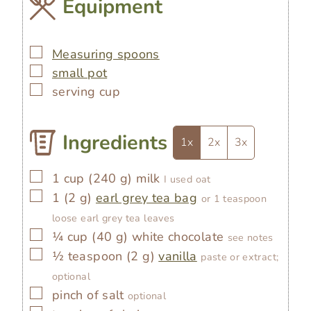
Equipment
▢
Measuring spoons
▢
small pot
▢
serving cup
Ingredients
1x
2x
3x
▢
1
cup
(
240
g
)
milk
I used oat
▢
1
(
2
g
)
earl grey tea bag
or 1 teaspoon
loose earl grey tea leaves
▢
¼
cup
(
40
g
)
white chocolate
see notes
▢
½
teaspoon
(
2
g
)
vanilla
paste or extract;
optional
▢
pinch of salt
optional