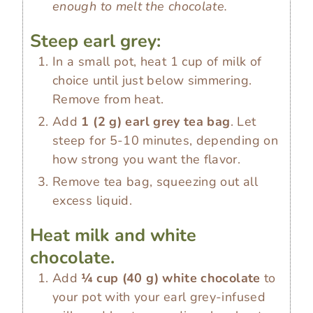
enough to melt the chocolate.
Steep earl grey:
In a small pot, heat 1 cup of milk of
choice until just below simmering.
Remove from heat.
Add
1
(
2
g
)
earl grey tea bag
. Let
steep for 5-10 minutes, depending on
how strong you want the flavor.
Remove tea bag, squeezing out all
excess liquid.
Heat milk and white
chocolate.
Add
¼ cup
(
40
g
)
white chocolate
to
your pot with your earl grey-infused