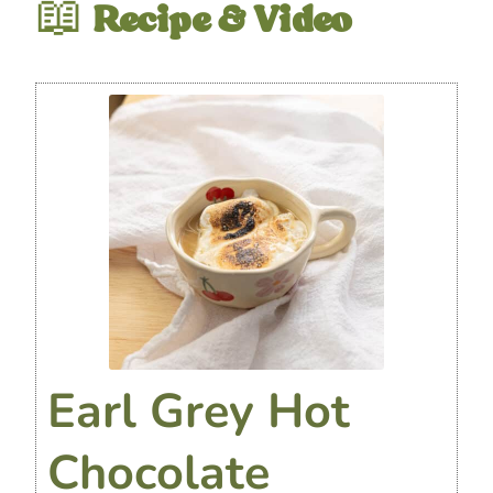
📖
Recipe & Video
Earl Grey Hot
Chocolate