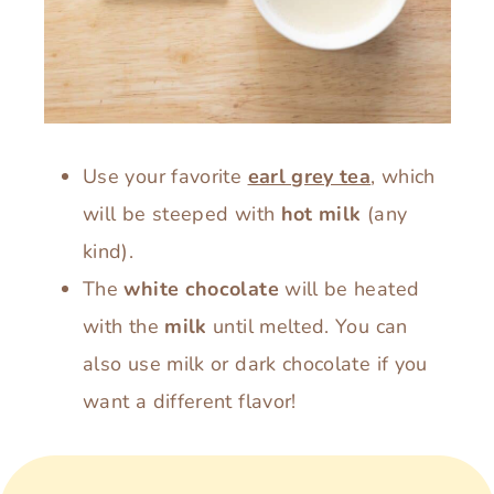
Use your favorite
earl grey tea
, which
will be steeped with
hot milk
(any
kind).
The
white chocolate
will be heated
with the
milk
until melted. You can
also use milk or dark chocolate if you
want a different flavor!