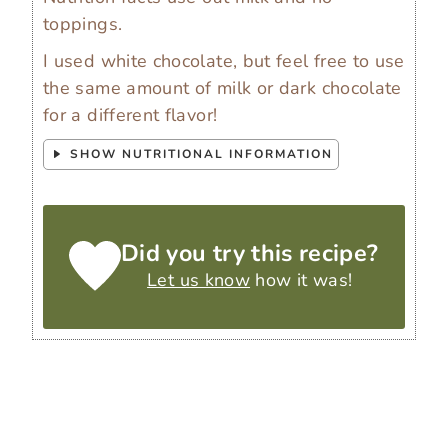
toppings.
I used white chocolate, but feel free to use
the same amount of milk or dark chocolate
for a different flavor!
SHOW NUTRITIONAL INFORMATION
Did you try this recipe?
Let us know
how it was!