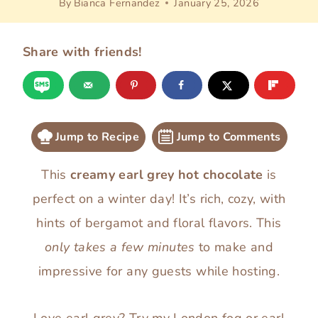
By
Bianca Fernandez
January 25, 2026
Share with friends!
Jump to Recipe
Jump to Comments
This
creamy earl grey hot chocolate
is
perfect on a winter day! It’s rich, cozy, with
hints of bergamot and floral flavors. This
only takes a few minutes
to make and
impressive for any guests while hosting.
Love earl grey? Try my
London fog
or
earl