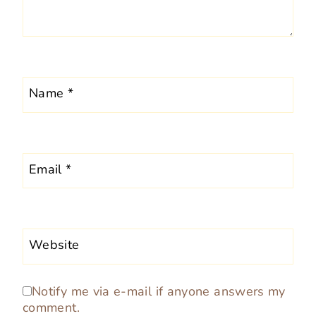
Name
*
Email
*
Website
Notify me via e-mail if anyone answers my
comment.