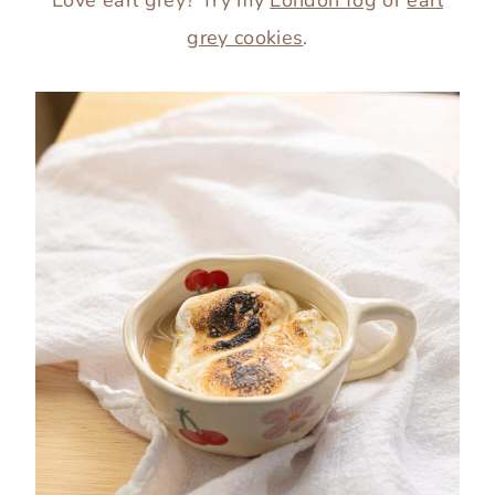
grey cookies
.