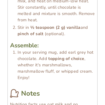
milk, and heat on medium-low heat.
Stir constantly, until chocolate is
melted and mixture is smooth. Remove
from heat.
Stir in
½ teaspoon
(
2
g
)
vanilla
and
pinch of salt
(optional).
Assemble:
In your serving mug, add earl grey hot
chocolate. Add
topping of choice
,
whether it's marshmallows,
marshmallow fluff, or whipped cream.
Enjoy!
Notes
Nutrition facts use oat milk and no