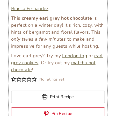
Bianca Fernandez
This
creamy earl grey hot chocolate
is
perfect on a winter day! It's rich, cozy, with
hints of bergamot and floral flavors. This
only takes a few minutes
to make and
impressive for any guests while hosting.
Love earl grey? Try my
London fog
or
earl
grey cookies
. Or try out my
matcha hot
chocolate
!
No ratings yet
Print Recipe
Pin Recipe