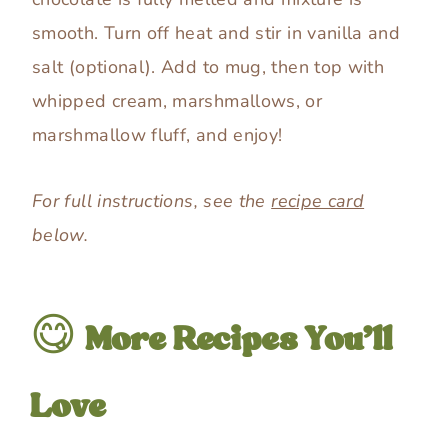
smooth. Turn off heat and stir in vanilla and
salt (optional). Add to mug, then top with
whipped cream, marshmallows, or
marshmallow fluff, and enjoy!
For full instructions, see the
recipe card
below.
😋
More Recipes You’ll
Love