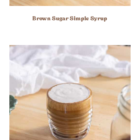
Brown Sugar Simple Syrup