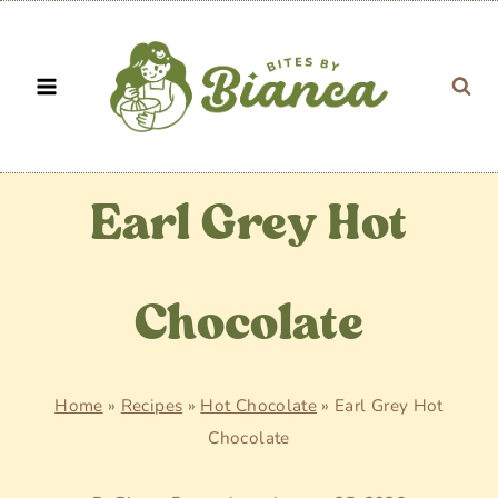
Skip
to
content
Earl Grey Hot
Chocolate
Home
»
Recipes
»
Hot Chocolate
»
Earl Grey Hot
Chocolate