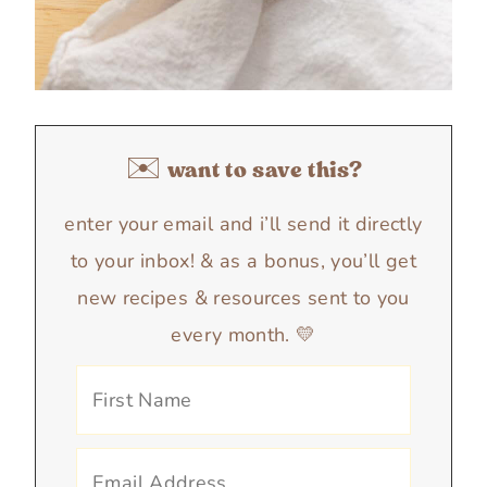
✉️ want to save this?
enter your email and i’ll send it directly
to your inbox! & as a bonus, you’ll get
new recipes & resources sent to you
every month. 💛