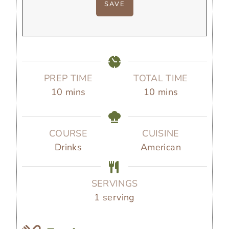
PREP TIME
TOTAL TIME
m
m
10
mins
10
mins
i
i
n
n
u
u
COURSE
CUISINE
t
t
Drinks
American
e
e
s
s
SERVINGS
1
serving