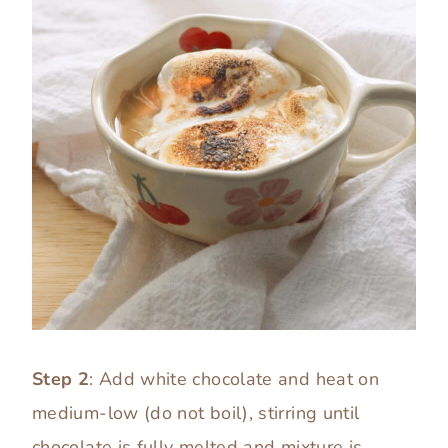
Step 2
: Add white chocolate and heat on
medium-low (do not boil), stirring until
chocolate is fully melted and mixture is