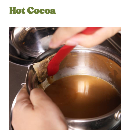
Hot Cocoa