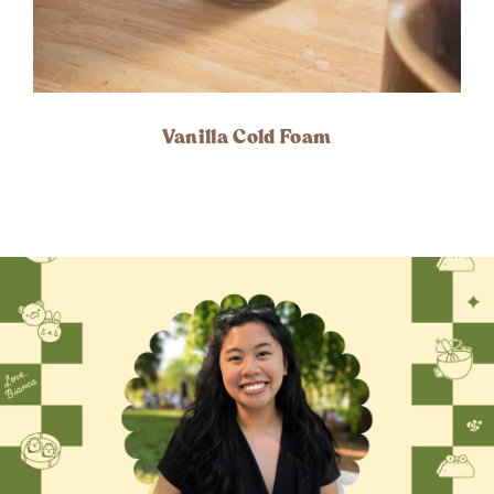
Vanilla Cold Foam