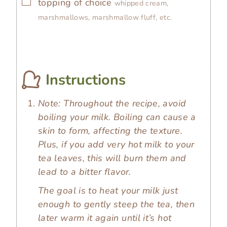
▢
topping of choice
whipped cream,
marshmallows, marshmallow fluff, etc.
Instructions
Note: Throughout the recipe, avoid
boiling your milk. Boiling can cause a
skin to form, affecting the texture.
Plus, if you add very hot milk to your
tea leaves, this will burn them and
lead to a bitter flavor.
The goal is to heat your milk just
enough to gently steep the tea, then
later warm it again until it’s hot