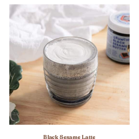
Black Sesame Latte