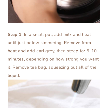
Step 1
: In a small pot, add milk and heat
until just below simmering. Remove from
heat and add earl grey, then steep for 5-10
minutes, depending on how strong you want
it. Remove tea bag, squeezing out all of the
liquid.