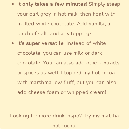
It only takes a few minutes
! Simply steep
your earl grey in hot milk, then heat with
melted white chocolate. Add vanilla, a
pinch of salt, and any toppings!
It’s super versatile
. Instead of white
chocolate, you can use milk or dark
chocolate. You can also add other extracts
or spices as well. I topped my hot cocoa
with marshmallow fluff, but you can also
add
cheese foam
or whipped cream!
Looking for more
drink inspo
? Try my
matcha
hot cocoa
!