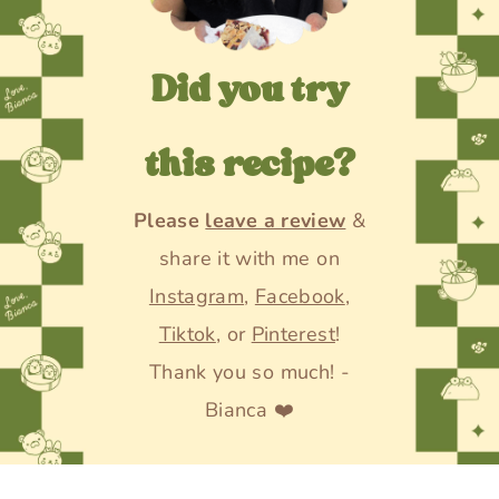
Did you try
this recipe?
Please
leave a review
&
share it with me on
Instagram
,
Facebook
,
Tiktok
, or
Pinterest
!
Thank you so much! -
Bianca ❤️