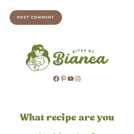
Facebook
Pinterest
YouTube
Instagram
What recipe are you