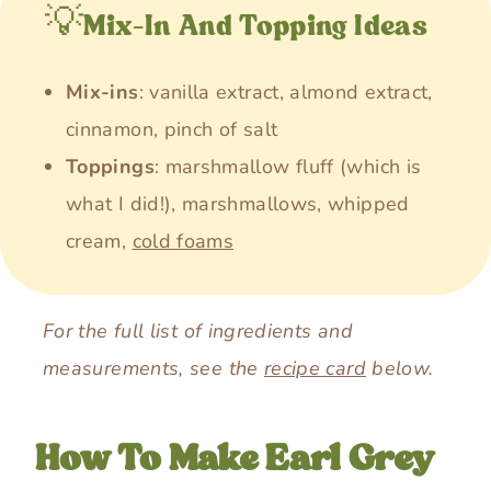
💡Mix-In And Topping Ideas
Mix-ins
: vanilla extract, almond extract,
cinnamon, pinch of salt
Toppings
: marshmallow fluff (which is
what I did!), marshmallows, whipped
cream,
cold foams
For the full list of ingredients and
measurements, see the
recipe card
below.
How To Make Earl Grey