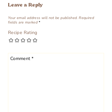
Leave a Reply
Your email address will not be published.
Required
fields are marked
*
Recipe Rating
Comment
*