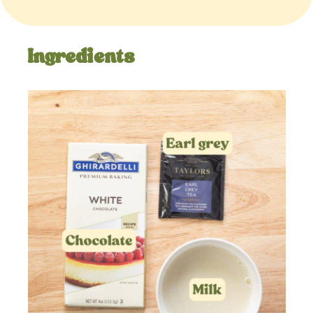
Ingredients