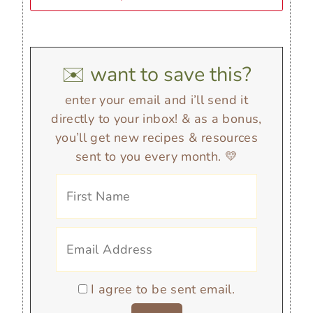
✉️ want to save this?
enter your email and i’ll send it
directly to your inbox! & as a bonus,
you’ll get new recipes & resources
sent to you every month. 💛
I agree to be sent email.