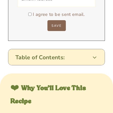
I agree to be sent email.
Table of Contents:
❤️
Why You’ll Love This
Recipe