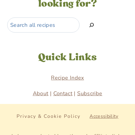
looking for?
Search
Quick Links
Recipe Index
About
|
Contact
|
Subscribe
Privacy & Cookie Policy
Accessibility