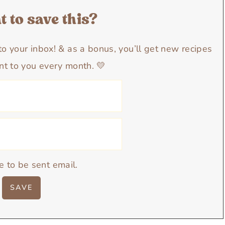
 to save this?
y to your inbox! & as a bonus, you’ll get new recipes
nt to you every month. 💛
e to be sent email.