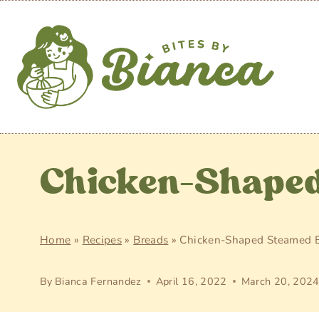
Skip
to
content
Chicken-Shaped
Home
»
Recipes
»
Breads
»
Chicken-Shaped Steamed 
By
Bianca Fernandez
April 16, 2022
March 20, 202