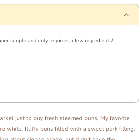
per simple and only requires a few ingredients!
market just to buy fresh steamed buns. My favorite
white, fluffy buns filled with a sweet pork filling.
cing about siopao asado, but didn’t have the