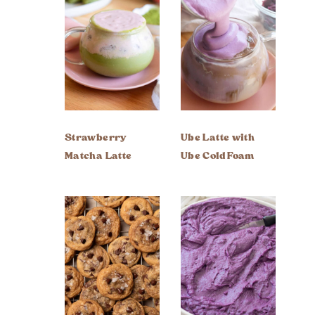
Strawberry
Ube Latte with
Matcha Latte
Ube Cold Foam