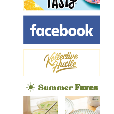
☀️ Summer
Faves