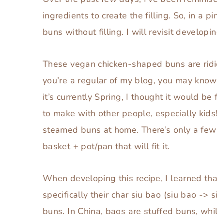
ingredients to create the filling. So, in a
buns without filling. I will revisit devel
These vegan chicken-shaped buns are rid
you’re a regular of my blog, you may know I
it’s currently Spring, I thought it would be 
to make with other people, especially kids!
steamed buns at home. There’s only a few 
basket + pot/pan that will fit it.
When developing this recipe, I learned tha
specifically their char siu bao (siu bao ->
buns. In China, baos are stuffed buns, whil