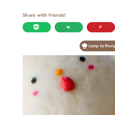
Share with friends!
Jump to Reci