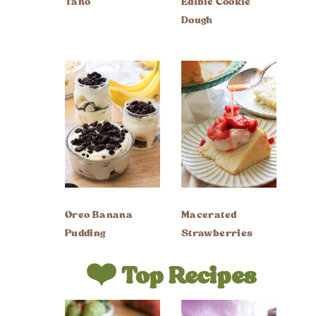
Taho
Edible Cookie
Dough
Oreo Banana
Macerated
Pudding
Strawberries
❤️ Top Recipes