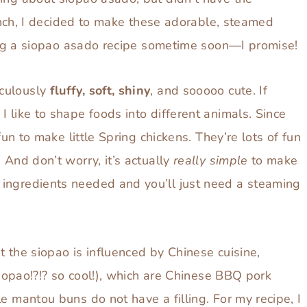
 pinch, I decided to make these adorable, steamed
oping a siopao asado recipe sometime soon—I promise!
iculously
fluffy, soft, shiny
, and sooooo cute. If
 like to shape foods into different animals. Since
fun to make little Spring chickens. They’re lots of fun
 And don’t worry, it’s actually
really simple
to make
ingredients needed and you’ll just need a steaming
t the siopao is influenced by Chinese cuisine,
 siopao!?!? so cool!), which are Chinese BBQ pork
e mantou buns do not have a filling. For my recipe, I