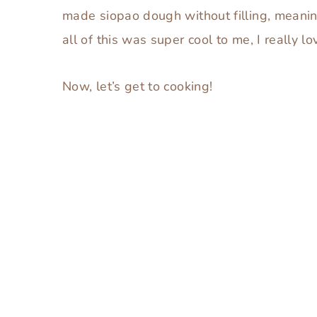
made siopao dough without filling, meaning
all of this was super cool to me, I really l
Now, let’s get to cooking!