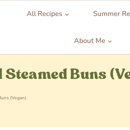
All Recipes
Summer Re
About Me
 Steamed Buns (V
Buns (Vegan)
4