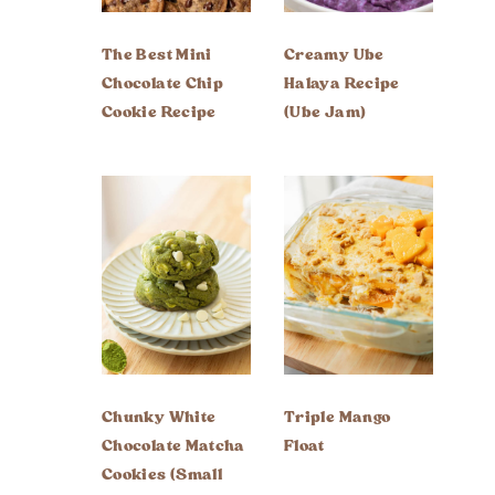
The Best Mini
Creamy Ube
Chocolate Chip
Halaya Recipe
Cookie Recipe
(Ube Jam)
Chunky White
Triple Mango
Chocolate Matcha
Float
Cookies (Small