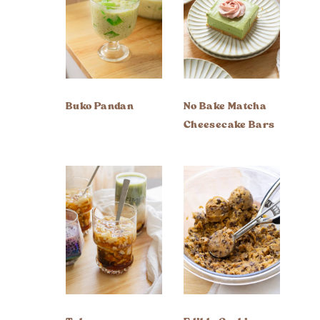
Buko Pandan
No Bake Matcha
Cheesecake Bars