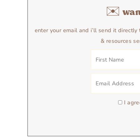
✉️ want
enter your email and i’ll send it directl
& resources se
I agre