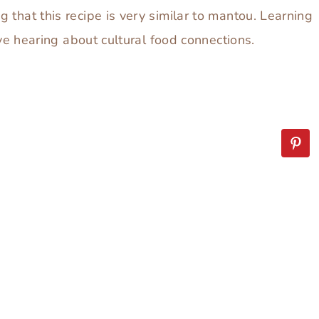
 that this recipe is very similar to mantou. Learning
ove hearing about cultural food connections.