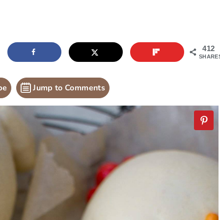
412
SHARE
pe
Jump to Comments