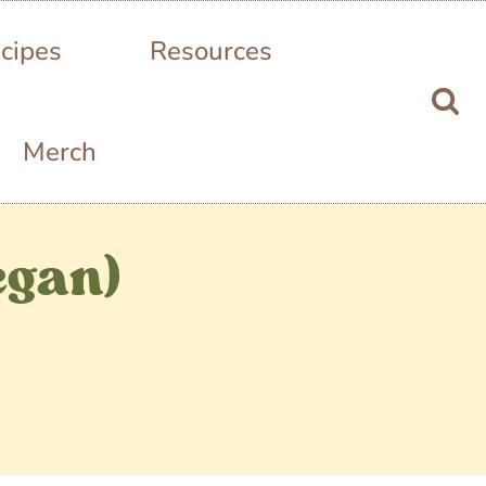
cipes
Resources
Merch
egan)