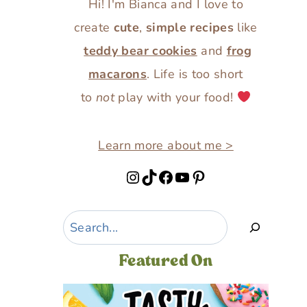
Hi! I'm Bianca and I love to
create
cute
,
simple recipes
like
teddy bear cookies
and
frog
macarons
. Life is too short
to
not
play with your food!
Learn more about me >
Instagram
TikTok
Facebook
YouTube
Pinterest
Search
Featured On