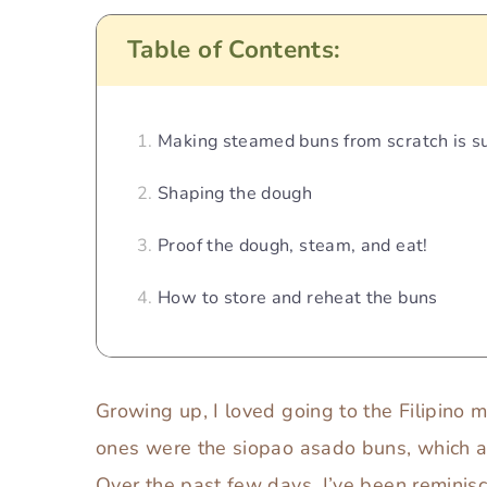
Table of Contents:
Making steamed buns from scratch is su
Shaping the dough
Proof the dough, steam, and eat!
How to store and reheat the buns
Growing up, I loved going to the Filipino 
ones were the siopao asado buns, which are 
Over the past few days, I’ve been reminis