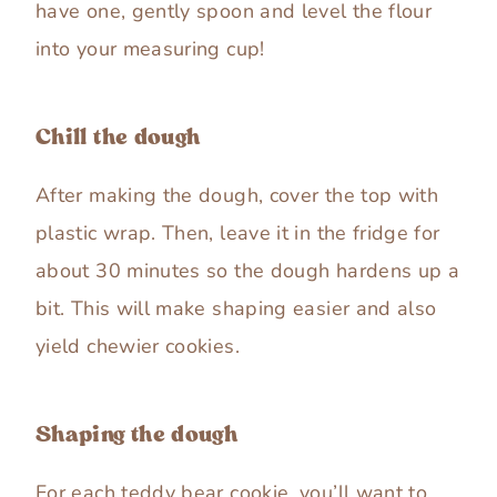
have one, gently spoon and level the flour
into your measuring cup!
Chill the dough
After making the dough, cover the top with
plastic wrap. Then, leave it in the fridge for
about 30 minutes so the dough hardens up a
bit. This will make shaping easier and also
yield chewier cookies.
Shaping the dough
For each teddy bear cookie, you’ll want to