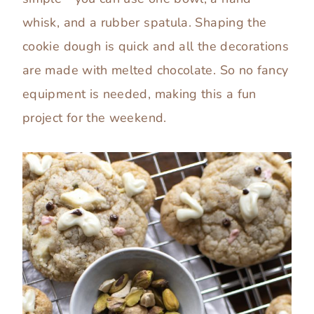
whisk, and a rubber spatula. Shaping the
cookie dough is quick and all the decorations
are made with melted chocolate. So no fancy
equipment is needed, making this a fun
project for the weekend.