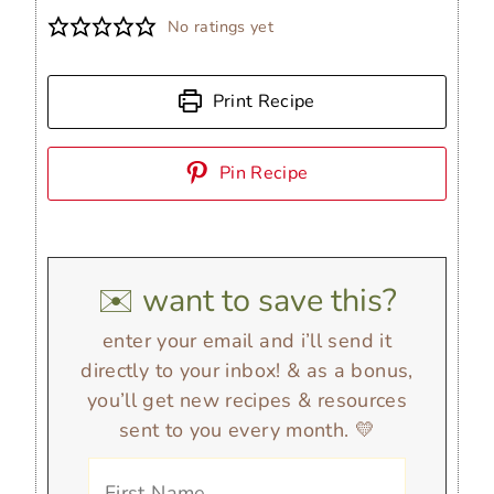
No ratings yet
Print Recipe
Pin Recipe
✉️ want to save this?
enter your email and i’ll send it
directly to your inbox! & as a bonus,
you’ll get new recipes & resources
sent to you every month. 💛