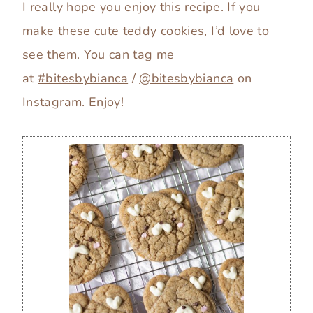
I really hope you enjoy this recipe. If you
make these cute teddy cookies, I’d love to
see them. You can tag me
at
#bitesbybianca
/
@bitesbybianca
on
Instagram. Enjoy!