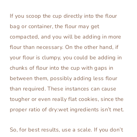
If you scoop the cup directly into the flour
bag or container, the flour may get
compacted, and you will be adding in more
flour than necessary. On the other hand, if
your flour is clumpy, you could be adding in
chunks of flour into the cup with gaps in
between them, possibly adding less flour
than required. These instances can cause
tougher or even really flat cookies, since the
proper ratio of dry:wet ingredients isn’t met.
So, for best results, use a scale. If you don’t