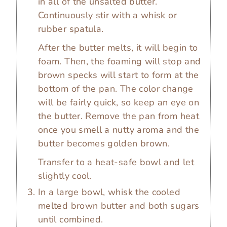
in all of the unsalted butter.
Continuously stir with a whisk or
rubber spatula.
After the butter melts, it will begin to
foam. Then, the foaming will stop and
brown specks will start to form at the
bottom of the pan. The color change
will be fairly quick, so keep an eye on
the butter. Remove the pan from heat
once you smell a nutty aroma and the
butter becomes golden brown.
Transfer to a heat-safe bowl and let
slightly cool.
In a large bowl, whisk the cooled
melted brown butter and both sugars
until combined.