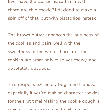
Ever have the classic macadamia with
chocolate chip cookie? I decided to make a
spin off of that, but with pistachios instead.
The brown butter enhances the nuttiness of
the cookies and pairs well with the
sweetness of the white chocolate. The
cookies are amazingly crisp yet chewy, and
absolutely delicious.
This recipe is extremely beginner-friendly,
especially if you’re making character cookies
for the first time! Making the cookie dough is
simple—you can use one bowl, a hand