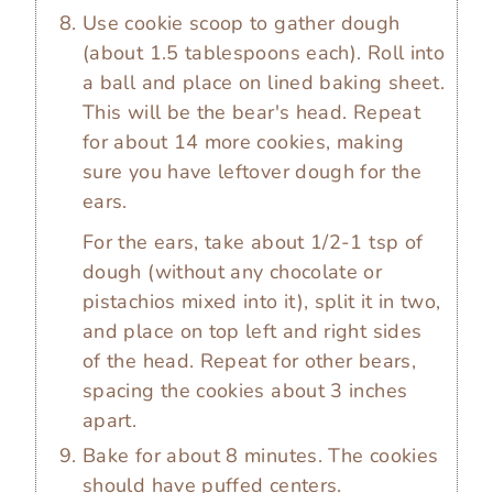
Use cookie scoop to gather dough
(about 1.5 tablespoons each). Roll into
a ball and place on lined baking sheet.
This will be the bear's head. Repeat
for about 14 more cookies, making
sure you have leftover dough for the
ears.
For the ears, take about 1/2-1 tsp of
dough (without any chocolate or
pistachios mixed into it), split it in two,
and place on top left and right sides
of the head. Repeat for other bears,
spacing the cookies about 3 inches
apart.
Bake for about 8 minutes. The cookies
should have puffed centers.