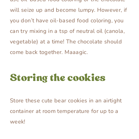
will seize up and become lumpy. However, if
you don’t have oil-based food coloring, you
can try mixing in a tsp of neutral oil (canola,
vegetable) at a time! The chocolate should
come back together. Maaagic.
Storing the cookies
Store these cute bear cookies in an airtight
container at room temperature for up to a
week!