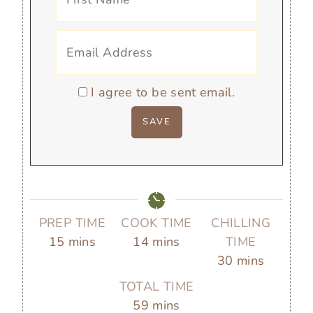
I agree to be sent email.
PREP TIME
COOK TIME
CHILLING
m
m
15
mins
14
mins
TIME
i
i
m
30
mins
n
n
i
TOTAL TIME
u
u
n
m
59
mins