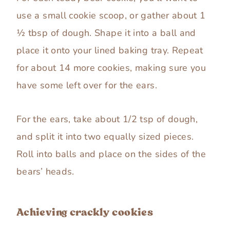
use a small cookie scoop, or gather about 1
½ tbsp of dough. Shape it into a ball and
place it onto your lined baking tray. Repeat
for about 14 more cookies, making sure you
have some left over for the ears.
For the ears, take about 1/2 tsp of dough,
and split it into two equally sized pieces.
Roll into balls and place on the sides of the
bears’ heads.
Achieving crackly cookies