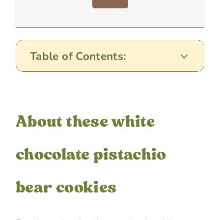
Table of Contents:
About these white
chocolate pistachio
bear cookies