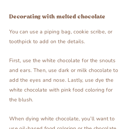
Decorating with melted chocolate
You can use a piping bag, cookie scribe, or
toothpick to add on the details.
First, use the white chocolate for the snouts
and ears. Then, use dark or milk chocolate to
add the eyes and nose. Lastly, use dye the
white chocolate with pink food coloring for
the blush.
When dying white chocolate, you’ll want to
use oil-based food coloring or the chocolate