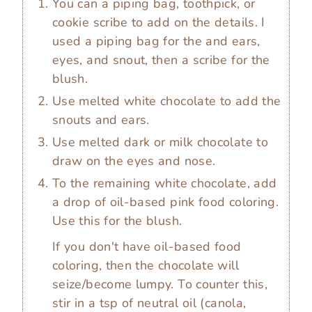
You can a piping bag, toothpick, or
cookie scribe to add on the details. I
used a piping bag for the and ears,
eyes, and snout, then a scribe for the
blush.
Use melted white chocolate to add the
snouts and ears.
Use melted dark or milk chocolate to
draw on the eyes and nose.
To the remaining white chocolate, add
a drop of oil-based pink food coloring.
Use this for the blush.
If you don't have oil-based food
coloring, then the chocolate will
seize/become lumpy. To counter this,
stir in a tsp of neutral oil (canola,