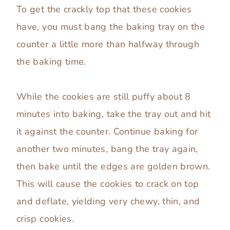
To get the crackly top that these cookies
have, you must bang the baking tray on the
counter a little more than halfway through
the baking time.
While the cookies are still puffy about 8
minutes into baking, take the tray out and hit
it against the counter. Continue baking for
another two minutes, bang the tray again,
then bake until the edges are golden brown.
This will cause the cookies to crack on top
and deflate, yielding very chewy, thin, and
crisp cookies.