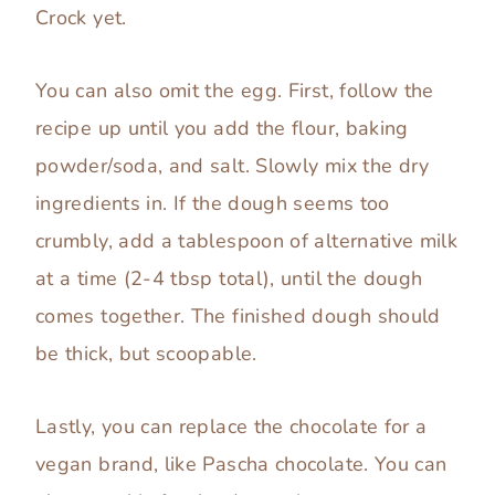
Crock yet.
You can also omit the egg. First, follow the
recipe up until you add the flour, baking
powder/soda, and salt. Slowly mix the dry
ingredients in. If the dough seems too
crumbly, add a tablespoon of alternative milk
at a time (2-4 tbsp total), until the dough
comes together. The finished dough should
be thick, but scoopable.
Lastly, you can replace the chocolate for a
vegan brand, like Pascha chocolate. You can