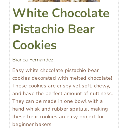
White Chocolate
Pistachio Bear
Cookies
Bianca Fernandez
Easy white chocolate pistachio bear
cookies decorated with melted chocolate!
These cookies are crispy yet soft, chewy,
and have the perfect amount of nuttiness.
They can be made in one bowl with a
hand whisk and rubber spatula, making
these bear cookies an easy project for
beginner bakers!