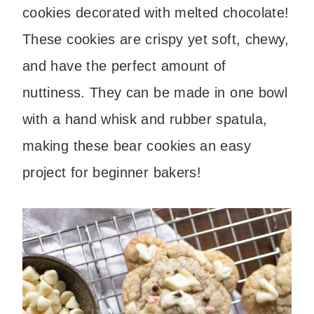
cookies decorated with melted chocolate!
These cookies are crispy yet soft, chewy,
and have the perfect amount of
nuttiness. They can be made in one bowl
with a hand whisk and rubber spatula,
making these bear cookies an easy
project for beginner bakers!