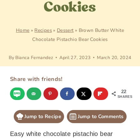
Cookies
Home
»
Recipes
»
Dessert
»
Brown Butter White
Chocolate Pistachio Bear Cookies
By
Bianca Fernandez
April 27, 2023
March 20, 2024
Share with friends!
22
SHARES
Jump to Recipe
Jump to Comments
Easy white chocolate pistachio bear