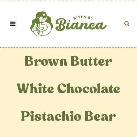
Skip
to
content
Brown Butter
White Chocolate
Pistachio Bear