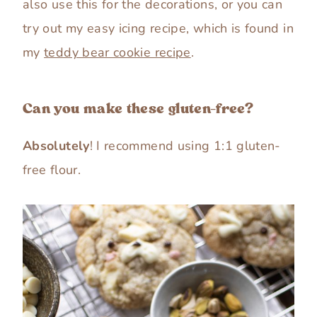
also use this for the decorations, or you can
try out my easy icing recipe, which is found in
my
teddy bear cookie recipe
.
Can you make these gluten-free?
Absolutely
! I recommend using 1:1 gluten-
free flour.