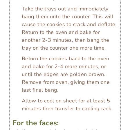
Take the trays out and immediately
bang them onto the counter. This will
cause the cookies to crack and deflate.
Return to the oven and bake for
another 2-3 minutes, then bang the
tray on the counter one more time.
Return the cookies back to the oven
and bake for 2-4 more minutes, or
until the edges are golden brown.
Remove from oven, giving them one
last final bang.
Allow to cool on sheet for at least 5
minutes then transfer to cooling rack.
For the faces: