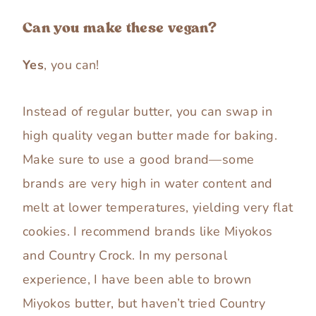
Can you make these vegan?
Yes
, you can!
Instead of regular butter, you can swap in
high quality vegan butter made for baking.
Make sure to use a good brand—some
brands are very high in water content and
melt at lower temperatures, yielding very flat
cookies. I recommend brands like Miyokos
and Country Crock. In my personal
experience, I have been able to brown
Miyokos butter, but haven’t tried Country