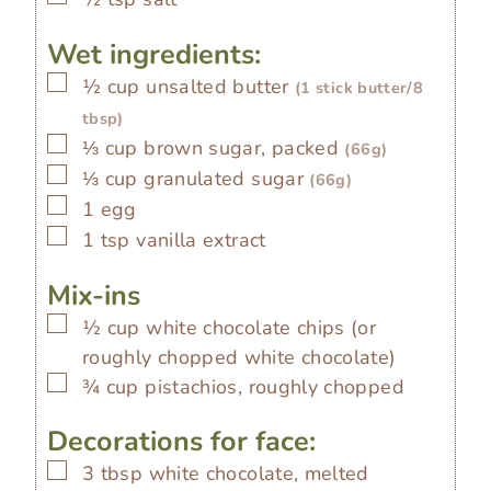
Wet ingredients:
▢
½
cup
unsalted butter
(1 stick butter/8
tbsp)
▢
⅓
cup
brown sugar, packed
(66g)
▢
⅓
cup
granulated sugar
(66g)
▢
1
egg
▢
1
tsp
vanilla extract
Mix-ins
▢
½
cup
white chocolate chips (or
roughly chopped white chocolate)
▢
¾
cup
pistachios, roughly chopped
Decorations for face:
▢
3
tbsp
white chocolate, melted