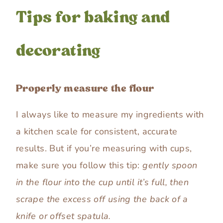
Tips for baking and
decorating
Properly measure the flour
I always like to measure my ingredients with
a kitchen scale for consistent, accurate
results. But if you’re measuring with cups,
make sure you follow this tip:
gently spoon
in the flour into the cup until it’s full, then
scrape the excess off using the back of a
knife or offset spatula.