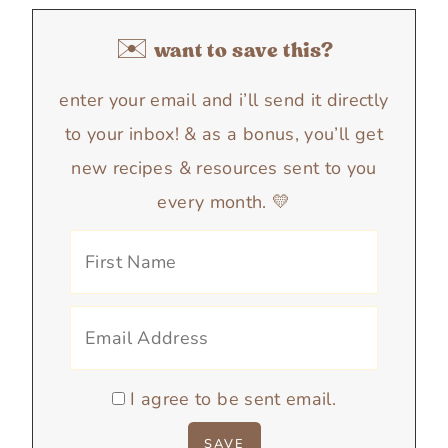
✉️ want to save this?
enter your email and i’ll send it directly
to your inbox! & as a bonus, you’ll get
new recipes & resources sent to you
every month. 💛
I agree to be sent email.