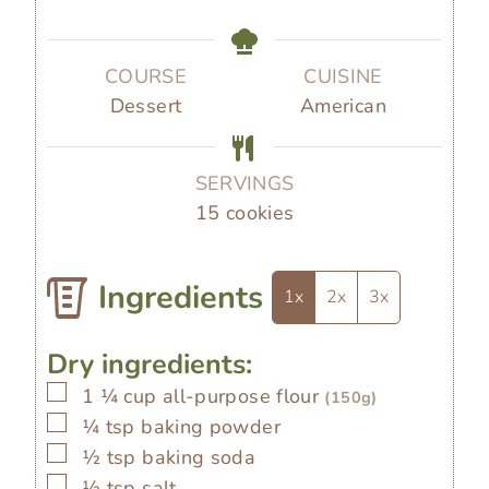
t
t
u
i
e
e
t
n
s
s
e
u
COURSE
CUISINE
s
t
Dessert
American
e
s
SERVINGS
15
cookies
Ingredients
1x
2x
3x
Dry ingredients:
▢
1 ¼
cup
all-purpose flour
(150g)
▢
¼
tsp
baking powder
▢
½
tsp
baking soda
▢
½
tsp
salt