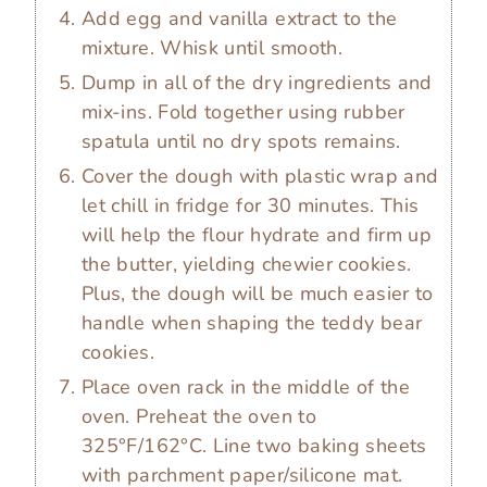
Add egg and vanilla extract to the
mixture. Whisk until smooth.
Dump in all of the dry ingredients and
mix-ins. Fold together using rubber
spatula until no dry spots remains.
Cover the dough with plastic wrap and
let chill in fridge for 30 minutes. This
will help the flour hydrate and firm up
the butter, yielding chewier cookies.
Plus, the dough will be much easier to
handle when shaping the teddy bear
cookies.
Place oven rack in the middle of the
oven. Preheat the oven to
325°F/162°C. Line two baking sheets
with parchment paper/silicone mat.