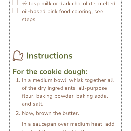
▢
½
tbsp
milk or dark chocolate, melted
▢
oil-based pink food coloring, see
steps
Instructions
For the cookie dough:
In a medium bowl, whisk together all
of the dry ingredients: all-purpose
flour, baking powder, baking soda,
and salt.
Now, brown the butter.
In a saucepan over medium heat, add