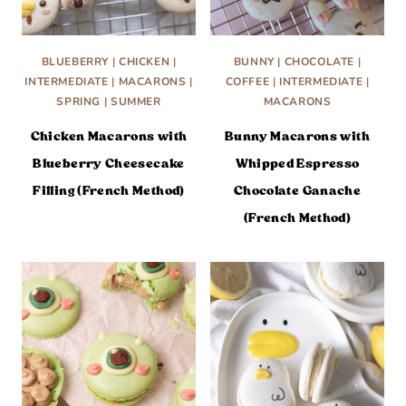
BLUEBERRY
|
CHICKEN
|
BUNNY
|
CHOCOLATE
|
INTERMEDIATE
|
MACARONS
|
COFFEE
|
INTERMEDIATE
|
SPRING
|
SUMMER
MACARONS
Chicken Macarons with
Bunny Macarons with
Blueberry Cheesecake
Whipped Espresso
Filling (French Method)
Chocolate Ganache
(French Method)