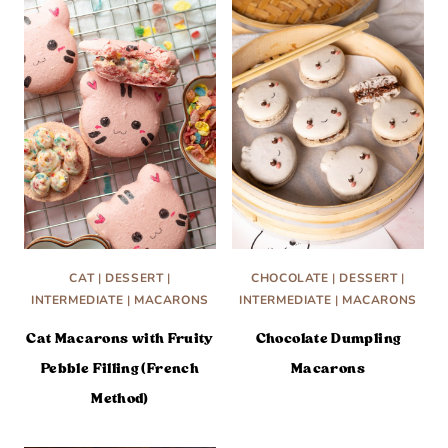
CAT
|
DESSERT
|
CHOCOLATE
|
DESSERT
|
INTERMEDIATE
|
MACARONS
INTERMEDIATE
|
MACARONS
Cat Macarons with Fruity
Chocolate Dumpling
Pebble Filling (French
Macarons
Method)