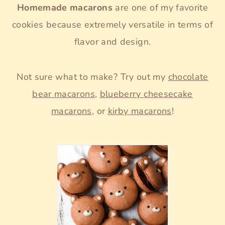
Homemade macarons
are one of my favorite
cookies because extremely versatile in terms of
flavor and design.
Not sure what to make? Try out my
chocolate
bear macarons
,
blueberry cheesecake
macarons
, or
kirby macarons
!