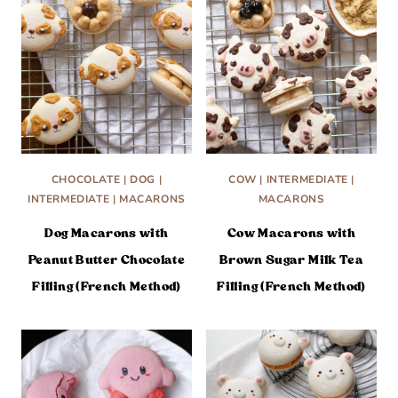
CHOCOLATE
|
DOG
|
COW
|
INTERMEDIATE
|
INTERMEDIATE
|
MACARONS
MACARONS
Dog Macarons with
Cow Macarons with
Peanut Butter Chocolate
Brown Sugar Milk Tea
Filling (French Method)
Filling (French Method)