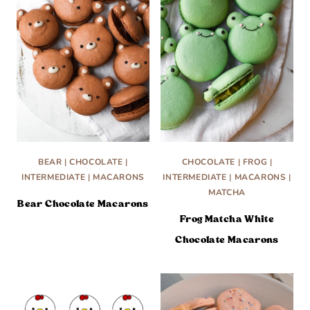
BEAR
|
CHOCOLATE
|
CHOCOLATE
|
FROG
|
INTERMEDIATE
|
MACARONS
INTERMEDIATE
|
MACARONS
|
MATCHA
Bear Chocolate Macarons
Frog Matcha White
Chocolate Macarons