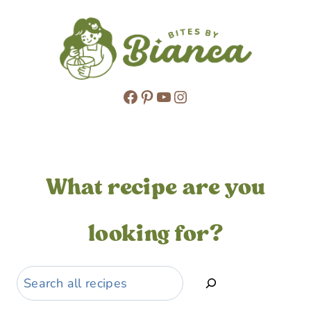
Facebook
Pinterest
YouTube
Instagram
What recipe are you
looking for?
Search