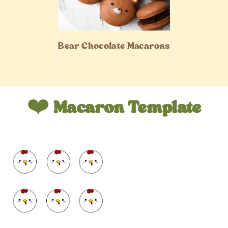
Bear Chocolate Macarons
❤️
Macaron Template