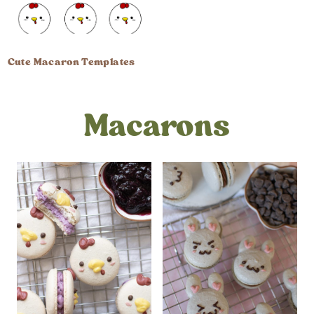
Cute Macaron Templates
Macarons