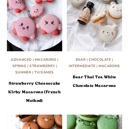
ADVANCED
|
MACARONS
|
BEAR
|
CHOCOLATE
|
SPRING
|
STRAWBERRY
|
INTERMEDIATE
|
MACARONS
SUMMER
|
TV/GAMES
Bear Thai Tea White
Strawberry Cheesecake
Chocolate Macarons
Kirby Macarons (French
Method)