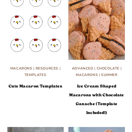
MACARONS
|
RESOURCES
|
ADVANCED
|
CHOCOLATE
|
TEMPLATES
MACARONS
|
SUMMER
Cute Macaron Templates
Ice Cream Shaped
Macarons with Chocolate
Ganache (Template
Included!)