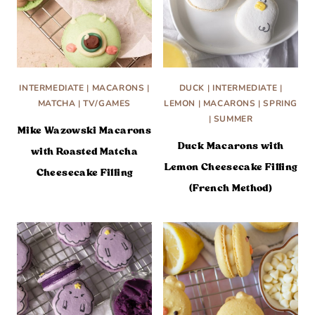
INTERMEDIATE
|
MACARONS
|
DUCK
|
INTERMEDIATE
|
MATCHA
|
TV/GAMES
LEMON
|
MACARONS
|
SPRING
|
SUMMER
Mike Wazowski Macarons
Duck Macarons with
with Roasted Matcha
Lemon Cheesecake Filling
Cheesecake Filling
(French Method)