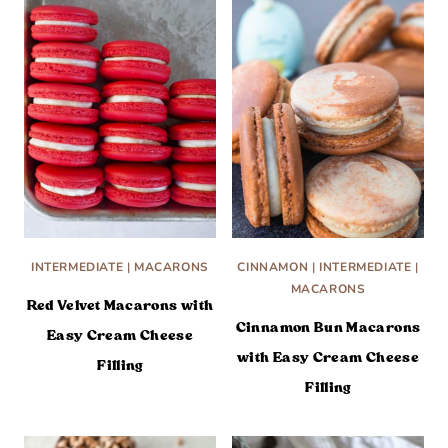
INTERMEDIATE
|
MACARONS
CINNAMON
|
INTERMEDIATE
|
MACARONS
Red Velvet Macarons with
Cinnamon Bun Macarons
Easy Cream Cheese
with Easy Cream Cheese
Filling
Filling