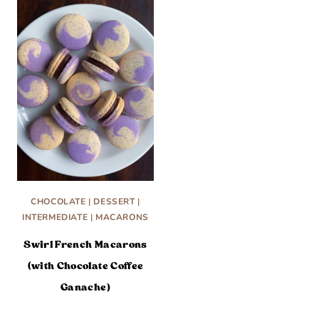
CHOCOLATE
|
DESSERT
|
INTERMEDIATE
|
MACARONS
Swirl French Macarons
(with Chocolate Coffee
Ganache)