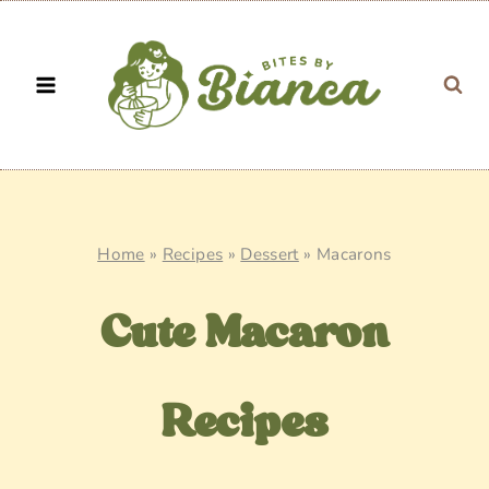
Skip
to
content
Home
»
Recipes
»
Dessert
»
Macarons
Cute Macaron
Recipes