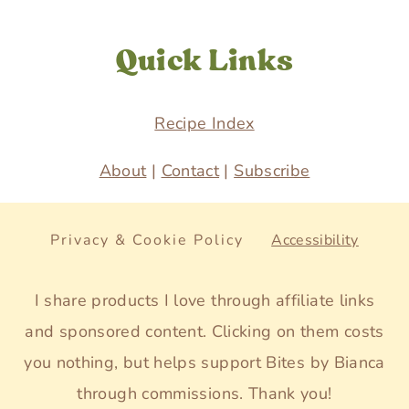
Quick Links
Recipe Index
About
|
Contact
|
Subscribe
Privacy & Cookie Policy
Accessibility
I share products I love through affiliate links
and sponsored content. Clicking on them costs
you nothing, but helps support Bites by Bianca
through commissions. Thank you!