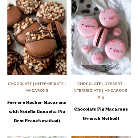
CHOCOLATE
|
INTERMEDIATE
|
CHOCOLATE
|
DESSERT
|
MACARONS
INTERMEDIATE
|
MACARONS
|
PIG
Ferrero Rocher Macarons
Chocolate Pig Macarons
with Nutella Ganache (No
(French Method)
Rest French method)