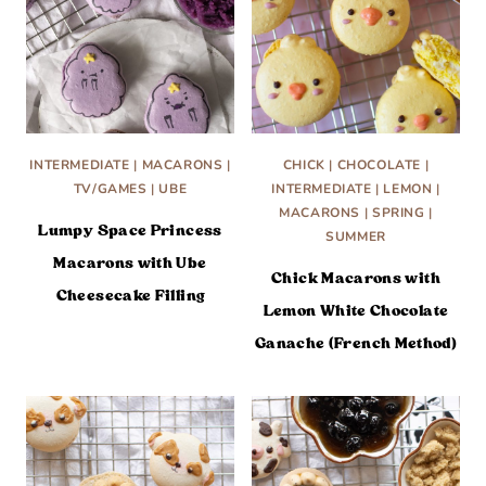
INTERMEDIATE
|
MACARONS
|
CHICK
|
CHOCOLATE
|
TV/GAMES
|
UBE
INTERMEDIATE
|
LEMON
|
MACARONS
|
SPRING
|
Lumpy Space Princess
SUMMER
Macarons with Ube
Chick Macarons with
Cheesecake Filling
Lemon White Chocolate
Ganache (French Method)