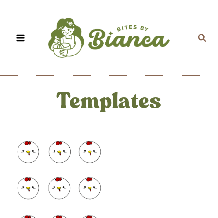
Skip
to
content
Templates