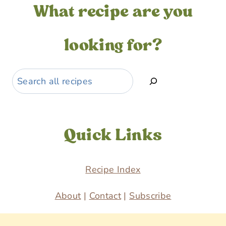
What recipe are you
looking for?
Search
Quick Links
Recipe Index
About
|
Contact
|
Subscribe