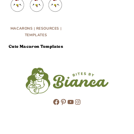
MACARONS
|
RESOURCES
|
TEMPLATES
Cute Macaron Templates
Facebook
Pinterest
YouTube
Instagram