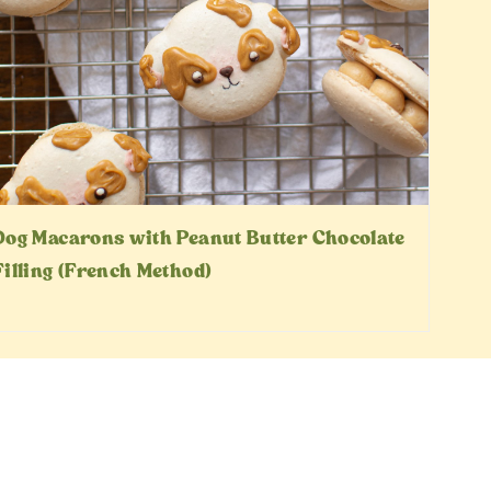
Dog Macarons with Peanut Butter Chocolate
Filling (French Method)