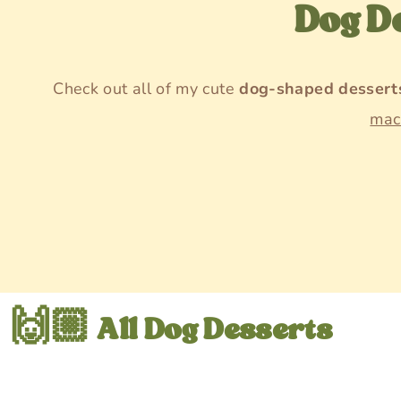
Dog D
Check out all of my cute
dog-shaped dessert
mac
🙌🏼 All Dog Desserts