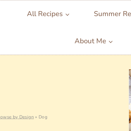
All Recipes
Summer Re
About Me
rowse by Design
»
Dog