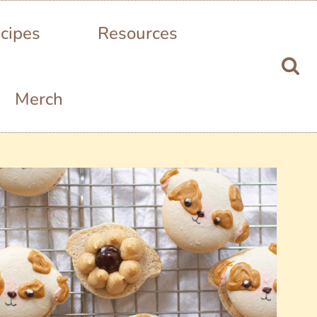
cipes
Resources
Merch