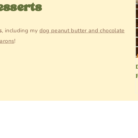
esserts
s
, including my
dog peanut butter and chocolate
arons
!