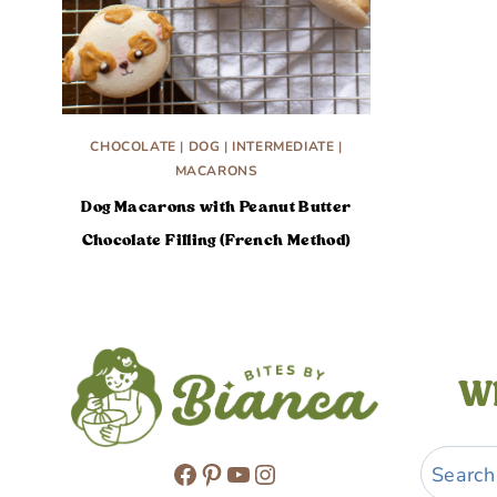
CHOCOLATE
|
DOG
|
INTERMEDIATE
|
MACARONS
Dog Macarons with Peanut Butter
Chocolate Filling (French Method)
Wh
Search
Facebook
Pinterest
YouTube
Instagram