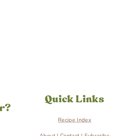
Quick Links
or?
Recipe Index
About
|
Contact
|
Subscribe