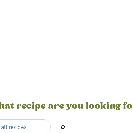
at recipe are you looking f