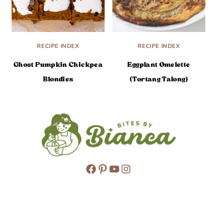
RECIPE INDEX
RECIPE INDEX
Ghost Pumpkin Chickpea
Eggplant Omelette
Blondies
(Tortang Talong)
Facebook
Pinterest
YouTube
Instagram