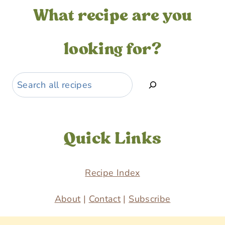
What recipe are you
looking for?
Search
Quick Links
Recipe Index
About
|
Contact
|
Subscribe