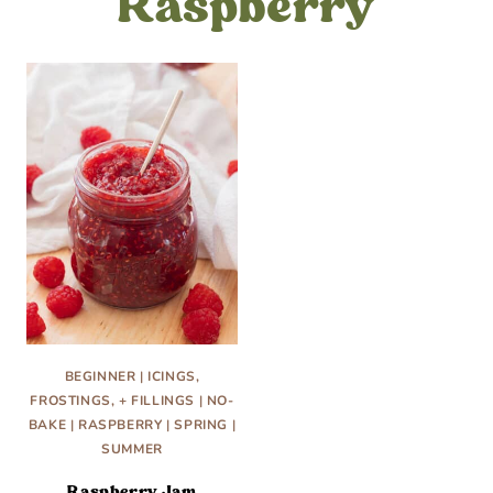
Raspberry
BEGINNER
|
ICINGS,
FROSTINGS, + FILLINGS
|
NO-
BAKE
|
RASPBERRY
|
SPRING
|
SUMMER
Raspberry Jam