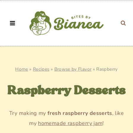
Skip
to
content
Home
»
Recipes
»
Browse by Flavor
»
Raspberry
Raspberry Desserts
Try making my
fresh raspberry desserts
, like
my
homemade raspberry jam
!