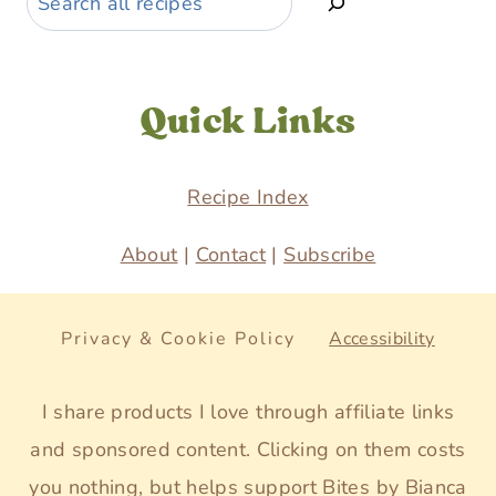
Quick Links
Recipe Index
About
|
Contact
|
Subscribe
Privacy & Cookie Policy
Accessibility
I share products I love through affiliate links
and sponsored content. Clicking on them costs
you nothing, but helps support Bites by Bianca