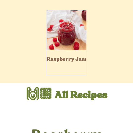
Raspberry Jam
🙌🏼 All Recipes