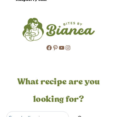
Facebook
Pinterest
YouTube
Instagram
What recipe are you
looking for?
Search