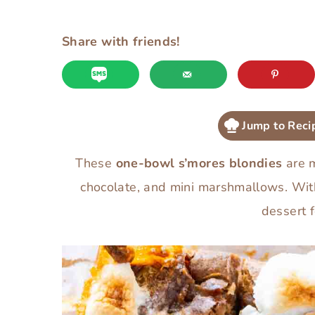
Share with friends!
Jump to Reci
These
one-bowl s’mores blondies
are m
chocolate, and mini marshmallows. Wi
dessert f