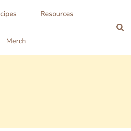
cipes
Resources
Merch