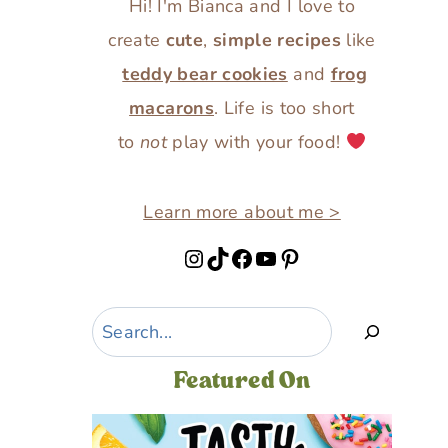
Hi! I'm Bianca and I love to
create
cute
,
simple recipes
like
teddy bear cookies
and
frog
macarons
. Life is too short
to
not
play with your food!
Learn more about me >
Instagram
TikTok
Facebook
YouTube
Pinterest
Search
Featured On