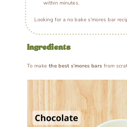
within minutes.
Looking for a no bake s’mores bar rec
Ingredients
To make
the best s’mores bars
from scrat