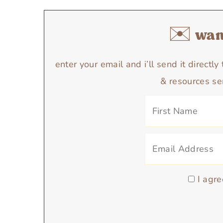
✉️ want
enter your email and i’ll send it directl
& resources se
I agre