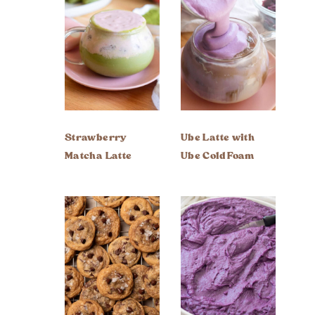
Strawberry
Ube Latte with
Matcha Latte
Ube Cold Foam