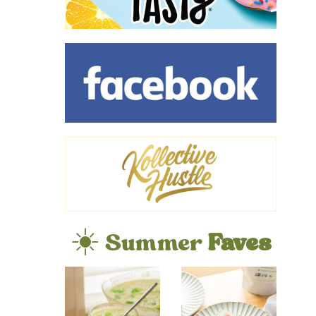
☀️ Summer
Faves