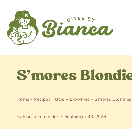
Skip
to
content
S’mores Blondi
Home
»
Recipes
»
Bars + Brownies
»
S’mores Blondies
By
Bianca Fernandez
September 30, 2024