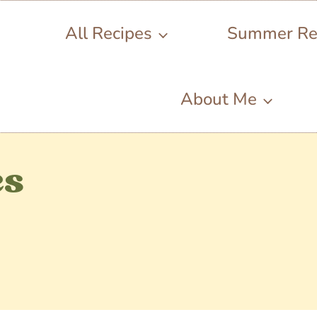
All Recipes
Summer Re
About Me
es