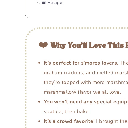
📖 Recipe
❤️
Why You’ll Love This 
It’s perfect for s’mores lovers
. Th
graham crackers, and melted mars
they’re topped with more marshmal
marshmallow flavor we all love.
You won’t need any special equi
spatula, then bake.
It’s a crowd favorite
! I brought th