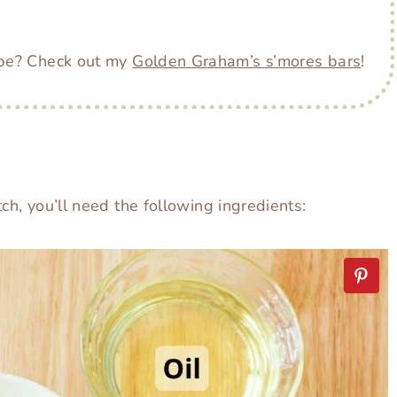
ipe? Check out my
Golden Graham’s s’mores bars
!
ch, you’ll need the following ingredients: