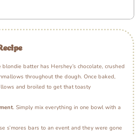
Recipe
e blondie batter has Hershey’s chocolate, crushed
hmallows throughout the dough. Once baked,
lows and broiled to get that toasty
pment
. Simply mix everything in one bowl with a
ese s’mores bars to an event and they were gone