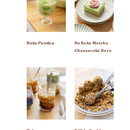
Buko Pandan
No Bake Matcha
Cheesecake Bars