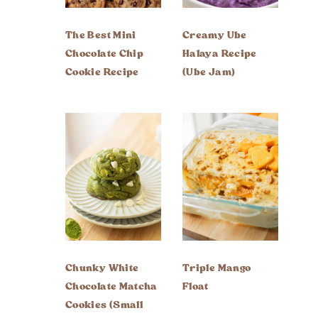
The Best Mini
Creamy Ube
Chocolate Chip
Halaya Recipe
Cookie Recipe
(Ube Jam)
Chunky White
Triple Mango
Chocolate Matcha
Float
Cookies (Small