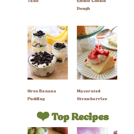
Taho
Edible Cookie
Dough
Oreo Banana
Macerated
Pudding
Strawberries
❤️ Top Recipes