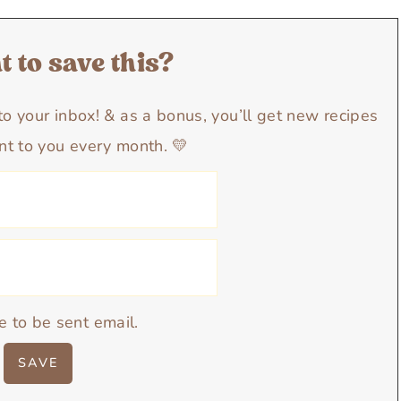
 to save this?
y to your inbox! & as a bonus, you’ll get new recipes
nt to you every month. 💛
e to be sent email.