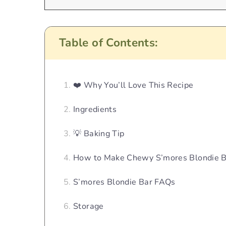
Table of Contents:
❤️ Why You’ll Love This Recipe
Ingredients
💡 Baking Tip
How to Make Chewy S’mores Blondie B
S’mores Blondie Bar FAQs
Storage