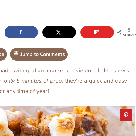
9
SHARE
pe
Jump to Comments
ade with graham cracker cookie dough, Hershey’s
th
only
5 minutes of prep
, they’re a quick and easy
or any time of year!